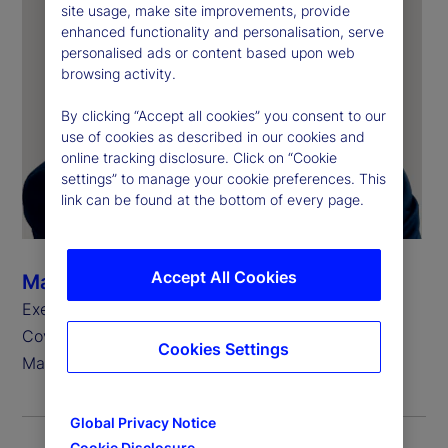
site usage, make site improvements, provide
enhanced functionality and personalisation, serve
personalised ads or content based upon web
browsing activity.
By clicking “Accept all cookies” you consent to our
use of cookies as described in our cookies and
online tracking disclosure. Click on “Cookie
settings” to manage your cookie preferences. This
link can be found at the bottom of every page.
Accept All Cookies
Marie-Anne Heeren
Executive Vice President, Head of Europe, Client
Coverage Group, State Street Investment
Cookies Settings
Management
Global Privacy Notice
Cookie Disclosure