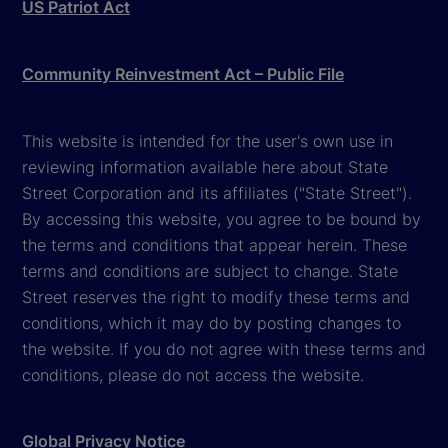
US Patriot Act
Community Reinvestment Act – Public File
This website is intended for the user's own use in
reviewing information available here about State
Street Corporation and its affiliates ("State Street").
By accessing this website, you agree to be bound by
the terms and conditions that appear herein. These
terms and conditions are subject to change. State
Street reserves the right to modify these terms and
conditions, which it may do by posting changes to
the website. If you do not agree with these terms and
conditions, please do not access the website.
Global Privacy Notice