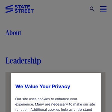
About
Leadership
We Value Your Privacy
Our site uses cookies to enhance your
experience. Many are necessary to make our site
function. Additional cookies help us understand