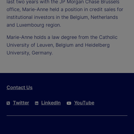
last two years with the JP Morgan Chase Brussels
office, Marie-Anne held a position in credit sales for
institutional investors in the Belgium, Netherlands
and Luxembourg region.
Marie-Anne holds a law degree from the Catholic
University of Leuven, Belgium and Heidelberg
University, Germany.
Contact Us
Twitter
LinkedIn
YouTube