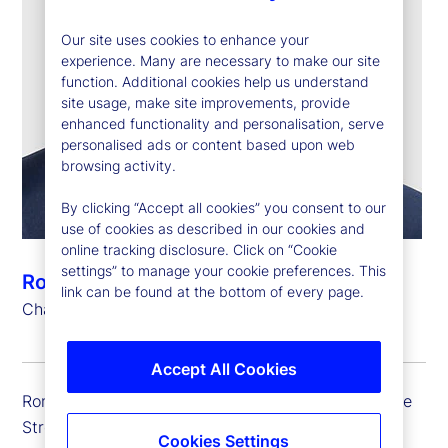
Our site uses cookies to enhance your
experience. Many are necessary to make our site
function. Additional cookies help us understand
site usage, make site improvements, provide
enhanced functionality and personalisation, serve
personalised ads or content based upon web
browsing activity.
By clicking “Accept all cookies” you consent to our
use of cookies as described in our cookies and
online tracking disclosure. Click on “Cookie
settings” to manage your cookie preferences. This
Ronald P. O’Hanley
link can be found at the bottom of every page.
Chairman and Chief Executive Officer
Accept All Cookies
Ron is chairman and chief executive officer of State
Street.
Cookies Settings