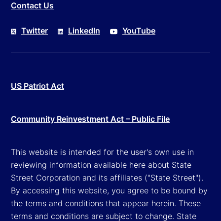
Contact Us
Twitter
LinkedIn
YouTube
US Patriot Act
Community Reinvestment Act – Public File
This website is intended for the user's own use in
reviewing information available here about State
Street Corporation and its affiliates ("State Street").
By accessing this website, you agree to be bound by
the terms and conditions that appear herein. These
terms and conditions are subject to change. State