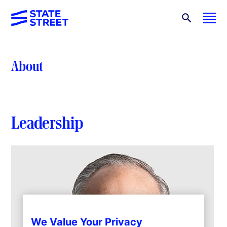
About
Leadership
We Value Your Privacy