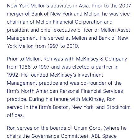
New York Mellon's activities in Asia. Prior to the 2007
merger of Bank of New York and Mellon, he was vice
chairman of Mellon Financial Corporation and
president and chief executive officer of Mellon Asset
Management. He served at Mellon and Bank of New
York Mellon from 1997 to 2010.
Prior to Mellon, Ron was with McKinsey & Company
from 1986 to 1997 and was elected a partner in
1992. He founded McKinsey’s Investment
Management practice and was co-founder of the
firm's North American Personal Financial Services
practice. During his tenure with McKinsey, Ron
served in the firm’s Boston, New York, and Stockholm
offices.
Ron serves on the boards of Unum Corp. (where he
chairs the Governance Committee), ABL Space