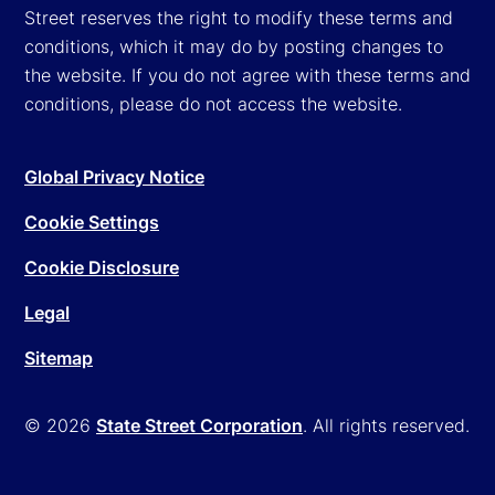
Street reserves the right to modify these terms and
conditions, which it may do by posting changes to
the website. If you do not agree with these terms and
conditions, please do not access the website.
Global Privacy Notice
Cookie Settings
Cookie Disclosure
Legal
Sitemap
© 2026
State Street Corporation
. All rights reserved.