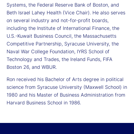
Systems, the Federal Reserve Bank of Boston, and
Beth Israel Lahey Health (Vice Chair). He also serves
on several industry and not-for-profit boards,
including the Institute of International Finance, the
U.S.-Kuwait Business Council, the Massachusetts
Competitive Partnership, Syracuse University, the
Naval War College Foundation, IYRS School of
Technology and Trades, the Ireland Funds, FIFA
Boston 26, and WBUR.
Ron received his Bachelor of Arts degree in political
science from Syracuse University (Maxwell School) in
1980 and his Master of Business Administration from
Harvard Business School in 1986.