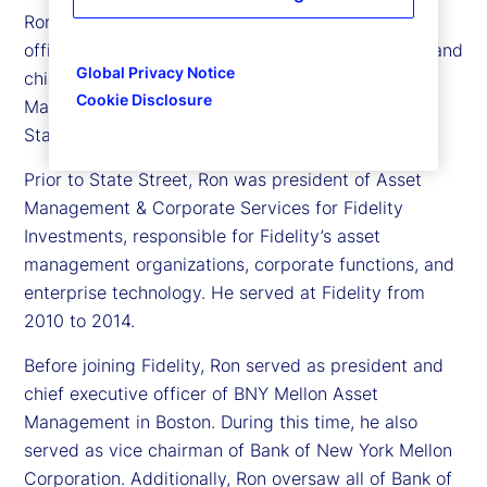
Ron was previously president and chief operating
officer of State Street, and before that, president and
Global Privacy Notice
chief executive officer of State Street Investment
Cookie Disclosure
Management, the investment management arm of
State Street. He joined State Street in 2015.
Prior to State Street, Ron was president of Asset
Management & Corporate Services for Fidelity
Investments, responsible for Fidelity’s asset
management organizations, corporate functions, and
enterprise technology. He served at Fidelity from
2010 to 2014.
Before joining Fidelity, Ron served as president and
chief executive officer of BNY Mellon Asset
Management in Boston. During this time, he also
served as vice chairman of Bank of New York Mellon
Corporation. Additionally, Ron oversaw all of Bank of