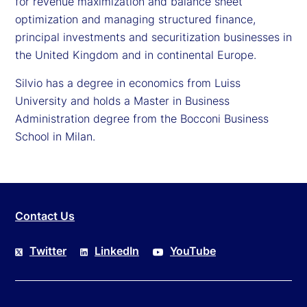
for revenue maximization and balance sheet
optimization and managing structured finance,
principal investments and securitization businesses in
the United Kingdom and in continental Europe.
Silvio has a degree in economics from Luiss
University and holds a Master in Business
Administration degree from the Bocconi Business
School in Milan.
Contact Us
Twitter
LinkedIn
YouTube