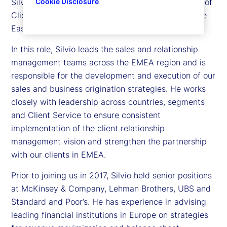
Silvio Angius is executive vice president and head of
Cookie Disclosure
Client Management function for Europe, the Middle
East and Africa (EMEA) at State Street.
In this role, Silvio leads the sales and relationship
management teams across the EMEA region and is
responsible for the development and execution of our
sales and business origination strategies. He works
closely with leadership across countries, segments
and Client Service to ensure consistent
implementation of the client relationship
management vision and strengthen the partnership
with our clients in EMEA.
Prior to joining us in 2017, Silvio held senior positions
at McKinsey & Company, Lehman Brothers, UBS and
Standard and Poor’s. He has experience in advising
leading financial institutions in Europe on strategies