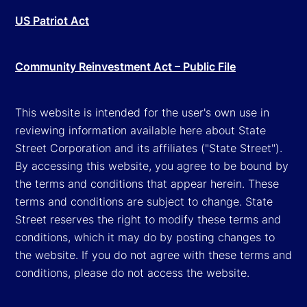
US Patriot Act
Community Reinvestment Act – Public File
This website is intended for the user's own use in
reviewing information available here about State
Street Corporation and its affiliates ("State Street").
By accessing this website, you agree to be bound by
the terms and conditions that appear herein. These
terms and conditions are subject to change. State
Street reserves the right to modify these terms and
conditions, which it may do by posting changes to
the website. If you do not agree with these terms and
conditions, please do not access the website.