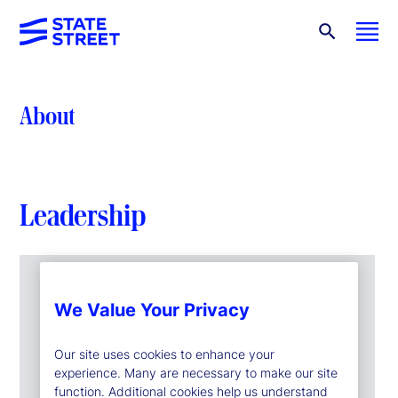
About
Leadership
We Value Your Privacy
Our site uses cookies to enhance your
experience. Many are necessary to make our site
function. Additional cookies help us understand