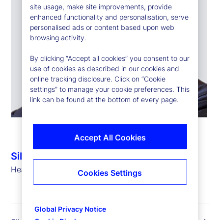
site usage, make site improvements, provide
enhanced functionality and personalisation, serve
personalised ads or content based upon web
browsing activity.
By clicking “Accept all cookies” you consent to our
use of cookies as described in our cookies and
online tracking disclosure. Click on “Cookie
settings” to manage your cookie preferences. This
link can be found at the bottom of every page.
Accept All Cookies
Silvio Angius
Head of Client Management Function (EMEA)
Cookies Settings
Global Privacy Notice