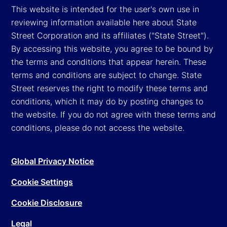
This website is intended for the user's own use in
reviewing information available here about State
Street Corporation and its affiliates ("State Street").
By accessing this website, you agree to be bound by
the terms and conditions that appear herein. These
terms and conditions are subject to change. State
Street reserves the right to modify these terms and
conditions, which it may do by posting changes to
the website. If you do not agree with these terms and
conditions, please do not access the website.
Global Privacy Notice
Cookie Settings
Cookie Disclosure
Legal