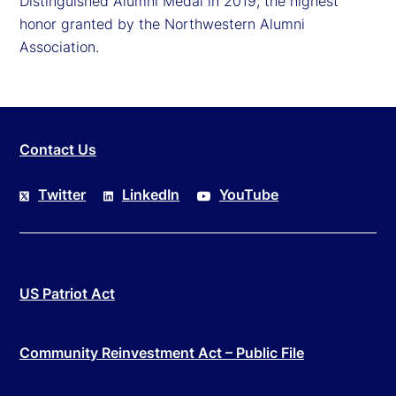
Distinguished Alumni Medal in 2019, the highest
honor granted by the Northwestern Alumni
Association.
Contact Us
Twitter
LinkedIn
YouTube
US Patriot Act
Community Reinvestment Act – Public File