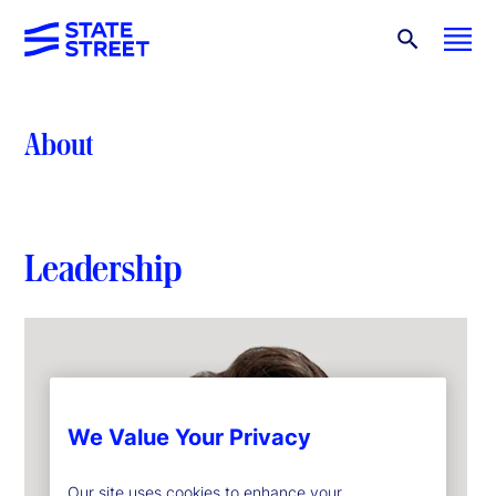
About
Leadership
We Value Your Privacy
Our site uses cookies to enhance your