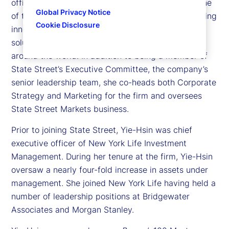
officer of State Street Investment Management, one
Global Privacy Notice
of the largest asset managers dedicated to providing
Cookie Disclosure
innovative investment exposures and tailored
solutions to institutional and individual investors
around the world. In addition to being a member of
State Street’s Executive Committee, the company’s
senior leadership team, she co-heads both Corporate
Strategy and Marketing for the firm and oversees
State Street Markets business.
Prior to joining State Street, Yie-Hsin was chief
executive officer of New York Life Investment
Management. During her tenure at the firm, Yie-Hsin
oversaw a nearly four-fold increase in assets under
management. She joined New York Life having held a
number of leadership positions at Bridgewater
Associates and Morgan Stanley.