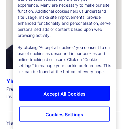
experience. Many are necessary to make our site
function. Additional cookies help us understand
site usage, make site improvements, provide
enhanced functionality and personalisation, serve
personalised ads or content based upon web
browsing activity.
By clicking “Accept all cookies” you consent to our
use of cookies as described in our cookies and
online tracking disclosure. Click on “Cookie
settings” to manage your cookie preferences. This
link can be found at the bottom of every page.
Yie-Hsin Hung
President and Chief Executive Officer, State Street
Accept All Cookies
Investment Management
Cookies Settings
Yie-Hsin Hung is president and chief executive