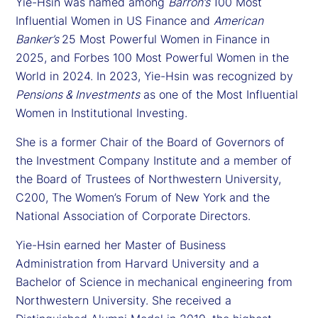
Yie-Hsin was named among
Barron’s
100 Most
Influential Women in US Finance and
American
Banker’s
25 Most Powerful Women in Finance in
2025, and Forbes 100 Most Powerful Women in the
World in 2024. In 2023, Yie-Hsin was recognized by
Pensions & Investments
as one of the Most Influential
Women in Institutional Investing.
She is a former Chair of the Board of Governors of
the Investment Company Institute and a member of
the Board of Trustees of Northwestern University,
C200, The Women’s Forum of New York and the
National Association of Corporate Directors.
Yie-Hsin earned her Master of Business
Administration from Harvard University and a
Bachelor of Science in mechanical engineering from
Northwestern University. She received a