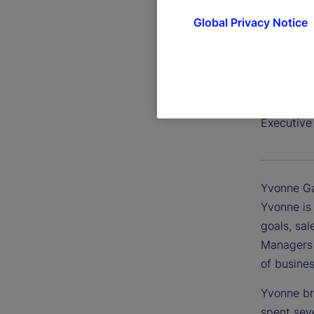
Global Privacy Notice
Yvonne 
Executive
Yvonne Ga
Yvonne is
goals, sal
Managers 
of busines
Yvonne bri
spent sev