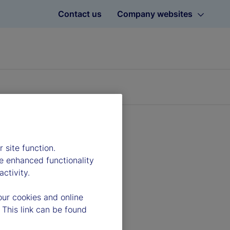
Contact us
Company websites
 site function.
e enhanced functionality
ctivity.
our cookies and online
 This link can be found