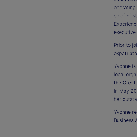
operating
chief of 
Experienc
executive 
Prior to j
expatriate
Yvonne is 
local orga
the Great
In May 20
her outst
Yvonne rec
Business A