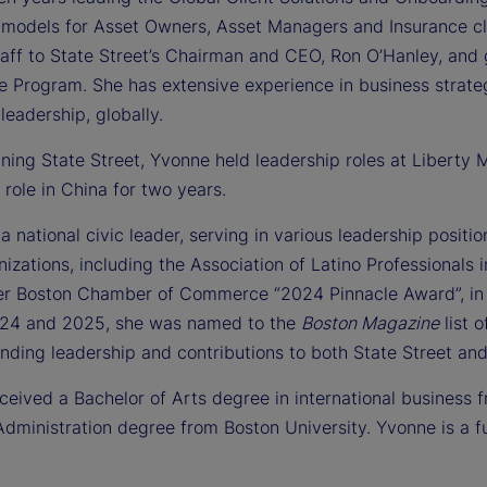
 models for Asset Owners, Asset Managers and Insurance cli
staff to State Street’s Chairman and CEO, Ron O’Hanley, an
e Program. She has extensive experience in business strat
leadership, globally.
oining State Street, Yvonne held leadership roles at Liberty
 role in China for two years.
a national civic leader, serving in various leadership posit
nizations, including the Association of Latino Professional
er Boston Chamber of Commerce “2024 Pinnacle Award”, in
24 and 2025, she was named to the
Boston Magazine
list o
anding leadership and contributions to both State Street a
eived a Bachelor of Arts degree in international business f
dministration degree from Boston University. Yvonne is a ful