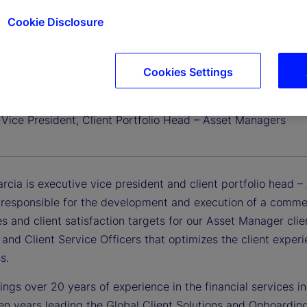
Cookie Disclosure
Cookies Settings
Garcia
 Vice President, Client Portfolio Head – Asset Managers
rcia is executive vice president and client portfolio head 
 responsible for the development and execution of a commer
es and client satisfaction targets for our Asset Manager clie
and Client Service Officers that optimizes the client exper
s.
ngs over 20 years of experience in the financial services in
en years leading the Global Client Solutions and Onboarding