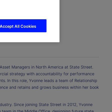
Accept All Cookies
– Asset Managers in North America at State Street.
cial strategy with accountability for performance
nts. In this role, Yvonne leads a team of Relationship
ience and retains and grows business within her book
dustry. Since joining State Street in 2012, Yvonne
 team in the Middle Office, designing future state