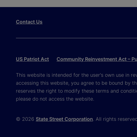
Contact Us
US Patriot Act
Community Reinvestment Act – Pub
This website is intended for the user's own use in re
accessing this website, you agree to be bound by th
reserves the right to modify these terms and conditi
please do not access the website.
© 2026
State Street Corporation
. All rights reserve