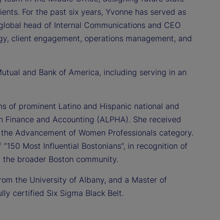
ents. For the past six years, Yvonne has served as
d global head of Internal Communications and CEO
egy, client engagement, operations management, and
 Mutual and Bank of America, including serving in an
ions of prominent Latino and Hispanic national and
s in Finance and Accounting (ALPHA). She received
 the Advancement of Women Professionals category.
f “150 Most Influential Bostonians”, in recognition of
nd the broader Boston community.
rom the University of Albany, and a Master of
ly certified Six Sigma Black Belt.