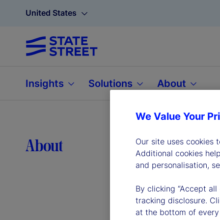
United States
Insights
Solutions
About
We Value Your Pr
Lea
About
Our site uses cookies 
Additional cookies hel
and personalisation, s
By clicking “Accept all
tracking disclosure. C
at the bottom of every