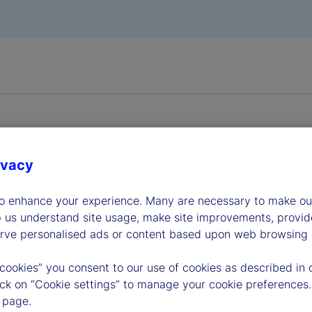
ivacy
dership
to enhance your experience. Many are necessary to make our
p us understand site usage, make site improvements, provid
erve personalised ads or content based upon web browsing a
 cookies” you consent to our use of cookies as described in 
lick on “Cookie settings” to manage your cookie preferences.
 page.