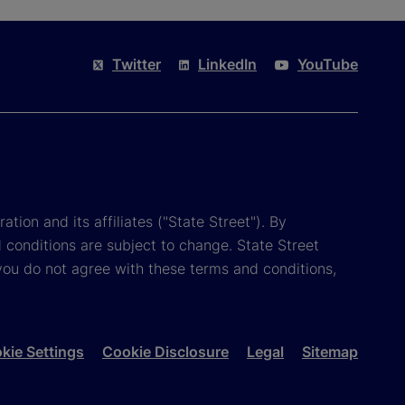
Twitter
LinkedIn
YouTube
tion and its affiliates ("State Street"). By
 conditions are subject to change. State Street
you do not agree with these terms and conditions,
kie Settings
Cookie Disclosure
Legal
Sitemap