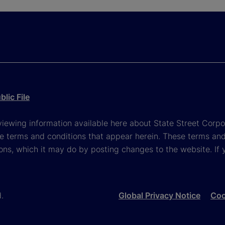
lic File
viewing information available here about State Street Corpora
e terms and conditions that appear herein. These terms and
ons, which it may do by posting changes to the website. If 
d.
Global Privacy Notice
Coo