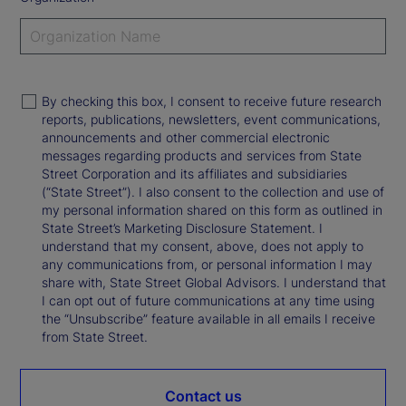
By checking this box, I consent to receive future research
reports, publications, newsletters, event communications,
announcements and other commercial electronic
messages regarding products and services from State
Street Corporation and its affiliates and subsidiaries
(“State Street”). I also consent to the collection and use of
my personal information shared on this form as outlined in
State Street’s Marketing Disclosure Statement. I
understand that my consent, above, does not apply to
any communications from, or personal information I may
share with, State Street Global Advisors. I understand that
I can opt out of future communications at any time using
the “Unsubscribe” feature available in all emails I receive
from State Street.
Contact us