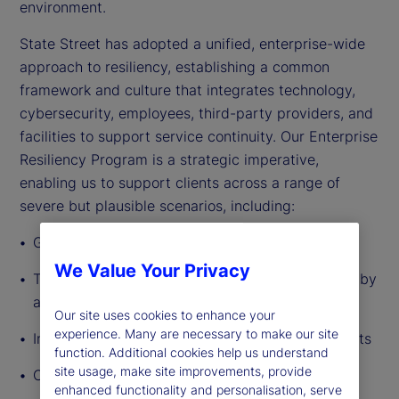
environment.
State Street has adopted a unified, enterprise-wide
approach to resiliency, establishing a common
framework and culture that integrates technology,
cybersecurity, employees, third-party providers, and
facilities to support service continuity. Our Enterprise
Resiliency Program is a strategic imperative,
enabling us to support clients across a range of
severe but plausible scenarios, including:
Geopolitical instability and global conflict
We Value Your Privacy
The accelerating emergence of new risks driven by
agentic AI
Our site uses cookies to enhance your
experience. Many are necessary to make our site
Increasingly sophisticated fraud and cyber threats
function. Additional cookies help us understand
site usage, make site improvements, provide
Climate-related events and natural disasters
enhanced functionality and personalisation, serve