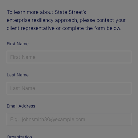
To learn more about State Street’s
enterprise resiliency approach, please contact your
client representative or complete the form below.
First Name
Last Name
Email Address
Organization