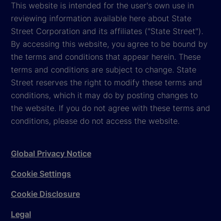
This website is intended for the user's own use in
reviewing information available here about State
Street Corporation and its affiliates ("State Street").
By accessing this website, you agree to be bound by
the terms and conditions that appear herein. These
terms and conditions are subject to change. State
Street reserves the right to modify these terms and
conditions, which it may do by posting changes to
the website. If you do not agree with these terms and
conditions, please do not access the website.
Global Privacy Notice
Cookie Settings
Cookie Disclosure
Legal