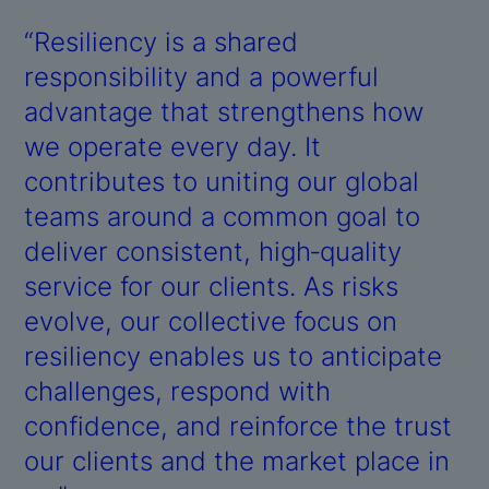
“Resiliency is a shared
responsibility and a powerful
advantage that strengthens how
we operate every day. It
contributes to uniting our global
teams around a common goal to
deliver consistent, high‑quality
service for our clients. As risks
evolve, our collective focus on
resiliency enables us to anticipate
challenges, respond with
confidence, and reinforce the trust
our clients and the market place in