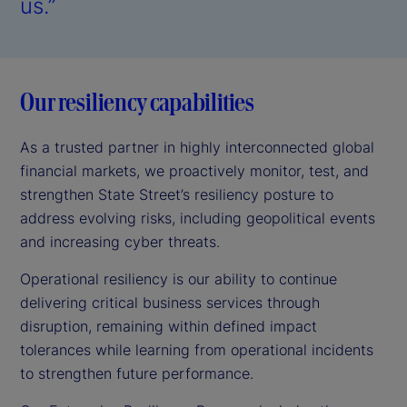
us.”
Our resiliency capabilities
As a trusted partner in highly interconnected global
financial markets, we proactively monitor, test, and
strengthen State Street’s resiliency posture to
address evolving risks, including geopolitical events
and increasing cyber threats.
Operational resiliency is our ability to continue
delivering critical business services through
disruption, remaining within defined impact
tolerances while learning from operational incidents
to strengthen future performance.