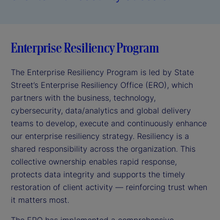
Enterprise Resiliency Program
The Enterprise Resiliency Program is led by State
Street’s Enterprise Resiliency Office (ERO), which
partners with the business, technology,
cybersecurity, data/analytics and global delivery
teams to develop, execute and continuously enhance
our enterprise resiliency strategy. Resiliency is a
shared responsibility across the organization. This
collective ownership enables rapid response,
protects data integrity and supports the timely
restoration of client activity — reinforcing trust when
it matters most.
The ERO has implemented a comprehensive