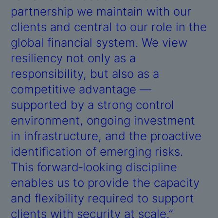
partnership we maintain with our
clients and central to our role in the
global financial system. We view
resiliency not only as a
responsibility, but also as a
competitive advantage —
supported by a strong control
environment, ongoing investment
in infrastructure, and the proactive
identification of emerging risks.
This forward‑looking discipline
enables us to provide the capacity
and flexibility required to support
clients with security at scale.”