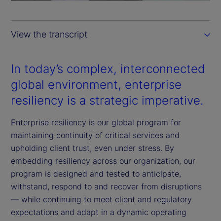
a
y
View the transcript
V
i
In today’s complex, interconnected
global environment, enterprise
d
resiliency is a strategic imperative.
e
Enterprise resiliency is our global program for
o
maintaining continuity of critical services and
upholding client trust, even under stress. By
embedding resiliency across our organization, our
program is designed and tested to anticipate,
withstand, respond to and recover from disruptions
— while continuing to meet client and regulatory
expectations and adapt in a dynamic operating