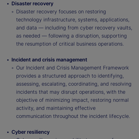
Disaster recovery
Disaster recovery focuses on restoring
technology infrastructure, systems, applications,
and data — including from cyber recovery vaults,
as needed — following a disruption, supporting
the resumption of critical business operations.
Incident and crisis management
Our Incident and Crisis Management Framework
provides a structured approach to identifying,
assessing, escalating, coordinating, and resolving
incidents that may disrupt operations, with the
objective of minimizing impact, restoring normal
activity, and maintaining effective
communication throughout the incident lifecycle.
Cyber resiliency