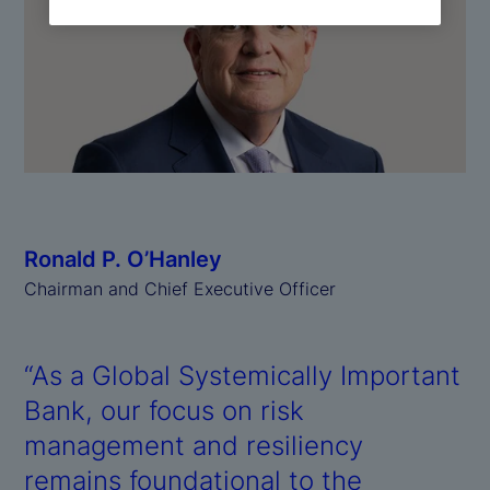
Ronald P. O’Hanley
Chairman and Chief Executive Officer
“As a Global Systemically Important
Bank, our focus on risk
management and resiliency
remains foundational to the