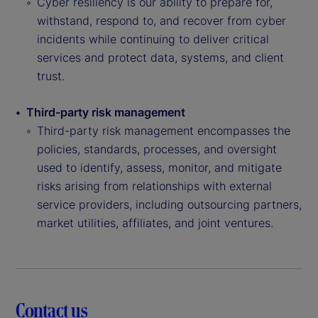
Cyber resiliency is our ability to prepare for,
withstand, respond to, and recover from cyber
incidents while continuing to deliver critical
services and protect data, systems, and client
trust.
Third-party risk management
Third-party risk management encompasses the
policies, standards, processes, and oversight
used to identify, assess, monitor, and mitigate
risks arising from relationships with external
service providers, including outsourcing partners,
market utilities, affiliates, and joint ventures.
Contact us