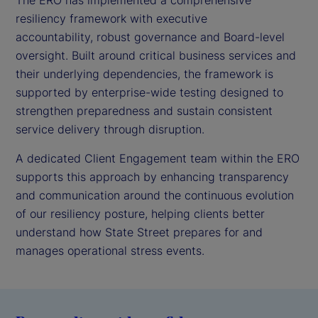
resiliency framework with executive
accountability, robust governance and Board-level
oversight. Built around critical business services and
their underlying dependencies, the framework is
supported by enterprise-wide testing designed to
strengthen preparedness and sustain consistent
service delivery through disruption.
A dedicated Client Engagement team within the ERO
supports this approach by enhancing transparency
and communication around the continuous evolution
of our resiliency posture, helping clients better
understand how State Street prepares for and
manages operational stress events.