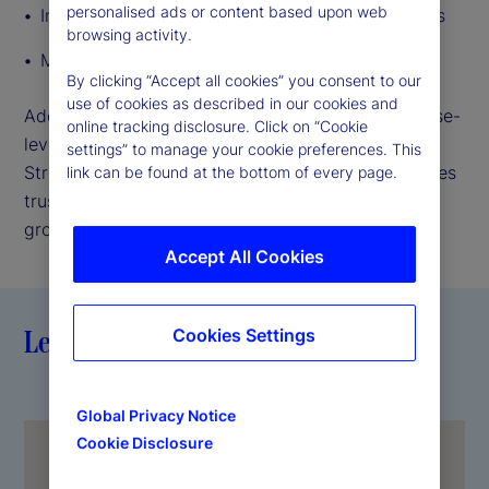
personalised ads or content based upon web
Infrastructure failures and third-party disruptions
browsing activity.
Market volatility and economic uncertainty
By clicking “Accept all cookies” you consent to our
use of cookies as described in our cookies and
Addressing these risks requires a holistic, enterprise-
online tracking disclosure. Click on “Cookie
level approach that connects every layer of State
settings” to manage your cookie preferences. This
Street. Resiliency strengthens confidence, reinforces
link can be found at the bottom of every page.
trust, supports agility, and enables sustainable
growth.
Accept All Cookies
Leading with resiliency
Cookies Settings
Global Privacy Notice
Cookie Disclosure