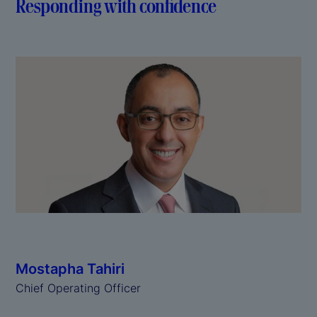
Responding with confidence
Mostapha Tahiri
Chief Operating Officer