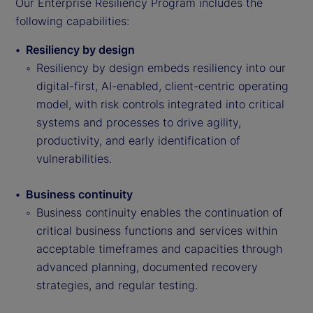
Our Enterprise Resiliency Program includes the
following capabilities:
Resiliency by design
Resiliency by design embeds resiliency into our
digital-first, AI-enabled, client-centric operating
model, with risk controls integrated into critical
systems and processes to drive agility,
productivity, and early identification of
vulnerabilities.
Business continuity
Business continuity enables the continuation of
critical business functions and services within
acceptable timeframes and capacities through
advanced planning, documented recovery
strategies, and regular testing.