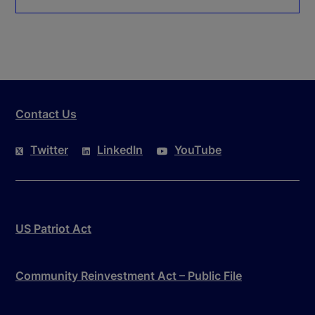
Contact Us
Twitter
LinkedIn
YouTube
US Patriot Act
Community Reinvestment Act – Public File