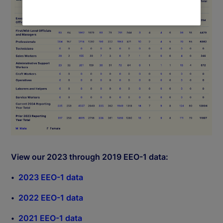
View our 2023 through 2019 EEO-1 data:
2023 EEO-1 data
2022 EEO-1 data
2021 EEO-1 data