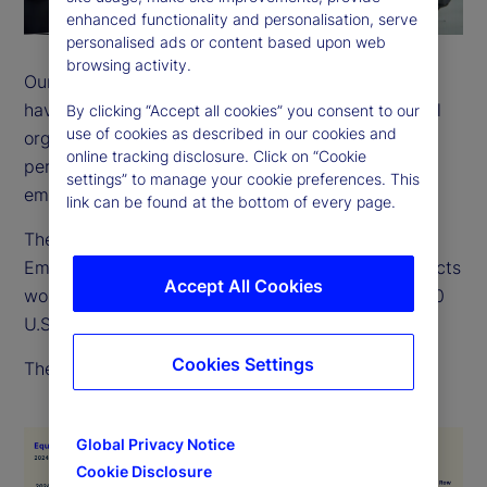
enhanced functionality and personalisation, serve
personalised ads or content based upon web
browsing activity.
Our employees come from many backgrounds and
have a wide variety of life experiences. As a global
By clicking “Accept all cookies” you consent to our
use of cookies as described in our cookies and
organization, we recognize and value the different
online tracking disclosure. Click on “Cookie
perspectives, strengths and contributions of every
settings” to manage your cookie preferences. This
employee.
link can be found at the bottom of every page.
The EEO-1 is a report filed with the US Equal
Employment Opportunity Commission, which collects
Accept All Cookies
workforce data from employers with more than 100
U.S. employees.
Cookies Settings
The below chart outlines our 2024 EEO-1 data.
Global Privacy Notice
Cookie Disclosure