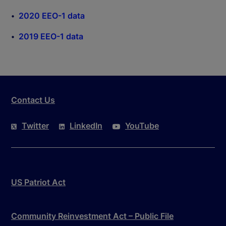
2020 EEO-1 data
2019 EEO-1 data
Contact Us
Twitter
LinkedIn
YouTube
US Patriot Act
Community Reinvestment Act – Public File