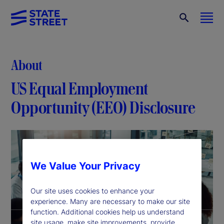
About
US Equal Employment
Opportunity (EEO) Disclosure
We Value Your Privacy
Our site uses cookies to enhance your
experience. Many are necessary to make our site
function. Additional cookies help us understand
site usage, make site improvements, provide