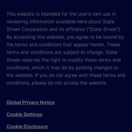
This website is intended for the user's own use in
reviewing information available here about State
Street Corporation and its affiliates ("State Street").
By accessing this website, you agree to be bound by
the terms and conditions that appear herein. These
terms and conditions are subject to change. State
Street reserves the right to modify these terms and
conditions, which it may do by posting changes to
the website. If you do not agree with these terms and
conditions, please do not access the website.
Global Privacy Notice
Cookie Settings
Cookie Disclosure