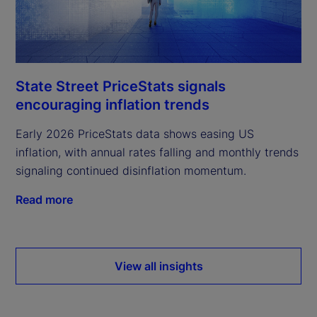
State Street PriceStats signals
encouraging inflation trends
Early 2026 PriceStats data shows easing US
inflation, with annual rates falling and monthly trends
signaling continued disinflation momentum.
Read more
View all insights