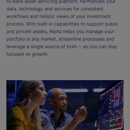
to-back asset servicing platform, harmonizes your
data, technology and services for consistent
workflows and holistic views of your investment
process. With built-in capabilities to support public
and private assets, Alpha helps you manage your
portfolio in any market, streamline processes and
leverage a single source of truth ‒ so you can stay
focused on growth.