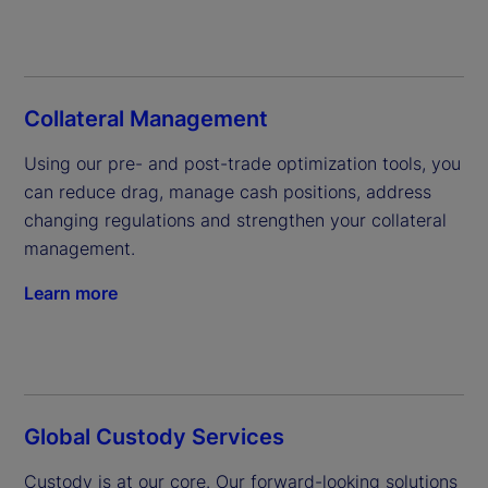
Collateral Management
Using our pre- and post-trade optimization tools, you 
can reduce drag, manage cash positions, address 
changing regulations and strengthen your collateral 
management.
Learn more
Global Custody Services
Custody is at our core. Our forward-looking solutions 