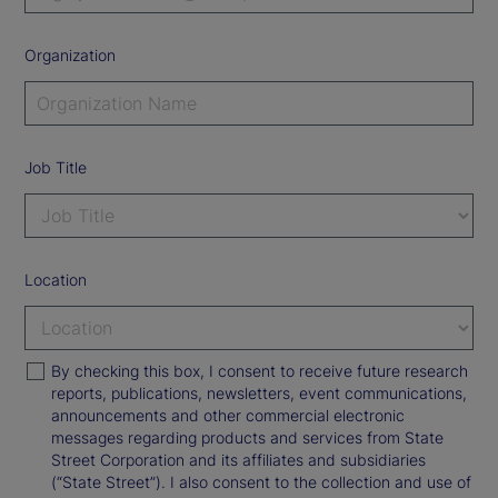
Organization
Job Title
Location
By checking this box, I consent to receive future research
reports, publications, newsletters, event communications,
announcements and other commercial electronic
messages regarding products and services from State
Street Corporation and its affiliates and subsidiaries
(“State Street”). I also consent to the collection and use of