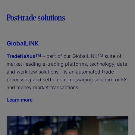
Post-trade solutions
GlobalLINK
TradeNeXus
– part of our GlobalLINK
suite of
TM
TM
market-leading e-trading platforms, technology, data
and workflow solutions – is an automated trade
processing and settlement messaging solution for FX
and money market transactions.
Learn more