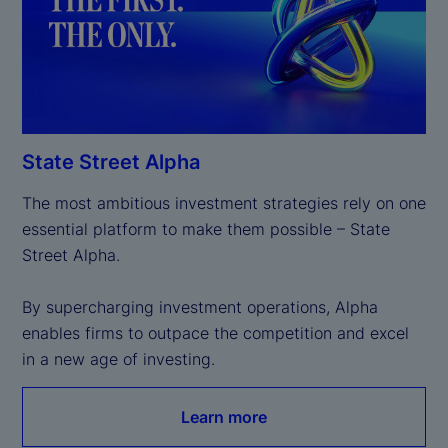
State Street Alpha
The most ambitious investment strategies rely on one 
essential platform to make them possible – State 
Street Alpha.

By supercharging investment operations, Alpha 
enables firms to outpace the competition and excel 
in a new age of investing.
Learn more