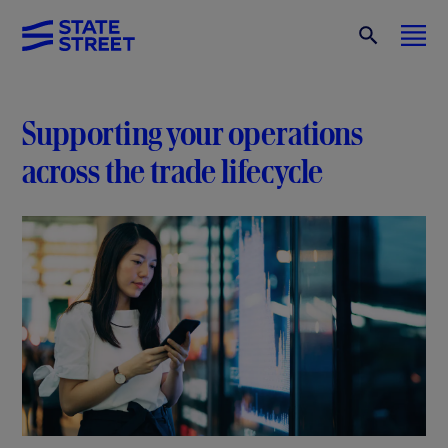
Supporting your operations
across the trade lifecycle