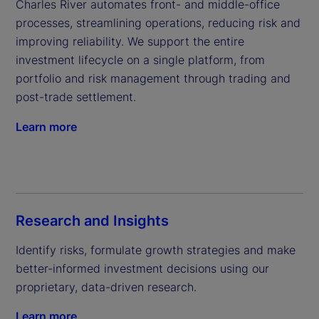
Charles River automates front- and middle-office 
processes, streamlining operations, reducing risk and 
improving reliability. We support the entire 
investment lifecycle on a single platform, from 
portfolio and risk management through trading and 
post-trade settlement.
Learn more
Research and Insights
Identify risks, formulate growth strategies and make 
better-informed investment decisions using our 
proprietary, data-driven research.
Learn more