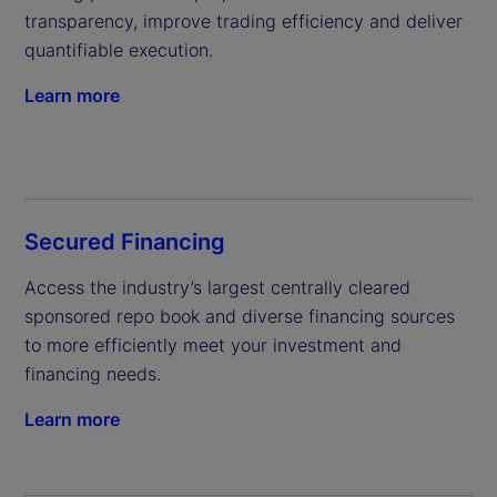
transparency, improve trading efficiency and deliver 
quantifiable execution.
Learn more
Secured Financing
Access the industry’s largest centrally cleared 
sponsored repo book and diverse financing sources 
to more efficiently meet your investment and 
financing needs.
Learn more