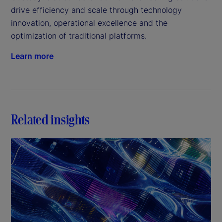
drive efficiency and scale through technology 
innovation, operational excellence and the 
optimization of traditional platforms.
Learn more
Related insights