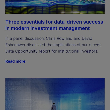
Three essentials for data-driven success
in modern investment management
In a panel discussion, Chris Rowland and David
Eshenower discussed the implications of our recent
Data Opportunity report for institutional investors.
Read more