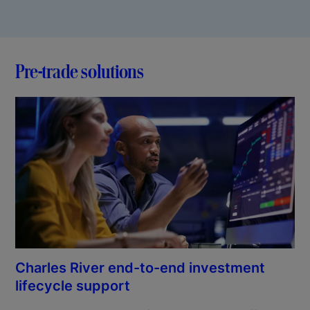
Pre-trade solutions
Charles River end-to-end investment
lifecycle support