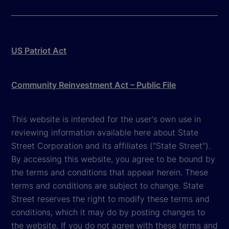
US Patriot Act
Community Reinvestment Act – Public File
This website is intended for the user's own use in
reviewing information available here about State
Street Corporation and its affiliates ("State Street").
By accessing this website, you agree to be bound by
the terms and conditions that appear herein. These
terms and conditions are subject to change. State
Street reserves the right to modify these terms and
conditions, which it may do by posting changes to
the website. If you do not agree with these terms and