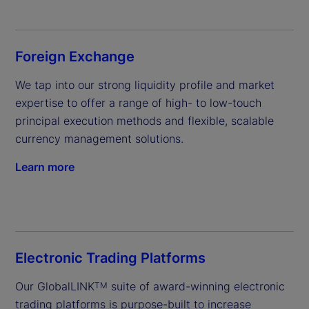
Foreign Exchange
We tap into our strong liquidity profile and market 
expertise to offer a range of high- to low-touch 
principal execution methods and flexible, scalable 
currency management solutions.
Learn more
Electronic Trading Platforms
Our GlobalLINK
 suite of award-winning electronic 
TM
trading platforms is purpose-built to increase 