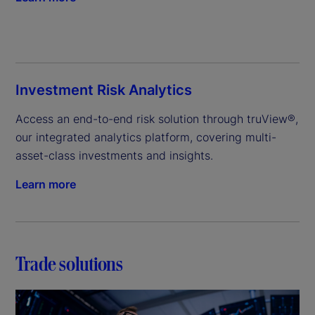
Investment Risk Analytics
Access an end-to-end risk solution through truView®, 
our integrated analytics platform, covering multi-
asset-class investments and insights.
Learn more
Trade solutions