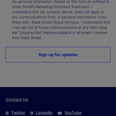
my personal information shared on this form as outlined in
State Street’s Marketing Disclosure Statement. I
understand that my consent, above, does not apply to
any communications from, or personal information I may
share with, State Street Global Advisors. I understand that
I can opt out of future communications at any time using
the “Unsubscribe” feature available in all emails I receive
from State Street.
Sign up for updates
Contact Us
Twitter
LinkedIn
YouTube