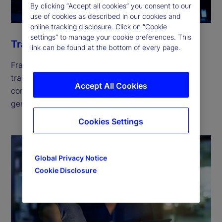
By clicking “Accept all cookies” you consent to our
use of cookies as described in our cookies and
online tracking disclosure. Click on “Cookie
settings” to manage your cookie preferences. This
Trade
link can be found at the bottom of every page.
Fragmented liquidity across hundreds of global
trading venues is escalating trading costs and
Accept All Cookies
compliance risks. Our solutions can help you
generate returns while keeping risk in check.
Cookies Settings
Global Privacy Notice
Cookie Disclosure