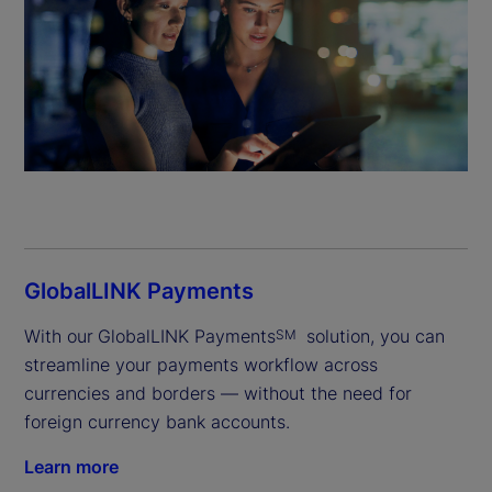
GlobalLINK Payments
With our
GlobalLINK Payments
 solution, you can 
SM
streamline your payments workflow across 
currencies and borders — without the need for 
foreign currency bank accounts.
Learn more