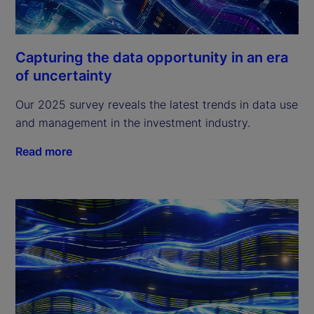
Capturing the data opportunity in an era
of uncertainty
Our 2025 survey reveals the latest trends in data use
and management in the investment industry.
Read more