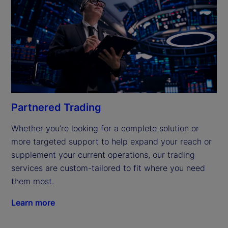
Partnered Trading
Whether you’re looking for a complete solution or 
more targeted support to help expand your reach or 
supplement your current operations, our trading 
services are custom-tailored to fit where you need 
them most.
Learn more