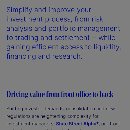
Simplify and improve your
investment process, from risk
analysis and portfolio management
to trading and settlement ‒ while
gaining efficient access to liquidity,
financing and research.
Driving value from front office to back
Shifting investor demands, consolidation and new
regulations are heightening complexity for
investment managers.
State Street Alpha
, our front-
®