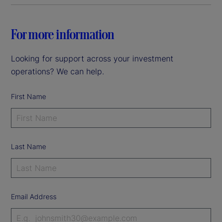
For more information
Looking for support across your investment
operations? We can help.
First Name
Last Name
Email Address