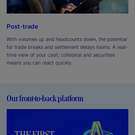
Post-trade
With volumes up and headcounts down, the potential
for trade breaks and settlement delays looms. A real-
time view of your cash, collateral and securities
means you can react quickly.
Our front-to-back platform