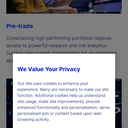
Pre-trade
Constructing high-performing portfolios requires
access to powerful research and risk analytics.
Surface new market opportunities for an optimized
approach to portfolio management.
We Value Your Privacy
Our site uses cookies to enhance your
experience. Many are necessary to make our site
function. Additional cookies help us understand
site usage, make site improvements, provide
enhanced functionality and personalisation, serve
personalised ads or content based upon web
browsing activity.