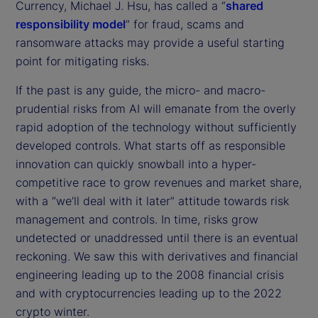
Currency, Michael J. Hsu, has called a “
shared
responsibility model
” for fraud, scams and
ransomware attacks may provide a useful starting
point for mitigating risks.
If the past is any guide, the micro- and macro-
prudential risks from AI will emanate from the overly
rapid adoption of the technology without sufficiently
developed controls. What starts off as responsible
innovation can quickly snowball into a hyper-
competitive race to grow revenues and market share,
with a “we’ll deal with it later” attitude towards risk
management and controls. In time, risks grow
undetected or unaddressed until there is an eventual
reckoning. We saw this with derivatives and financial
engineering leading up to the 2008 financial crisis
and with cryptocurrencies leading up to the 2022
crypto winter.