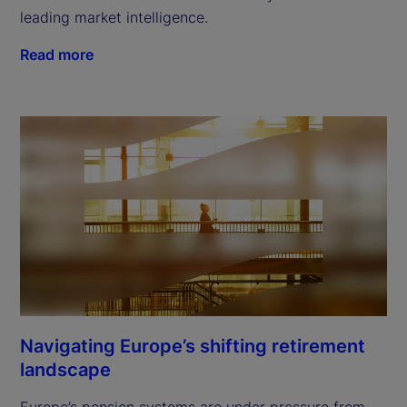
leading market intelligence.
Read more
Navigating Europe’s shifting retirement
landscape
Europe’s pension systems are under pressure from