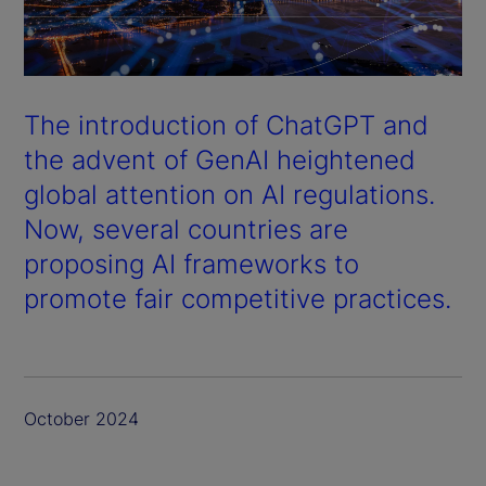
The introduction of ChatGPT and
the advent of GenAI heightened
global attention on AI regulations.
Now, several countries are
proposing AI frameworks to
promote fair competitive practices.
October 2024