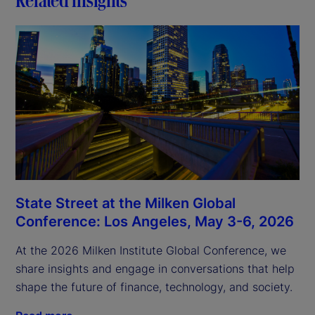
State Street at the Milken Global
Conference: Los Angeles, May 3-6, 2026
At the 2026 Milken Institute Global Conference, we
share insights and engage in conversations that help
shape the future of finance, technology, and society.