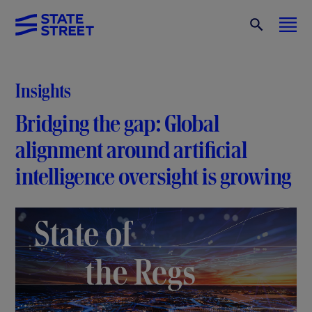
Insights
Bridging the gap: Global
alignment around artificial
intelligence oversight is growing