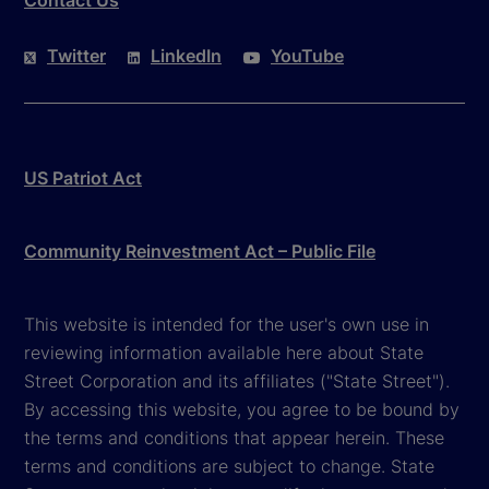
Contact Us
Twitter
LinkedIn
YouTube
US Patriot Act
Community Reinvestment Act – Public File
This website is intended for the user's own use in
reviewing information available here about State
Street Corporation and its affiliates ("State Street").
By accessing this website, you agree to be bound by
the terms and conditions that appear herein. These
terms and conditions are subject to change. State