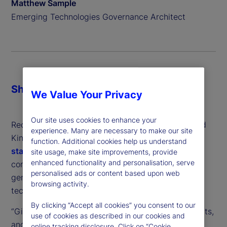
Matthew Sample
Emerging Technologies Governance Architect
Share
We Value Your Privacy
Our site uses cookies to enhance your
Recently, regulators from the United States, United
experience. Many are necessary to make our site
Kingdom and the European Union issued a
joint
function. Additional cookies help us understand
statement
, outlining concerns about market
site usage, make site improvements, provide
enhanced functionality and personalisation, serve
concentration and anti-competitive practices in
personalised ads or content based upon web
generative artificial intelligence (GenAI) – the
browsing activity.
technology behind popular chatbots like ChatGPT.
By clicking “Accept all cookies” you consent to our
“Given the speed and dynamism of AI developments,
use of cookies as described in our cookies and
and learning from our experience with digital
online tracking disclosure. Click on “Cookie