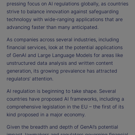
pressing focus on AI regulations globally, as countries
strive to balance innovation against safeguarding
technology with wide-ranging applications that are
advancing faster than many anticipated.
As companies across several industries, including
financial services, look at the potential applications
of GenAI and Large Language Models for areas like
unstructured data analysis and written content
generation, its growing prevalence has attracted
regulators’ attention.
AI regulation is beginning to take shape. Several
countries have proposed AI frameworks, including a
comprehensive legislation in the EU – the first of its
kind proposed in a major economy.
Given the breadth and depth of GenAI’s potential
impact, lawmakers and regulators governing financial