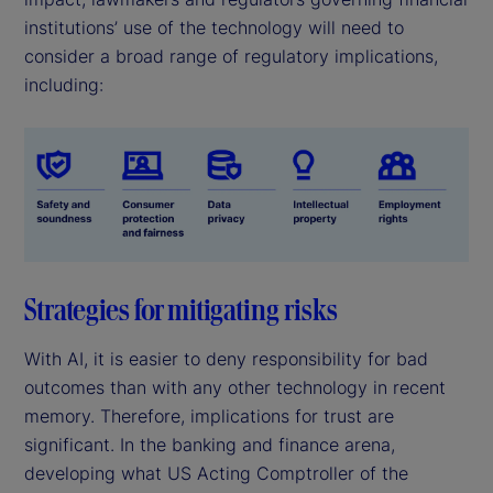
institutions’ use of the technology will need to
consider a broad range of regulatory implications,
including:
Strategies for mitigating risks
With AI, it is easier to deny responsibility for bad
outcomes than with any other technology in recent
memory. Therefore, implications for trust are
significant. In the banking and finance arena,
developing what US Acting Comptroller of the