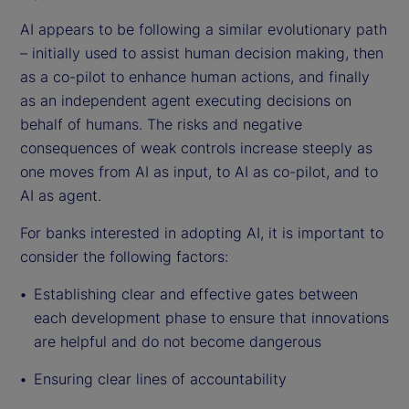
AI appears to be following a similar evolutionary path
– initially used to assist human decision making, then
as a co-pilot to enhance human actions, and finally
as an independent agent executing decisions on
behalf of humans. The risks and negative
consequences of weak controls increase steeply as
one moves from AI as input, to AI as co-pilot, and to
AI as agent.
For banks interested in adopting AI, it is important to
consider the following factors:
Establishing clear and effective gates between
each development phase to ensure that innovations
are helpful and do not become dangerous
Ensuring clear lines of accountability