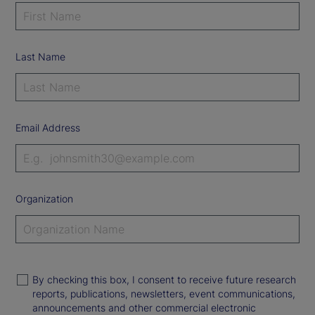
Last Name
Email Address
Organization
By checking this box, I consent to receive future research
reports, publications, newsletters, event communications,
announcements and other commercial electronic