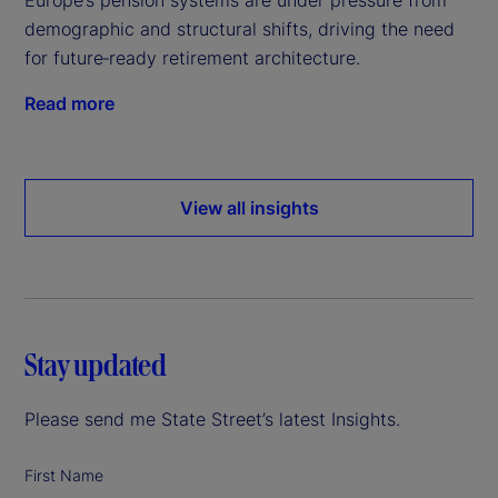
demographic and structural shifts, driving the need
for future‑ready retirement architecture.
Read more
View all insights
Stay updated
Please send me State Street’s latest Insights.
First Name