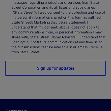
messages regarding products and services from State
Street Corporation and its affiliates and subsidiaries
(“State Street”). I also consent to the collection and use of
my personal information shared on this form as outlined in
State Street’s Marketing Disclosure Statement. I
understand that my consent, above, does not apply to
any communications from, or personal information I may
share with, State Street Global Advisors. I understand that
I can opt out of future communications at any time using
the “Unsubscribe” feature available in all emails I receive
from State Street.
Sign up for updates