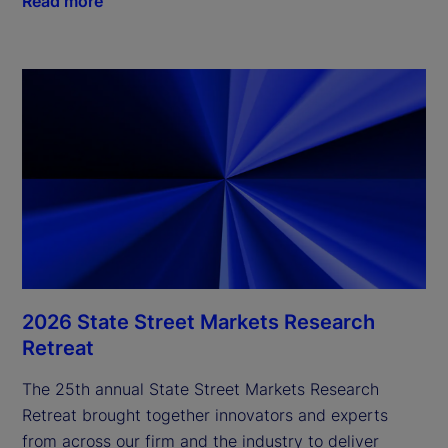
Read more
2026 State Street Markets Research
Retreat
The 25th annual State Street Markets Research
Retreat brought together innovators and experts
from across our firm and the industry to deliver