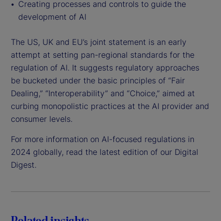
Creating processes and controls to guide the
development of AI
The US, UK and EU’s joint statement is an early
attempt at setting pan-regional standards for the
regulation of AI. It suggests regulatory approaches
be bucketed under the basic principles of “Fair
Dealing,” “Interoperability” and “Choice,” aimed at
curbing monopolistic practices at the AI provider and
consumer levels.
For more information on AI-focused regulations in
2024 globally, read the latest edition of our Digital
Digest.
Related insights