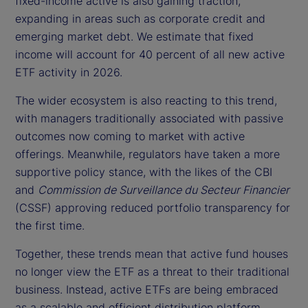
fixed-income active is also gaining traction,
expanding in areas such as corporate credit and
emerging market debt. We estimate that fixed
income will account for 40 percent of all new active
ETF activity in 2026.
The wider ecosystem is also reacting to this trend,
with managers traditionally associated with passive
outcomes now coming to market with active
offerings. Meanwhile, regulators have taken a more
supportive policy stance, with the likes of the CBI
and
Commission de Surveillance du Secteur Financier
(CSSF) approving reduced portfolio transparency for
the first time.
Together, these trends mean that active fund houses
no longer view the ETF as a threat to their traditional
business. Instead, active ETFs are being embraced
as a scalable and efficient distribution platform.