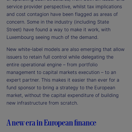
service provider perspective, whilst tax implications
and cost contagion have been flagged as areas of
concern. Some in the industry (including State
Street) have found a way to make it work, with
Luxembourg seeing much of the demand.
New white-label models are also emerging that allow
issuers to retain full control while delegating the
entire operational engine – from portfolio
management to capital markets execution – to an
expert partner. This makes it easier than ever for a
fund sponsor to bring a strategy to the European
market, without the capital expenditure of building
new infrastructure from scratch.
A new era in European finance