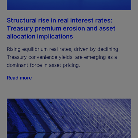
Structural rise in real interest rates:
Treasury premium erosion and asset
allocation implications
Rising equilibrium real rates, driven by declining
Treasury convenience yields, are emerging as a
dominant force in asset pricing.
Read more