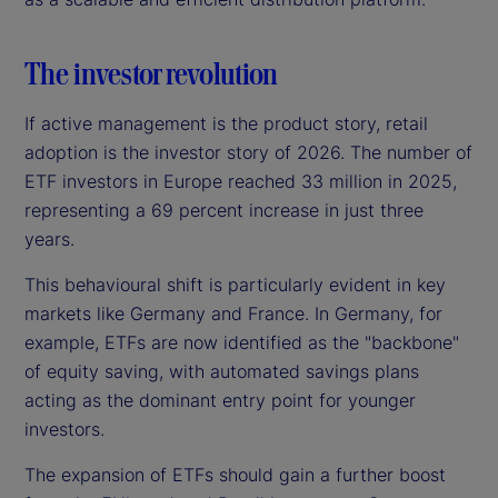
The investor revolution
If active management is the product story, retail
adoption is the investor story of 2026. The number of
ETF investors in Europe reached 33 million in 2025,
representing a 69 percent increase in just three
years.
This behavioural shift is particularly evident in key
markets like Germany and France. In Germany, for
example, ETFs are now identified as the "backbone"
of equity saving, with automated savings plans
acting as the dominant entry point for younger
investors.
The expansion of ETFs should gain a further boost