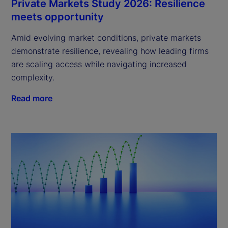
Private Markets Study 2026: Resilience
meets opportunity
Amid evolving market conditions, private markets
demonstrate resilience, revealing how leading firms
are scaling access while navigating increased
complexity.
Read more