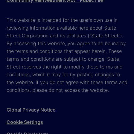
Community Reinvestment Act – Public File
This website is intended for the user's own use in
reviewing information available here about State
Street Corporation and its affiliates ("State Street").
By accessing this website, you agree to be bound by
the terms and conditions that appear herein. These
terms and conditions are subject to change. State
Street reserves the right to modify these terms and
conditions, which it may do by posting changes to
the website. If you do not agree with these terms and
conditions, please do not access the website.
Global Privacy Notice
Cookie Settings