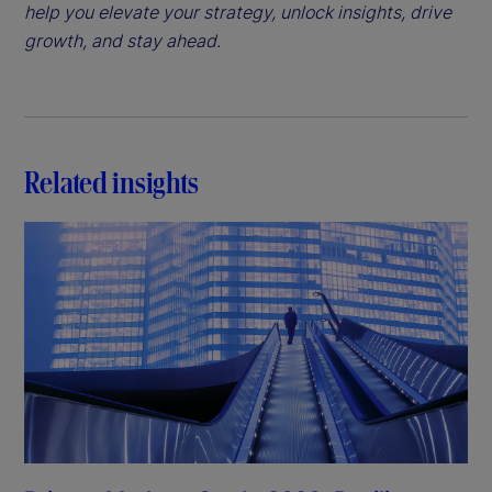
help you elevate your strategy, unlock insights, drive
growth, and stay ahead.
Related insights