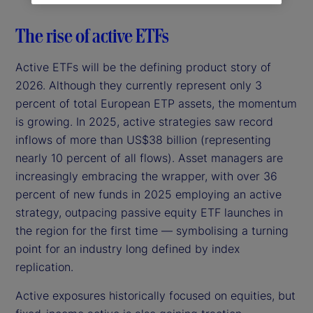
The rise of active ETFs
Active ETFs will be the defining product story of
2026. Although they currently represent only 3
percent of total European ETP assets, the momentum
is growing. In 2025, active strategies saw record
inflows of more than US$38 billion (representing
nearly 10 percent of all flows). Asset managers are
increasingly embracing the wrapper, with over 36
percent of new funds in 2025 employing an active
strategy, outpacing passive equity ETF launches in
the region for the first time — symbolising a turning
point for an industry long defined by index
replication.
Active exposures historically focused on equities, but