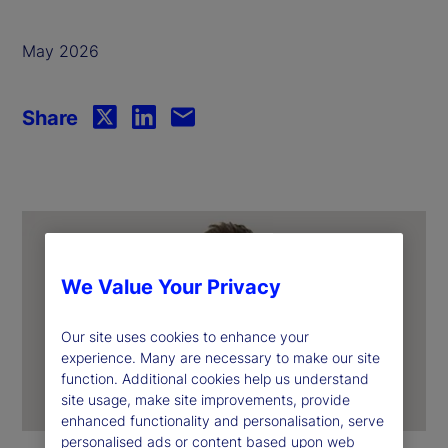
May 2026
Share
We Value Your Privacy
Our site uses cookies to enhance your
experience. Many are necessary to make our site
function. Additional cookies help us understand
site usage, make site improvements, provide
enhanced functionality and personalisation, serve
personalised ads or content based upon web