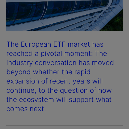
The European ETF market has
reached a pivotal moment: The
industry conversation has moved
beyond whether the rapid
expansion of recent years will
continue, to the question of how
the ecosystem will support what
comes next.