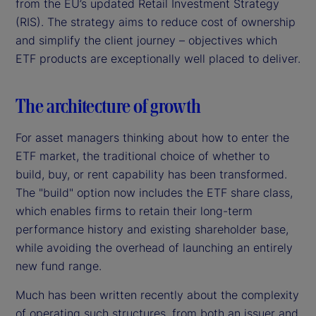
from the EU’s updated Retail Investment Strategy
(RIS). The strategy aims to reduce cost of ownership
and simplify the client journey – objectives which
ETF products are exceptionally well placed to deliver.
The architecture of growth
For asset managers thinking about how to enter the
ETF market, the traditional choice of whether to
build, buy, or rent capability has been transformed.
The "build" option now includes the ETF share class,
which enables firms to retain their long-term
performance history and existing shareholder base,
while avoiding the overhead of launching an entirely
new fund range.
Much has been written recently about the complexity
of operating such structures, from both an issuer and