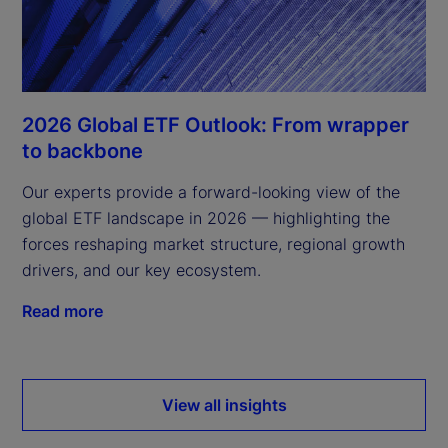
2026 Global ETF Outlook: From wrapper
to backbone
Our experts provide a forward-looking view of the
global ETF landscape in 2026 — highlighting the
forces reshaping market structure, regional growth
drivers, and our key ecosystem.
Read more
View all insights