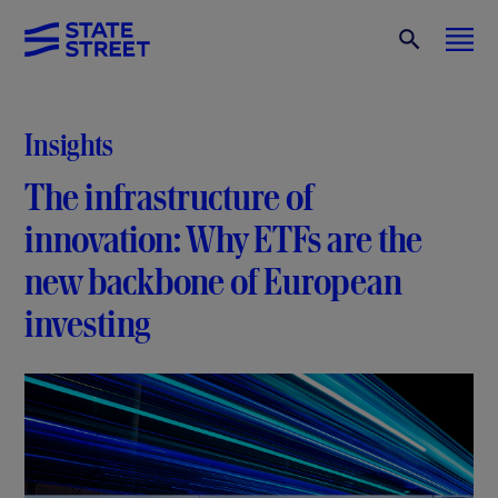
Insights
The infrastructure of
innovation: Why ETFs are the
new backbone of European
investing