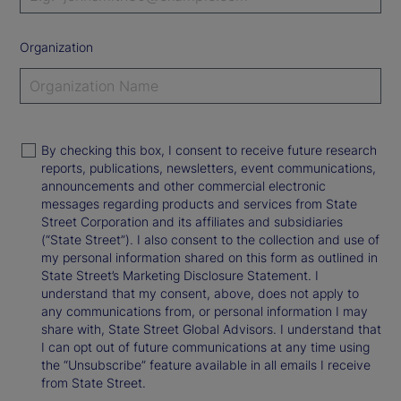
Organization
By checking this box, I consent to receive future research
reports, publications, newsletters, event communications,
announcements and other commercial electronic
messages regarding products and services from State
Street Corporation and its affiliates and subsidiaries
(“State Street”). I also consent to the collection and use of
my personal information shared on this form as outlined in
State Street’s Marketing Disclosure Statement. I
understand that my consent, above, does not apply to
any communications from, or personal information I may
share with, State Street Global Advisors. I understand that
I can opt out of future communications at any time using
the “Unsubscribe” feature available in all emails I receive
from State Street.