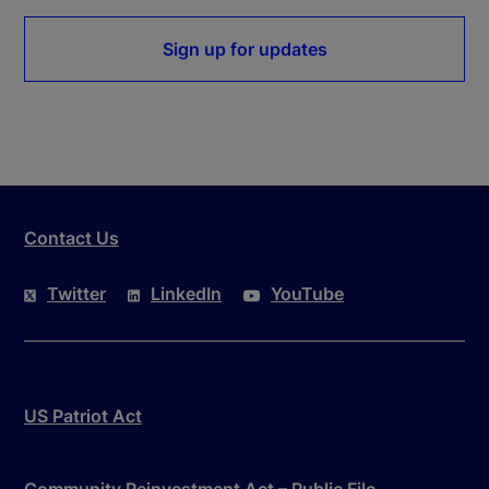
Sign up for updates
Contact Us
Twitter
LinkedIn
YouTube
US Patriot Act