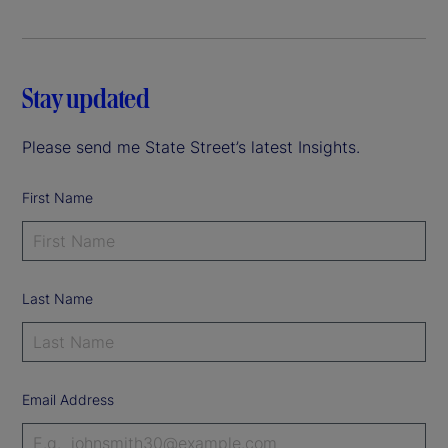
Stay updated
Please send me State Street’s latest Insights.
First Name
Last Name
Email Address