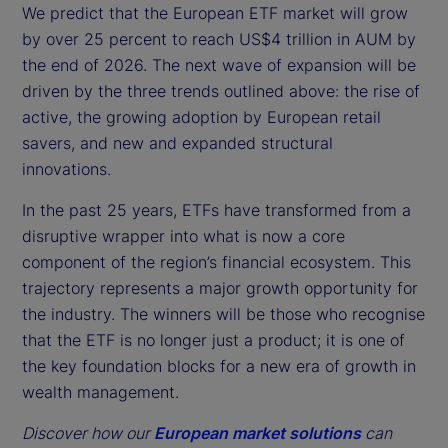
We predict that the European ETF market will grow
by over 25 percent to reach US$4 trillion in AUM by
the end of 2026. The next wave of expansion will be
driven by the three trends outlined above: the rise of
active, the growing adoption by European retail
savers, and new and expanded structural
innovations.
In the past 25 years, ETFs have transformed from a
disruptive wrapper into what is now a core
component of the region’s financial ecosystem. This
trajectory represents a major growth opportunity for
the industry. The winners will be those who recognise
that the ETF is no longer just a product; it is one of
the key foundation blocks for a new era of growth in
wealth management.
Discover how our
European market solutions
can