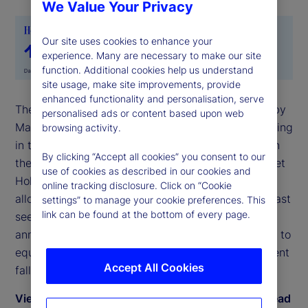
We Value Your Privacy
Our site uses cookies to enhance your
experience. Many are necessary to make our site
function. Additional cookies help us understand
site usage, make site improvements, provide
enhanced functionality and personalisation, serve
The State Street Risk Appetite Index rose to 0.36 by
personalised ads or content based upon web
May-end, as investors moved back toward risk-taking
browsing activity.
in the latter part of the month following deferral on
By clicking “Accept all cookies” you consent to our
the implementation of trade tariffs. The State Street
use of cookies as described in our cookies and
Holdings indicators show that long-term investor
online tracking disclosure. Click on “Cookie
allocations to equities rose anew in May to levels last
settings” to manage your cookie preferences. This
link can be found at the bottom of every page.
seen on the cusp of the Liberation Day
announcement in early April. During May, exposure to
equities rose by 0.9 percent relative to a 0.8 percent
Accept All Cookies
fall in bond holdings.
View May 2025 commentary by Dwyfor Evans, head