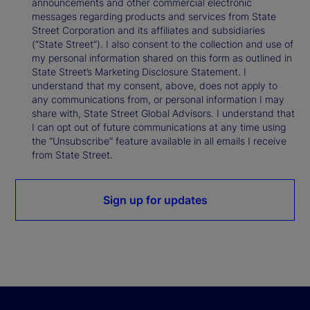
announcements and other commercial electronic
messages regarding products and services from State
Street Corporation and its affiliates and subsidiaries
(“State Street”). I also consent to the collection and use of
my personal information shared on this form as outlined in
State Street’s Marketing Disclosure Statement. I
understand that my consent, above, does not apply to
any communications from, or personal information I may
share with, State Street Global Advisors. I understand that
I can opt out of future communications at any time using
the “Unsubscribe” feature available in all emails I receive
from State Street.
Sign up for updates