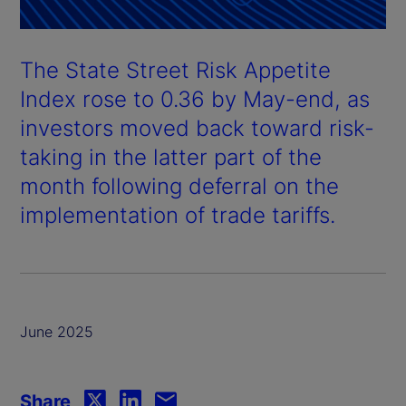
The State Street Risk Appetite
Index rose to 0.36 by May-end, as
investors moved back toward risk-
taking in the latter part of the
month following deferral on the
implementation of trade tariffs.
June 2025
Share