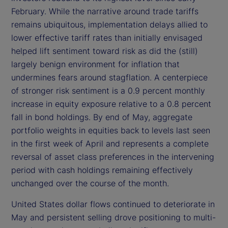
February. While the narrative around trade tariffs
remains ubiquitous, implementation delays allied to
lower effective tariff rates than initially envisaged
helped lift sentiment toward risk as did the (still)
largely benign environment for inflation that
undermines fears around stagflation. A centerpiece
of stronger risk sentiment is a 0.9 percent monthly
increase in equity exposure relative to a 0.8 percent
fall in bond holdings. By end of May, aggregate
portfolio weights in equities back to levels last seen
in the first week of April and represents a complete
reversal of asset class preferences in the intervening
period with cash holdings remaining effectively
unchanged over the course of the month.
United States dollar flows continued to deteriorate in
May and persistent selling drove positioning to multi-