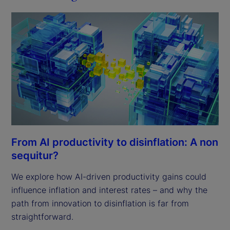
From AI productivity to disinflation: A non
sequitur?
We explore how AI-driven productivity gains could
influence inflation and interest rates – and why the
path from innovation to disinflation is far from
straightforward.