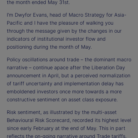
d
the month ended May 31st.
I’m Dwyfor Evans, head of Macro Strategy for Asia-
e
Pacific and I have the pleasure of walking you
o
through the message given by the changes in our
indicators of institutional investor flow and
positioning during the month of May.
Policy oscillations around trade – the dominant macro
narrative – continue apace after the Liberation Day
announcement in April, but a perceived normalization
of tariff uncertainty and implementation delay has
emboldened investors once more towards a more
constructive sentiment on asset class exposure.
Risk sentiment, as illustrated by the multi-asset
Behavioural Risk Scorecard, recorded its highest level
since early February at the end of May. This in part
reflects the on-going narrative around Trade tariffs,