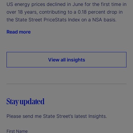
US energy prices declined in June for the first time in
over 18 years, contributing to a 0.18 percent drop in
the State Street PriceStats Index on a NSA basis.
Read more
View all insights
Stay updated
Please send me State Street’s latest Insights.
First Name