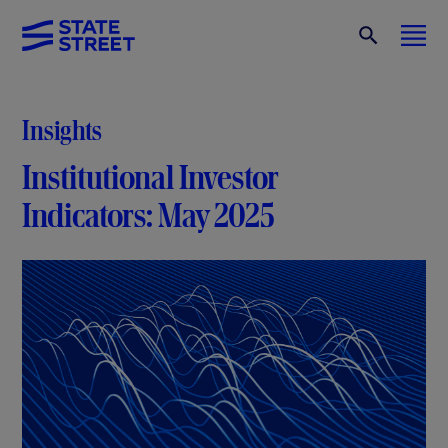
Insights
Institutional Investor
Indicators: May 2025