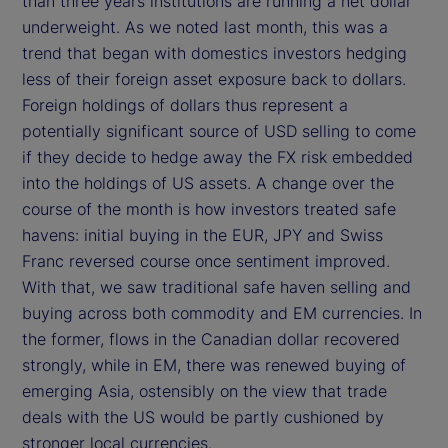
than three years institutions are running a net dollar
underweight. As we noted last month, this was a
trend that began with domestics investors hedging
less of their foreign asset exposure back to dollars.
Foreign holdings of dollars thus represent a
potentially significant source of USD selling to come
if they decide to hedge away the FX risk embedded
into the holdings of US assets. A change over the
course of the month is how investors treated safe
havens: initial buying in the EUR, JPY and Swiss
Franc reversed course once sentiment improved.
With that, we saw traditional safe haven selling and
buying across both commodity and EM currencies. In
the former, flows in the Canadian dollar recovered
strongly, while in EM, there was renewed buying of
emerging Asia, ostensibly on the view that trade
deals with the US would be partly cushioned by
stronger local currencies.