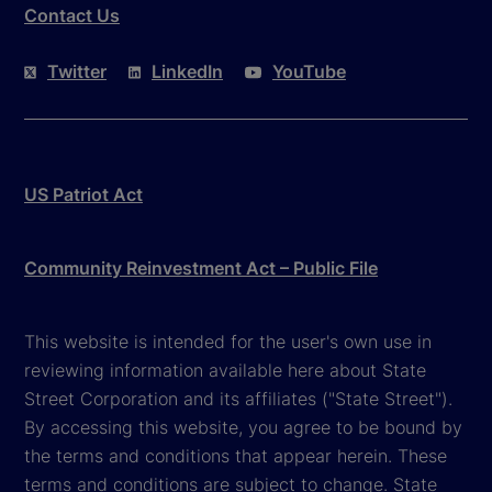
Contact Us
Twitter
LinkedIn
YouTube
US Patriot Act
Community Reinvestment Act – Public File
This website is intended for the user's own use in
reviewing information available here about State
Street Corporation and its affiliates ("State Street").
By accessing this website, you agree to be bound by
the terms and conditions that appear herein. These
terms and conditions are subject to change. State