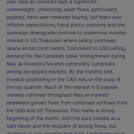
year lows as investors built a significant
underweight. Underlying asset flows, particularly
equities, have seen renewed buying, but fears over
inflation expectations, fiscal policy concerns and the
sovereign downgrade continue to undermine investor
interest in US Treasuries where selling continued
apace across most tenors. Coincident to USD selling,
demand for the Canadian dollar strengthened during
May as investors favored commodity currencies
among developed markets. By the month's end,
investor positioning in the CAD was on the cusp of
the top quartile. Much of the interest in European
markets softened throughout May as markets
elsewhere gained favor from continued outflows from
the USD and US Treasuries. This marks a strong
beginning of the month, with the euro treated as a
safe haven and the recipient of strong flows, but
declined as risk appetite took hold. Underlying asset