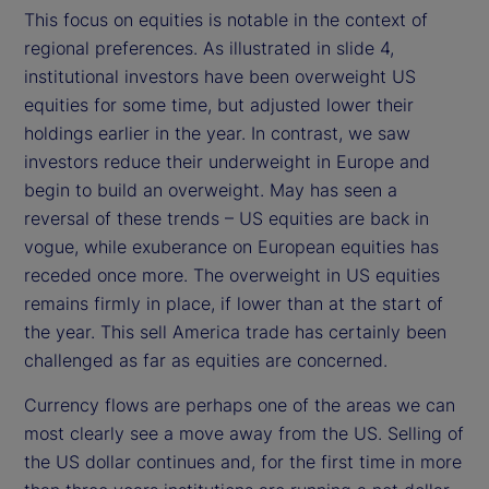
This focus on equities is notable in the context of
regional preferences. As illustrated in slide 4,
institutional investors have been overweight US
equities for some time, but adjusted lower their
holdings earlier in the year. In contrast, we saw
investors reduce their underweight in Europe and
begin to build an overweight. May has seen a
reversal of these trends – US equities are back in
vogue, while exuberance on European equities has
receded once more. The overweight in US equities
remains firmly in place, if lower than at the start of
the year. This sell America trade has certainly been
challenged as far as equities are concerned.
Currency flows are perhaps one of the areas we can
most clearly see a move away from the US. Selling of
the US dollar continues and, for the first time in more