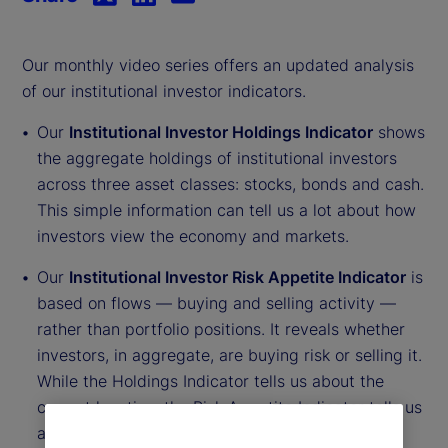
Our monthly video series offers an updated analysis
of our institutional investor indicators.
Our
Institutional Investor Holdings Indicator
shows
the aggregate holdings of institutional investors
across three asset classes: stocks, bonds and cash.
This simple information can tell us a lot about how
investors view the economy and markets.
Our
Institutional Investor Risk Appetite Indicator
is
based on flows — buying and selling activity —
rather than portfolio positions. It reveals whether
investors, in aggregate, are buying risk or selling it.
While the Holdings Indicator tells us about the
current location, the Risk Appetite Indicator tells us
about the direction of travel.