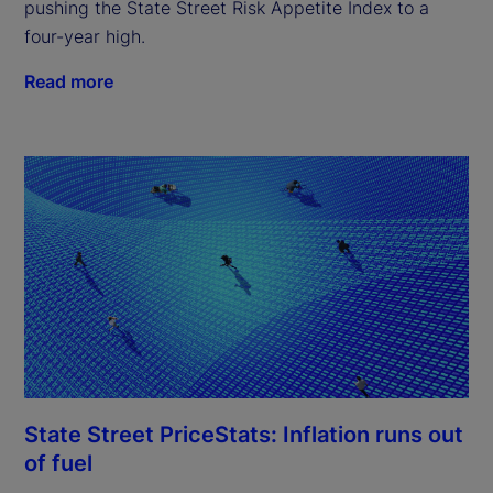
pushing the State Street Risk Appetite Index to a
four-year high.
Read more
State Street PriceStats: Inflation runs out
of fuel