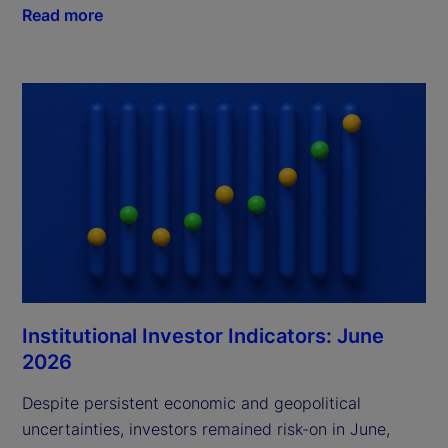
Read more
Institutional Investor Indicators: June
2026
Despite persistent economic and geopolitical
uncertainties, investors remained risk-on in June,