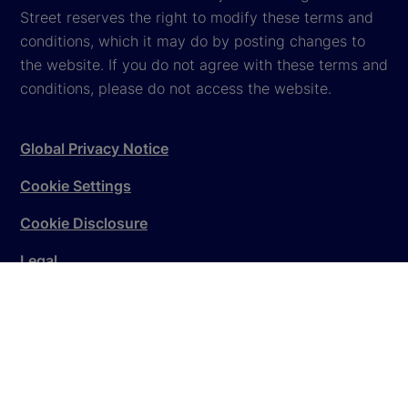
Street reserves the right to modify these terms and
conditions, which it may do by posting changes to
the website. If you do not agree with these terms and
conditions, please do not access the website.
Global Privacy Notice
Cookie Settings
Cookie Disclosure
Legal
Sitemap
© 2026
State Street Corporation
. All rights reserved.