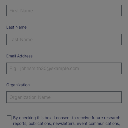
Last Name
Email Address
Organization
By checking this box, I consent to receive future research
reports, publications, newsletters, event communications,