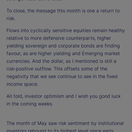
To close, the message this month is one a return to
risk.
Flows into cyclically sensitive equities remain healthy
relative to more defensive counterparts, higher
yielding sovereign and corporate bonds are finding
favour, as are higher yielding and Emerging market
currencies. And the dollar, as I mentioned is still a
risk-positive outflow. This offsets some of the
negativity that we see continue to see in the fixed
income space.
All told, investor optimism and I wish you good luck
in the coming weeks.
The month of May saw risk sentiment by institutional
investors rebound to its highest level since early