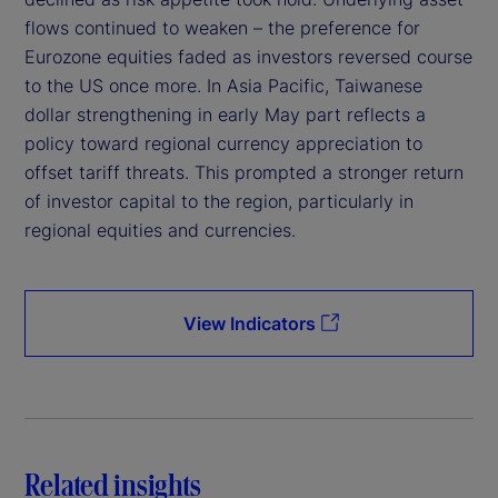
flows continued to weaken – the preference for
Eurozone equities faded as investors reversed course
to the US once more. In Asia Pacific, Taiwanese
dollar strengthening in early May part reflects a
policy toward regional currency appreciation to
offset tariff threats. This prompted a stronger return
of investor capital to the region, particularly in
regional equities and currencies.
View Indicators
Related insights