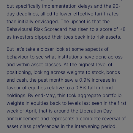
but specifically implementation delays and the 90-
day deadlines, allied to lower effective tariff rates
than initially envisaged. The upshot is that the
Behavioural Risk Scorecard has risen to a score of +8
as investors dipped their toes back into risk assets.
But let’s take a closer look at some aspects of
behaviour to see what institutions have done across
and within asset classes. At the highest level of
positioning, looking across weights to stock, bonds
and cash, the past month saw a 0.9% increase in
favour of equities relative to a 0.8% fall in bond
holdings. By end-May, this took aggregate portfolio
weights in equities back to levels last seen in the first
week of April, that is around the Liberation Day
announcement and represents a complete reversal of
asset class preferences in the intervening period.