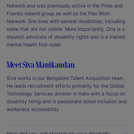
Network and was previously active in the Pride and
Friends Ireland group as well as the Flex Work
Network. She lives with several disabilities, including
some that are not visible. More importantly, Orla is a
staunch advocate of disability rights and is a trained
mental health first-aider.
Meet Siva Manikandan
Siva works in our Bangalore Talent Acquisition team.
He leads recruitment efforts primarily for the Global
Technology Services division in India with a focus on
disability hiring and is passionate about inclusion and
workplace accessibility.
How did you get started on your disability