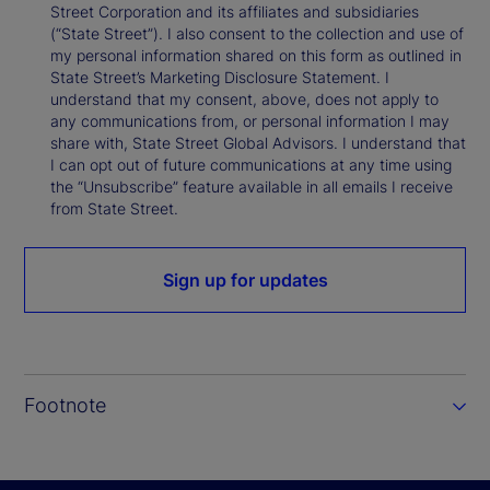
Street Corporation and its affiliates and subsidiaries
(“State Street”). I also consent to the collection and use of
my personal information shared on this form as outlined in
State Street’s Marketing Disclosure Statement. I
understand that my consent, above, does not apply to
any communications from, or personal information I may
share with, State Street Global Advisors. I understand that
I can opt out of future communications at any time using
the “Unsubscribe” feature available in all emails I receive
from State Street.
Sign up for updates
Footnote