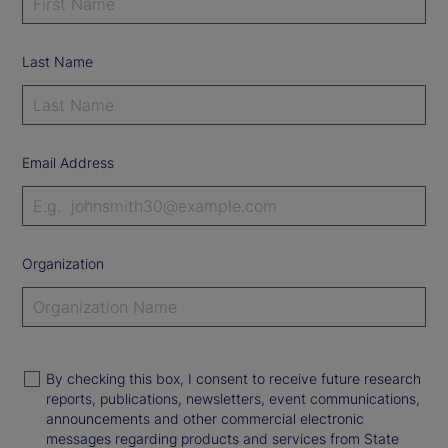
Last Name
Email Address
Organization
By checking this box, I consent to receive future research
reports, publications, newsletters, event communications,
announcements and other commercial electronic
messages regarding products and services from State