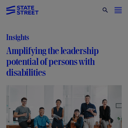
Insights
Amplifying the leadership
potential of persons with
disabilities