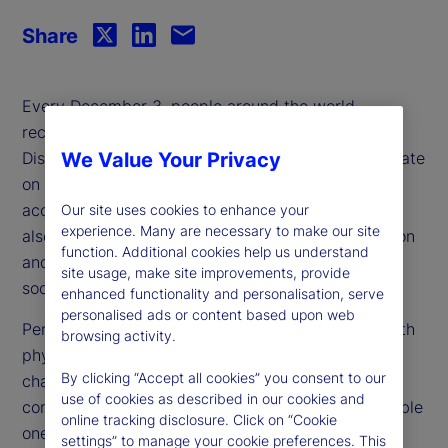
Share
Every December 3, people around the world
recognize International Day of Persons with
Disabilities (IDPwD). This day is more than just a date
We Value Your Privacy
on the calendar — it’s a powerful reminder that
accessibility is a fundamental right, not a luxury. It
Our site uses cookies to enhance your
experience. Many are necessary to make our site
also underscores the critical importance of inclusion
function. Additional cookies help us understand
and diversity in creating a fairer, more equitable
site usage, make site improvements, provide
society.
enhanced functionality and personalisation, serve
personalised ads or content based upon web
Persons with disabilities encompass individuals with
browsing activity.
physical, mental health, intellectual or sensory
By clicking “Accept all cookies” you consent to our
challenges. Disabilities can range from the visible
use of cookies as described in our cookies and
conditions, such as blindness or paralysis, to invisible
online tracking disclosure. Click on “Cookie
ones, including chronic illnesses, attention-
settings” to manage your cookie preferences. This