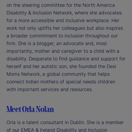
on the steering committee for the North America
Disability & Inclusion Network, where she advocates
for a more accessible and inclusive workplace. Her
work not only uplifts her colleagues but also inspires
a broader commitment to inclusion throughout our
firm. She is a blogger, an advocate and, most
importantly, mother and caregiver to a child with a
disability. Desperate to find guidance and support for
herself and her autistic son, she founded the Desi
Moms Network, a global community that helps
connect Indian mothers of special needs children
with important services and resources.
Meet Orla Nolan
Orla is a talent consultant in Dublin. She is a member
of our EMEA & Ireland Disability and Inclusion