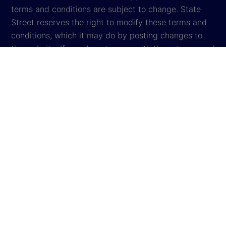
terms and conditions are subject to change. State
Street reserves the right to modify these terms and
conditions, which it may do by posting changes to
the website. If you do not agree with these terms and
conditions, please do not access the website.
Global Privacy Notice
Cookie Settings
Cookie Disclosure
Legal
Sitemap
© 2026
State Street Corporation
. All rights reserved.