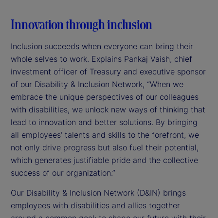
Innovation through inclusion
Inclusion succeeds when everyone can bring their
whole selves to work. Explains Pankaj Vaish, chief
investment officer of Treasury and executive sponsor
of our Disability & Inclusion Network, “When we
embrace the unique perspectives of our colleagues
with disabilities, we unlock new ways of thinking that
lead to innovation and better solutions. By bringing
all employees’ talents and skills to the forefront, we
not only drive progress but also fuel their potential,
which generates justifiable pride and the collective
success of our organization.”
Our Disability & Inclusion Network (D&IN) brings
employees with disabilities and allies together
around a common goal: to shape our future with their