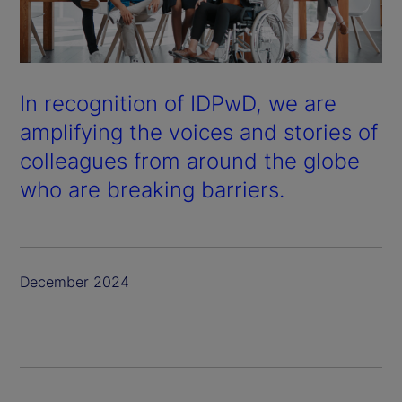
In recognition of IDPwD, we are
amplifying the voices and stories of
colleagues from around the globe
who are breaking barriers.
December 2024