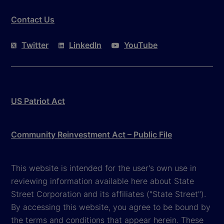
Contact Us
Twitter
LinkedIn
YouTube
US Patriot Act
Community Reinvestment Act – Public File
This website is intended for the user's own use in
reviewing information available here about State
Street Corporation and its affiliates ("State Street").
By accessing this website, you agree to be bound by
the terms and conditions that appear herein. These