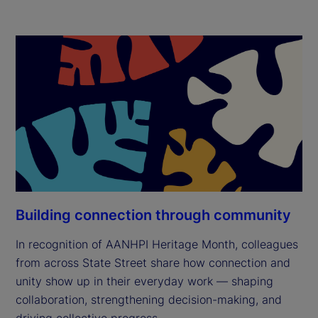
Building connection through community
In recognition of AANHPI Heritage Month, colleagues
from across State Street share how connection and
unity show up in their everyday work — shaping
collaboration, strengthening decision-making, and
driving collective progress.