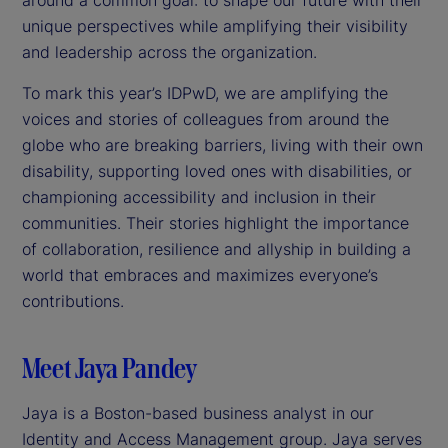
unique perspectives while amplifying their visibility
and leadership across the organization.
To mark this year’s IDPwD, we are amplifying the
voices and stories of colleagues from around the
globe who are breaking barriers, living with their own
disability, supporting loved ones with disabilities, or
championing accessibility and inclusion in their
communities. Their stories highlight the importance
of collaboration, resilience and allyship in building a
world that embraces and maximizes everyone’s
contributions.
Meet Jaya Pandey
Jaya is a Boston-based business analyst in our
Identity and Access Management group. Jaya serves