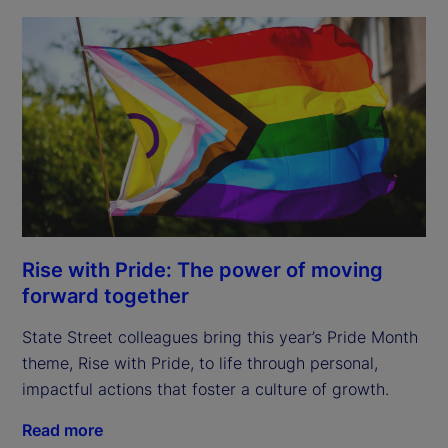
Rise with Pride: The power of moving
forward together
State Street colleagues bring this year’s Pride Month
theme, Rise with Pride, to life through personal,
impactful actions that foster a culture of growth.
Read more