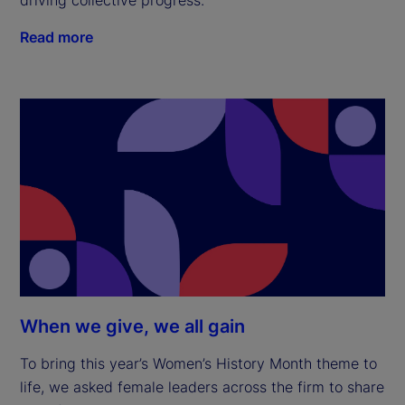
Read more
When we give, we all gain
To bring this year’s Women’s History Month theme to
life, we asked female leaders across the firm to share