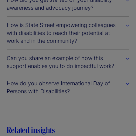
awareness and advocacy journey?
How is State Street empowering colleagues
with disabilities to reach their potential at
work and in the community?
Can you share an example of how this
support enables you to do impactful work?
How do you observe International Day of
Persons with Disabilities?
Related insights