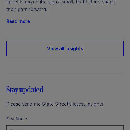
specific moments, big or small, that helped shape
their path forward.
Read more
View all insights
Stay updated
Please send me State Street’s latest Insights.
First Name