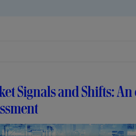
et Signals and Shifts: An
essment