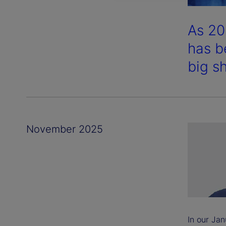
As 20
has b
big sh
November 2025
In our Jan