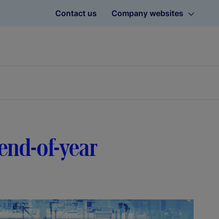
Contact us
Company websites
 end-of-year