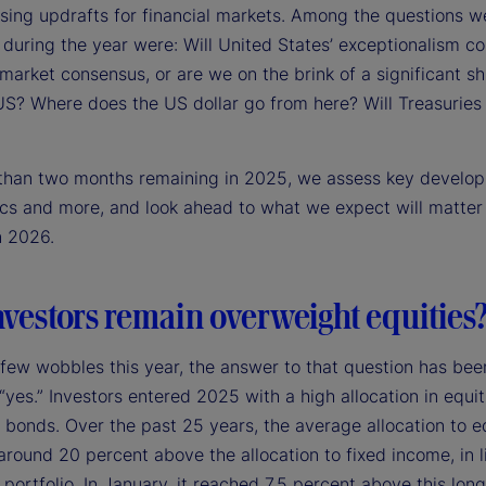
sing updrafts for financial markets. Among the questions w
during the year were: Will United States’ exceptionalism co
arket consensus, or are we on the brink of a significant sh
US? Where does the US dollar go from here? Will Treasurie
 than two months remaining in 2025, we assess key develo
ics and more, and look ahead to what we expect will matter
n 2026.
nvestors remain overweight equities
 few wobbles this year, the answer to that question has bee
 “yes.” Investors entered 2025 with a high allocation in equit
o bonds. Over the past 25 years, the average allocation to e
round 20 percent above the allocation to fixed income, in l
portfolio. In January, it reached 7.5 percent above this lon