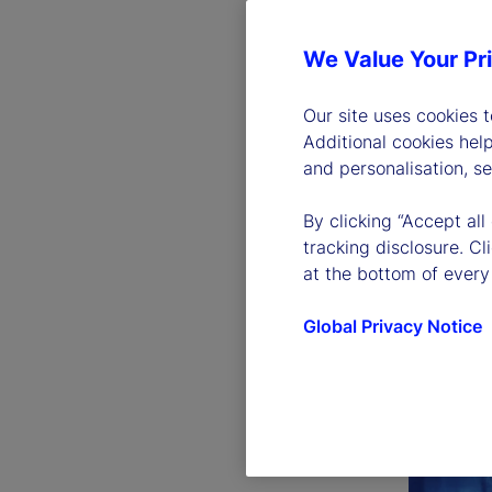
We Value Your Pr
Our site uses cookies 
Additional cookies hel
and personalisation, s
By clicking “Accept all
tracking disclosure. C
at the bottom of every
Global Privacy Notice