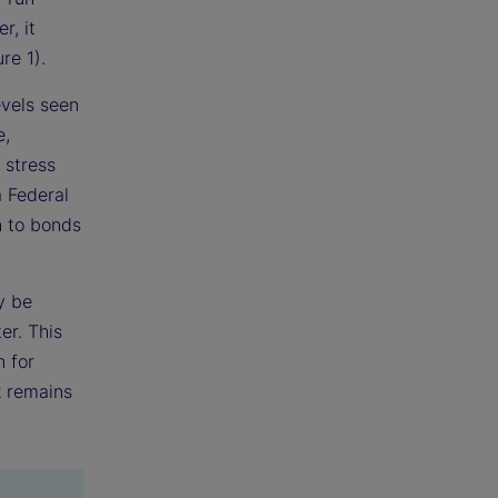
r, it
re 1).
evels seen
e,
 stress
a Federal
n to bonds
y be
er. This
n for
k remains