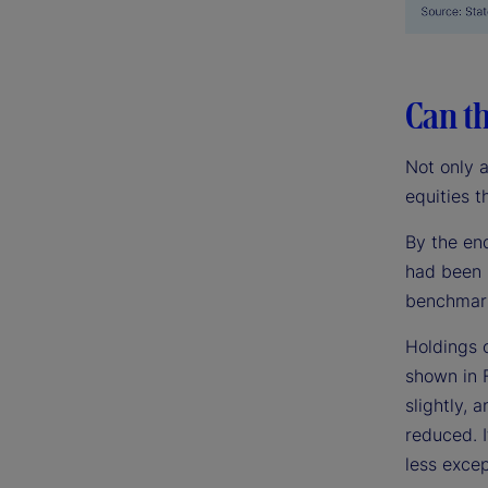
Can th
Not only 
equities t
By the en
had been 
benchmark
Holdings 
shown in 
slightly,
reduced. I
less excep