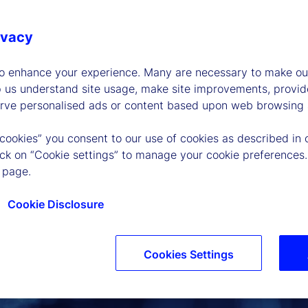
ivacy
to enhance your experience. Many are necessary to make our
p us understand site usage, make site improvements, provid
erve personalised ads or content based upon web browsing a
 cookies” you consent to our use of cookies as described in 
lick on “Cookie settings” to manage your cookie preferences.
 page.
Cookie Disclosure
Cookies Settings