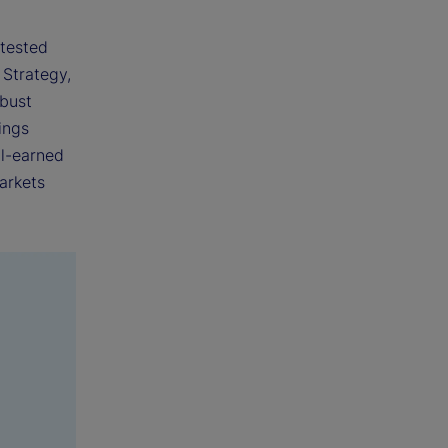
 tested
 Strategy,
obust
ings
ll-earned
arkets