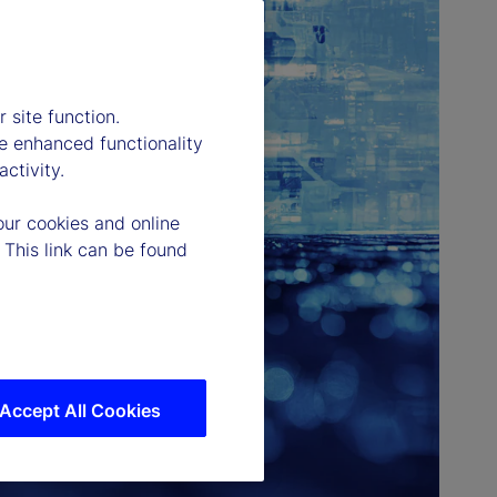
 site function.
e enhanced functionality
ctivity.
our cookies and online
 This link can be found
Accept All Cookies