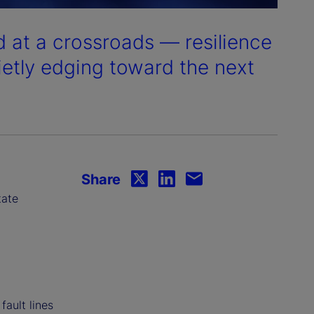
 at a crossroads — resilience
ietly edging toward the next
Share
tate
fault lines