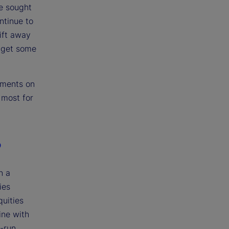
e sought
ntinue to
ift away
s get some
pments on
 most for
?
n a
ies
quities
ine with
g-run