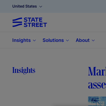
United States
Insights
Solutions
About
Mark
Insights
ass