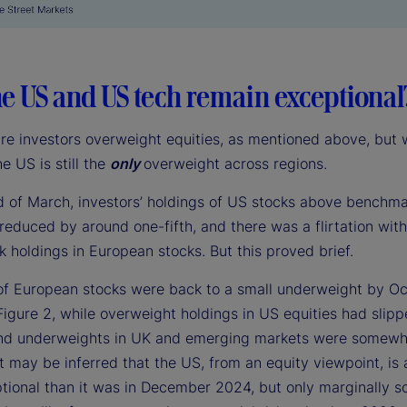
e US and US tech remain exceptional
are investors overweight equities, as mentioned above, but 
he US is still the
only
overweight across regions.
d of March, investors’ holdings of US stocks above benchm
reduced by around one-fifth, and there was a flirtation wit
 holdings in European stocks. But this proved brief.
of European stocks were back to a small underweight by Oc
Figure 2, while overweight holdings in US equities had slip
 and underweights in UK and emerging markets were somewh
t may be inferred that the US, from an equity viewpoint, is a 
tional than it was in December 2024, but only marginally s