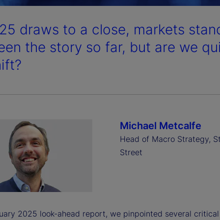
25 draws to a close, markets stand
een the story so far, but are we qu
ift?
Michael Metcalfe
Head of Macro Strategy, S
Street
uary 2025 look-ahead report, we pinpointed several critical 