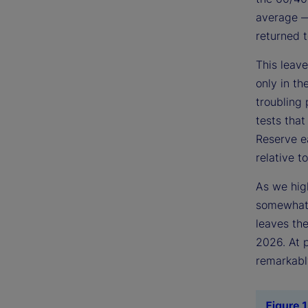
average — 
returned t
This leave
only in t
troubling 
tests that
Reserve ea
relative to
As we high
somewhat 
leaves the
2026. At p
remarkably