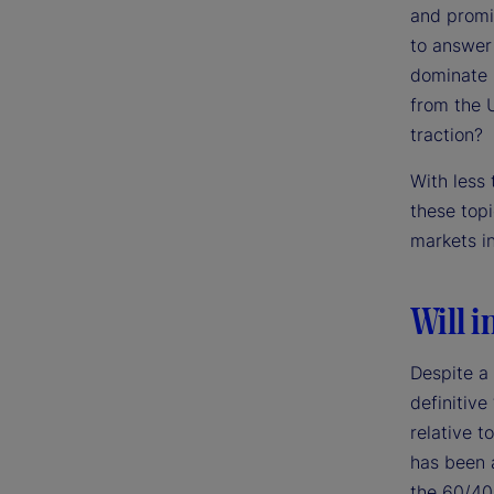
and promi
to answer 
dominate m
from the 
traction?
With less
these top
markets i
Will i
Despite a
definitive
relative t
has been a
the 60/40 