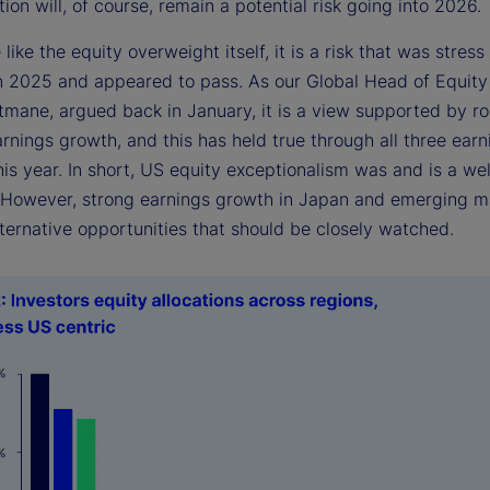
ion will, of course, remain a potential risk going into 2026.
e like the equity overweight itself, it is a risk that was stress
in 2025 and appeared to pass. As our Global Head of Equity
itmane, argued back in January, it is a view supported by r
arnings growth, and this has held true through all three earn
is year. In short, US equity exceptionalism was and is a we
. However, strong earnings growth in Japan and emerging m
ternative opportunities that should be closely watched.