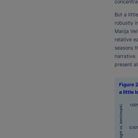
concentrat
But a littl
robustly 
Marija Ve
relative e
seasons th
narrative
present al