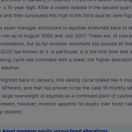
a 15-year high. After a violent wobble in the second quarte
o and then surpassed this high in the third quarter (see Figu
s asset manager allocations to equities stretched back to l
he run-up to August 2000 and July 2007. These are, of cours
precedents, but so far investor sentiment has passed all the
 2025 has thrown at it. In particular, it is the first time that 
sing cycle has coincided with a lower, not higher allocatio
 equities.
lighted back in January, this easing cycle looked like it ma
different, and that has proven to be the case 10 months lat
 large overweight in equities as a continued point of cautio
resent, however, investor appetite for equity over bond ris
 resilient.