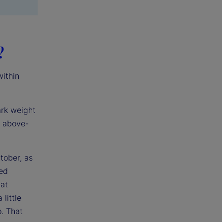
?
within
ark weight
h above-
tober, as
ped
at
little
o. That