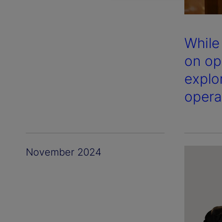
While
on op
explo
opera
November 2024