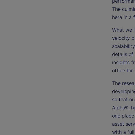
performanc
The culmi
here in a 
What we le
velocity b
scalabilit
details of
insights f
office for
The resear
developin
so that ou
Alpha®, h
one place 
asset serv
with a ful