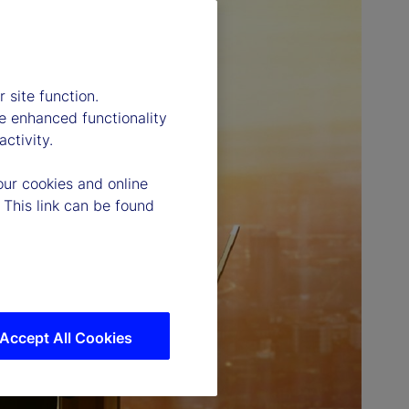
 site function.
e enhanced functionality
ctivity.
our cookies and online
 This link can be found
Accept All Cookies