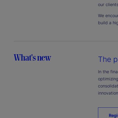
our client
We encour
build a hi
What's new
The p
In the fin
optimizing
consolidat
innovation
Regi