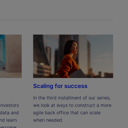
Scaling for success
In the third installment of our series, 
we look at ways to construct a more 
investors 
agile back office that can scale 
data and 
when needed.
d learn 
ercome 