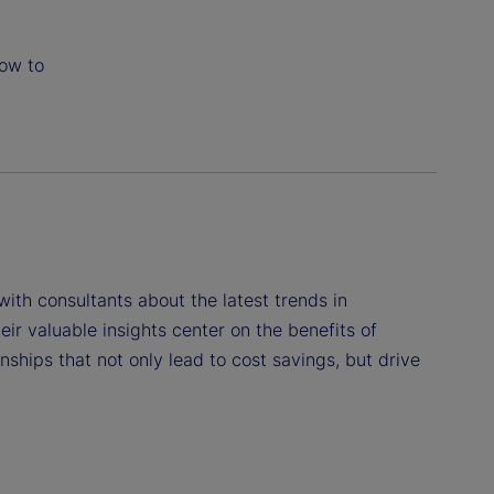
how to
 with consultants about the latest trends in
eir valuable insights center on the benefits of
ships that not only lead to cost savings, but drive