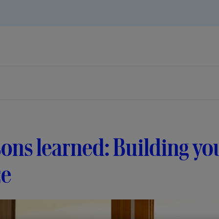
ons learned: Building you
ce