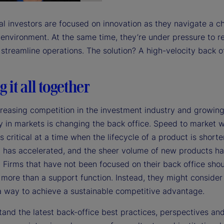
e
nal investors are focused on innovation as they navigate a c
 environment. At the same time, they’re under pressure to 
streamline operations. The solution? A high-velocity back of
o
g it all together
creasing competition in the investment industry and growin
y in markets is changing the back office. Speed to market 
s critical at a time when the lifecycle of a product is shorte
n has accelerated, and the sheer volume of new products h
 Firms that have not been focused on their back office shoul
s more than a support function. Instead, they might consider
 a way to achieve a sustainable competitive advantage.
tand the latest back-office best practices, perspectives an