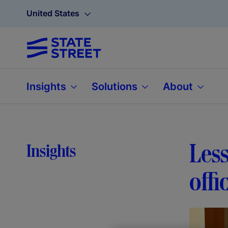
United States
Insights
Solutions
About
Less
Insights
offi