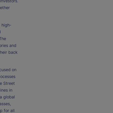
investors.
gether
a high-
d
 The
ories and
their back
ocused on
rocesses
te Street
ines in
a global
asses,
 for all