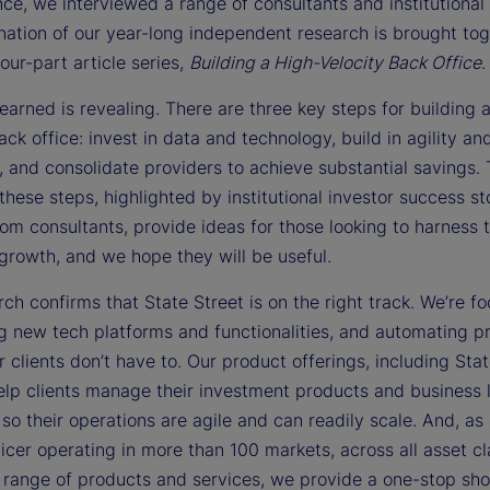
e, we interviewed a range of consultants and institutional 
nation of our year-long independent research is brought to
four-part article series,
Building a High-Velocity Back Office
.
arned is revealing. There are three key steps for building 
ack office: invest in data and technology, build in agility an
y, and consolidate providers to achieve substantial savings.
 these steps, highlighted by institutional investor success st
rom consultants, provide ideas for those looking to harness 
 growth, and we hope they will be useful.
ch confirms that State Street is on the right track. We’re f
g new tech platforms and functionalities, and automating p
r clients don’t have to. Our product offerings, including Sta
elp clients manage their investment products and business l
so their operations are agile and can readily scale. And, as 
icer operating in more than 100 markets, across all asset cl
l range of products and services, we provide a one-stop shop