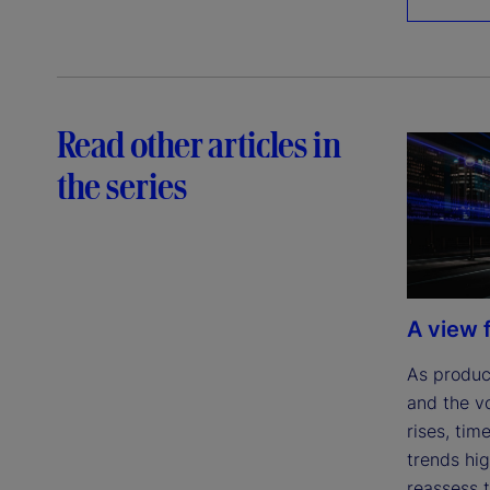
Read other articles in
the series
A view 
As product
and the v
rises, tim
trends hig
reassess t