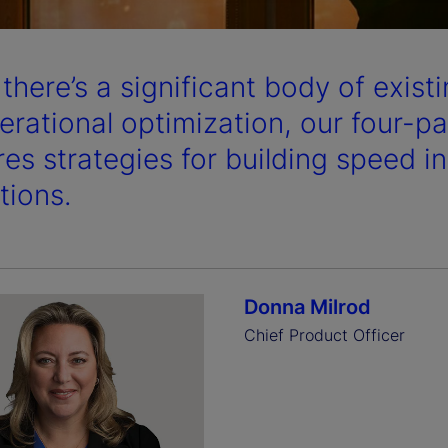
a
 there’s a significant body of exis
y
erational optimization, our four-par
res strategies for building speed i
tions.
V
i
Donna Milrod
Chief Product Officer
d