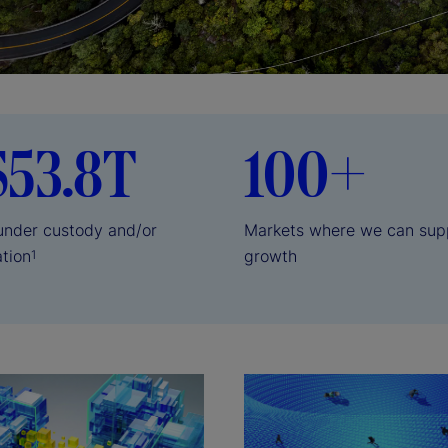
$53.8T
100+
 under custody and/or
Markets where we can sup
ation
growth
1