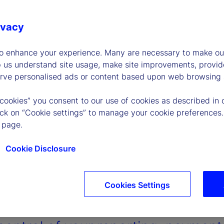
ivacy
to enhance your experience. Many are necessary to make our
p us understand site usage, make site improvements, provid
erve personalised ads or content based upon web browsing a
 cookies” you consent to our use of cookies as described in 
lick on “Cookie settings” to manage your cookie preferences.
 page.
Cookie Disclosure
Cookies Settings