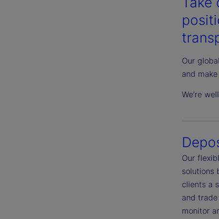
Take 
posit
transp
Our global
and make 
We’re wel
Depos
Our flexi
solutions
clients a 
and trade 
monitor an