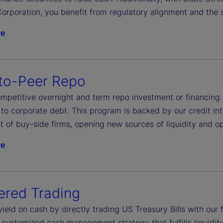
orporation, you benefit from regulatory alignment and the s
re
to-Peer Repo
petitive overnight and term repo investment or financing ac
to corporate debt. This program is backed by our credit int
t of buy-side firms, opening new sources of liquidity and op
re
ered Trading
yield on cash by directly trading US Treasury Bills with ou
 customized cash management strategy that fulfills liquidit