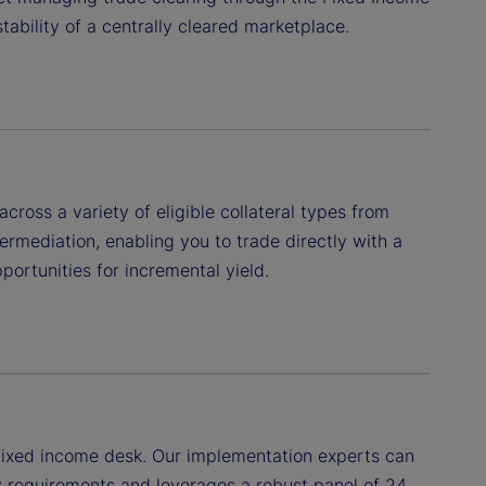
tability of a centrally cleared marketplace.
ross a variety of eligible collateral types from
ermediation, enabling you to trade directly with a
portunities for incremental yield.
r fixed income desk. Our implementation experts can
y requirements and leverages a robust panel of 24