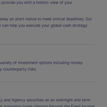
provide you with a holistic view of your
ney on short notice to meet critical deadlines. Our
t can help you execute your global cash strategy
variety of investment options including money
y counterparty risks.
ry and Agency securities on an overnight and term
treet managing trade clearing through the Fixed Income