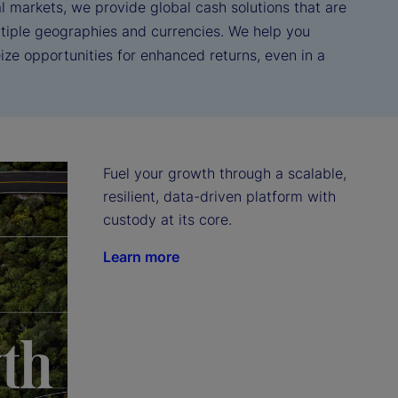
l markets, we provide global cash solutions that are
tiple geographies and currencies. We help you
ze opportunities for enhanced returns, even in a
Fuel your growth through a scalable, 
resilient, data-driven platform with 
custody at its core.
Learn more