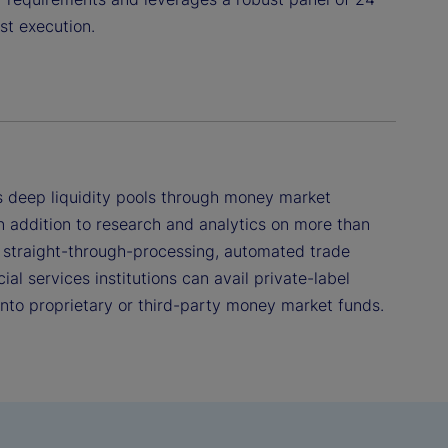
st execution.
 deep liquidity pools through money market
n addition to research and analytics on more than
 straight-through-processing, automated trade
ial services institutions can avail private-label
 into proprietary or third-party money market funds.