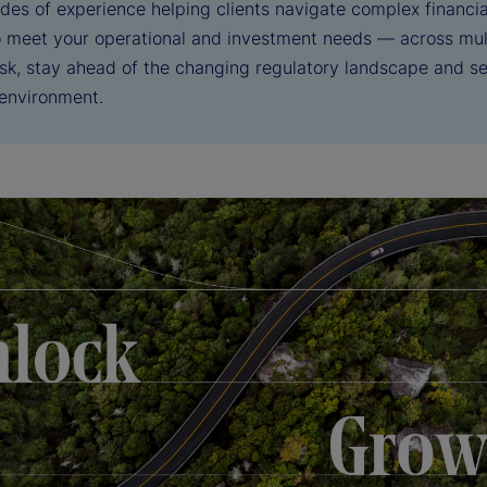
des of experience helping clients navigate complex financia
to meet your operational and investment needs — across mul
sk, stay ahead of the changing regulatory landscape and sei
 environment.