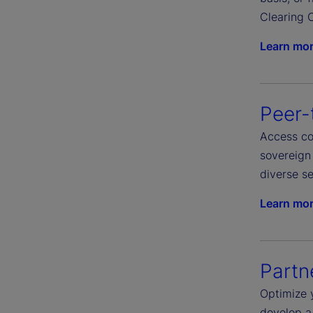
Clearing C
Learn mo
Peer-
Access com
sovereign 
diverse se
Learn mo
Partn
Optimize 
develop a