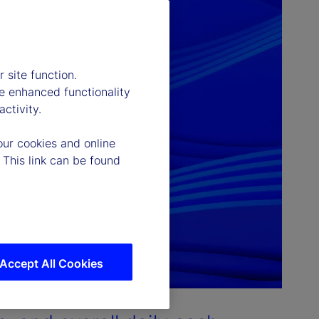
 site function.
e enhanced functionality
ctivity.
our cookies and online
 This link can be found
Accept All Cookies