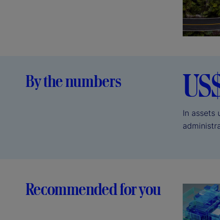
US
By the numbers
In assets
administr
Recommended for you