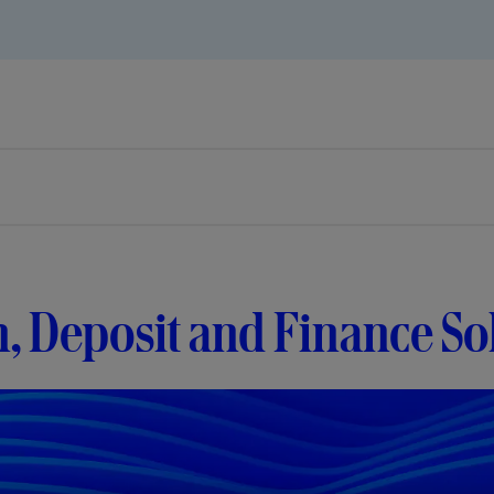
, Deposit and Finance So