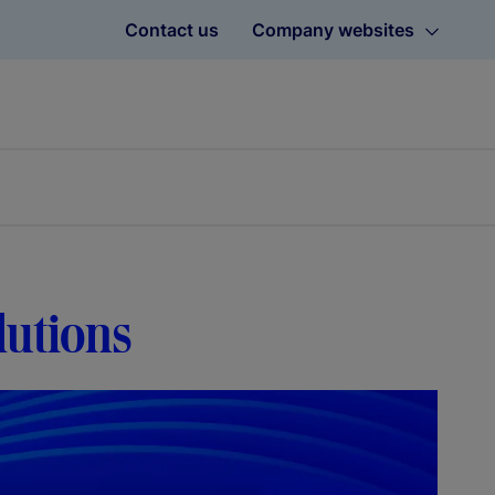
Contact us
Company websites
lutions