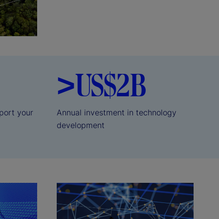
>US$2B
port your
Annual investment in technology
development