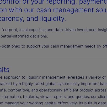
control of your reporting, payments
ion with our cash management solut
arency, and liquidity.
 footprint, local expertise and data-driven investment insi
better-informed decisions.
l-positioned to support your cash management needs by offe
its
ble approach to liquidity management leverages a variety o
 backed by a highly-rated global systemically important ban
safe, competitive, and operationally efficient product acro
information, to alerts, views, reports, and queries, our clie
d manage your working capital effectively. Its built-in dat