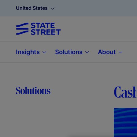
United States
Insights
Solutions
About
Cash
Solutions