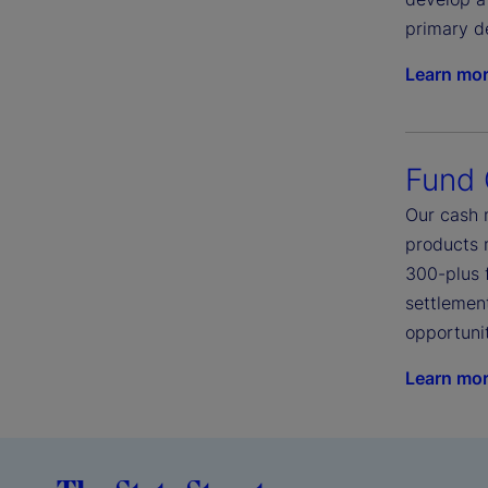
primary d
Learn mo
Fund
Our cash 
products 
300-plus 
settlement
opportunit
Learn mo