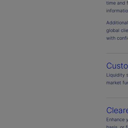
time and 
informatio
Additiona
global cl
with conf
Cust
Liquidity
market fun
Clear
Enhance y
basis, or 