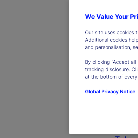
We Value Your Pr
Our site uses cookies 
Additional cookies hel
and personalisation, s
By clicking “Accept all
tracking disclosure. C
at the bottom of every
Global Privacy Notice