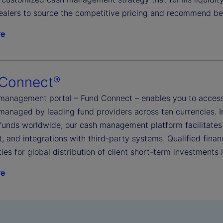
ealers to source the competitive pricing and recommend be
re
 Connect
®
management portal – Fund Connect – enables you to access
managed by leading fund providers across ten currencies. I
funds worldwide, our cash management platform facilitates
, and integrations with third-party systems. Qualified financ
ies for global distribution of client short-term investments
re