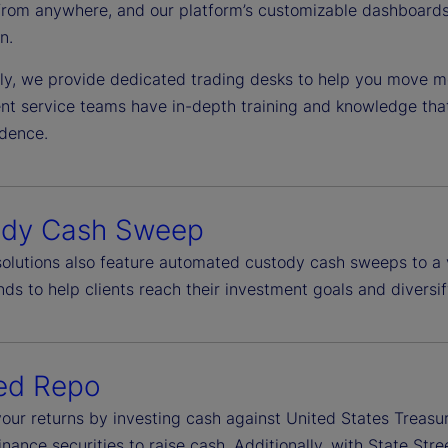
from anywhere, and our platform’s customizable dashboards 
n.
lly, we provide dedicated trading desks to help you move mo
ient service teams have in-depth training and knowledge tha
idence.
ody Cash Sweep
 solutions also feature automated custody cash sweeps to a 
ds to help clients reach their investment goals and diversif
ed Repo
our returns by investing cash against United States Treasu
finance securities to raise cash. Additionally, with State S