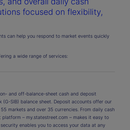
, and overall daily cash
ions focused on flexibility,
ghts can help you respond to market events quickly
ring a wide range of services:
f on- and off-balance-sheet cash and deposit
k (G-SIB) balance sheet. Deposit accounts offer our
ss 55 markets and over 35 currencies. From daily cash
nt platform – my.statestreet.com – makes it easy to
a security enables you to access your data at any