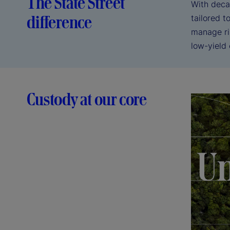
The State Street
With deca
difference
tailored 
manage ri
low-yield
Custody at our core