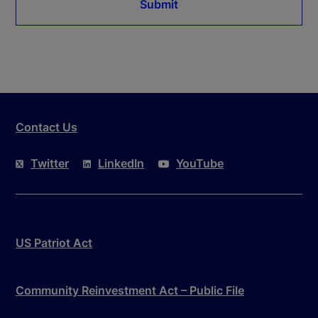
Submit
Contact Us
Twitter
LinkedIn
YouTube
US Patriot Act
Community Reinvestment Act – Public File