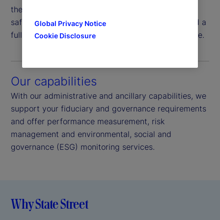
the process, from the investment decision to
safekeeping, providing operational efficiencies and a
Global Privacy Notice
full suite of services across the investment lifecycle.
Cookie Disclosure
Our capabilities
With our administrative and ancillary capabilities, we
support your fiduciary and governance requirements
and offer performance measurement, risk
management and environmental, social and
governance (ESG) monitoring services.
Why State Street