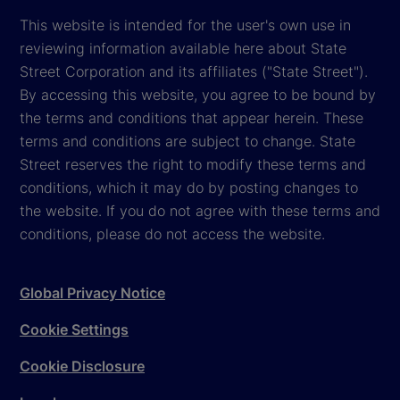
This website is intended for the user's own use in
reviewing information available here about State
Street Corporation and its affiliates ("State Street").
By accessing this website, you agree to be bound by
the terms and conditions that appear herein. These
terms and conditions are subject to change. State
Street reserves the right to modify these terms and
conditions, which it may do by posting changes to
the website. If you do not agree with these terms and
conditions, please do not access the website.
Global Privacy Notice
Cookie Settings
Cookie Disclosure