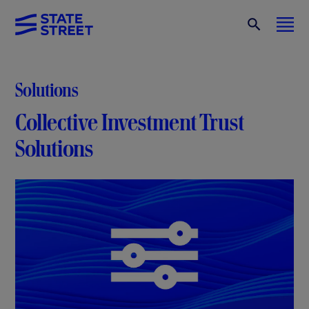
Solutions
Collective Investment Trust
Solutions