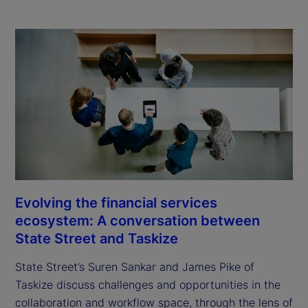
Evolving the financial services
ecosystem: A conversation between
State Street and Taskize
State Street’s Suren Sankar and James Pike of
Taskize discuss challenges and opportunities in the
collaboration and workflow space, through the lens of