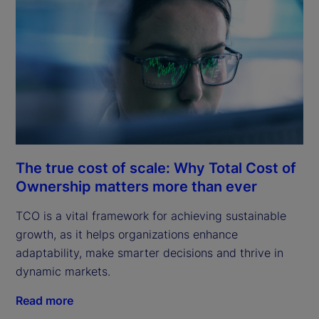
The true cost of scale: Why Total Cost of
Ownership matters more than ever
TCO is a vital framework for achieving sustainable
growth, as it helps organizations enhance
adaptability, make smarter decisions and thrive in
dynamic markets.
Read more