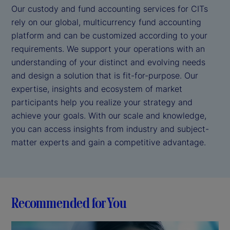
Our custody and fund accounting services for CITs
rely on our global, multicurrency fund accounting
platform and can be customized according to your
requirements. We support your operations with an
understanding of your distinct and evolving needs
and design a solution that is fit-for-purpose. Our
expertise, insights and ecosystem of market
participants help you realize your strategy and
achieve your goals. With our scale and knowledge,
you can access insights from industry and subject-
matter experts and gain a competitive advantage.
Recommended for You