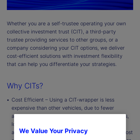
Whether you are a self-trustee operating your own
collective investment trust (CIT), a third-party
trustee providing services to other groups, or a
company considering your CIT options, we deliver
cost-efficient solutions with investment flexibility
that can help you differentiate your strategies.
Why CITs?
Cost Efficient – Using a CIT-wrapper is less
expensive than other vehicles, due to fewer
administrative, legal and regulatory requirements,
lower marketing and distribution costs, and the
We Value Your Privacy
absence of board oversight requirements. This cost