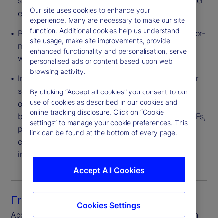
saving is often passed to end investors via a lower
Our site uses cookies to enhance your
expense ratio.
experience. Many are necessary to make our site
function. Additional cookies help us understand
Pricing Flexibility – Providers can structure a tailor-
site usage, make site improvements, provide
made CIT portfolio for a plan or group of plans
enhanced functionality and personalisation, serve
with varied levels of negotiated fees.
personalised ads or content based upon web
browsing activity.
Innovative Investment Strategies – CITs can offer
strategies with broader flexibility of investment
By clicking “Accept all cookies” you consent to our
use of cookies as described in our cookies and
options than 1940 Act structures. These include,
online tracking disclosure. Click on “Cookie
but are not limited to, derivatives, bank debt, ETFs,
settings” to manage your cookie preferences. This
private equity and real estate. Also, CITs are not
link can be found at the bottom of every page.
constrained by an illiquidity cap found in other
investment vehicles.
Accept All Cookies
Front-to-back platform
Cookies Settings
Access seamless connectivity through each step in