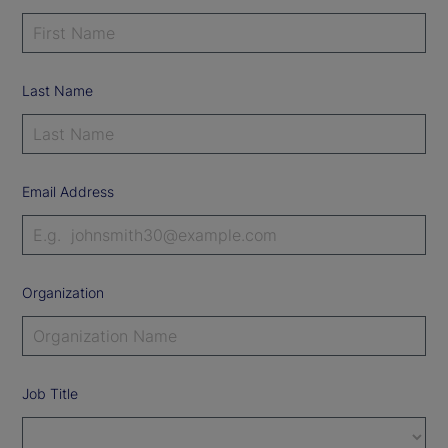
Last Name
Email Address
Organization
Job Title