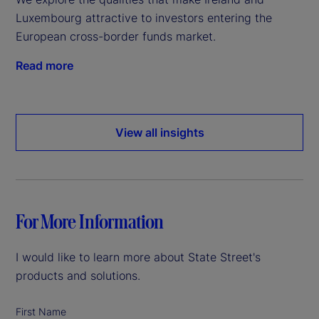
Luxembourg attractive to investors entering the
European cross-border funds market.
Read more
View all insights
For More Information
I would like to learn more about State Street's
products and solutions.
First Name