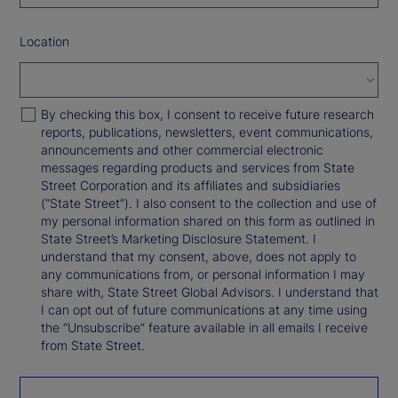
Location
By checking this box, I consent to receive future research
reports, publications, newsletters, event communications,
announcements and other commercial electronic
messages regarding products and services from State
Street Corporation and its affiliates and subsidiaries
(“State Street”). I also consent to the collection and use of
my personal information shared on this form as outlined in
State Street’s Marketing Disclosure Statement. I
understand that my consent, above, does not apply to
any communications from, or personal information I may
share with, State Street Global Advisors. I understand that
I can opt out of future communications at any time using
the “Unsubscribe” feature available in all emails I receive
from State Street.