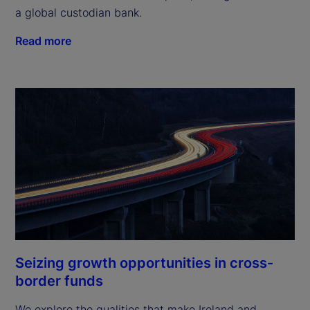
a global custodian bank.
Read more
Seizing growth opportunities in cross-
border funds
We explore the qualities that make Ireland and