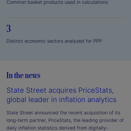
Common basket products used in calculations
3
Distinct economic sectors analyzed for PPP
In the news
State Street acquires PriceStats,
global leader in inflation analytics
State Street announced the recent acquisition of its
long-term partner, PriceStats, the leading provider of
daily inflation statistics derived from digitally-