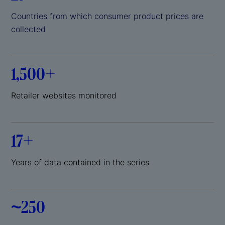
Countries from which consumer product prices are
collected
1,500+
Retailer websites monitored
17+
Years of data contained in the series
~250