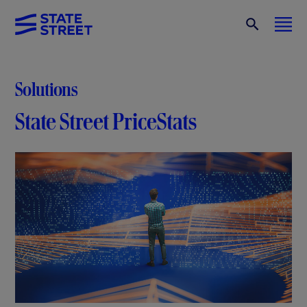
Solutions
State Street PriceStats