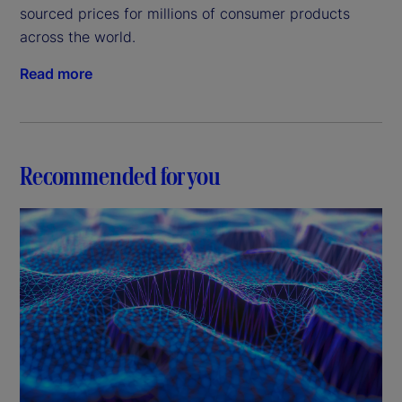
sourced prices for millions of consumer products
across the world.
Read more
Recommended for you