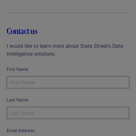
Contact us
I would like to learn more about State Street’s Data
Intelligence solutions.
First Name
Last Name
Email Address