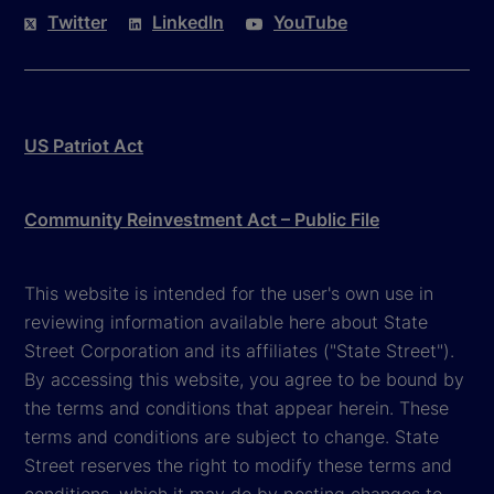
Twitter
LinkedIn
YouTube
US Patriot Act
Community Reinvestment Act – Public File
This website is intended for the user's own use in
reviewing information available here about State
Street Corporation and its affiliates ("State Street").
By accessing this website, you agree to be bound by
the terms and conditions that appear herein. These
terms and conditions are subject to change. State
Street reserves the right to modify these terms and