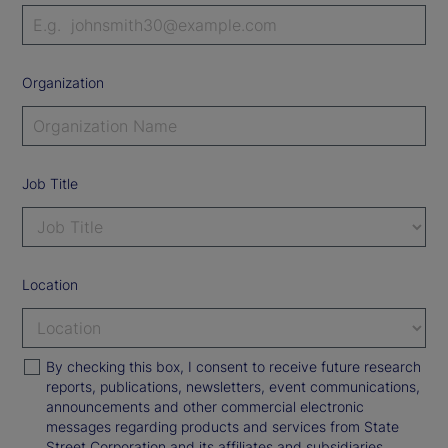
Organization
Job Title
Location
By checking this box, I consent to receive future research
reports, publications, newsletters, event communications,
announcements and other commercial electronic
messages regarding products and services from State
Street Corporation and its affiliates and subsidiaries