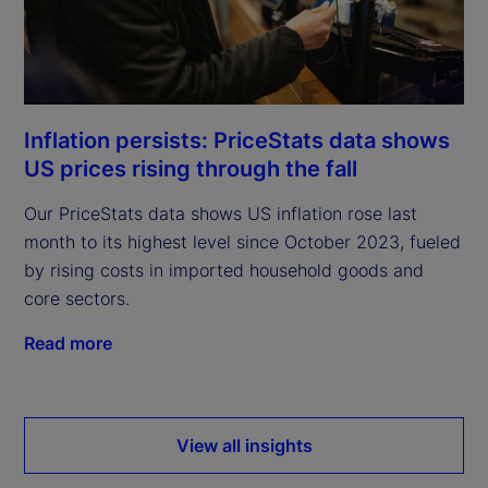
Inflation persists: PriceStats data shows
US prices rising through the fall
Our PriceStats data shows US inflation rose last
month to its highest level since October 2023, fueled
by rising costs in imported household goods and
core sectors.
Read more
View all insights