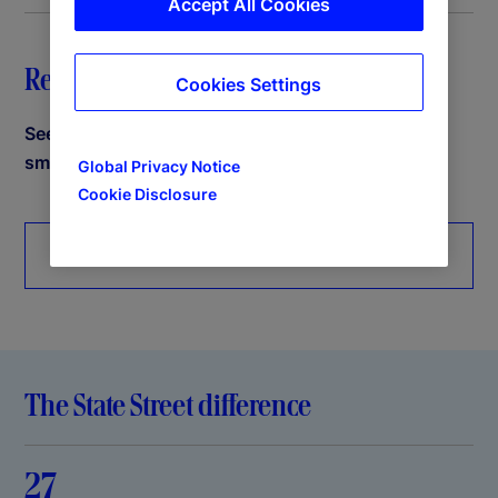
Accept All Cookies
Request a demo
Cookies Settings
See how State Street PriceStats can help power
smarter decisions.
Global Privacy Notice
Cookie Disclosure
Request more information
The State Street difference
27