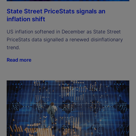
State Street PriceStats signals an
inflation shift
US inflation softened in December as State Street
PriceStats data signalled a renewed disinflationary
trend.
Read more