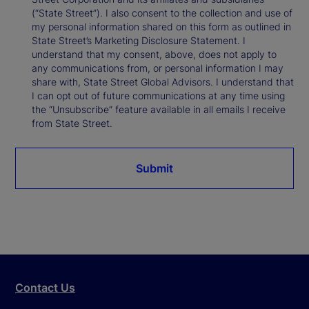
(“State Street”). I also consent to the collection and use of
my personal information shared on this form as outlined in
State Street’s Marketing Disclosure Statement. I
understand that my consent, above, does not apply to
any communications from, or personal information I may
share with, State Street Global Advisors. I understand that
I can opt out of future communications at any time using
the “Unsubscribe” feature available in all emails I receive
from State Street.
Submit
Contact Us