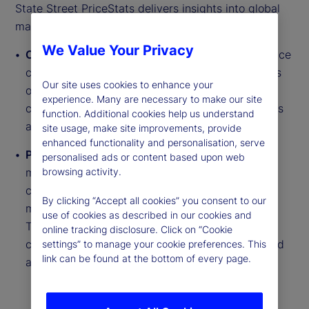
State Street PriceStats delivers insights into global
macroeconomic trends through two daily series:
We Value Your Privacy
Country Inflation Indices
track near real-time price
changes across millions of goods from thousands
Our site uses cookies to enhance your
of retailer websites. They cover more than 27
experience. Many are necessary to make our site
countries, six US sectors and regional aggregates
function. Additional cookies help us understand
across developed and emerging markets.
site usage, make site improvements, provide
enhanced functionality and personalisation, serve
Purchasing Power Parity (PPP) Indicators
use a
personalised ads or content based upon web
matched basket of approximately 250 goods to
browsing activity.
compare relative price levels between countries,
By clicking “Accept all cookies” you consent to our
measuring Real Exchange Rate (RER) deviations.
use of cookies as described in our cookies and
These indicators span six series types across
online tracking disclosure. Click on “Cookie
countries including food, electronics and fuel, and
settings” to manage your cookie preferences. This
link can be found at the bottom of every page.
are updated daily with monthly reports.