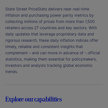
State Street PriceStats delivers near real-time
inflation and purchasing power parity metrics by
collecting millions of prices from more than 1,500
retailers across 27 countries and key sectors. With
daily updates that leverage proprietary data and
rigorous research, these daily inflation indices offer
timely, reliable and consistent insights that
complement – and can move in advance of – official
statistics, making them essential for policymakers,
investors and analysts tracking global economic
trends.
Explore our capabilities