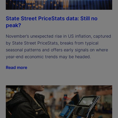
State Street PriceStats data: Still no
peak?
November’s unexpected rise in US inflation, captured
by State Street PriceStats, breaks from typical
seasonal patterns and offers early signals on where
year-end economic trends may be headed.
Read more