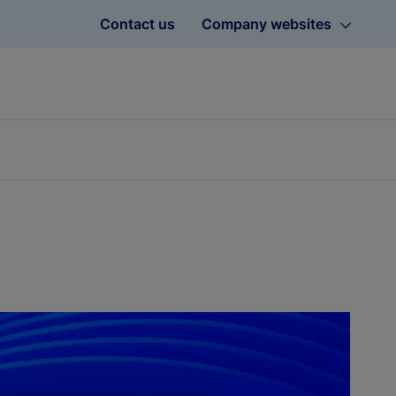
Contact us
Company websites