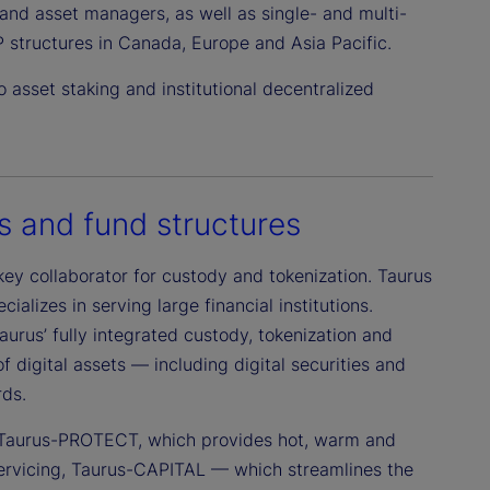
s and asset managers, as well as single- and multi-
 structures in Canada, Europe and Asia Pacific.
 asset staking and institutional decentralized
s and fund structures
key collaborator for custody and tokenization. Taurus
ializes in serving large financial institutions.
aurus’ fully integrated custody, tokenization and
digital assets — including digital securities and
rds.
s: Taurus-PROTECT, which provides hot, warm and
 servicing, Taurus-CAPITAL — which streamlines the