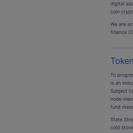
digital as
coin cryp
We are act
finance (D
Token
To progres
is an indu
Subject to
node-mana
fund mana
State Str
cold stora