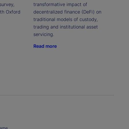
survey,
transformative impact of
ith Oxford
decentralized finance (DeFi) on
traditional models of custody,
trading and institutional asset
servicing.
Read more
Name