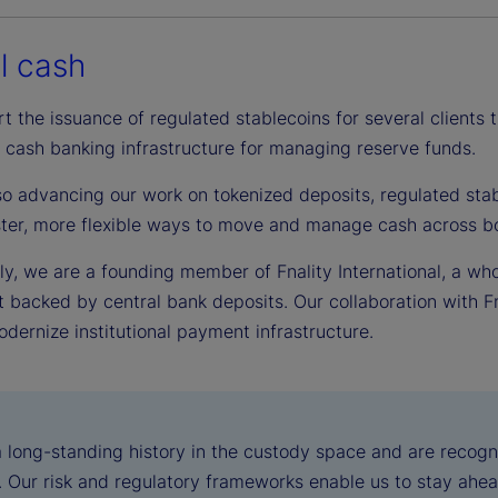
al cash
t the issuance of regulated stablecoins for several clients
 cash banking infrastructure for managing reserve funds.
so advancing our work on tokenized deposits, regulated stab
aster, more flexible ways to move and manage cash across bo
ly, we are a founding member of Fnality International, a wh
 backed by central bank deposits. Our collaboration with Fn
dernize institutional payment infrastructure.
 long-standing history in the custody space and are recogn
n. Our risk and regulatory frameworks enable us to stay ahea