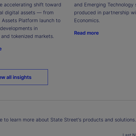
e accelerating shift toward
and Emerging Technology 
nal digital assets — from
produced in partnership w
l Assets Platform launch to
Economics.
t developments in
Read more
n and tokenized markets.
e
ew all insights
ke to learn more about State Street's products and solutions.
Last 