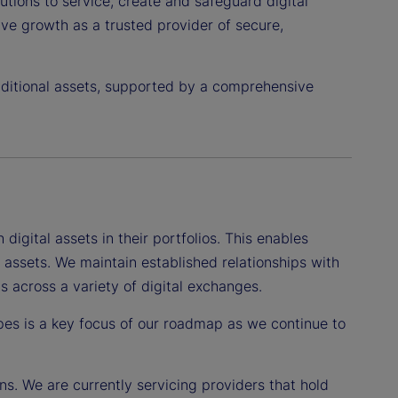
utions to service, create and safeguard digital
rive growth as a trusted provider of secure,
raditional assets, supported by a comprehensive
igital assets in their portfolios. This enables
l assets. We maintain established relationships with
 across a variety of digital exchanges.
pes is a key focus of our roadmap as we continue to
ons. We are currently servicing providers that hold