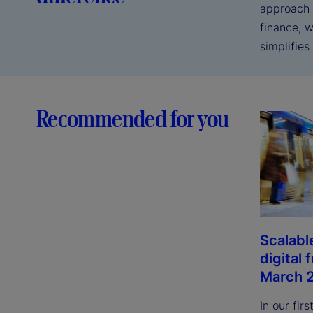
approach t
finance, 
simplifies 
Recommended for you
Scalable
digital 
March 
In our fir