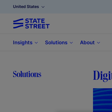
United States
Insights
Solutions
About
Digi
Solutions