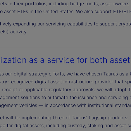
sets in their portfolios, including hedge funds, asset owner
to asset ETFs in the United States. We also support ETF/ETP
ively expanding our servicing capabilities to support crypto
eFi) activity.
ization as a service for both asset
s our digital strategy efforts, we have chosen Taurus as a 
stry-recognized digital asset infrastructure provider that spec
 receipt of applicable regulatory approvals, we will adopt T
gement solutions to automate the issuance and servicing of 
gement vehicles — in accordance with institutional standa
eet will be implementing three of Taurus’ flagship product
ge for digital assets, including custody, staking and asset