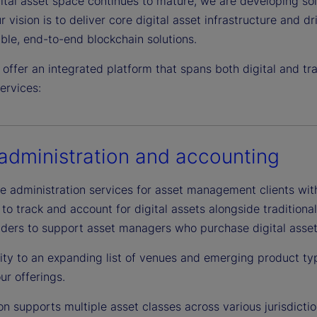
ital asset space continues to mature, we are developing sol
r vision is to deliver core digital asset infrastructure and d
ble, end-to-end blockchain solutions.
 offer an integrated platform that spans both digital and t
ervices:
administration and accounting
 administration services for asset management clients with d
o track and account for digital assets alongside traditiona
iders to support asset managers who purchase digital assets
ity to an expanding list of venues and emerging product ty
ur offerings.
on supports multiple asset classes across various jurisdicti