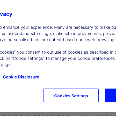
ivacy
to enhance your experience. Many are necessary to make our
p us understand site usage, make site improvements, provid
erve personalised ads or content based upon web browsing a
 cookies” you consent to our use of cookies as described in 
lick on “Cookie settings” to manage your cookie preferences.
 page.
Cookie Disclosure
Cookies Settings