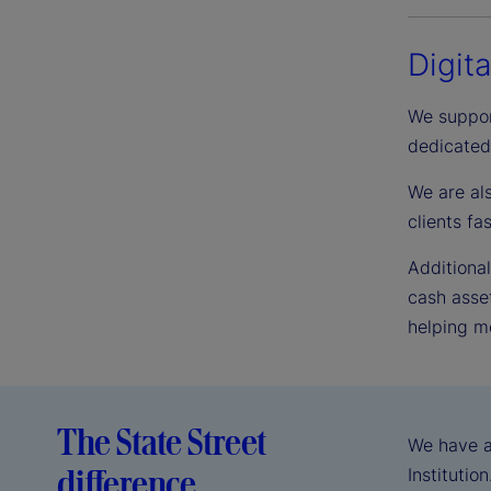
Digit
We suppor
dedicated
We are al
clients f
Additional
cash asset
helping mo
The State Street
We have a
difference
Institutio