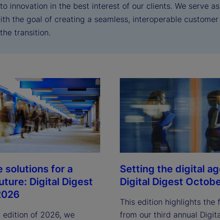
o innovation in the best interest of our clients. We serve a
with the goal of creating a seamless, interoperable custome
the transition.
 solutions for a
Setting the digital a
future: Digital Digest
Digital Digest Octob
2026
This edition highlights the 
st edition of 2026, we
from our third annual Digit