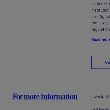
explore th
institutio
our Digita
the lates
regulatio
Read mor
Vi
For more information
I would li
First Name