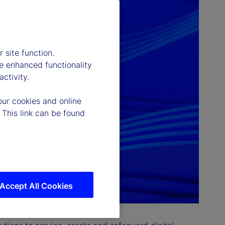
 site function.
e enhanced functionality
ctivity.
our cookies and online
 This link can be found
Accept All Cookies