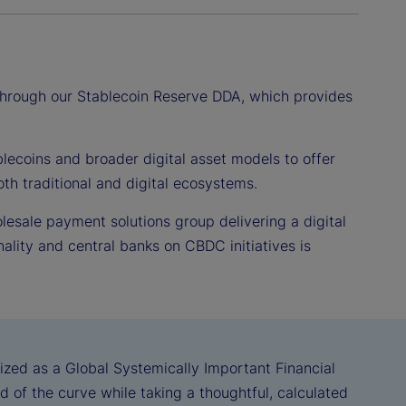
 through our Stablecoin Reserve DDA, which provides
lecoins and broader digital asset models to offer
th traditional and digital ecosystems.
olesale payment solutions group delivering a digital
ality and central banks on CBDC initiatives is
ized as a Global Systemically Important Financial
d of the curve while taking a thoughtful, calculated