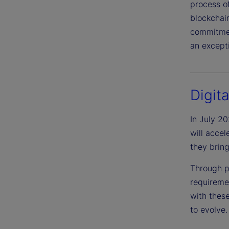
process o
blockchain
commitment
an excepti
Digit
In July 2
will acce
they bring
Through p
requireme
with thes
to evolve.