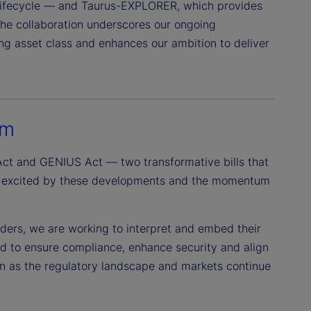
 lifecycle — and Taurus-EXPLORER, which provides
The collaboration underscores our ongoing
ing asset class and enhances our ambition to deliver
um
ct and GENIUS Act — two transformative bills that
e’re excited by these developments and the momentum
lders, we are working to interpret and embed their
ed to ensure compliance, enhance security and align
on as the regulatory landscape and markets continue