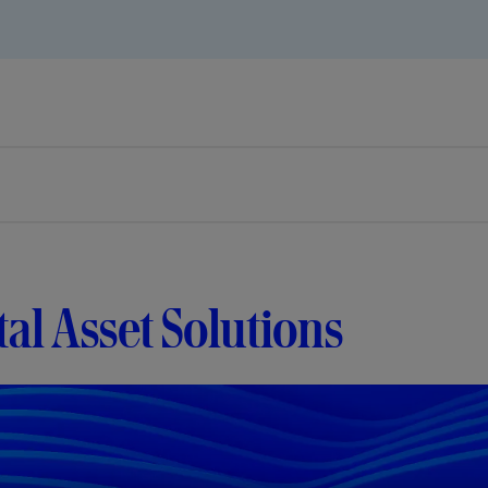
tal Asset Solutions