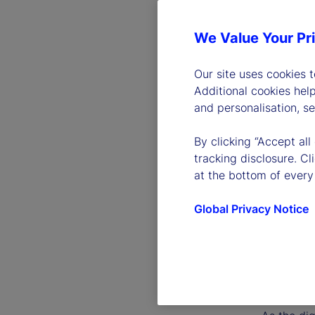
We Value Your Pr
Our site uses cookies 
Additional cookies hel
and personalisation, s
By clicking “Accept all
tracking disclosure. C
at the bottom of every
Global Privacy Notice