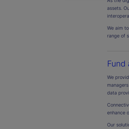
As the dig
assets. Ou
interopera
We aim to
range of s
Fund 
We provide
managers t
data prov
Connectiv
enhance o
Our soluti