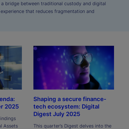
s a bridge between traditional custody and digital
r experience that reduces fragmentation and
genda:
Shaping a secure finance-
er 2025
tech ecosystem: Digital
Digest July 2025
findings
al Assets
This quarter’s Digest delves into the