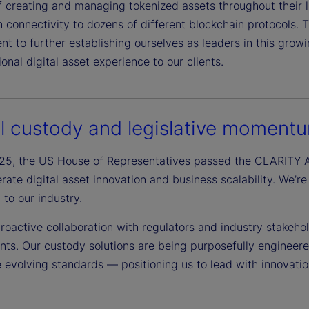
f creating and managing tokenized assets throughout their
 connectivity to dozens of different blockchain protocols. 
 to further establishing ourselves as leaders in this grow
onal digital asset experience to our clients.
al custody and legislative moment
025, the US House of Representatives passed the CLARITY A
lerate digital asset innovation and business scalability. W
 to our industry.
roactive collaboration with regulators and industry stakeho
nts. Our custody solutions are being purposefully engineer
e evolving standards — positioning us to lead with innovati