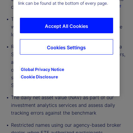
link can be found at the bottom of every page.
create and redeem shares via
Fund Connect ETF
Transfer agent capability in many jurisdictions,
Accept All Cookies
which verifies that ETF units are reconciled to the
local depository daily
Risk and portfolio accounting systems to create a
Cookies Settings
STP environment for data transfer for our partners,
and building interfaces to market-leading trade
order management, while leveraging industry-
Global Privacy Notice
Cookie Disclosure
standard methods of communication, such as
SWIFT
The daily net asset value (NAV) as part of our
investment analytics services and assess daily
tracking errors against the benchmark
Restricted names using our agency-based broker
dealer, when ETF authorized participants