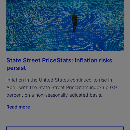
State Street PriceStats: Inflation risks
persist
Inflation in the United States continued to rise in
April, with the State Street PriceStats index up 0.9
percent on a non-seasonally adjusted basis.
Read more