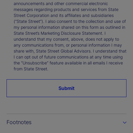
announcements and other commercial electronic
messages regarding products and services from State
Street Corporation and its affiliates and subsidiaries
(“State Street”). I also consent to the collection and use of
my personal information shared on this form as outlined in
State Street’s Marketing Disclosure Statement. I
understand that my consent, above, does not apply to
any communications from, or personal information I may
share with, State Street Global Advisors. I understand that
I can opt out of future communications at any time using
the “Unsubscribe” feature available in all emails I receive
from State Street.
Submit
Footnotes