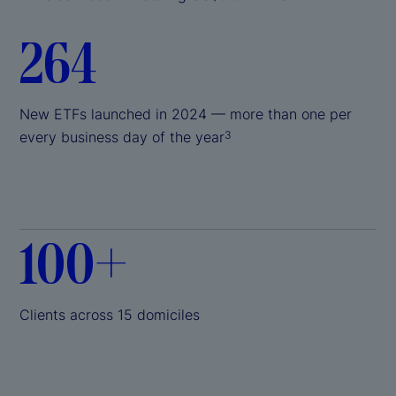
264
New ETFs launched in 2024 — more than one per
every business day of the year
3
100+
Clients across 15 domiciles