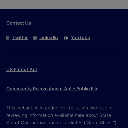
Contact Us
Twitter
LinkedIn
YouTube
US Patriot Act
Community Reinvestment Act – Public File
This website is intended for the user's own use in
reviewing information available here about State
Street Corporation and its affiliates ("State Street").