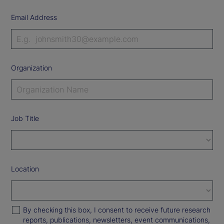
Email Address
Organization
Job Title
Location
By checking this box, I consent to receive future research
reports, publications, newsletters, event communications,