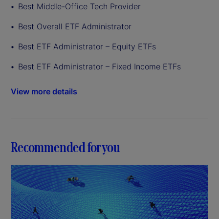
Best Middle-Office Tech Provider
Best Overall ETF Administrator
Best ETF Administrator – Equity ETFs
Best ETF Administrator – Fixed Income ETFs
View more details
Recommended for you