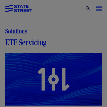
Solutions
ETF Servicing