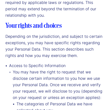
required by applicable laws or regulations. This
period may extend beyond the termination of our
relationship with you.
Your rights and choices
Depending on the jurisdiction, and subject to certain
exceptions, you may have specific rights regarding
your Personal Data. This section describes such
rights and how you may exercise them.
Access to Specific Information
You may have the right to request that we
disclose certain information to you how we use
your Personal Data. Once we receive and verify
your request, we will disclose to you (depending
on your request or unless an exception applies):
The categories of Personal Data we have