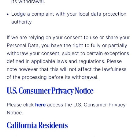
its withdrawal.
Lodge a complaint with your local data protection
authority
If we are relying on your consent to use or share your
Personal Data, you have the right to fully or partially
withdraw your consent, subject to certain exceptions
defined in applicable laws and regulations. Please
note however that this will not affect the lawfulness
of the processing before its withdrawal.
U.S. Consumer Privacy Notice
Please click
here
access the U.S. Consumer Privacy
Notice.
California Residents