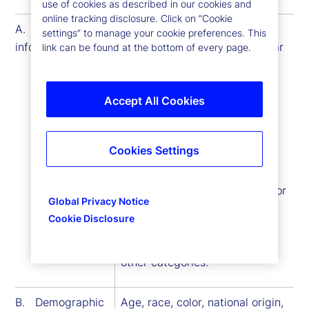
use of cookies as described in our cookies and
online tracking disclosure. Click on “Cookie
A. Identity
first name, middle name, last
settings” to manage your cookie preferences. This
information
name, alias username or similar
link can be found at the bottom of every page.
identifier, marital status, title,
date of birth, gender, state or
national identification number
Accept All Cookies
(such as a driver license or
social security number),
Cookies Settings
passport number, internet
protocol, signature, physical
characteristics or description or
Global Privacy Notice
other similar identifiers. Some
Cookie Disclosure
information included in this
category may overlap with
other categories.
B. Demographic
Age, race, color, national origin,