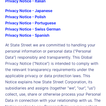
Privacy Notice - Italian
Privacy Notice - Japanese
Privacy Notice - Polish
Privacy Notice - Portuguese
Privacy Notice - Swiss German
Privacy Notice - Spanish
At State Street we are committed to handling your
personal information or personal data (“Personal
Data”) responsibly and transparently. This Global
Privacy Notice (“Notice”) is intended to comply with
the relevant transparency requirements under the
applicable privacy or data protection laws. This
Notice explains how State Street Corporation, its
subsidiaries and assigns (together “we”, “our”, “us”)
collect, use, share or otherwise process your Personal
Data in connection with your relationship with us. The