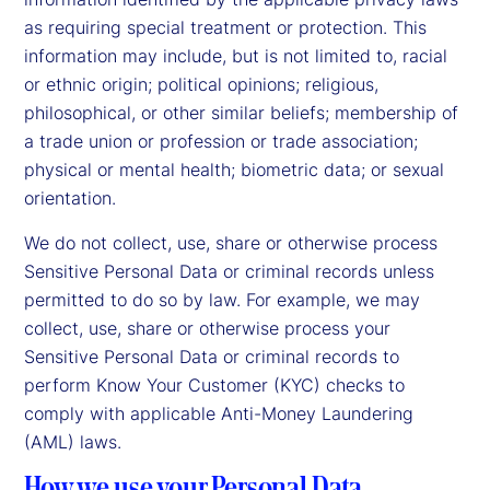
as requiring special treatment or protection. This
information may include, but is not limited to, racial
or ethnic origin; political opinions; religious,
philosophical, or other similar beliefs; membership of
a trade union or profession or trade association;
physical or mental health; biometric data; or sexual
orientation.
We do not collect, use, share or otherwise process
Sensitive Personal Data or criminal records unless
permitted to do so by law. For example, we may
collect, use, share or otherwise process your
Sensitive Personal Data or criminal records to
perform Know Your Customer (KYC) checks to
comply with applicable Anti-Money Laundering
(AML) laws.
How we use your Personal Data