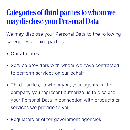
Categories of third parties to whom we
may disclose your Personal Data
We may disclose your Personal Data to the following
categories of third parties:
Our affiliates
Service providers with whom we have contracted
to perform services on our behalf
Third parties, to whom you, your agents or the
company you represent authorize us to disclose
your Personal Data in connection with products or
services we provide to you
Regulators or other government agencies