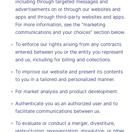
including through targeted messages and
advertisements on or through our websites and
apps and through third-party websites and apps.
For more information, see the “marketing
communications and your choices” section below.
To enforce our rights arising from any contracts
entered between you or the entity you represent
and us, including for billing and collections.
To improve our website and present its contents
to you in a tailored and personalized manner.
For market analysis and product development.
Authenticate you as an authorized user and to
facilitate communications between us.
To evaluate or conduct a merger, divestiture,
restructuring, reorganization, dissolution, or other