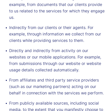
example, from documents that our clients provide
to us related to the services for which they engage
us.
Indirectly from our clients or their agents. For
example, through information we collect from our
clients while providing services to them.
Directly and indirectly from activity on our
websites or our mobile applications. For example,
from submissions through our website or website
usage details collected automatically.
From affiliates and third party service providers
(such as our marketing partners) acting on our
behalf in connection with the services we perform.
From publicly available sources, including social
media, to the extent that you manifestly choose to