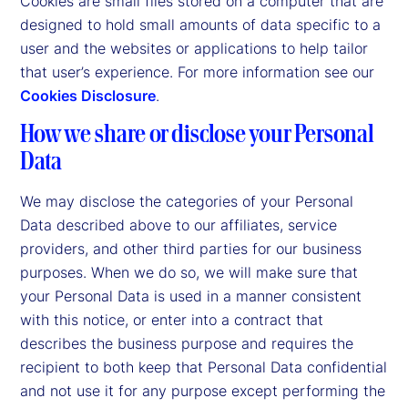
Cookies are small files stored on a computer that are
designed to hold small amounts of data specific to a
user and the websites or applications to help tailor
that user’s experience. For more information see our
Cookies Disclosure
.
How we share or disclose your Personal
Data
We may disclose the categories of your Personal
Data described above to our affiliates, service
providers, and other third parties for our business
purposes. When we do so, we will make sure that
your Personal Data is used in a manner consistent
with this notice, or enter into a contract that
describes the business purpose and requires the
recipient to both keep that Personal Data confidential
and not use it for any purpose except performing the