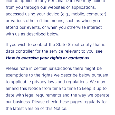
Notice applies to any Personal Data we may collect
from you through our websites or applications,
accessed using your device (e.g., mobile, computer)
or various other offline means, such as when you
attend our events, or when you otherwise interact
with us as described below.
If you wish to contact the State Street entity that is
data controller for the service relevant to you, see
How to exercise your rights or contact us
.
Please note in certain jurisdictions there might be
exemptions to the rights we describe below pursuant
to applicable privacy laws and regulations. We may
amend this Notice from time to time to keep it up to
date with legal requirements and the way we operate
our business. Please check these pages regularly for
the latest version of this Notice.