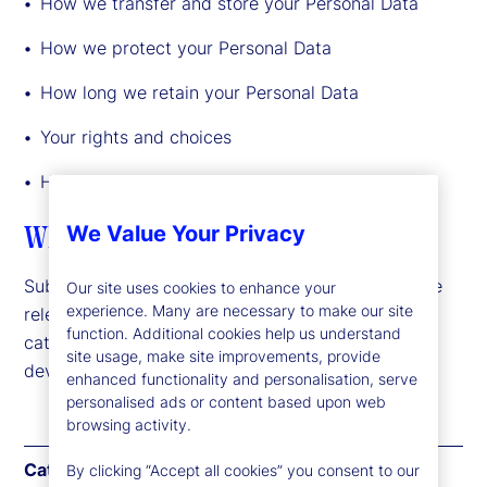
How we transfer and store your Personal Data
How we protect your Personal Data
How long we retain your Personal Data
Your rights and choices
How to exercise your rights or contact us
What Personal Data we may collect
We Value Your Privacy
Subject to the laws or regulations applicable to the
Our site uses cookies to enhance your
experience. Many are necessary to make our site
relevant jurisdiction, we may collect the following
function. Additional cookies help us understand
categories of Personal Data about you or your
site usage, make site improvements, provide
device:
enhanced functionality and personalisation, serve
personalised ads or content based upon web
browsing activity.
Category
Examples
By clicking “Accept all cookies” you consent to our