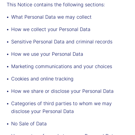
This Notice contains the following sections:
What Personal Data we may collect
How we collect your Personal Data
Sensitive Personal Data and criminal records
How we use your Personal Data
Marketing communications and your choices
Cookies and online tracking
How we share or disclose your Personal Data
Categories of third parties to whom we may
disclose your Personal Data
No Sale of Data