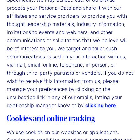
process your Personal Data and share it with our
affiliates and service providers to provide you with
thought leadership materials, industry information,
invitations to events and webinars, and other
communications or solicitations that we believe will
be of interest to you. We target and tailor such
communications based on your interaction with us,
via mail, email, online, telephone, in-person, or
through third-party partners or vendors. If you do not
wish to receive this information from us, please
manage your preferences by clicking on the
unsubscribe link in any of our emails, letting your
relationship manager know or by
clicking here
.
Cookies and online tracking
We use cookies on our websites or applications.