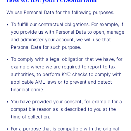
We use Personal Data for the following purposes:
To fulfill our contractual obligations. For example, if
you provide us with Personal Data to open, manage
and administer your account, we will use that
Personal Data for such purpose.
To comply with a legal obligation that we have, for
example where we are required to report to tax
authorities, to perform KYC checks to comply with
applicable AML laws or to prevent and detect
financial crime.
You have provided your consent, for example for a
compatible reason as is described to you at the
time of collection.
For a purpose that is compatible with the original