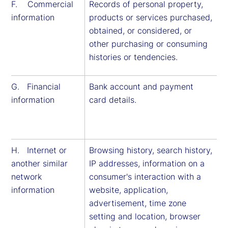
F. Commercial
Records of personal property,
information
products or services purchased,
obtained, or considered, or
other purchasing or consuming
histories or tendencies.
G. Financial
Bank account and payment
information
card details.
H. Internet or
Browsing history, search history,
another similar
IP addresses, information on a
network
consumer's interaction with a
information
website, application,
advertisement, time zone
setting and location, browser