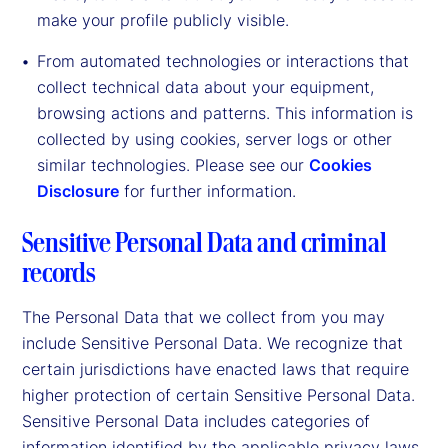
make your profile publicly visible.
From automated technologies or interactions that
collect technical data about your equipment,
browsing actions and patterns. This information is
collected by using cookies, server logs or other
similar technologies. Please see our
Cookies
Disclosure
for further information.
Sensitive Personal Data and criminal
records
The Personal Data that we collect from you may
include Sensitive Personal Data. We recognize that
certain jurisdictions have enacted laws that require
higher protection of certain Sensitive Personal Data.
Sensitive Personal Data includes categories of
information identified by the applicable privacy laws