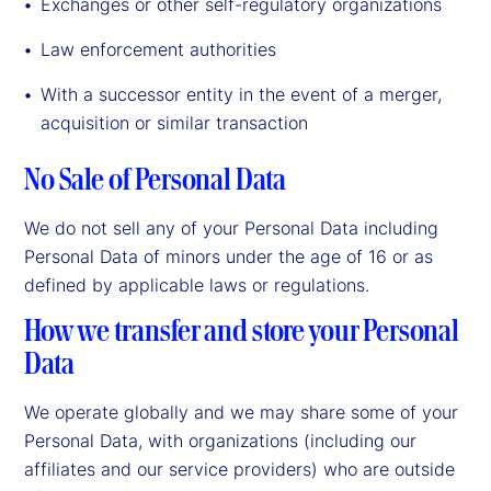
Exchanges or other self-regulatory organizations
Law enforcement authorities
With a successor entity in the event of a merger,
acquisition or similar transaction
No Sale of Personal Data
We do not sell any of your Personal Data including
Personal Data of minors under the age of 16 or as
defined by applicable laws or regulations.
How we transfer and store your Personal
Data
We operate globally and we may share some of your
Personal Data, with organizations (including our
affiliates and our service providers) who are outside