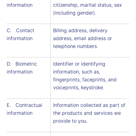
information
citizenship, marital status, sex
(including gender).
C. Contact
Billing address, delivery
information
address, email address or
telephone numbers.
D. Biometric
Identifier or identifying
information
information, such as,
fingerprints, faceprints, and
voiceprints, keystroke.
E. Contractual
Information collected as part of
information
the products and services we
provide to you.