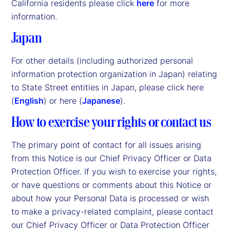
California residents please click
here
for more
information.
Japan
For other details (including authorized personal
information protection organization in Japan) relating
to State Street entities in Japan, please click here
(
English
) or here (
Japanese
).
How to exercise your rights or contact us
The primary point of contact for all issues arising
from this Notice is our Chief Privacy Officer or Data
Protection Officer. If you wish to exercise your rights,
or have questions or comments about this Notice or
about how your Personal Data is processed or wish
to make a privacy-related complaint, please contact
our Chief Privacy Officer or Data Protection Officer