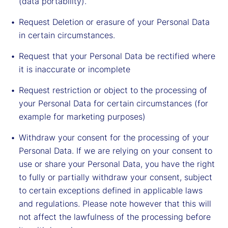
(data portability).
Request Deletion or erasure of your Personal Data
in certain circumstances.
Request that your Personal Data be rectified where
it is inaccurate or incomplete
Request restriction or object to the processing of
your Personal Data for certain circumstances (for
example for marketing purposes)
Withdraw your consent for the processing of your
Personal Data. If we are relying on your consent to
use or share your Personal Data, you have the right
to fully or partially withdraw your consent, subject
to certain exceptions defined in applicable laws
and regulations. Please note however that this will
not affect the lawfulness of the processing before