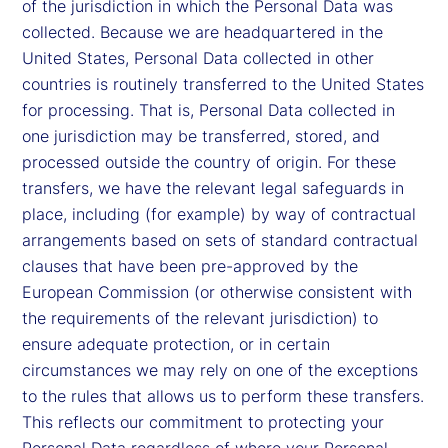
of the jurisdiction in which the Personal Data was
collected. Because we are headquartered in the
United States, Personal Data collected in other
countries is routinely transferred to the United States
for processing. That is, Personal Data collected in
one jurisdiction may be transferred, stored, and
processed outside the country of origin. For these
transfers, we have the relevant legal safeguards in
place, including (for example) by way of contractual
arrangements based on sets of standard contractual
clauses that have been pre-approved by the
European Commission (or otherwise consistent with
the requirements of the relevant jurisdiction) to
ensure adequate protection, or in certain
circumstances we may rely on one of the exceptions
to the rules that allows us to perform these transfers.
This reflects our commitment to protecting your
Personal Data regardless of where your Personal