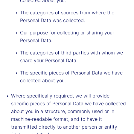
collected about you.
The categories of sources from where the
Personal Data was collected.
Our purpose for collecting or sharing your
Personal Data.
The categories of third parties with whom we
share your Personal Data.
The specific pieces of Personal Data we have
collected about you.
Where specifically required, we will provide
specific pieces of Personal Data we have collected
about you in a structure, commonly used or in
machine-readable format, and to have it
transmitted directly to another person or entity