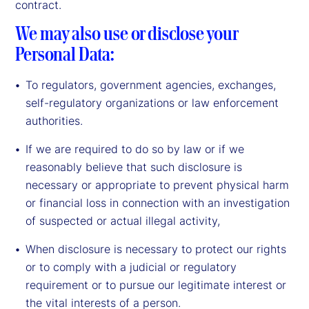
contract.
We may also use or disclose your
Personal Data:
To regulators, government agencies, exchanges,
self-regulatory organizations or law enforcement
authorities.
If we are required to do so by law or if we
reasonably believe that such disclosure is
necessary or appropriate to prevent physical harm
or financial loss in connection with an investigation
of suspected or actual illegal activity,
When disclosure is necessary to protect our rights
or to comply with a judicial or regulatory
requirement or to pursue our legitimate interest or
the vital interests of a person.