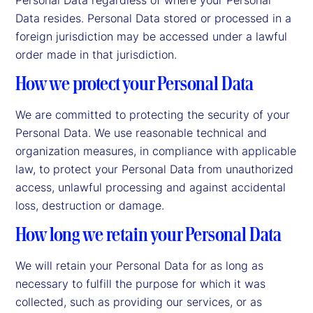
Data resides. Personal Data stored or processed in a
foreign jurisdiction may be accessed under a lawful
order made in that jurisdiction.
How we protect your Personal Data
We are committed to protecting the security of your
Personal Data. We use reasonable technical and
organization measures, in compliance with applicable
law, to protect your Personal Data from unauthorized
access, unlawful processing and against accidental
loss, destruction or damage.
How long we retain your Personal Data
We will retain your Personal Data for as long as
necessary to fulfill the purpose for which it was
collected, such as providing our services, or as