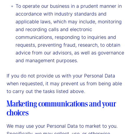
To operate our business in a prudent manner in
accordance with industry standards and
applicable laws, which may include, monitoring
and recording calls and electronic
communications, responding to inquiries and
requests, preventing fraud, research, to obtain
advice from our advisors, as well as governance
and management purposes.
If you do not provide us with your Personal Data
when requested, it may prevent us from being able
to carry out the tasks listed above.
Marketing communications and your
choices
We may use your Personal Data to market to you.
Specifically, we may collect, use, or otherwise