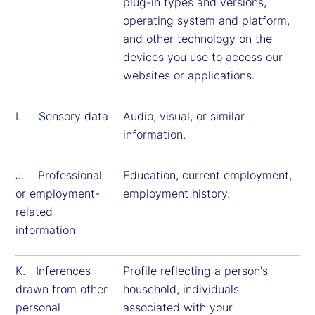
plug-in types and versions,
operating system and platform,
and other technology on the
devices you use to access our
websites or applications.
I. Sensory data
Audio, visual, or similar
information.
J. Professional
Education, current employment,
or employment-
employment history.
related
information
K. Inferences
Profile reflecting a person's
drawn from other
household, individuals
personal
associated with your