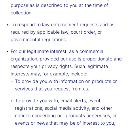
purpose as is described to you at the time of
collection.
To respond to law enforcement requests and as
required by applicable law, court order, or
governmental regulations.
For our legitimate interest, as a commercial
organization, provided our use is proportionate and
respects your privacy rights. Such legitimate
interests may, for example, include:
To provide you with information on products or
services that you request from us.
To provide you with, email alerts, event
registrations, social media activity, and other
notices concerning our products or services, or
events or news that may be of interest to you,