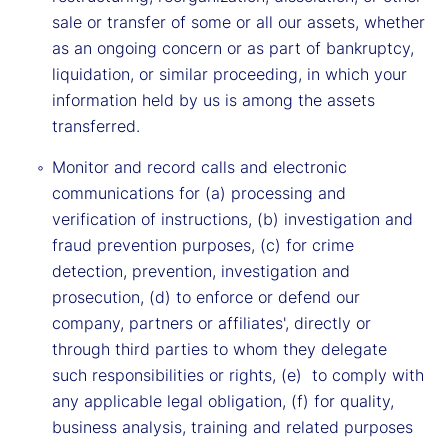
sale or transfer of some or all our assets, whether
as an ongoing concern or as part of bankruptcy,
liquidation, or similar proceeding, in which your
information held by us is among the assets
transferred.
Monitor and record calls and electronic
communications for (a) processing and
verification of instructions, (b) investigation and
fraud prevention purposes, (c) for crime
detection, prevention, investigation and
prosecution, (d) to enforce or defend our
company, partners or affiliates', directly or
through third parties to whom they delegate
such responsibilities or rights, (e) to comply with
any applicable legal obligation, (f) for quality,
business analysis, training and related purposes