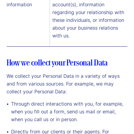
information
account(s), information
regarding your relationship with
these individuals, or information
about your business relations
with us.
How we collect your Personal Data
We collect your Personal Data in a variety of ways
and from various sources. For example, we may
collect your Personal Data:
Through direct interactions with you, for example,
when you fill out a form, send us mail or email,
when you call us or in person.
Directly from our clients or their agents. For