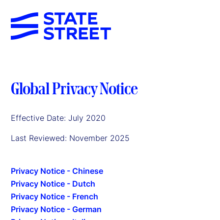
Global Privacy Notice
Effective Date: July 2020
Last Reviewed: November 2025
Privacy Notice - Chinese
Privacy Notice - Dutch
Privacy Notice - French
Privacy Notice - German