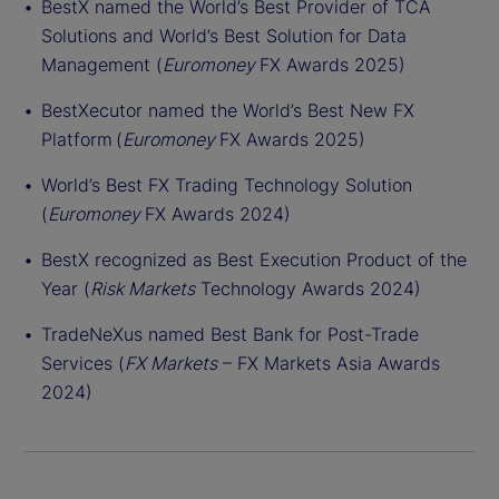
BestX named the World’s Best Provider of TCA
Solutions and World’s Best Solution for Data
Management (
Euromoney
FX Awards 2025)
BestXecutor named the World’s Best New FX
Platform (
Euromoney
FX Awards 2025)
World’s Best FX Trading Technology Solution
(
Euromoney
FX Awards 2024)
BestX recognized as Best Execution Product of the
Year (
Risk Markets
Technology Awards 2024)
TradeNeXus named Best Bank for Post-Trade
Services (
FX Markets
– FX Markets Asia Awards
2024)