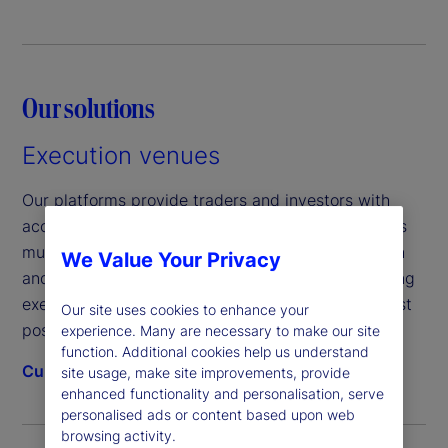
Our solutions
Execution venues
Our platforms provide traders and investors with
access to a wide range of liquidity solutions across
multiple asset classes including fixed income, cash
We Value Your Privacy
and foreign exchange, supported by market-leading
execution algorithms that help you achieve the best
Our site uses cookies to enhance your
possible outcomes.
experience. Many are necessary to make our site
function. Additional cookies help us understand
Currenex®
Fund Connect®
FX Connect®
site usage, make site improvements, provide
enhanced functionality and personalisation, serve
personalised ads or content based upon web
browsing activity.