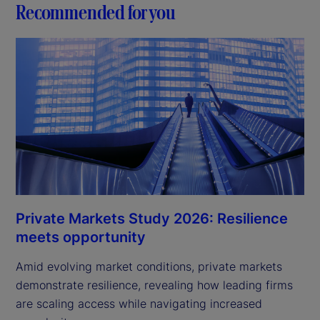
Recommended for you
Private Markets Study 2026: Resilience
meets opportunity
Amid evolving market conditions, private markets
demonstrate resilience, revealing how leading firms
are scaling access while navigating increased