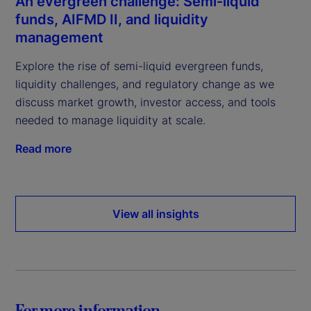
An evergreen challenge: Semi-liquid
funds, AIFMD II, and liquidity
management
Explore the rise of semi-liquid evergreen funds,
liquidity challenges, and regulatory change as we
discuss market growth, investor access, and tools
needed to manage liquidity at scale.
Read more
View all insights