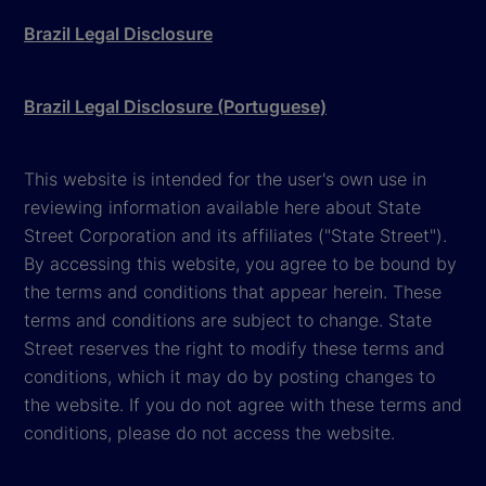
Brazil Legal Disclosure
Brazil Legal Disclosure (Portuguese)
This website is intended for the user's own use in
reviewing information available here about State
Street Corporation and its affiliates ("State Street").
By accessing this website, you agree to be bound by
the terms and conditions that appear herein. These
terms and conditions are subject to change. State
Street reserves the right to modify these terms and
conditions, which it may do by posting changes to
the website. If you do not agree with these terms and
conditions, please do not access the website.