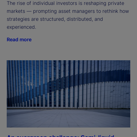
The rise of individual investors is reshaping private
markets — prompting asset managers to rethink how
strategies are structured, distributed, and
experienced.
Read more