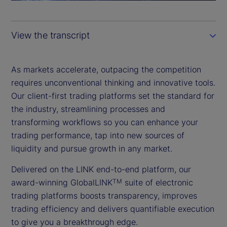
a
y
View the transcript
V
i
As markets accelerate, outpacing the competition
requires unconventional thinking and innovative tools.
d
Our client-first trading platforms set the standard for
the industry, streamlining processes and
e
transforming workflows so you can enhance your
trading performance, tap into new sources of
o
liquidity and pursue growth in any market.
Delivered on the LINK end-to-end platform, our
award-winning GlobalLINK
suite of electronic
TM
trading platforms boosts transparency, improves
trading efficiency and delivers quantifiable execution
to give you a breakthrough edge.