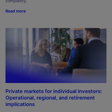
complexity.
Read more
Private markets for individual investors:
Operational, regional, and retirement
implications