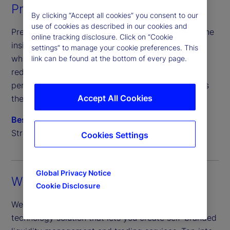
Pre-and post-trade solutions
By clicking “Accept all cookies” you consent to our
use of cookies as described in our cookies and
Pre-trade transaction cost analytics give traders the
online tracking disclosure. Click on “Cookie
insights needed to optimize execution strategies,
settings” to manage your cookie preferences. This
while post-trade settlement improves accuracy,
link can be found at the bottom of every page.
reduces operational risk and improves trade
performance — for enhanced efficiency that spans
Accept All Cookies
the trade lifecycle.
BestX
BestXecutor
TradeNeXus
State
®
®
®
Street Clear Connect
SM
Cookies Settings
Global Privacy Notice
White label solutions
Cookie Disclosure
We offer a fully customizable and scalable
technology solution that lets you create self-branded