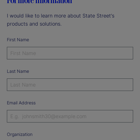
For more information
I would like to learn more about State Street's
products and solutions.
First Name
Last Name
Email Address
Organization