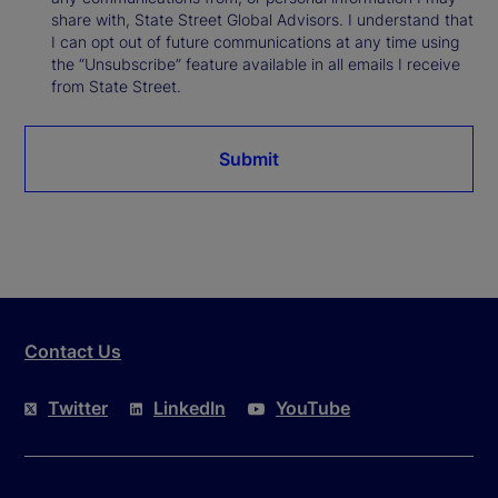
share with, State Street Global Advisors. I understand that
I can opt out of future communications at any time using
the “Unsubscribe” feature available in all emails I receive
from State Street.
Submit
Contact Us
Twitter
LinkedIn
YouTube