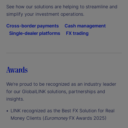
See how our solutions are helping to streamline and
simplify your investment operations.
Cross-border payments
Cash management
Single-dealer platforms
FX trading
Awards
We’re proud to be recognized as an industry leader
for our GlobalLINK solutions, partnerships and
insights.
LINK recognized as the Best FX Solution for Real
Money Clients (
Euromoney
FX Awards 2025)