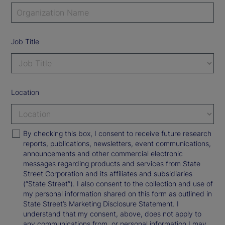
Job Title
Location
By checking this box, I consent to receive future research
reports, publications, newsletters, event communications,
announcements and other commercial electronic
messages regarding products and services from State
Street Corporation and its affiliates and subsidiaries
(“State Street”). I also consent to the collection and use of
my personal information shared on this form as outlined in
State Street’s Marketing Disclosure Statement. I
understand that my consent, above, does not apply to
any communications from, or personal information I may