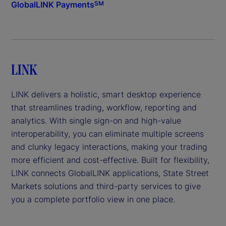
GlobalLINK Payments
SM
LINK
LINK delivers a holistic, smart desktop experience
that streamlines trading, workflow, reporting and
analytics. With single sign-on and high-value
interoperability, you can eliminate multiple screens
and clunky legacy interactions, making your trading
more efficient and cost-effective. Built for flexibility,
LINK connects GlobalLINK applications, State Street
Markets solutions and third-party services to give
you a complete portfolio view in one place.