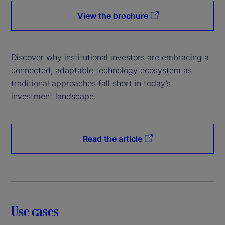
View the brochure
Discover why institutional investors are embracing a
connected, adaptable technology ecosystem as
traditional approaches fall short in today’s
investment landscape.
Read the article
Use cases