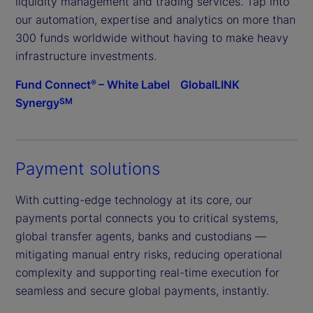
liquidity management and trading services. Tap into
our automation, expertise and analytics on more than
300 funds worldwide without having to make heavy
infrastructure investments.
Fund Connect
– White Label
GlobalLINK
®
Synergy
SM
Payment solutions
With cutting-edge technology at its core, our
payments portal connects you to critical systems,
global transfer agents, banks and custodians —
mitigating manual entry risks, reducing operational
complexity and supporting real-time execution for
seamless and secure global payments, instantly.