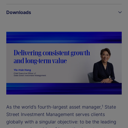
Downloads
As the world’s fourth-largest asset manager,
State
1
Street Investment Management serves clients
globally with a singular objective: to be the leading