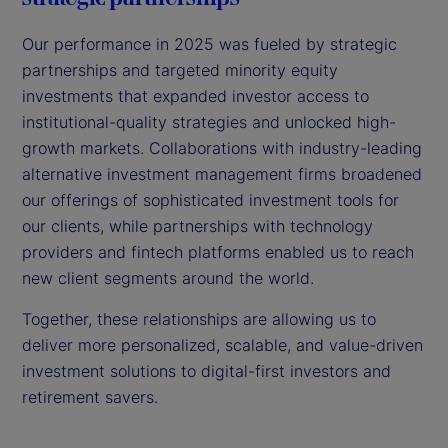
Our performance in 2025 was fueled by strategic
partnerships and targeted minority equity
investments that expanded investor access to
institutional-quality strategies and unlocked high-
growth markets. Collaborations with industry-leading
alternative investment management firms broadened
our offerings of sophisticated investment tools for
our clients, while partnerships with technology
providers and fintech platforms enabled us to reach
new client segments around the world.
Together, these relationships are allowing us to
deliver more personalized, scalable, and value-driven
investment solutions to digital-first investors and
retirement savers.