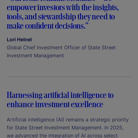
empower investors with the insights,
tools, and stewardship they need to
make confident decisions.”
Lori Heinel
Global Chief Investment Officer of State Street
Investment Management
Harnessing artificial intelligence to
enhance investment excellence
Artificial intelligence (AI) remains a strategic priority
for State Street Investment Management. In 2025,
we advanced the integration of AI across select