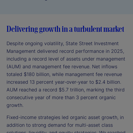
Delivering growth in a turbulent market
Despite ongoing volatility, State Street Investment
Management delivered record performance in 2025,
including a record level of assets under management
(AUM) and management fee revenue. Net inflows
totaled $180 billion, while management fee revenue
increased 13 percent year-over-year to $2.4 billion.
AUM reached a record $5.7 trillion, marking the third
consecutive year of more than 3 percent organic
growth.
Fixed-income strategies led organic asset growth, in
addition to strong demand for multi-asset class
solutions, liquidity, and equity strategies. We reached