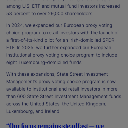
among U.S. ETF and mutual fund investors increased
53 percent to over 29,000 shareholders.
In 2024, we expanded our European proxy voting
choice program to retail investors with the launch of
a first-of-its-kind pilot for an Irish-domiciled SPDR
ETF. In 2025, we further expanded our European
institutional proxy voting choice program to include
eight Luxembourg-domiciled funds.
With these expansions, State Street Investment
Management’s proxy voting choice program is now
available to institutional and retail investors in more
than 600 State Street Investment Management funds
across the United States, the United Kingdom,
Luxembourg, and Ireland.
“Our focus remains steadfast — we