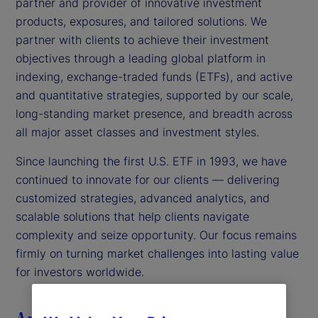
partner and provider of innovative investment
products, exposures, and tailored solutions. We
partner with clients to achieve their investment
objectives through a leading global platform in
indexing, exchange-traded funds (ETFs), and active
and quantitative strategies, supported by our scale,
long-standing market presence, and breadth across
all major asset classes and investment styles.
Since launching the first U.S. ETF in 1993, we have
continued to innovate for our clients — delivering
customized strategies, advanced analytics, and
scalable solutions that help clients navigate
complexity and seize opportunity. Our focus remains
firmly on turning market challenges into lasting value
for investors worldwide.