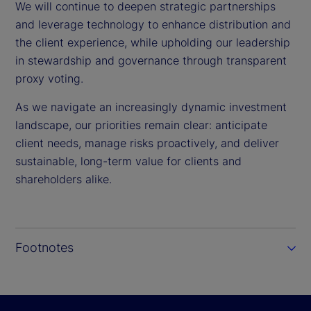
We will continue to deepen strategic partnerships
and leverage technology to enhance distribution and
the client experience, while upholding our leadership
in stewardship and governance through transparent
proxy voting.
As we navigate an increasingly dynamic investment
landscape, our priorities remain clear: anticipate
client needs, manage risks proactively, and deliver
sustainable, long-term value for clients and
shareholders alike.
Footnotes