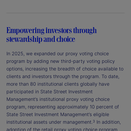
Empowering investors through
stewardship and choice
In 2025, we expanded our proxy voting choice
program by adding new third-party voting policy
options, increasing the breadth of choice available to
clients and investors through the program. To date,
more than 80 institutional clients globally have
participated in State Street Investment
Management’s institutional proxy voting choice
program, representing approximately 10 percent of
State Street Investment Management’s eligible
institutional assets under management.
In addition,
3
adoption of the retail proxy voting choice program