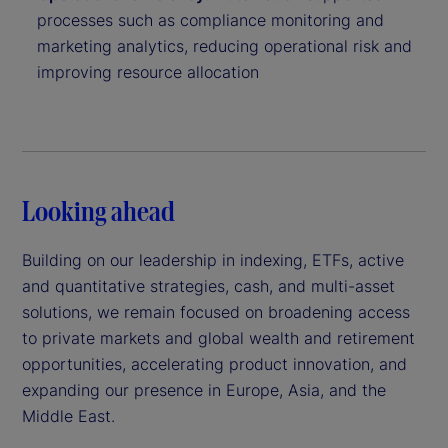
processes such as compliance monitoring and
marketing analytics, reducing operational risk and
improving resource allocation
Looking ahead
Building on our leadership in indexing, ETFs, active
and quantitative strategies, cash, and multi-asset
solutions, we remain focused on broadening access
to private markets and global wealth and retirement
opportunities, accelerating product innovation, and
expanding our presence in Europe, Asia, and the
Middle East.