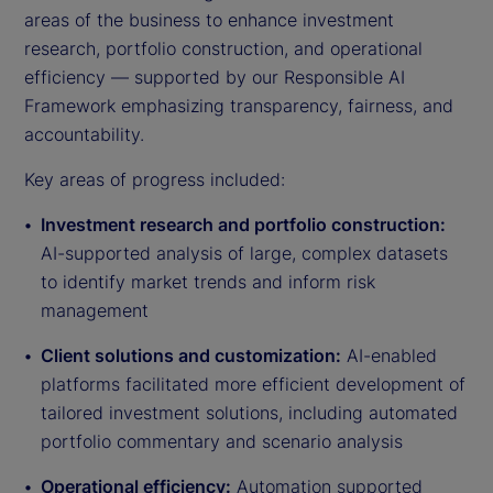
areas of the business to enhance investment
research, portfolio construction, and operational
efficiency — supported by our Responsible AI
Framework emphasizing transparency, fairness, and
accountability.
Key areas of progress included:
Investment research and portfolio construction:
AI-supported analysis of large, complex datasets
to identify market trends and inform risk
management
Client solutions and customization:
AI-enabled
platforms facilitated more efficient development of
tailored investment solutions, including automated
portfolio commentary and scenario analysis
Operational efficiency:
Automation supported