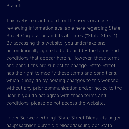
Branch.
This website is intended for the user's own use in
reviewing information available here regarding State
Street Corporation and its affiliates ("State Street").
By accessing this website, you undertake and
unconditionally agree to be bound by the terms and
conditions that appear herein. However, these terms
and conditions are subject to change. State Street
has the right to modify these terms and conditions,
which it may do by posting changes to this website,
without any prior communication and/or notice to the
user. If you do not agree with these terms and
conditions, please do not access the website.
In der Schweiz erbringt State Street Dienstleistungen
hauptsächlich durch die Niederlassung der State