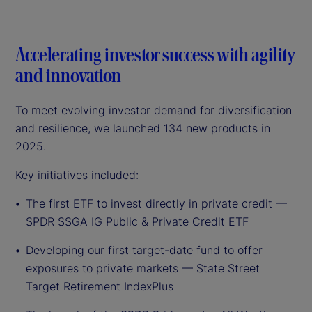
Accelerating investor success with agility
and innovation
To meet evolving investor demand for diversification
and resilience, we launched 134 new products in
2025.
Key initiatives included:
The first ETF to invest directly in private credit —
SPDR SSGA IG Public & Private Credit ETF
Developing our first target-date fund to offer
exposures to private markets — State Street
Target Retirement IndexPlus