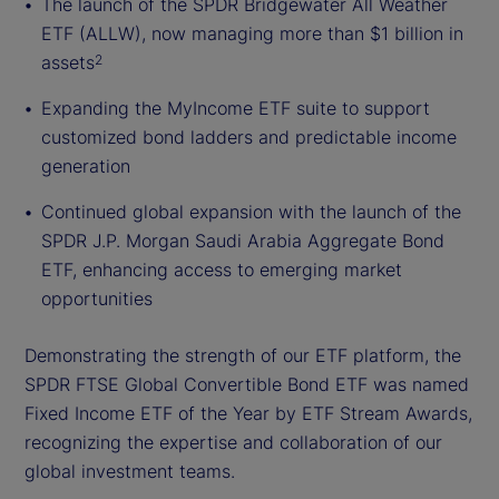
The launch of the SPDR Bridgewater All Weather
ETF (ALLW), now managing more than $1 billion in
assets
2
Expanding the MyIncome ETF suite to support
customized bond ladders and predictable income
generation
Continued global expansion with the launch of the
SPDR J.P. Morgan Saudi Arabia Aggregate Bond
ETF, enhancing access to emerging market
opportunities
Demonstrating the strength of our ETF platform, the
SPDR FTSE Global Convertible Bond ETF was named
Fixed Income ETF of the Year by ETF Stream Awards,
recognizing the expertise and collaboration of our
global investment teams.