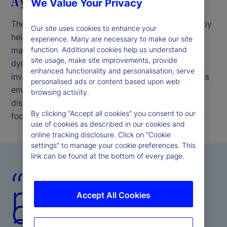
A year of resiliency amid volatility
We Value Your Privacy
The investment environment in 2025 was shaped by
Our site uses cookies to enhance your
heightened uncertainty driven by shifting
experience. Many are necessary to make our site
macroeconomic conditions and geopolitical
function. Additional cookies help us understand
site usage, make site improvements, provide
dynamics. These factors tested markets and
enhanced functionality and personalisation, serve
investment strategies across the globe. We met this
personalised ads or content based upon web
environment with resilience, collaboration, and
browsing activity.
disciplined execution, maintaining an unwavering
By clicking “Accept all cookies” you consent to our
focus on client outcomes.
use of cookies as described in our cookies and
online tracking disclosure. Click on “Cookie
settings” to manage your cookie preferences. This
link can be found at the bottom of every page.
“In a year of
rapid
Accept All Cookies
change, we
achieved