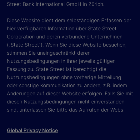
Street Bank International GmbH in Zürich.
Diese Website dient dem selbständigen Erfassen der
hier verfügbaren Information über State Street
Corporation und deren verbundene Unternehmen
(„State Street“). Wenn Sie diese Website besuchen,
stimmen Sie uneingeschränkt deren
Nutzungsbedingungen in ihrer jeweils gültigen
Fassung zu. State Street ist berechtigt die
Nutzungsbedingungen ohne vorherige Mitteilung
oder sonstige Kommunikation zu ändern, z.B. indem
Änderungen auf dieser Website erfolgen. Falls Sie mit
diesen Nutzungsbedingungen nicht einverstanden
sind, unterlassen Sie bitte das Aufrufen der Webs
Global Privacy Notice