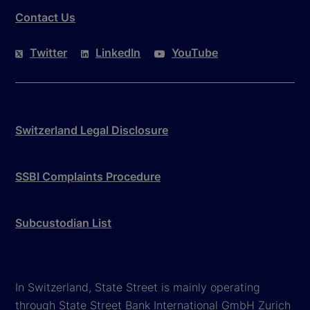
Contact Us
Twitter
LinkedIn
YouTube
Switzerland Legal Disclosure
SSBI Complaints Procedure
Subcustodian List
In Switzerland, State Street is mainly operating
through State Street Bank International GmbH Zurich