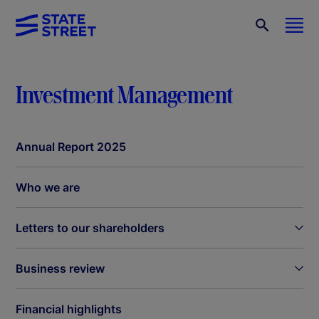
Investment Management
Annual Report 2025
Who we are
Letters to our shareholders
Business review
Financial highlights