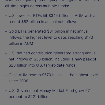
all-time highs across multiple funds:
U.S. low-cost ETFs hit $344 billion in AUM with a
record $62 billion in annual net inflows
Gold ETFs generated $31 billion in net annual
inflows, the highest level to date, reaching $173
billion in AUM
U.S. defined contribution generated strong annual
net inflows of $36 billion, including a new peak of
$23 billion into U.S. target-date funds
Cash AUM rose to $570 billion — the highest level
since 2008
U.S. Government Money Market Fund grew 27
percent to $221 billion