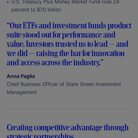
U.S. Treasury Plus Money Market Fund rose 24
percent to $70 billion
“Our ETFs and investment funds product
suite stood out for performance and
value. Investors trusted us to lead — and
we did — raising the bar for innovation
and access across the industry.”
Anna Paglia
Chief Business Officer of State Street Investment
Management
Creating competitive advantage through
strategic partnerships