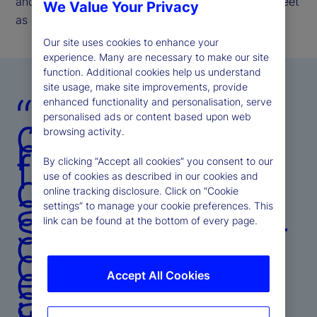
and the enduring trust investors place in State Street
We Value Your Privacy
as a long-term partner.
Our site uses cookies to enhance your
experience. Many are necessary to make our site
function. Additional cookies help us understand
site usage, make site improvements, provide
“Amid
enhanced functionality and personalisation, serve
dynamic
personalised ads or content based upon web
browsing activity.
market
forces, we
By clicking “Accept all cookies” you consent to our
delivered
use of cookies as described in our cookies and
adaptive
online tracking disclosure. Click on “Cookie
strategies —
settings” to manage your cookie preferences. This
link can be found at the bottom of every page.
combining
disciplined
execution
Accept All Cookies
and