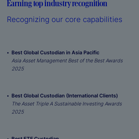
Earning top industry recognition
Recognizing our core capabilities
Best Global Custodian in Asia Pacific
Asia Asset Management Best of the Best Awards
2025
Best Global Custodian (International Clients)
The Asset Triple A Sustainable Investing Awards
2025
Best ETF Custodian