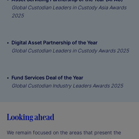
Global Custodian Leaders in Custody Asia Awards
2025
Digital Asset Partnership of the Year
Global Custodian Leaders in Custody Awards 2025
Fund Services Deal of the Year
Global Custodian Industry Leaders Awards 2025
Looking ahead
We remain focused on the areas that present the