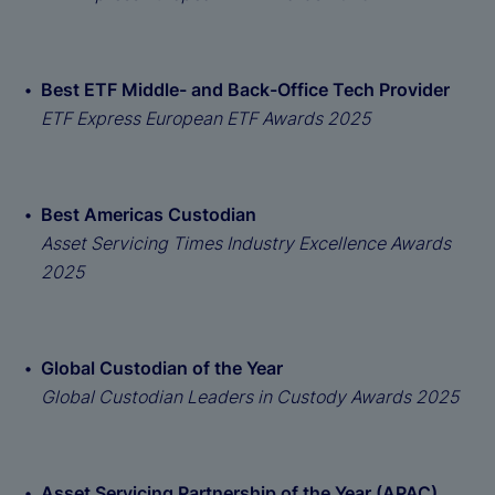
Best ETF Middle- and Back-Office Tech Provider
ETF Express European ETF Awards 2025
Best Americas Custodian
Asset Servicing Times Industry Excellence Awards
2025
Global Custodian of the Year
Global Custodian Leaders in Custody Awards 2025
Asset Servicing Partnership of the Year (APAC)