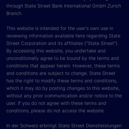
through State Street Bank International GmbH Zurich
Branch.
This website is intended for the user's own use in
reviewing information available here regarding State
Street Corporation and its affiliates ("State Street").
By accessing this website, you undertake and
unconditionally agree to be bound by the terms and
conditions that appear herein. However, these terms
and conditions are subject to change. State Street
has the right to modify these terms and conditions,
which it may do by posting changes to this website,
without any prior communication and/or notice to the
user. If you do not agree with these terms and
conditions, please do not access the website.
In der Schweiz erbringt State Street Dienstleistungen