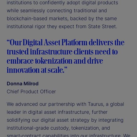
institutions to confidently adopt digital products
while seamlessly connecting traditional and
blockchain-based markets, backed by the same
institutional rigor they expect from State Street.
“Our Digital Asset Platform delivers the
trusted infrastructure clients need to
embrace tokenization and drive
innovation at scale.”
Donna Milrod
Chief Product Officer
We advanced our partnership with Taurus, a global
leader in digital asset infrastructure, further
solidifying our digital asset strategy by integrating
institutional-grade custody, tokenization, and
smart‑contract capabilities into our infrastructure. We