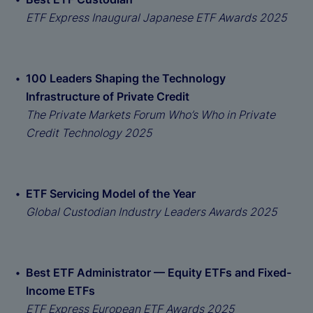
ETF Express Inaugural Japanese ETF Awards 2025
100 Leaders Shaping the Technology
Infrastructure of Private Credit
The Private Markets Forum Who’s Who in Private
Credit Technology 2025
ETF Servicing Model of the Year
Global Custodian Industry Leaders Awards 2025
Best ETF Administrator — Equity ETFs and Fixed-
Income ETFs
ETF Express European ETF Awards 2025