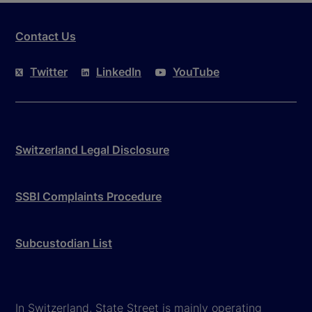
Contact Us
Twitter
LinkedIn
YouTube
Switzerland Legal Disclosure
SSBI Complaints Procedure
Subcustodian List
In Switzerland, State Street is mainly operating