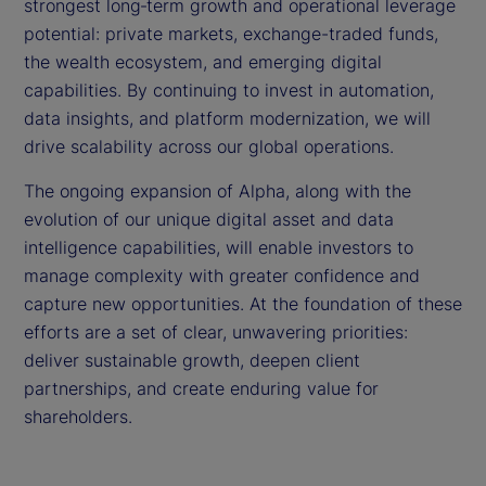
strongest long‑term growth and operational leverage
potential: private markets, exchange-traded funds,
the wealth ecosystem, and emerging digital
capabilities. By continuing to invest in automation,
data insights, and platform modernization, we will
drive scalability across our global operations.
The ongoing expansion of Alpha, along with the
evolution of our unique digital asset and data
intelligence capabilities, will enable investors to
manage complexity with greater confidence and
capture new opportunities. At the foundation of these
efforts are a set of clear, unwavering priorities:
deliver sustainable growth, deepen client
partnerships, and create enduring value for
shareholders.