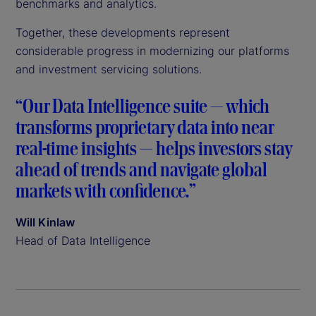
benchmarks and analytics.
Together, these developments represent
considerable progress in modernizing our platforms
and investment servicing solutions.
“Our Data Intelligence suite — which
transforms proprietary data into near
real-time insights — helps investors stay
ahead of trends and navigate global
markets with confidence.”
Will Kinlaw
Head of Data Intelligence