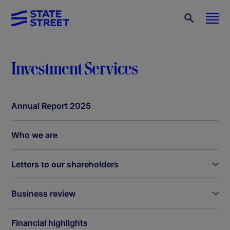
Investment Services
Annual Report 2025
Who we are
Letters to our shareholders
Business review
Financial highlights