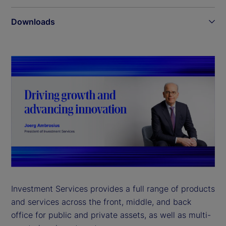
Downloads
Investment Services provides a full range of products
and services across the front, middle, and back
office for public and private assets, as well as multi-