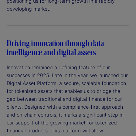
positioning us for long-term growth in a rapidly
developing market.
Driving innovation through data
intelligence and digital assets
Innovation remained a defining feature of our
successes in 2025. Late in the year, we launched our
Digital Asset Platform, a secure, scalable foundation
for tokenized assets that enables us to bridge the
gap between traditional and digital finance for our
clients. Designed with a compliance-first approach
and on-chain controls, it marks a significant step in
our support of the growing market for tokenized
financial products. This platform will allow