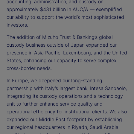
accounting, administration, and custody on
approximately $431 billion in AUC/A — exemplified
our ability to support the world’s most sophisticated
investors.
The addition of Mizuho Trust & Banking’s global
custody business outside of Japan expanded our
presence in Asia Pacific, Luxembourg, and the United
States, enhancing our capacity to serve complex
cross-border needs.
In Europe, we deepened our long-standing
partnership with Italy’s largest bank, Intesa Sanpaolo,
integrating its custody operations and a technology
unit to further enhance service quality and
operational efficiency for institutional clients. We also
expanded our Middle East footprint by establishing
our regional headquarters in Riyadh, Saudi Arabia,