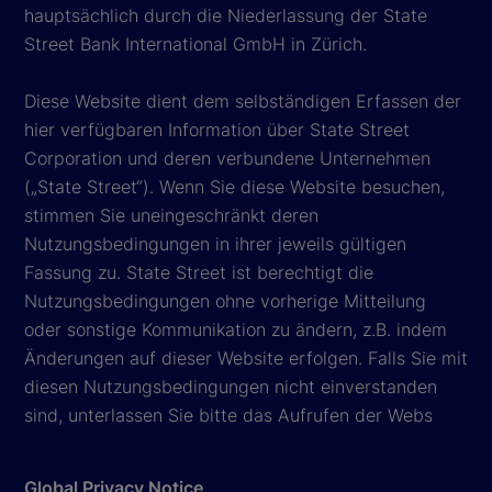
hauptsächlich durch die Niederlassung der State
Street Bank International GmbH in Zürich.
Diese Website dient dem selbständigen Erfassen der
hier verfügbaren Information über State Street
Corporation und deren verbundene Unternehmen
(„State Street“). Wenn Sie diese Website besuchen,
stimmen Sie uneingeschränkt deren
Nutzungsbedingungen in ihrer jeweils gültigen
Fassung zu. State Street ist berechtigt die
Nutzungsbedingungen ohne vorherige Mitteilung
oder sonstige Kommunikation zu ändern, z.B. indem
Änderungen auf dieser Website erfolgen. Falls Sie mit
diesen Nutzungsbedingungen nicht einverstanden
sind, unterlassen Sie bitte das Aufrufen der Webs
Global Privacy Notice