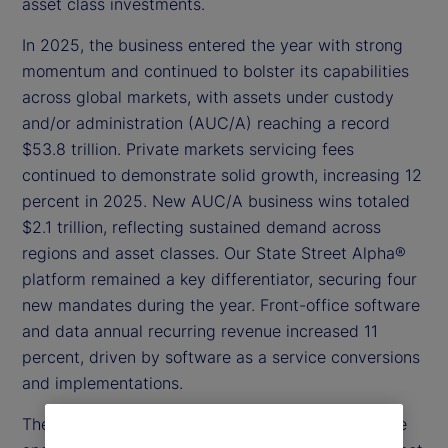
asset class investments.
In 2025, the business entered the year with strong
momentum and continued to bolster its capabilities
across global markets, with assets under custody
and/or administration (AUC/A) reaching a record
$53.8 trillion. Private markets servicing fees
continued to demonstrate solid growth, increasing 12
percent in 2025. New AUC/A business wins totaled
$2.1 trillion, reflecting sustained demand across
regions and asset classes. Our State Street Alpha®
platform remained a key differentiator, securing four
new mandates during the year. Front-office software
and data annual recurring revenue increased 11
percent, driven by software as a service conversions
and implementations.
These results underscore the scale of our franchise