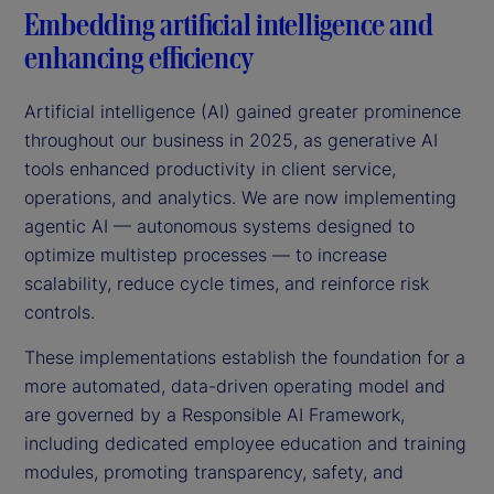
Embedding artificial intelligence and
enhancing efficiency
Artificial intelligence (AI) gained greater prominence
throughout our business in 2025, as generative AI
tools enhanced productivity in client service,
operations, and analytics. We are now implementing
agentic AI — autonomous systems designed to
optimize multistep processes — to increase
scalability, reduce cycle times, and reinforce risk
controls.
These implementations establish the foundation for a
more automated, data-driven operating model and
are governed by a Responsible AI Framework,
including dedicated employee education and training
modules, promoting transparency, safety, and