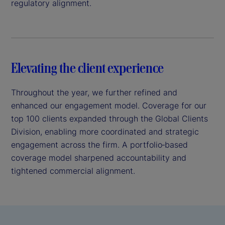
regulatory alignment.
Elevating the client experience
Throughout the year, we further refined and
enhanced our engagement model. Coverage for our
top 100 clients expanded through the Global Clients
Division, enabling more coordinated and strategic
engagement across the firm. A portfolio‑based
coverage model sharpened accountability and
tightened commercial alignment.