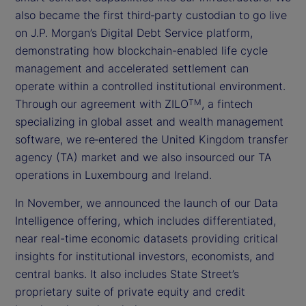
also became the first third‑party custodian to go live
on J.P. Morgan’s Digital Debt Service platform,
demonstrating how blockchain-enabled life cycle
management and accelerated settlement can
operate within a controlled institutional environment.
Through our agreement with ZILO
, a fintech
TM
specializing in global asset and wealth management
software, we re‑entered the United Kingdom transfer
agency (TA) market and we also insourced our TA
operations in Luxembourg and Ireland.
In November, we announced the launch of our Data
Intelligence offering, which includes differentiated,
near real-time economic datasets providing critical
insights for institutional investors, economists, and
central banks. It also includes State Street’s
proprietary suite of private equity and credit