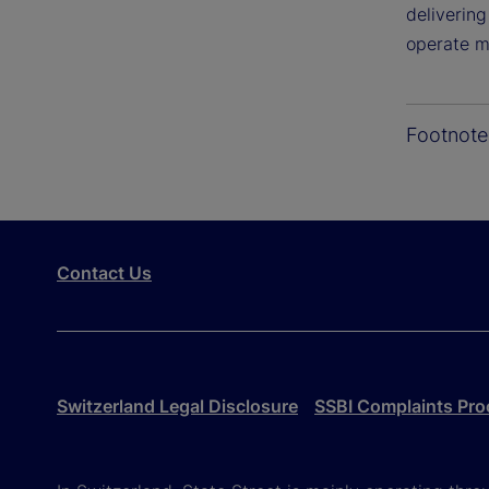
deliverin
operate mo
Footnote
Contact Us
Switzerland Legal Disclosure
SSBI Complaints Pro