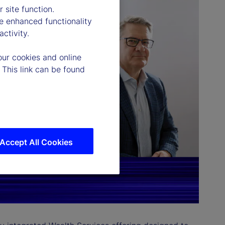
 site function.
e enhanced functionality
ctivity.
our cookies and online
 This link can be found
Accept All Cookies