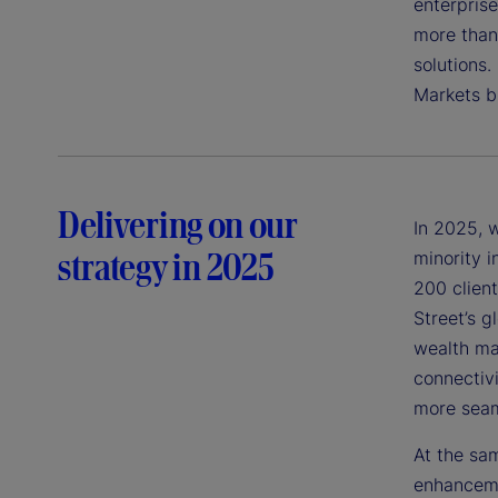
enterpris
more than 
solutions.
Markets b
Delivering on our
In 2025, 
strategy in 2025
minority 
200 clien
Street’s g
wealth ma
connectiv
more seam
At the sam
enhanceme