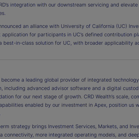
D’s integration with our downstream servicing and elevate 
es.
nounced an alliance with University of California (UC) Inv
 application for participants in UC’s defined contribution plan
a best-in-class solution for UC, with broader applicability
become a leading global provider of integrated technology, 
, including advanced advisor software and a digital custod
dation for our next stage of growth. CRD Wealth’s scale, co
apabilities enabled by our investment in Apex, position us 
.
term strategy brings Investment Services, Markets, and In
ta connectivity, more integrated operating models, and de