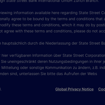
ough State Street Bank International GmbH Zurich Branch.
viewing information available here regarding State Street Cor
onally agree to be bound by the terms and conditions that 
 modify these terms and conditions, which it may do by post
ot agree with these terms and conditions, please do not ac
n hauptsächlich durch die Niederlassung der State Street B
 hier verfügbaren Information über State Street Corporat
Sie uneingeschränkt deren Nutzungsbedingungen in ihrer jew
Mitteilung oder sonstige Kommunikation zu ändern, z.B. ind
nden sind, unterlassen Sie bitte das Aufrufen der Webs
d.
Global Privacy Notice
Coo