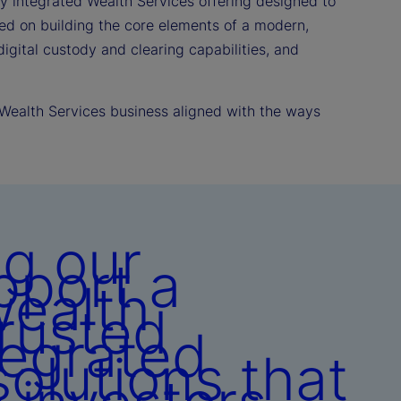
ly integrated Wealth Services offering designed to
sed on building the core elements of a modern,
igital custody and clearing capabilities, and
 Wealth Services business aligned with the ways
g our
pport a
wealth
rusted
tegrated
olutions that