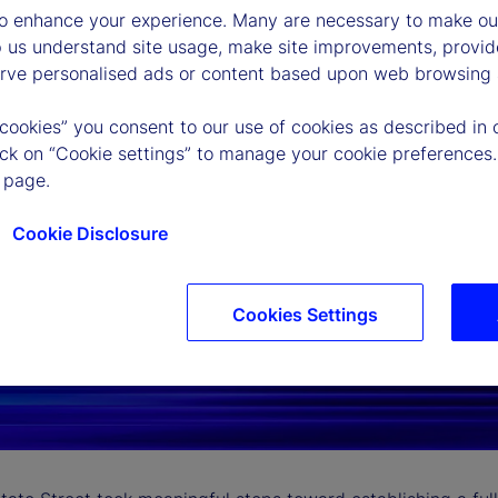
to enhance your experience. Many are necessary to make our
p us understand site usage, make site improvements, provid
erve personalised ads or content based upon web browsing a
 cookies” you consent to our use of cookies as described in 
lick on “Cookie settings” to manage your cookie preferences.
 page.
Cookie Disclosure
Cookies Settings