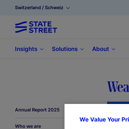
Switzerland / Schweiz
Insights
Solutions
About
Weal
Annual Report 2025
We Value Your Pr
Who we are