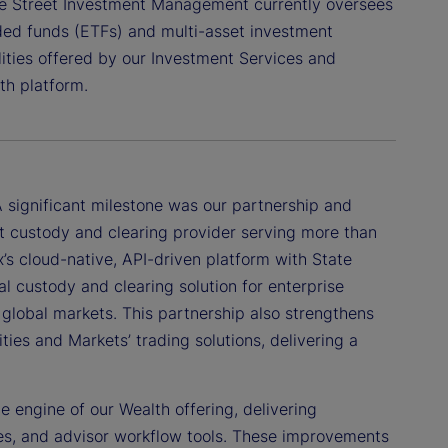
ate Street Investment Management currently oversees
aded funds (ETFs) and multi-asset investment
ilities offered by our Investment Services and
th platform.
 significant milestone was our partnership and
irst custody and clearing provider serving more than
’s cloud-native, API-driven platform with State
tal custody and clearing solution for enterprise
 global markets. This partnership also strengthens
ies and Markets’ trading solutions, delivering a
e engine of our Wealth offering, delivering
es, and advisor workflow tools. These improvements