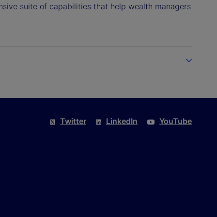
sive suite of capabilities that help wealth managers
Twitter
LinkedIn
YouTube