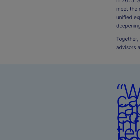
In 2025, S
meet the 
unified ex
deepening 
Together,
advisors 
“W
ca
ra
ec
in
te