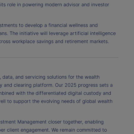
its role in powering modern advisor and investor
estments to develop a financial wellness and
s. The initiative will leverage artificial intelligence
 across workplace savings and retirement markets.
data, and servicing solutions for the wealth
y and clearing platform. Our 2025 progress sets a
mbined with the differentiated digital custody and
well to support the evolving needs of global wealth
vestment Management closer together, enabling
eper client engagement. We remain committed to