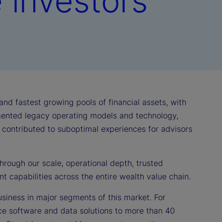
e investors
d fastest growing pools of financial assets, with
ented legacy operating models and technology,
e contributed to suboptimal experiences for advisors
hrough our scale, operational depth, trusted
nt capabilities across the entire wealth value chain.
usiness in major segments of this market. For
ce software and data solutions to more than 40