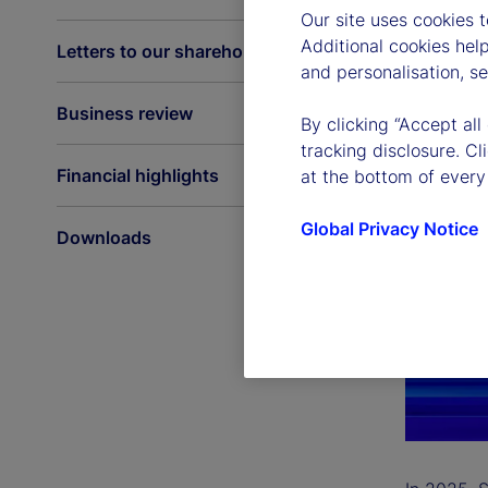
Our site uses cookies 
Additional cookies hel
Letters to our shareholders
and personalisation, s
Business review
By clicking “Accept all
tracking disclosure. C
Financial highlights
at the bottom of every
Global Privacy Notice
Downloads