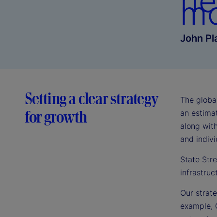
he
mo
John Pl
Setting a clear strategy
The globa
for growth
an estimat
along with
and indivi
State Stre
infrastruc
Our strate
example, 