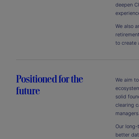
deepen CR
experienc
We also an
retirement
to create 
Positioned for the
We aim to 
future
ecosystem
solid foun
clearing c
managers
Our long-
better da