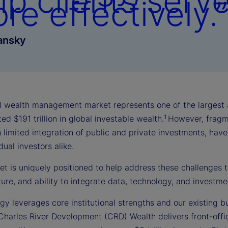
lp clients serv
re effectively.”
ansky
l wealth management market represents one of the largest an
1
ed $191 trillion in global investable wealth.
However, fragm
 limited integration of public and private investments, hav
dual investors alike.
et is uniquely positioned to help address these challenges t
ture, and ability to integrate data, technology, and investme
gy leverages core institutional strengths and our existing b
Charles River Development (CRD) Wealth delivers front-offi