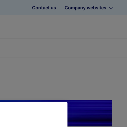
Contact us
Company websites