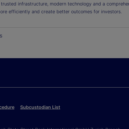
g trusted infrastructure, modern technology and a comprehen
re efficiently and create better outcomes for investors.
s
cedure
Subcustodian List