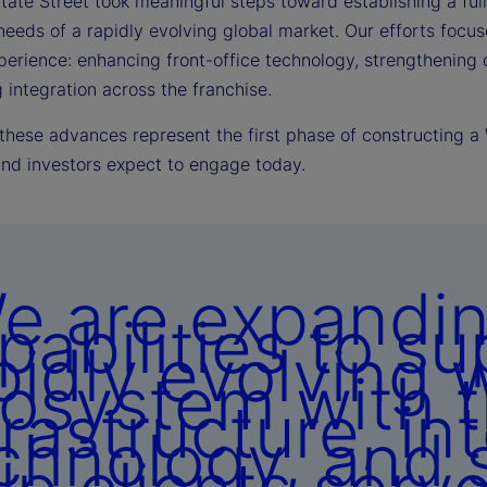
tate Street took meaningful steps toward establishing a ful
needs of a rapidly evolving global market. Our efforts focu
perience: enhancing front-office technology, strengthening d
integration across the franchise.
 these advances represent the first phase of constructing a
and investors expect to engage today.
e are expandin
pabilities to su
pidly evolving 
osystem with t
frastructure, in
chnology, and s