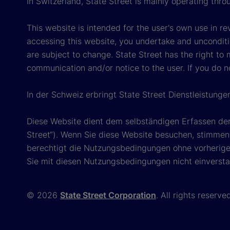
In Switzerland, State Street is mainly operating thr
This website is intended for the user's own use in re
accessing this website, you undertake and unconditi
are subject to change. State Street has the right to
communication and/or notice to the user. If you do n
In der Schweiz erbringt State Street Dienstleistunge
Diese Website dient dem selbständigen Erfassen der
Street“). Wenn Sie diese Website besuchen, stimmen 
berechtigt die Nutzungsbedingungen ohne vorherige 
Sie mit diesen Nutzungsbedingungen nicht einversta
© 2026
State Street Corporation
. All rights reserve