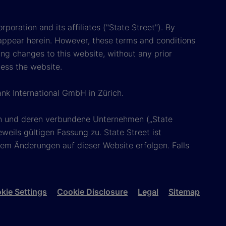
poration and its affiliates ("State Street"). By
appear herein. However, these terms and conditions
ing changes to this website, without any prior
cess the website.
ank International GmbH in Zürich.
ion und deren verbundene Unternehmen („State
eils gültigen Fassung zu. State Street ist
em Änderungen auf dieser Website erfolgen. Falls
kie Settings
Cookie Disclosure
Legal
Sitemap