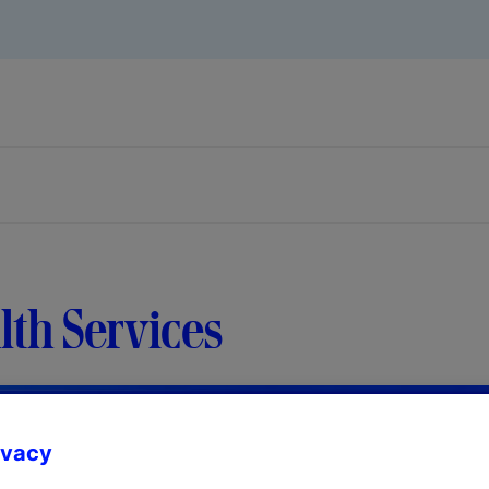
th Services
ivacy