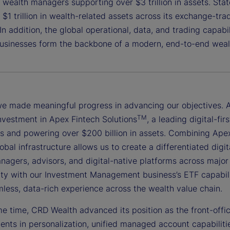
e wealth managers supporting over $3 trillion in assets. St
$1 trillion in wealth-related assets across its exchange-tr
 In addition, the global operational, data, and trading capab
usinesses form the backbone of a modern, end-to-end weal
we made meaningful progress in advancing our objectives. A
TM
investment in Apex Fintech Solutions
, a leading digital-f
ts and powering over $200 billion in assets. Combining Apex
lobal infrastructure allows us to create a differentiated digi
nagers, advisors, and digital-native platforms across major
ity with our Investment Management business’s ETF capabilit
less, data-rich experience across the wealth value chain.
e time, CRD Wealth advanced its position as the front-offic
nts in personalization, unified managed account capabiliti