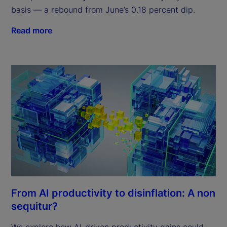
basis — a rebound from June’s 0.18 percent dip.
Read more
From AI productivity to disinflation: A non
sequitur?
We explore how AI-driven productivity gains could