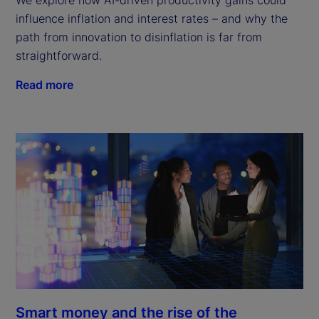
influence inflation and interest rates – and why the
path from innovation to disinflation is far from
straightforward.
Read more
Smart money and the rise of the