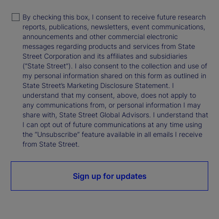
By checking this box, I consent to receive future research
reports, publications, newsletters, event communications,
announcements and other commercial electronic
messages regarding products and services from State
Street Corporation and its affiliates and subsidiaries
(“State Street”). I also consent to the collection and use of
my personal information shared on this form as outlined in
State Street’s Marketing Disclosure Statement. I
understand that my consent, above, does not apply to
any communications from, or personal information I may
share with, State Street Global Advisors. I understand that
I can opt out of future communications at any time using
the “Unsubscribe” feature available in all emails I receive
from State Street.
Sign up for updates