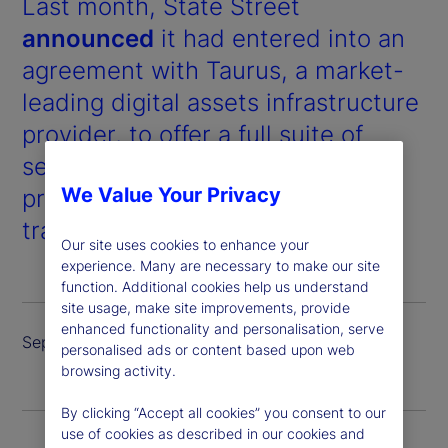
Last month, State Street
announced
it had entered into an
agreement with Taurus, a market-
leading digital assets infrastructure
provider, to offer a full suite of
services for digital assets and
We Value Your Privacy
products, including custody,
trading and tokenized issuance.
Our site uses cookies to enhance your
experience. Many are necessary to make our site
function. Additional cookies help us understand
site usage, make site improvements, provide
enhanced functionality and personalisation, serve
September 2024
personalised ads or content based upon web
browsing activity.
By clicking “Accept all cookies” you consent to our
use of cookies as described in our cookies and