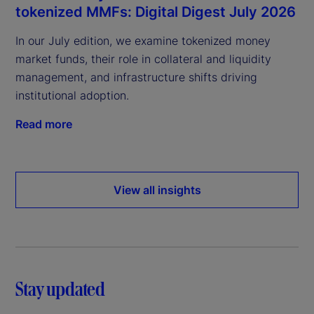
tokenized MMFs: Digital Digest July 2026
In our July edition, we examine tokenized money
market funds, their role in collateral and liquidity
management, and infrastructure shifts driving
institutional adoption.
Read more
View all insights
Stay updated