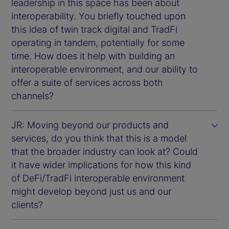
leadership in this space has been about
interoperability. You briefly touched upon
this idea of twin track digital and TradFi
operating in tandem, potentially for some
time. How does it help with building an
interoperable environment, and our ability to
offer a suite of services across both
channels?
JR: Moving beyond our products and
services, do you think that this is a model
that the broader industry can look at? Could
it have wider implications for how this kind
of DeFi/TradFi interoperable environment
might develop beyond just us and our
clients?