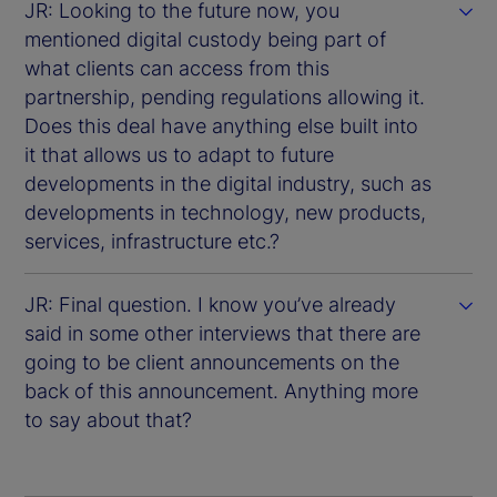
JR: Looking to the future now, you
mentioned digital custody being part of
what clients can access from this
partnership, pending regulations allowing it.
Does this deal have anything else built into
it that allows us to adapt to future
developments in the digital industry, such as
developments in technology, new products,
services, infrastructure etc.?
JR: Final question. I know you’ve already
said in some other interviews that there are
going to be client announcements on the
back of this announcement. Anything more
to say about that?