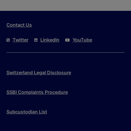
Contact Us
Twitter
LinkedIn
YouTube
Switzerland Legal Disclosure
SSBI Complaints Procedure
Subcustodian List