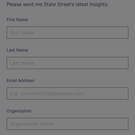
Please send me State Street’s latest Insights.
First Name
Last Name
Email Address
Organization