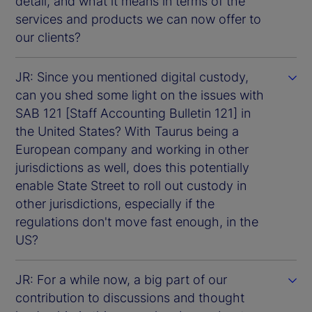
detail, and what it means in terms of the
services and products we can now offer to
our clients?
JR: Since you mentioned digital custody,
can you shed some light on the issues with
SAB 121 [Staff Accounting Bulletin 121] in
the United States? With Taurus being a
European company and working in other
jurisdictions as well, does this potentially
enable State Street to roll out custody in
other jurisdictions, especially if the
regulations don't move fast enough, in the
US?
JR: For a while now, a big part of our
contribution to discussions and thought