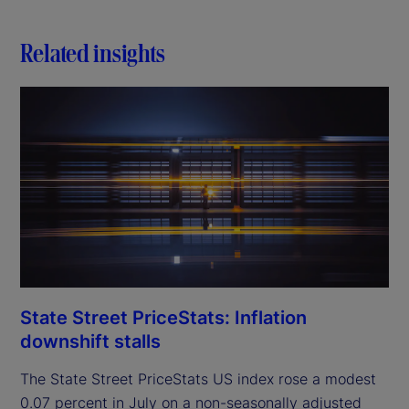
Related insights
State Street PriceStats: Inflation
downshift stalls
The State Street PriceStats US index rose a modest
0.07 percent in July on a non-seasonally adjusted