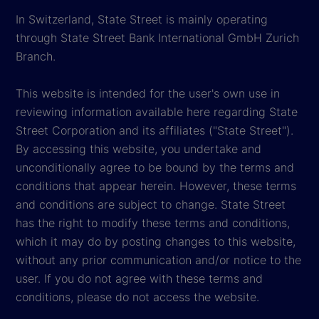
In Switzerland, State Street is mainly operating
through State Street Bank International GmbH Zurich
Branch.
This website is intended for the user's own use in
reviewing information available here regarding State
Street Corporation and its affiliates ("State Street").
By accessing this website, you undertake and
unconditionally agree to be bound by the terms and
conditions that appear herein. However, these terms
and conditions are subject to change. State Street
has the right to modify these terms and conditions,
which it may do by posting changes to this website,
without any prior communication and/or notice to the
user. If you do not agree with these terms and
conditions, please do not access the website.