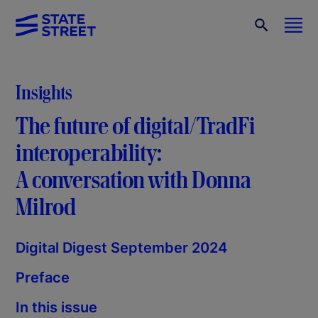
Insights
The future of digital/TradFi
interoperability:
A conversation with Donna
Milrod
Digital Digest September 2024
Preface
In this issue