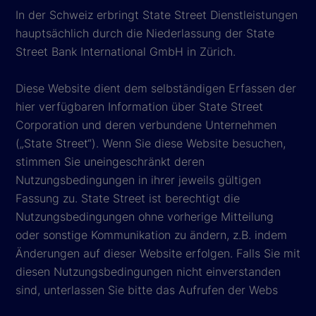
In der Schweiz erbringt State Street Dienstleistungen
hauptsächlich durch die Niederlassung der State
Street Bank International GmbH in Zürich.
Diese Website dient dem selbständigen Erfassen der
hier verfügbaren Information über State Street
Corporation und deren verbundene Unternehmen
(„State Street“). Wenn Sie diese Website besuchen,
stimmen Sie uneingeschränkt deren
Nutzungsbedingungen in ihrer jeweils gültigen
Fassung zu. State Street ist berechtigt die
Nutzungsbedingungen ohne vorherige Mitteilung
oder sonstige Kommunikation zu ändern, z.B. indem
Änderungen auf dieser Website erfolgen. Falls Sie mit
diesen Nutzungsbedingungen nicht einverstanden
sind, unterlassen Sie bitte das Aufrufen der Webs