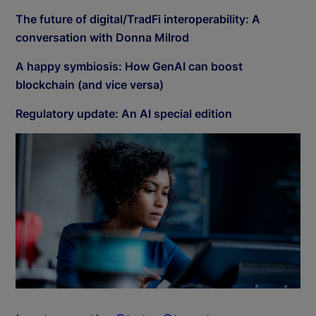
The future of digital/TradFi interoperability: A
conversation with Donna Milrod
A happy symbiosis: How GenAI can boost
blockchain (and vice versa)
Regulatory update: An AI special edition