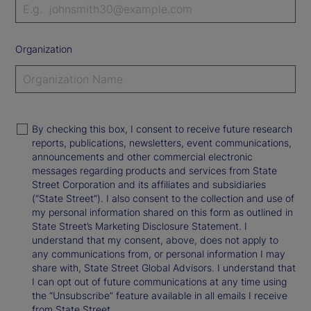
Organization
By checking this box, I consent to receive future research
reports, publications, newsletters, event communications,
announcements and other commercial electronic
messages regarding products and services from State
Street Corporation and its affiliates and subsidiaries
(“State Street”). I also consent to the collection and use of
my personal information shared on this form as outlined in
State Street’s Marketing Disclosure Statement. I
understand that my consent, above, does not apply to
any communications from, or personal information I may
share with, State Street Global Advisors. I understand that
I can opt out of future communications at any time using
the “Unsubscribe” feature available in all emails I receive
from State Street.