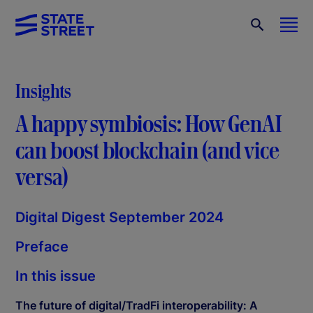
Insights
A happy symbiosis: How GenAI
can boost blockchain (and vice
versa)
Digital Digest September 2024
Preface
In this issue
The future of digital/TradFi interoperability: A