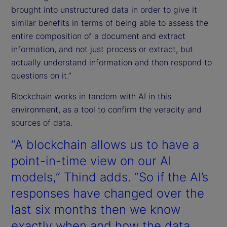
brought into unstructured data in order to give it
similar benefits in terms of being able to assess the
entire composition of a document and extract
information, and not just process or extract, but
actually understand information and then respond to
questions on it.”
Blockchain works in tandem with AI in this
environment, as a tool to confirm the veracity and
sources of data.
“A blockchain allows us to have a
point-in-time view on our AI
models,” Thind adds. “So if the AI’s
responses have changed over the
last six months then we know
exactly when and how the data