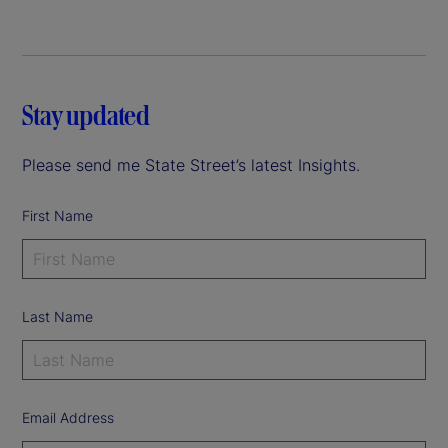
Stay updated
Please send me State Street’s latest Insights.
First Name
Last Name
Email Address