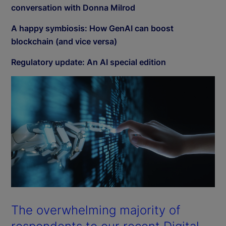
conversation with Donna Milrod
A happy symbiosis: How GenAI can boost
blockchain (and vice versa)
Regulatory update: An AI special edition
The overwhelming majority of