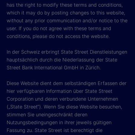
has the right to modify these terms and conditions,
which it may do by posting changes to this website,
without any prior communication and/or notice to the
user. If you do not agree with these terms and
conditions, please do not access the website.
In der Schweiz erbringt State Street Dienstleistungen
hauptsächlich durch die Niederlassung der State
Street Bank International GmbH in Zürich.
Diese Website dient dem selbständigen Erfassen der
hier verfügbaren Information über State Street
Corporation und deren verbundene Unternehmen
(„State Street“). Wenn Sie diese Website besuchen,
stimmen Sie uneingeschränkt deren
Nutzungsbedingungen in ihrer jeweils gültigen
Fassung zu. State Street ist berechtigt die