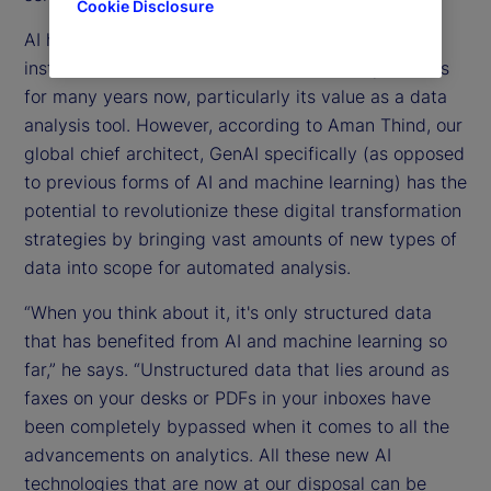
Cookie Disclosure
AI has been at the forefront of investment
institutions’ drive towards more efficient operations
for many years now, particularly its value as a data
analysis tool. However, according to Aman Thind, our
global chief architect, GenAI specifically (as opposed
to previous forms of AI and machine learning) has the
potential to revolutionize these digital transformation
strategies by bringing vast amounts of new types of
data into scope for automated analysis.
“When you think about it, it's only structured data
that has benefited from AI and machine learning so
far,” he says. “Unstructured data that lies around as
faxes on your desks or PDFs in your inboxes have
been completely bypassed when it comes to all the
advancements on analytics. All these new AI
technologies that are now at our disposal can be