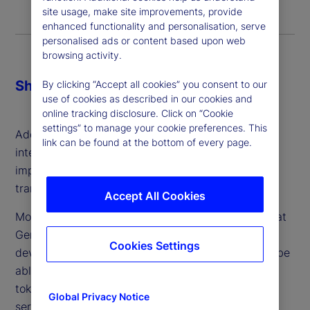
site usage, make site improvements, provide
enhanced functionality and personalisation, serve
personalised ads or content based upon web
browsing activity.
Share
By clicking “Accept all cookies” you consent to our
use of cookies as described in our cookies and
online tracking disclosure. Click on “Cookie
settings” to manage your cookie preferences. This
Additionally, most felt generative artificial
link can be found at the bottom of every page.
intelligence (GenAI) was going to be the most
impactful technology in achieving this
transformation.
Accept All Cookies
More than half also agreed with the proposition that
GenAI will “complement or speed up the
Cookies Settings
development of digital finance as GenAI tools will be
able to create blockchains, smart contracts and
tokens, and provide other digital tokenization
Global Privacy Notice
services more cheaply, quickly and securely.”