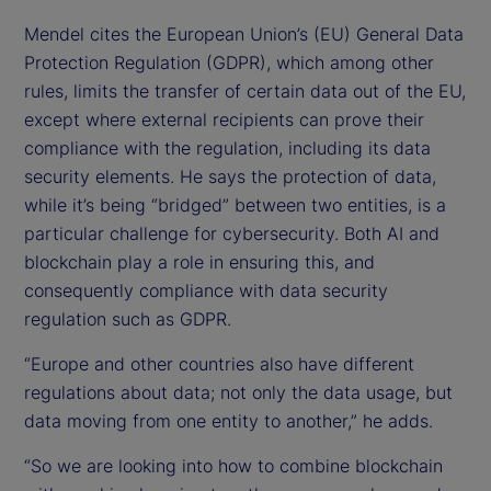
Mendel cites the European Union’s (EU) General Data
Protection Regulation (GDPR), which among other
rules, limits the transfer of certain data out of the EU,
except where external recipients can prove their
compliance with the regulation, including its data
security elements. He says the protection of data,
while it’s being “bridged” between two entities, is a
particular challenge for cybersecurity. Both AI and
blockchain play a role in ensuring this, and
consequently compliance with data security
regulation such as GDPR.
“Europe and other countries also have different
regulations about data; not only the data usage, but
data moving from one entity to another,” he adds.
“So we are looking into how to combine blockchain