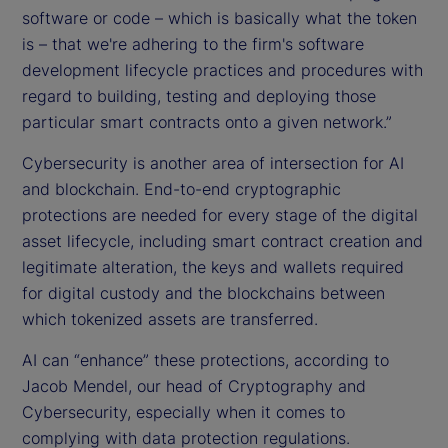
software or code – which is basically what the token
is – that we're adhering to the firm's software
development lifecycle practices and procedures with
regard to building, testing and deploying those
particular smart contracts onto a given network.”
Cybersecurity is another area of intersection for AI
and blockchain. End-to-end cryptographic
protections are needed for every stage of the digital
asset lifecycle, including smart contract creation and
legitimate alteration, the keys and wallets required
for digital custody and the blockchains between
which tokenized assets are transferred.
AI can “enhance” these protections, according to
Jacob Mendel, our head of Cryptography and
Cybersecurity, especially when it comes to
complying with data protection regulations.