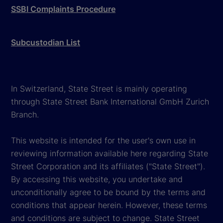
SSBI Complaints Procedure
Subcustodian List
In Switzerland, State Street is mainly operating
through State Street Bank International GmbH Zurich
Branch.
This website is intended for the user's own use in
reviewing information available here regarding State
Street Corporation and its affiliates ("State Street").
By accessing this website, you undertake and
unconditionally agree to be bound by the terms and
conditions that appear herein. However, these terms
and conditions are subject to change. State Street