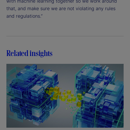
with machine learning together so we work around
that, and make sure we are not violating any rules
and regulations.”
Related insights