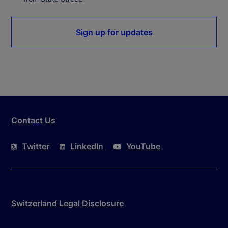
Sign up for updates
Contact Us
Twitter
LinkedIn
YouTube
Switzerland Legal Disclosure