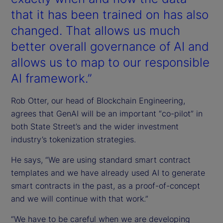
that it has been trained on has also
changed. That allows us much
better overall governance of AI and
allows us to map to our responsible
AI framework.”
Rob Otter, our head of Blockchain Engineering,
agrees that GenAI will be an important “co-pilot” in
both State Street’s and the wider investment
industry’s tokenization strategies.
He says, “We are using standard smart contract
templates and we have already used AI to generate
smart contracts in the past, as a proof-of-concept
and we will continue with that work.”
“We have to be careful when we are developing