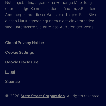
Nutzungsbedingungen ohne vorherige Mitteilung
oder sonstige Kommunikation zu ändern, z.B. indem
Änderungen auf dieser Website erfolgen. Falls Sie mit
diesen Nutzungsbedingungen nicht einverstanden
sind, unterlassen Sie bitte das Aufrufen der Webs
Global Privacy Notice
Cookie Settings
Cookie Disclosure
Legal
Sitemap
© 2026
State Street Corporation
. All rights reserved.