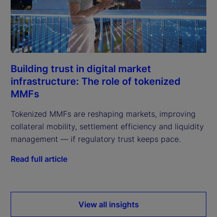
Building trust in digital market
infrastructure: The role of tokenized
MMFs
Tokenized MMFs are reshaping markets, improving
collateral mobility, settlement efficiency and liquidity
management — if regulatory trust keeps pace.
Read full article
View all insights