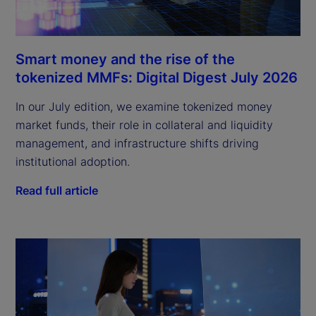
Smart money and the rise of the
tokenized MMFs: Digital Digest July 2026
In our July edition, we examine tokenized money
market funds, their role in collateral and liquidity
management, and infrastructure shifts driving
institutional adoption.
Read full article