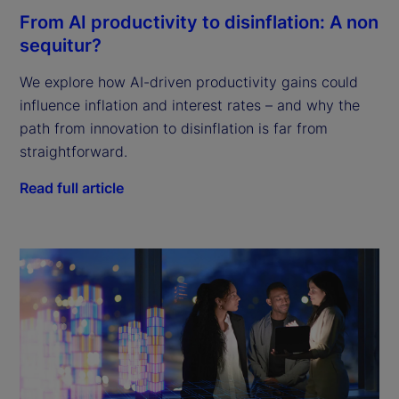
From AI productivity to disinflation: A non
sequitur?
We explore how AI-driven productivity gains could
influence inflation and interest rates – and why the
path from innovation to disinflation is far from
straightforward.
Read full article