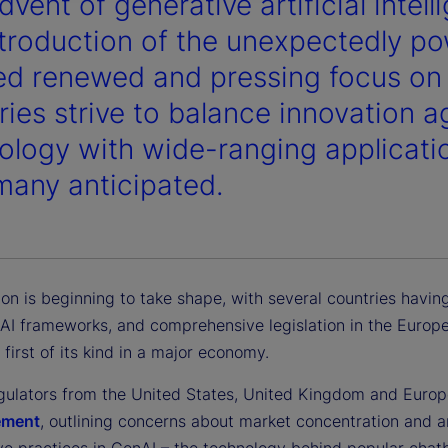
vent of generative artificial intell
ntroduction of the unexpectedly po
ed renewed and pressing focus on A
ries strive to balance innovation 
ology with wide-ranging applicatio
many anticipated.
ion is beginning to take shape, with several countries havin
AI frameworks, and comprehensive legislation in the Europ
 first of its kind in a major economy.
regulators from the United States, United Kingdom and Europ
tement
, outlining concerns about market concentration and a
ve practices in GenAI – the technology behind popular chatb