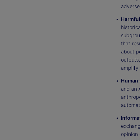
adverse
Harmful
historic
subgrou
that res
about p
outputs
amplify 
Human-A
and an 
anthrop
automat
Informat
exchang
opinion 