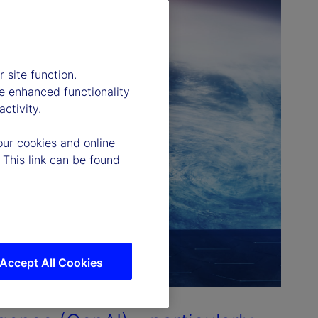
 site function.
e enhanced functionality
ctivity.
our cookies and online
 This link can be found
Accept All Cookies