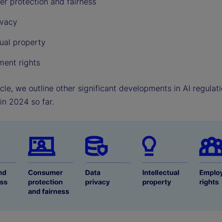
r protection and fairness
ivacy
tual property
ent rights
ticle, we outline other significant developments in AI regula
in 2024 so far.