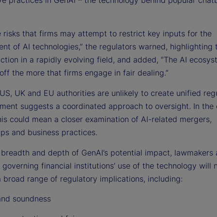
 risks that firms may attempt to restrict key inputs for the
nt of AI technologies,” the regulators warned, highlighting
action in a rapidly evolving field, and added, “The AI ecosys
off the more that firms engage in fair dealing.”
US, UK and EU authorities are unlikely to create unified regu
gnment suggests a coordinated approach to oversight. In the
his could mean a closer examination of AI-related mergers,
ips and business practices.
 breadth and depth of GenAI’s potential impact, lawmakers
 governing financial institutions’ use of the technology will 
 broad range of regulatory implications, including:
and soundness