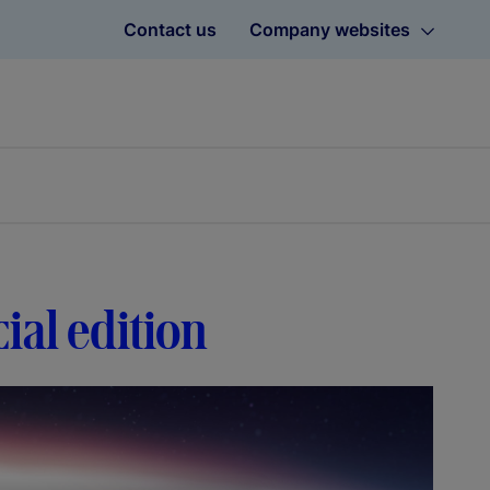
Contact us
Company websites
ial edition