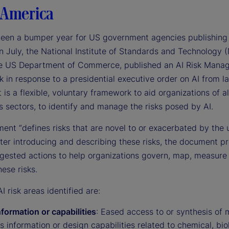
 America
been a bumper year for US government agencies publishing
n July, the National Institute of Standards and Technology (
he US Department of Commerce, published an AI Risk Mana
in response to a presidential executive order on AI from la
t is a flexible, voluntary framework to aid organizations of a
 sectors, to identify and manage the risks posed by AI.
ent “defines risks that are novel to or exacerbated by the 
fter introducing and describing these risks, the document p
ggested actions to help organizations govern, map, measure
ese risks.
I risk areas identified are:
formation or capabilities
: Eased access to or synthesis of m
s information or design capabilities related to chemical, bio