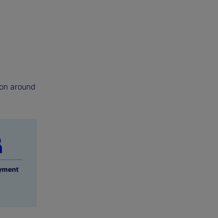
tion around