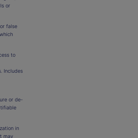
ls or
or false
 which
cess to
. Includes
ure or de-
tifiable
zation in
at may