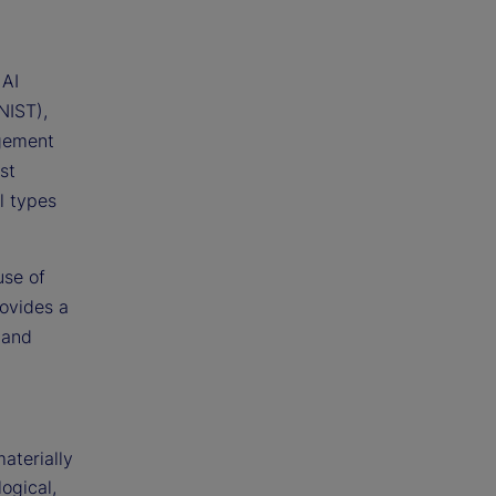
 AI
NIST),
gement
st
ll types
use of
rovides a
 and
aterially
logical,