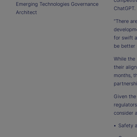
Emerging Technologies Governance
ChatGPT.
Architect
“There are
developme
for swift 
be better 
While the 
their ali
months, t
partnersh
Given the
regulators
consider a
Safety 