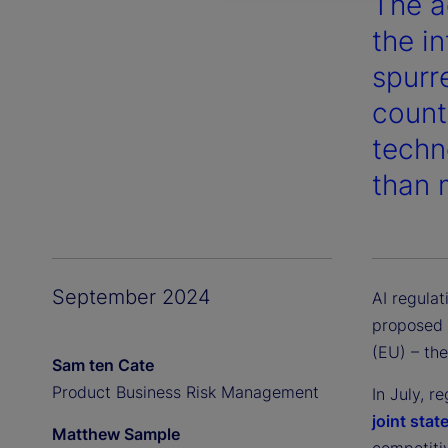
The ad
the i
spurr
count
techn
than 
September 2024
AI regulat
proposed 
(EU) – the
Sam ten Cate
Product Business Risk Management
In July, 
joint sta
Matthew Sample
competiti