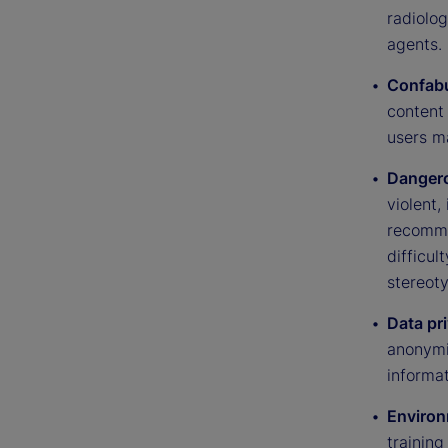
radiolo
agents.
Confabu
content 
users m
Dangero
violent,
recommen
difficul
stereot
Data pr
anonymiz
informat
Environ
trainin