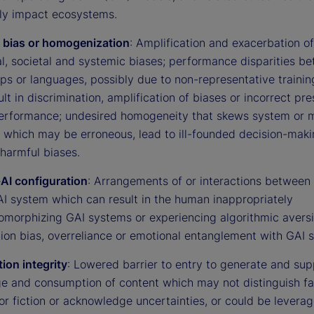
ly impact ecosystems.
 bias or homogenization
: Amplification and exacerbation of
al, societal and systemic biases; performance disparities b
ps or languages, possibly due to non-representative trainin
ult in discrimination, amplification of biases or incorrect p
erformance; undesired homogeneity that skews system or 
, which may be erroneous, lead to ill-founded decision-maki
harmful biases.
I configuration
: Arrangements of or interactions betwee
AI system which can result in the human inappropriately
omorphizing GAI systems or experiencing algorithmic aversi
ion bias, overreliance or emotional entanglement with GAI 
ion integrity
: Lowered barrier to entry to generate and sup
e and consumption of content which may not distinguish fa
or fiction or acknowledge uncertainties, or could be leverag