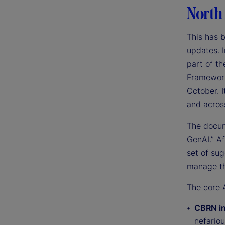
North
This has 
updates. I
part of t
Framework 
October. I
and across
The docum
GenAI.” A
set of su
manage th
The core A
CBRN in
nefariou