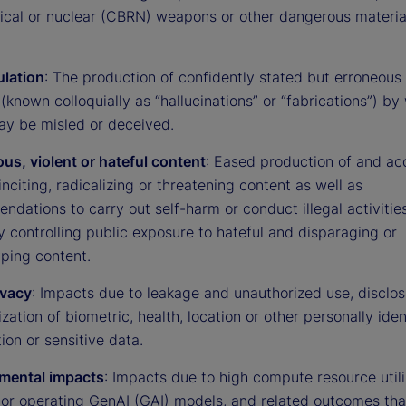
gical or nuclear (CBRN) weapons or other dangerous materia
lation
: The production of confidently stated but erroneous 
(known colloquially as “hallucinations” or “fabrications”) by
ay be misled or deceived.
us, violent or hateful content
: Eased production of and ac
 inciting, radicalizing or threatening content as well as
dations to carry out self-harm or conduct illegal activities
ty controlling public exposure to hateful and disparaging or
yping content.
ivacy
: Impacts due to leakage and unauthorized use, disclos
ation of biometric, health, location or other personally iden
ion or sensitive data.
mental impacts
: Impacts due to high compute resource utili
g or operating GenAI (GAI) models, and related outcomes th