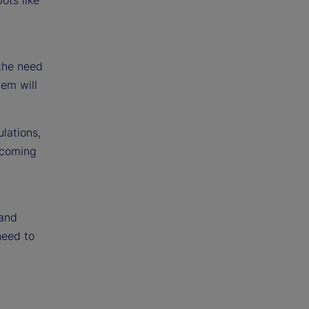
 the need
tem will
lations,
 coming
 and
need to