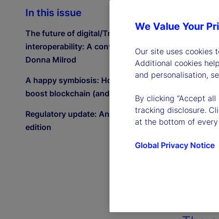
In this issue
We Value Your Pr
The future of digital/TradFi
interoperability: A conversation with
Our site uses cookies 
Donna Milrod
Additional cookies hel
and personalisation, s
A happy symbiosis: How GenAI can
boost blockchain (and vice versa)
By clicking “Accept all
tracking disclosure. C
Regulatory update: An AI special
at the bottom of every
edition
Global Privacy Notice