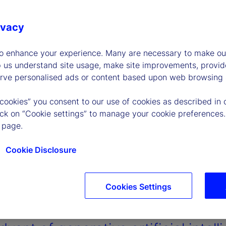
ivacy
to enhance your experience. Many are necessary to make our
p us understand site usage, make site improvements, provid
erve personalised ads or content based upon web browsing a
 cookies” you consent to our use of cookies as described in 
lick on “Cookie settings” to manage your cookie preferences.
 page.
Cookie Disclosure
Cookies Settings