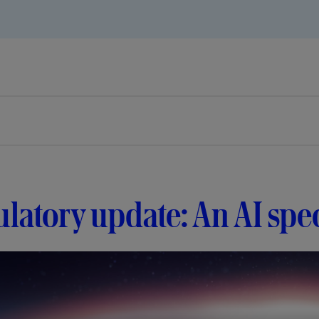
latory update: An AI spec