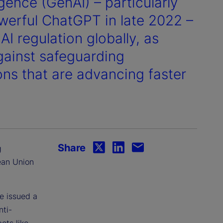
igence (GenAI) – particularly
werful ChatGPT in late 2022 –
I regulation globally, as
against safeguarding
ns that are advancing faster
Share
g
ean Union
e issued a
nti-
ots like