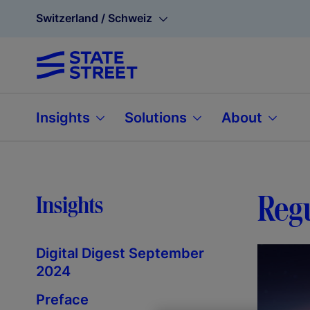
Switzerland / Schweiz
Insights
Solutions
About
Regu
Insights
Digital Digest September
2024
Preface