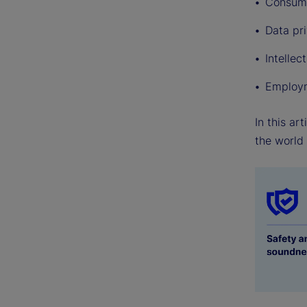
Consume
Data pr
Intellec
Employm
In this ar
the world 