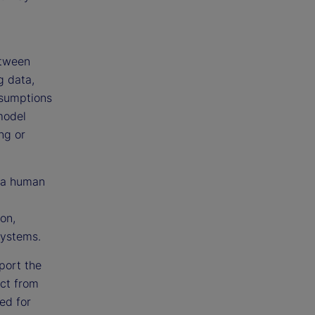
etween
g data,
resumptions
model
ng or
n a human
on,
systems.
port the
ct from
ed for