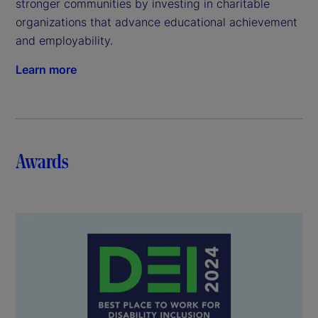
stronger communities by investing in charitable
organizations that advance educational achievement
and employability.
Learn more
Awards