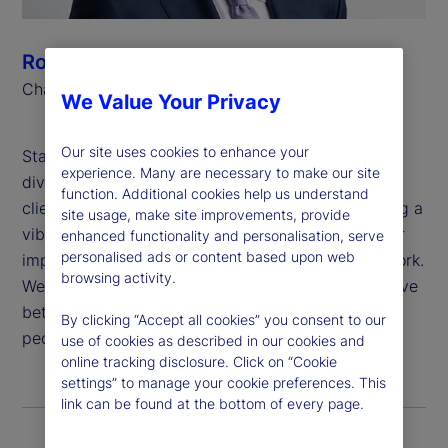
Ronald P. O’Hanley
Chairman and Chief Executive Officer
We Value Your Privacy
Our site uses cookies to enhance your
State Street believes that global inclusion and
experience. Many are necessary to make our site
diversity are critical to generating value for our
function. Additional cookies help us understand
clients and shareholders, attracting and developing a
site usage, make site improvements, provide
vibrant and talented workforce, and deepening our
enhanced functionality and personalisation, serve
personalised ads or content based upon web
impact in the communities in which we live and work.
browsing activity.
We are proud to apply our purpose: “To help achieve
better outcomes for the world’s investors and the
By clicking “Accept all cookies” you consent to our
people they serve,” to this important work.
use of cookies as described in our cookies and
online tracking disclosure. Click on “Cookie
settings” to manage your cookie preferences. This
link can be found at the bottom of every page.