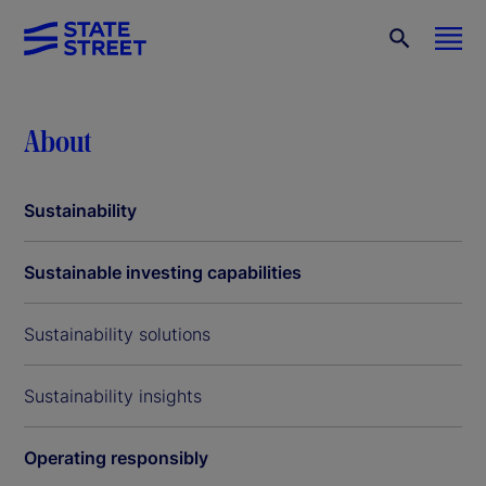
About
Sustainability
Sustainable investing capabilities
Sustainability solutions
Sustainability insights
Operating responsibly