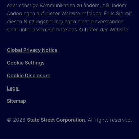
oder sonstige Kommunikation zu ändern, z.B. indem
Änderungen auf dieser Website erfolgen. Falls Sie mit
diesen Nutzungsbedingungen nicht einverstanden
sind, unterlassen Sie bitte das Aufrufen der Website.
Global Privacy Notice
Cookie Settings
Cookie Disclosure
Legal
Sitemap
© 2026
State Street Corporation
. All rights reserved.