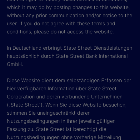
which it may do by posting changes to this website,
without any prior communication and/or notice to the
user. If you do not agree with these terms and
conditions, please do not access the website.
In Deutschland erbringt State Street Dienstleistungen
hauptsächlich durch State Street Bank International
GmbH.
Diese Website dient dem selbständigen Erfassen der
hier verfügbaren Information über State Street
Corporation und deren verbundene Unternehmen
(„State Street“). Wenn Sie diese Website besuchen,
stimmen Sie uneingeschränkt deren
Nutzungsbedingungen in ihrer jeweils gültigen
Fassung zu. State Street ist berechtigt die
Nutzungsbedingungen ohne vorherige Mitteilung