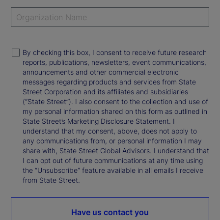
By checking this box, I consent to receive future research
reports, publications, newsletters, event communications,
announcements and other commercial electronic
messages regarding products and services from State
Street Corporation and its affiliates and subsidiaries
(“State Street”). I also consent to the collection and use of
my personal information shared on this form as outlined in
State Street’s Marketing Disclosure Statement. I
understand that my consent, above, does not apply to
any communications from, or personal information I may
share with, State Street Global Advisors. I understand that
I can opt out of future communications at any time using
the “Unsubscribe” feature available in all emails I receive
from State Street.
Have us contact you