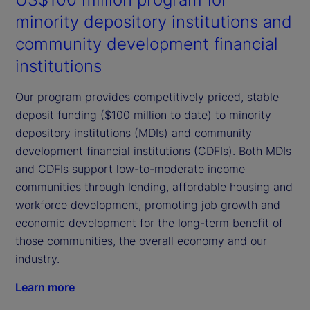
minority depository institutions and
community development financial
institutions
Our program provides competitively priced, stable
deposit funding ($100 million to date) to minority
depository institutions (MDIs) and community
development financial institutions (CDFIs). Both MDIs
and CDFIs support low-to-moderate income
communities through lending, affordable housing and
workforce development, promoting job growth and
economic development for the long-term benefit of
those communities, the overall economy and our
industry.
Learn more