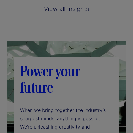
View all insights
Power your
future
When we bring together the industry’s
sharpest minds, anything is possible.
We’re unleashing creativity and