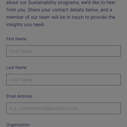
about our Sustainability programs, we’d like to hear
from you. Share your contact details below, and a
member of our team will be in touch to provide the
insights you need.
First Name
Last Name
Email Address
Organization