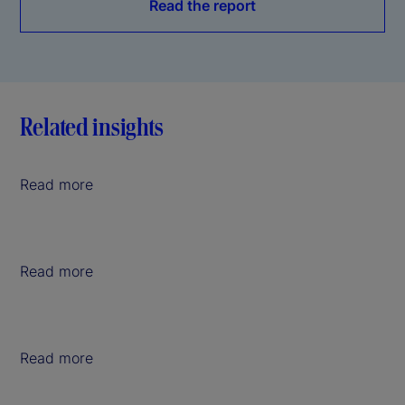
Read the report
Related insights
Read more
Read more
Read more