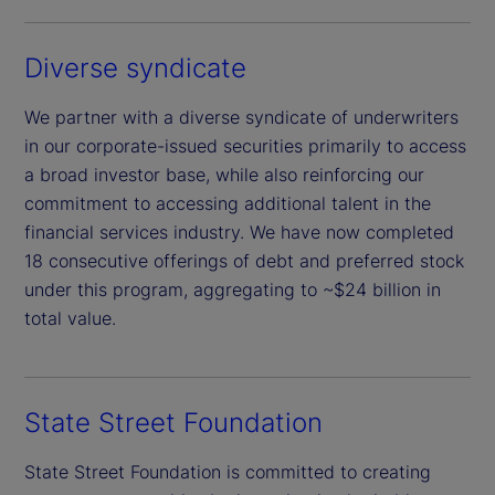
Diverse syndicate
We partner with a diverse syndicate of underwriters
in our corporate-issued securities primarily to access
a broad investor base, while also reinforcing our
commitment to accessing additional talent in the
financial services industry. We have now completed
18 consecutive offerings of debt and preferred stock
under this program, aggregating to ~$24 billion in
total value.
State Street Foundation
State Street Foundation is committed to creating