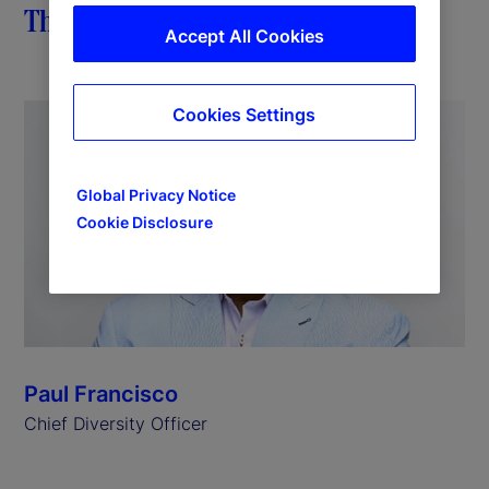
The importance of impact
Accept All Cookies
Cookies Settings
Global Privacy Notice
Cookie Disclosure
Paul Francisco
Chief Diversity Officer