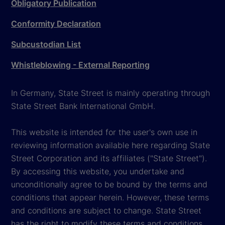
Obligatory Publication
Conformity Declaration
Subcustodian List
Whistleblowing - External Reporting
In Germany, State Street is mainly operating through
State Street Bank International GmbH.
This website is intended for the user's own use in
reviewing information available here regarding State
Street Corporation and its affiliates ("State Street").
By accessing this website, you undertake and
unconditionally agree to be bound by the terms and
conditions that appear herein. However, these terms
and conditions are subject to change. State Street
has the right to modify these terms and conditions,