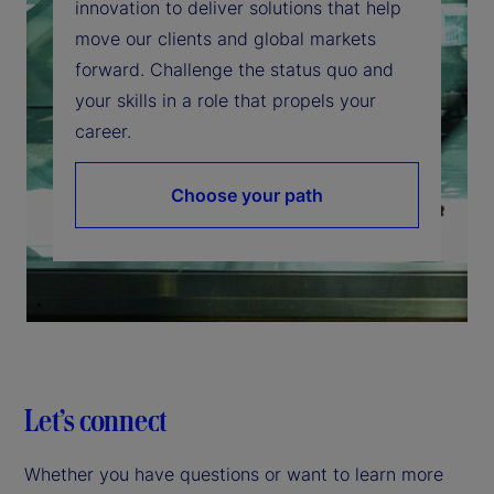
innovation to deliver solutions that help
move our clients and global markets
forward. Challenge the status quo and
your skills in a role that propels your
career.
Choose your path
Let’s connect
Whether you have questions or want to learn more