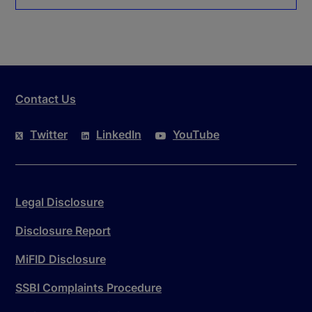
Contact Us
Twitter
LinkedIn
YouTube
Legal Disclosure
Disclosure Report
MiFID Disclosure
SSBI Complaints Procedure