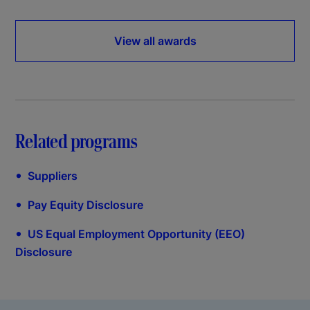
View all awards
Related programs
•
Suppliers
•
Pay Equity Disclosure
•
US Equal Employment Opportunity (EEO)
Disclosure