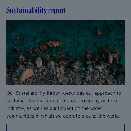
Sustainability report
Our Sustainability Report describes our approach to 
sustainability matters across our company and our 
industry, as well as our impact on the wider 
communities in which we operate around the world.