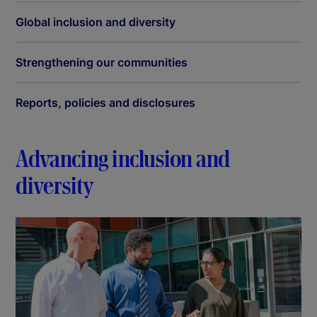
Global inclusion and diversity
Strengthening our communities
Reports, policies and disclosures
Advancing inclusion and
diversity