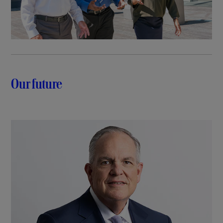
Our future