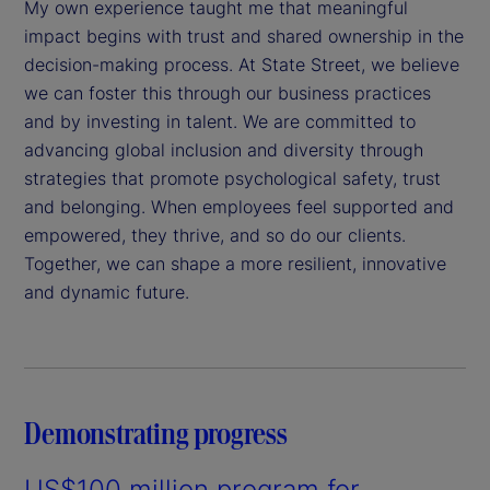
My own experience taught me that meaningful
impact begins with trust and shared ownership in the
decision-making process. At State Street, we believe
we can foster this through our business practices
and by investing in talent. We are committed to
advancing global inclusion and diversity through
strategies that promote psychological safety, trust
and belonging. When employees feel supported and
empowered, they thrive, and so do our clients.
Together, we can shape a more resilient, innovative
and dynamic future.
Demonstrating progress
US$100 million program for