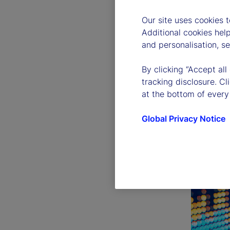
Our site uses cookies 
Additional cookies hel
and personalisation, s
By clicking “Accept all
tracking disclosure. C
at the bottom of every
Global Privacy Notice