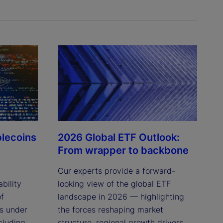
blecoins
2026 Global ETF Outlook:
From wrapper to backbone
Our experts provide a forward-
bility
looking view of the global ETF
of
landscape in 2026 — highlighting
ns under
the forces reshaping market
cluding
structure, regional growth drivers,