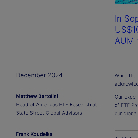
In Se
US$10
AUM t
December 2024
While the
acknowled
Matthew Bartolini
Our exper
Head of Americas ETF Research at
of ETF Pro
State Street Global Advisors
our globa
Frank Koudelka