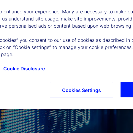
to enhance your experience. Many are necessary to make our
p us understand site usage, make site improvements, provid
erve personalised ads or content based upon web browsing a
 cookies” you consent to our use of cookies as described in 
lick on “Cookie settings” to manage your cookie preferences.
 page.
Cookie Disclosure
Cookies Settings