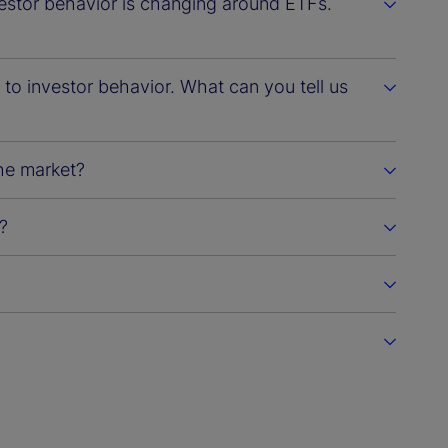
vestor behavior is changing around ETFs.
d to investor behavior. What can you tell us
he market?
?