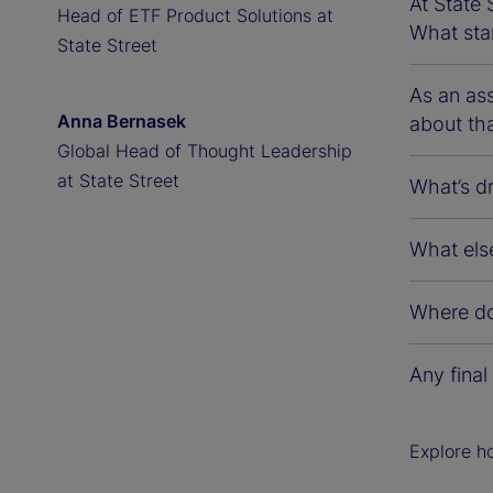
At State 
Head of ETF Product Solutions at
What sta
State Street
As an ass
Anna Bernasek
about th
Global Head of Thought Leadership
at State Street
What’s d
What else
Where do
Any final
Explore h