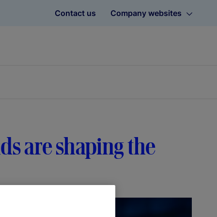
Contact us
Company websites
ds are shaping the