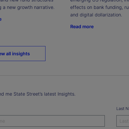
g a new growth narrative.
effects on bank funding, run
and digital dollarization.
e
Read more
ew all insights
d me State Street’s latest Insights.
Last 