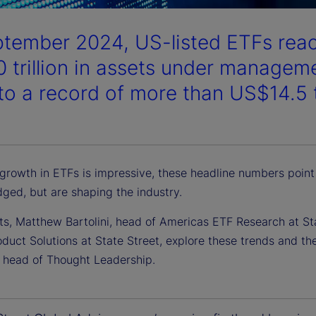
ptember 2024, US-listed ETFs reach
 trillion in assets under managem
o a record of more than US$14.5 tr
 growth in ETFs is impressive, these headline numbers point
ged, but are shaping the industry.
ts, Matthew Bartolini, head of Americas ETF Research at St
duct Solutions at State Street, explore these trends and the
l head of Thought Leadership.