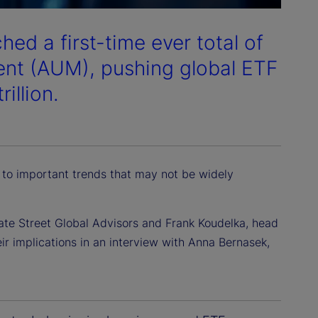
ed a first-time ever total of
ent (AUM), pushing global ETF
illion.
 to important trends that may not be widely
ate Street Global Advisors and Frank Koudelka, head
ir implications in an interview with Anna Bernasek,