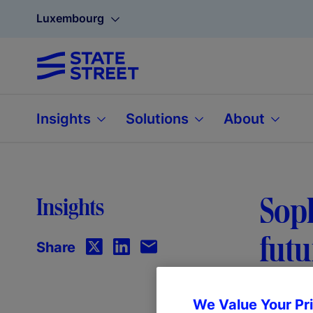
Luxembourg
Insights
Solutions
About
Soph
Insights
futu
Share
We Value Your Pr