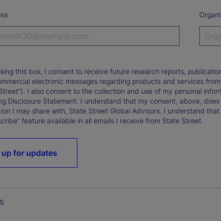
ess
Organi
king this box, I consent to receive future research reports, publica
ommercial electronic messages regarding products and services from St
Street”). I also consent to the collection and use of my personal infor
ng Disclosure Statement. I understand that my consent, above, does 
ion I may share with, State Street Global Advisors. I understand that
ribe” feature available in all emails I receive from State Street.
 up for updates
s