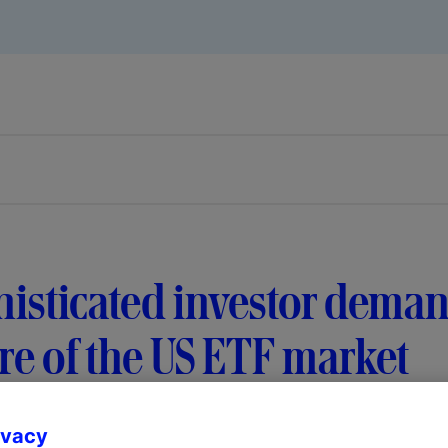
isticated investor deman
re of the US ETF market
ivacy