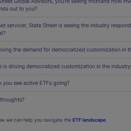
Street Global Advisors, you’re seeing firsthand how in
nds out to you?
et servicer, State Street is seeing the industry respon
at?
riving the demand for democratized customization in t
 is driving democratized customization in the industry
 you see active ETFs going?
 thoughts?
ow we can help you navigate the
ETF landscape
.