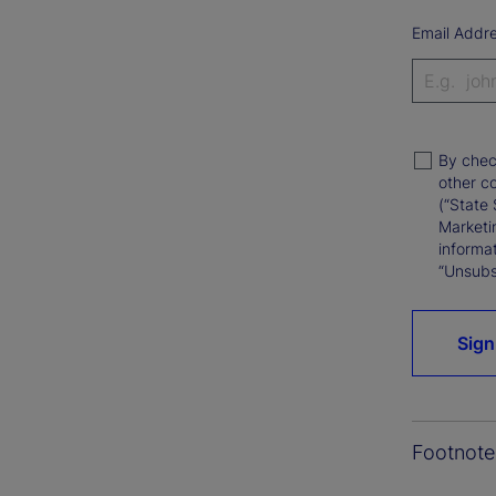
Email Addr
By chec
other c
(“State 
Marketi
informat
“Unsubsc
Sign
Footnote