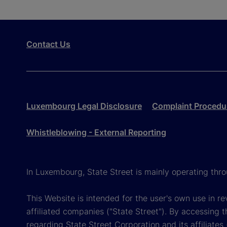
Contact Us
Luxembourg Legal Disclosure
Complaint Procedu
Whistleblowing - External Reporting
In Luxembourg, State Street is mainly operating th
This Website is intended for the user's own use in 
affiliated companies ("State Street"). By accessing t
regarding State Street Corporation and its affiliate