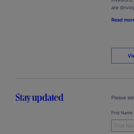
are drivin
Read mor
Vi
Stay updated
Please sen
First Name