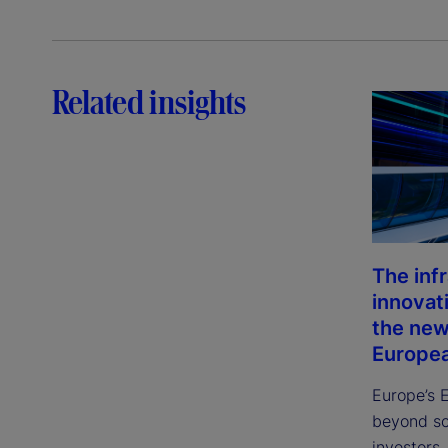
Related insights
The inf
innovat
the new
Europea
Europe’s 
beyond sca
investors