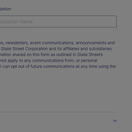
zation
tions, newsletters, event communications, announcements and
ate Street Corporation and its affiliates and subsidiaries
mation shared on this form as outlined in State Street’s
not apply to any communications from, or personal
 I can opt out of future communications at any time using the