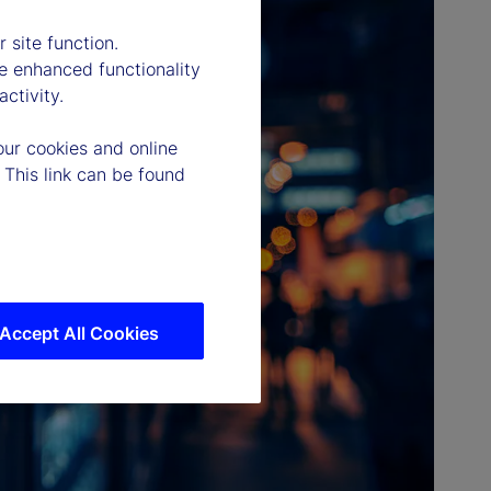
 site function.
e enhanced functionality
ctivity.
our cookies and online
 This link can be found
Accept All Cookies