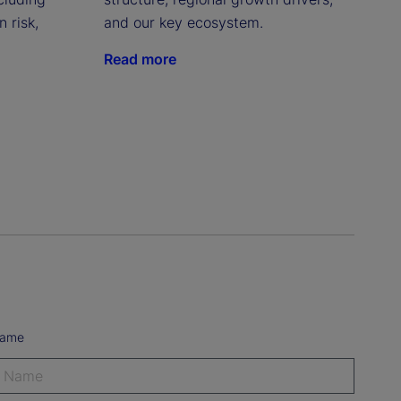
 risk,
and our key ecosystem.
Read more
Name