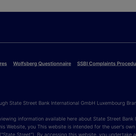
res
Wolfsberg Questionnaire
SSBI Complaints Procedu
rough State Street Bank International GmbH Luxembourg Bra
reviewing information available here about State Street Ban
his Website, you This website is intended for the user's own
s ("State Street"). By accessing this website, you undertake