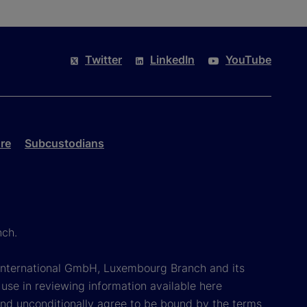
Twitter
LinkedIn
YouTube
re
Subcustodians
nch.
k International GmbH, Luxembourg Branch and its
 use in reviewing information available here
 and unconditionally agree to be bound by the terms