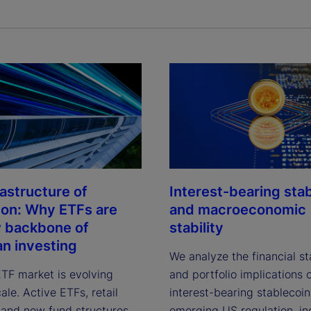
rastructure of
Interest-bearing sta
ion: Why ETFs are
and macroeconomic
 backbone of
stability
n investing
We analyze the financial sta
ETF market is evolving
and portfolio implications 
le. Active ETFs, retail
interest-bearing stablecoi
, and new fund structures
emerging US regulation, in