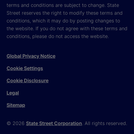
terms and conditions are subject to change. State
Street reserves the right to modify these terms and
conditions, which it may do by posting changes to
the website. If you do not agree with these terms and
conditions, please do not access the website.
Global Privacy Notice
Cookie Settings
Cookie Disclosure
Legal
Sitemap
© 2026
State Street Corporation
. All rights reserved.