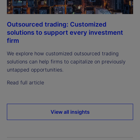
Outsourced trading: Customized
solutions to support every investment
firm
We explore how customized outsourced trading
solutions can help firms to capitalize on previously
untapped opportunities.
Read full article
View all insights