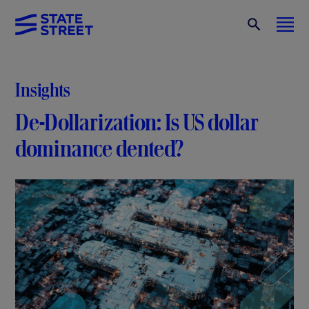
Insights
De-Dollarization: Is US dollar
dominance dented?