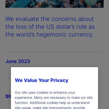
We evaluate the concerns about
the loss of the US dollar’s role as
the world’s hegemonic currency.
June 2023
We Value Your Privacy
Our site uses cookies to enhance your
Share
experience. Many are necessary to make our site
function. Additional cookies help us understand
site usage, make site improvements, provide