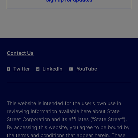
Contact Us
Twitter
LinkedIn
YouTube
This website is intended for the user's own use in
reviewing information available here about State
Street Corporation and its affiliates ("State Street").
By accessing this website, you agree to be bound by
the terms and conditions that appear herein. These