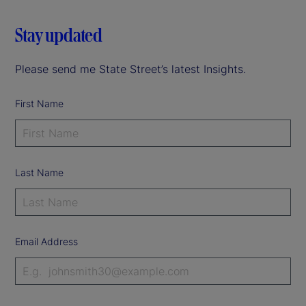
Stay updated
Please send me State Street’s latest Insights.
First Name
Last Name
Email Address