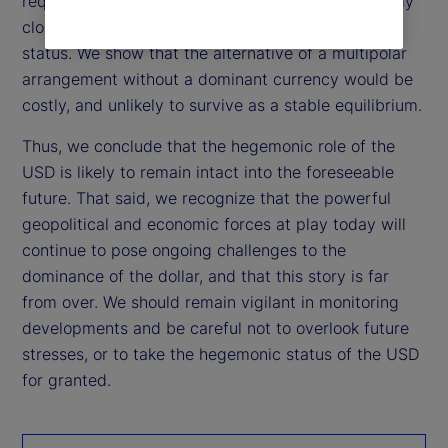
requirements of a dominant currency, but not nearly
close enough to threaten the dollar’s hegemonic
status. We show that the alternative of a multipolar
arrangement without a dominant currency would be
costly, and unlikely to survive as a stable equilibrium.
Thus, we conclude that the hegemonic role of the
USD is likely to remain intact into the foreseeable
future. That said, we recognize that the powerful
geopolitical and economic forces at play today will
continue to pose ongoing challenges to the
dominance of the dollar, and that this story is far
from over. We should remain vigilant in monitoring
developments and be careful not to overlook future
stresses, or to take the hegemonic status of the USD
for granted.