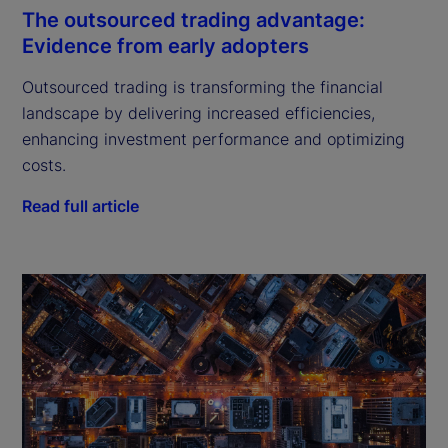
The outsourced trading advantage:
Evidence from early adopters
Outsourced trading is transforming the financial
landscape by delivering increased efficiencies,
enhancing investment performance and optimizing
costs.
Read full article