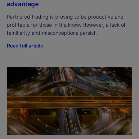
advantage
Partnered trading is proving to be productive and
profitable for those in the know. However, a lack of
familiarity and misconceptions persist.
Read full article