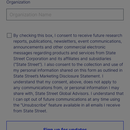
Organization
By checking this box, I consent to receive future research
reports, publications, newsletters, event communications,
announcements and other commercial electronic
messages regarding products and services from State
Street Corporation and its affiliates and subsidiaries
(“State Street”). I also consent to the collection and use of
my personal information shared on this form as outlined in
State Street’s Marketing Disclosure Statement. I
understand that my consent, above, does not apply to
any communications from, or personal information I may
share with, State Street Global Advisors. I understand that
I can opt out of future communications at any time using
the “Unsubscribe” feature available in all emails I receive
from State Street.
Sign up for updates