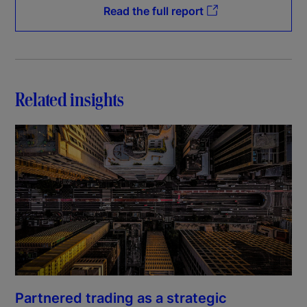
Read the full report
Related insights
Partnered trading as a strategic