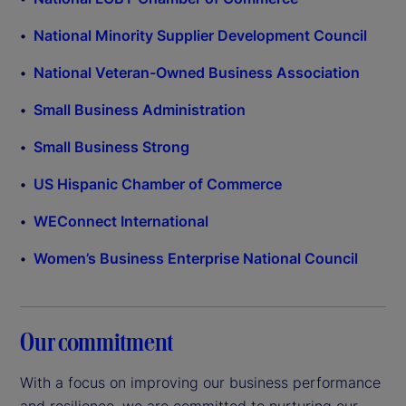
National Minority Supplier Development Council
National Veteran-Owned Business Association
Small Business Administration
Small Business Strong
US Hispanic Chamber of Commerce
WEConnect International
Women’s Business Enterprise National Council
Our commitment
With a focus on improving our business performance
and resilience, we are committed to nurturing our