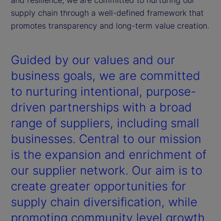
supply chain through a well-defined framework that
promotes transparency and long-term value creation.
Guided by our values and our
business goals, we are committed
to nurturing intentional, purpose-
driven partnerships with a broad
range of suppliers, including small
businesses. Central to our mission
is the expansion and enrichment of
our supplier network. Our aim is to
create greater opportunities for
supply chain diversification, while
promoting community level growth