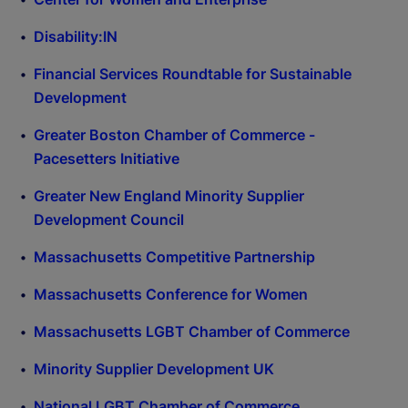
Disability:IN
Financial Services Roundtable for Sustainable
Development
Greater Boston Chamber of Commerce -
Pacesetters Initiative
Greater New England Minority Supplier
Development Council
Massachusetts Competitive Partnership
Massachusetts Conference for Women
Massachusetts LGBT Chamber of Commerce
Minority Supplier Development UK
National LGBT Chamber of Commerce