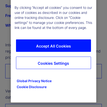
Supplier development opportunities
By clicking “Accept all cookies” you consent to our
use of cookies as described in our cookies and
Frequently asked questions
online tracking disclosure. Click on “Cookie
settings” to manage your cookie preferences. This
What we buy
link can be found at the bottom of every page.
Interested in working with State Street? Please
Accept All Cookies
register to introduce your organization’s services and
products.
Cookies Settings
Register with us
Global Privacy Notice
Cookie Disclosure
Vendor partners: Please click here to submit Tier 2
data through the Unitier portal.