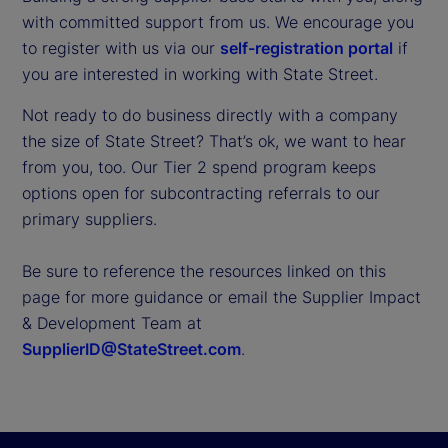
with committed support from us. We encourage you
to register with us via our
self-registration portal
if
you are interested in working with State Street.
Not ready to do business directly with a company
the size of State Street? That’s ok, we want to hear
from you, too. Our Tier 2 spend program keeps
options open for subcontracting referrals to our
primary suppliers.
Be sure to reference the resources linked on this
page for more guidance or email the Supplier Impact
& Development Team at
SupplierID@StateStreet.com
.