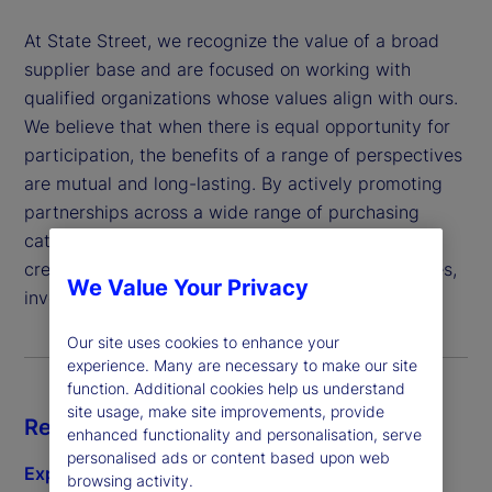
At State Street, we recognize the value of a broad
supplier base and are focused on working with
qualified organizations whose values align with ours.
We believe that when there is equal opportunity for
participation, the benefits of a range of perspectives
are mutual and long-lasting. By actively promoting
partnerships across a wide range of purchasing
categories, we demonstrate our commitment to
creating better outcomes for our clients, employees,
We Value Your Privacy
investors and the communities we serve.
Our site uses cookies to enhance your
experience. Many are necessary to make our site
function. Additional cookies help us understand
site usage, make site improvements, provide
Resources
enhanced functionality and personalisation, serve
personalised ads or content based upon web
Explore subcontracting
browsing activity.