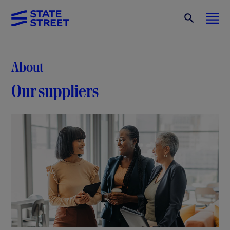
About
Our suppliers