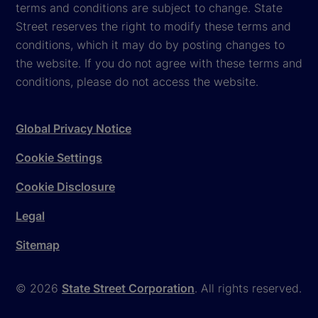
terms and conditions are subject to change. State
Street reserves the right to modify these terms and
conditions, which it may do by posting changes to
the website. If you do not agree with these terms and
conditions, please do not access the website.
Global Privacy Notice
Cookie Settings
Cookie Disclosure
Legal
Sitemap
© 2026
State Street Corporation
. All rights reserved.