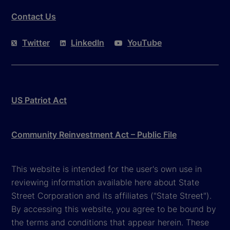
Contact Us
Twitter
LinkedIn
YouTube
US Patriot Act
Community Reinvestment Act – Public File
This website is intended for the user's own use in
reviewing information available here about State
Street Corporation and its affiliates ("State Street").
By accessing this website, you agree to be bound by
the terms and conditions that appear herein. These