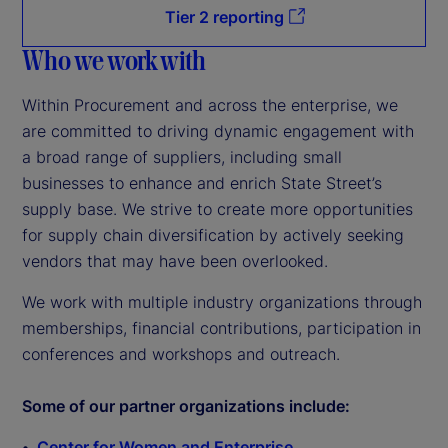
Tier 2 reporting
Who we work with
Within Procurement and across the enterprise, we
are committed to driving dynamic engagement with
a broad range of suppliers, including small
businesses to enhance and enrich State Street’s
supply base. We strive to create more opportunities
for supply chain diversification by actively seeking
vendors that may have been overlooked.
We work with multiple industry organizations through
memberships, financial contributions, participation in
conferences and workshops and outreach.
Some of our partner organizations include:
Center for Women and Enterprise