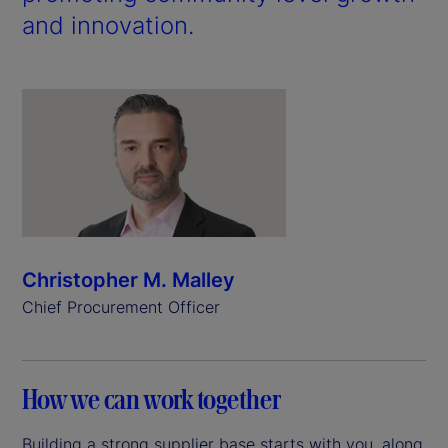
and innovation.
Christopher M. Malley
Chief Procurement Officer
How we can work together
Building a strong supplier base starts with you, along