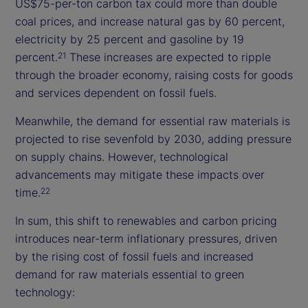
US$75-per-ton carbon tax could more than double
coal prices, and increase natural gas by 60 percent,
electricity by 25 percent and gasoline by 19
percent.
These increases are expected to ripple
21
through the broader economy, raising costs for goods
and services dependent on fossil fuels.
Meanwhile, the demand for essential raw materials is
projected to rise sevenfold by 2030, adding pressure
on supply chains. However, technological
advancements may mitigate these impacts over
time.
22
In sum, this shift to renewables and carbon pricing
introduces near-term inflationary pressures, driven
by the rising cost of fossil fuels and increased
demand for raw materials essential to green
technology: