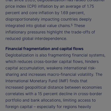
price index (CPI) inflation by an average of 1.75
percent and core inflation by 1.69 percent,
disproportionately impacting countries deeply
integrated into global value chains.
These
5
inflationary pressures highlight the trade-offs of
reduced global interdependence.
Financial fragmentation and capital flows
Deglobalization is also fragmenting financial systems,
which reduces cross-border capital flows, hinders
capital accumulation, weakens international risk-
sharing and increases macro-financial volatility. The
International Monetary Fund (IMF) finds that
increased geopolitical distance between economies
correlates with a 15 percent decline in cross-border
portfolio and bank allocations, limiting access to
foreign capital – especially for regions heavily