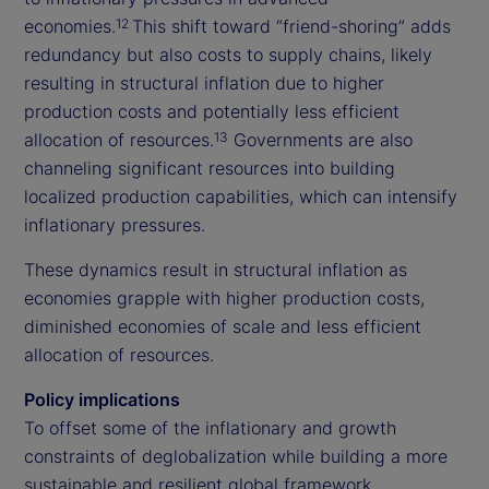
economies.
This shift toward “friend-shoring” adds
12
redundancy but also costs to supply chains, likely
resulting in structural inflation due to higher
production costs and potentially less efficient
allocation of resources.
Governments are also
13
channeling significant resources into building
localized production capabilities, which can intensify
inflationary pressures.
These dynamics result in structural inflation as
economies grapple with higher production costs,
diminished economies of scale and less efficient
allocation of resources.
Policy implications
To offset some of the inflationary and growth
constraints of deglobalization while building a more
sustainable and resilient global framework,