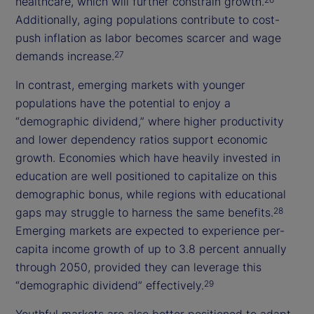
healthcare, which will further constrain growth.
Additionally, aging populations contribute to cost-
push inflation as labor becomes scarcer and wage
demands increase.
27
In contrast, emerging markets with younger
populations have the potential to enjoy a
“demographic dividend,” where higher productivity
and lower dependency ratios support economic
growth. Economies which have heavily invested in
education are well positioned to capitalize on this
demographic bonus, while regions with educational
gaps may struggle to harness the same benefits.
28
Emerging markets are expected to experience per-
capita income growth of up to 3.8 percent annually
through 2050, provided they can leverage this
“demographic dividend” effectively.
29
Youthful markets are also better positioned to adapt