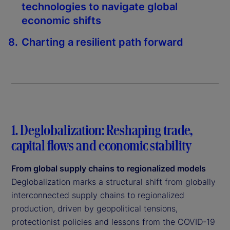
technologies to navigate global
economic shifts
Charting a resilient path forward
1. Deglobalization: Reshaping trade,
capital flows and economic stability
From global supply chains to regionalized models
Deglobalization marks a structural shift from globally
interconnected supply chains to regionalized
production, driven by geopolitical tensions,
protectionist policies and lessons from the COVID-19