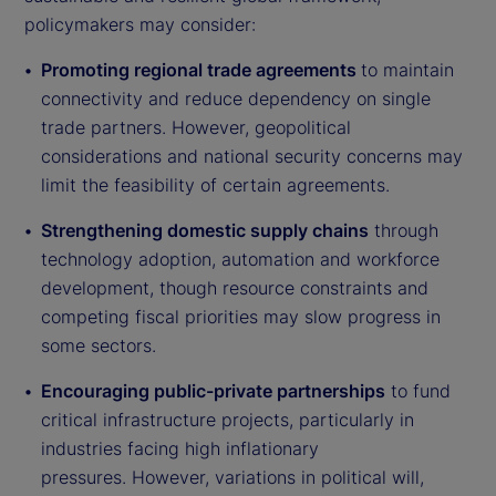
policymakers may consider:
Promoting regional trade agreements
to maintain
connectivity and reduce dependency on single
trade partners. However, geopolitical
considerations and national security concerns may
limit the feasibility of certain agreements.
Strengthening domestic supply chains
through
technology adoption, automation and workforce
development, though resource constraints and
competing fiscal priorities may slow progress in
some sectors.
Encouraging public-private partnerships
to fund
critical infrastructure projects, particularly in
industries facing high inflationary
pressures. However, variations in political will,