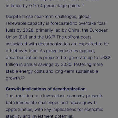
inflation by 0.1-0.4 percentage points.
18
Despite these near-term challenges, global
renewable capacity is forecasted to overtake fossil
fuels by 2028, primarily led by China, the European
Union (EU) and the US.
The upfront costs
19
associated with decarbonization are expected to be
offset over time. As green industries expand,
decarbonization is projected to generate up to US$2
trillion in annual savings by 2030, fostering more
stable energy costs and long-term sustainable
growth.
20
Growth implications of decarbonization
The transition to a low-carbon economy presents
both immediate challenges and future growth
opportunities, with key implications for economic
stability and investment potential: