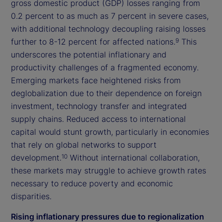
gross domestic product (GDP) losses ranging from
0.2 percent to as much as 7 percent in severe cases,
with additional technology decoupling raising losses
further to 8-12 percent for affected nations.
This
9
underscores the potential inflationary and
productivity challenges of a fragmented economy.
Emerging markets face heightened risks from
deglobalization due to their dependence on foreign
investment, technology transfer and integrated
supply chains. Reduced access to international
capital would stunt growth, particularly in economies
that rely on global networks to support
development.
Without international collaboration,
10
these markets may struggle to achieve growth rates
necessary to reduce poverty and economic
disparities.
Rising inflationary pressures due to regionalization