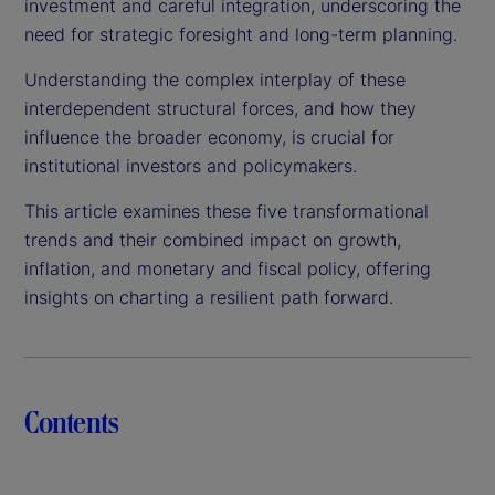
investment and careful integration, underscoring the
need for strategic foresight and long-term planning.
Understanding the complex interplay of these
interdependent structural forces, and how they
influence the broader economy, is crucial for
institutional investors and policymakers.
This article examines these five transformational
trends and their combined impact on growth,
inflation, and monetary and fiscal policy, offering
insights on charting a resilient path forward.
Contents