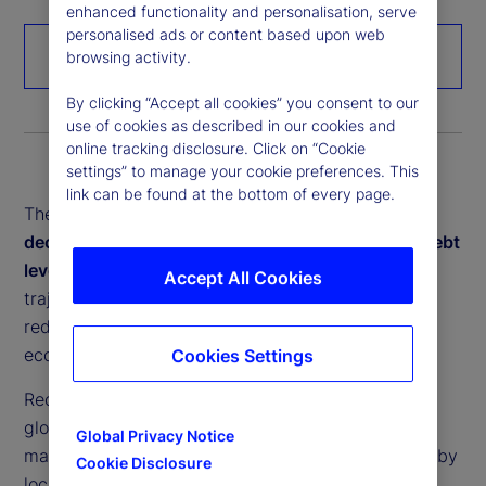
enhanced functionality and personalisation, serve
personalised ads or content based upon web
Download the paper
browsing activity.
By clicking “Accept all cookies” you consent to our
use of cookies as described in our cookies and
online tracking disclosure. Click on “Cookie
settings” to manage your cookie preferences. This
link can be found at the bottom of every page.
These interconnected forces –
deglobalization,
decarbonization, demographic change, soaring debt
levels and rapid digitalization
– are reshaping the
Accept All Cookies
trajectory of global growth and inflation dynamics,
redefining investment strategies and testing
economic resilience.
Cookies Settings
Recent crises have exposed the vulnerabilities of
globally fragmented supply chains. In response,
Global Privacy Notice
many economies are prioritizing greater resilience by
Cookie Disclosure
localizing production. Yet, reshoring often raises