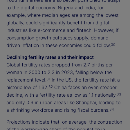
to the digital economy. Nigeria and India, for
example, where median ages are among the lowest
globally, could significantly benefit from digital
industries like e-commerce and fintech. However, if
consumption growth outpaces supply, demand-
driven inflation in these economies could follow.
30
Declining fertility rates and their impact
Global fertility rates dropped from 2.7 births per
woman in 2000 to 2.3 in 2023, falling below the
replacement level.
In the US, the fertility rate hit a
31
historic low of 1.62.
China faces an even steeper
32
decline, with a fertility rate as low as 1.1 nationally,
33
and only 0.6 in urban areas like Shanghai, leading to
a shrinking workforce and rising fiscal burdens.
34
Projections indicate that, on average, the contraction
of the working-age share of the population in