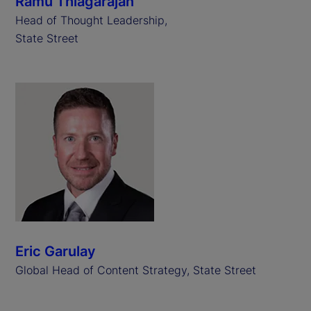
Ramu Thiagarajan
Head of Thought Leadership,
State Street
Eric Garulay
Global Head of Content Strategy, State Street