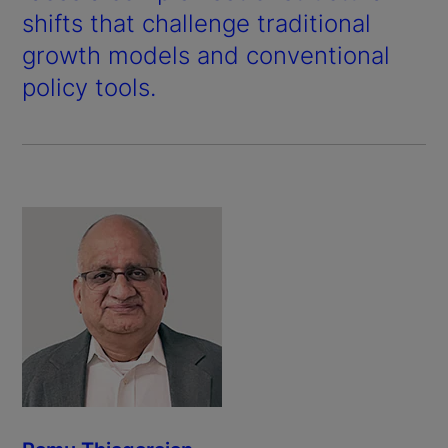
shifts that challenge traditional
growth models and conventional
policy tools.