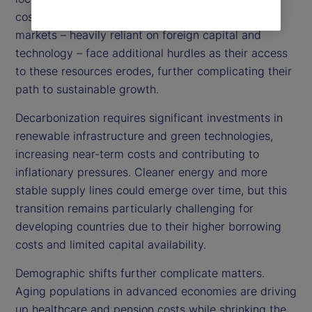
costs, amplifying inflationary pressures. Emerging
markets – heavily reliant on foreign capital and
technology – face additional hurdles as their access
to these resources erodes, further complicating their
path to sustainable growth.
Decarbonization requires significant investments in
renewable infrastructure and green technologies,
increasing near-term costs and contributing to
inflationary pressures. Cleaner energy and more
stable supply lines could emerge over time, but this
transition remains particularly challenging for
developing countries due to their higher borrowing
costs and limited capital availability.
Demographic shifts further complicate matters.
Aging populations in advanced economies are driving
up healthcare and pension costs while shrinking the