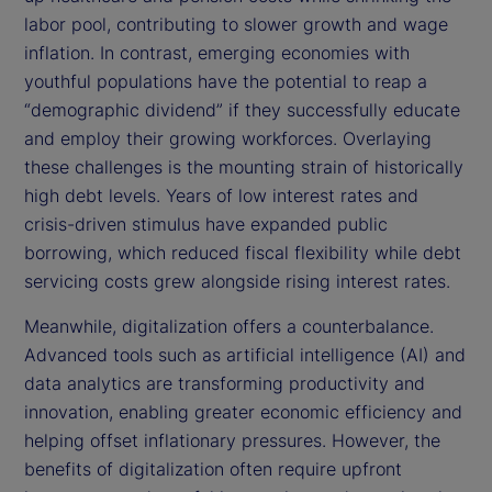
labor pool, contributing to slower growth and wage
inflation. In contrast, emerging economies with
youthful populations have the potential to reap a
“demographic dividend” if they successfully educate
and employ their growing workforces. Overlaying
these challenges is the mounting strain of historically
high debt levels. Years of low interest rates and
crisis-driven stimulus have expanded public
borrowing, which reduced fiscal flexibility while debt
servicing costs grew alongside rising interest rates.
Meanwhile, digitalization offers a counterbalance.
Advanced tools such as artificial intelligence (AI) and
data analytics are transforming productivity and
innovation, enabling greater economic efficiency and
helping offset inflationary pressures. However, the
benefits of digitalization often require upfront