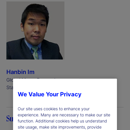
Hanbin Im
Global Macro Researcher,
State Street
We Value Your Privacy
Our site uses cookies to enhance your
experience. Many are necessary to make our site
Summary
function. Additional cookies help us understand
site usage, make site improvements, provide