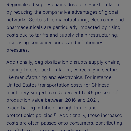
Regionalized supply chains drive cost-push inflation
by reducing the comparative advantages of global
networks. Sectors like manufacturing, electronics and
pharmaceuticals are particularly impacted by rising
costs due to tariffs and supply chain restructuring,
increasing consumer prices and inflationary
pressures.
Additionally, deglobalization disrupts supply chains,
leading to cost-push inflation, especially in sectors
like manufacturing and electronics. For instance,
United States transportation costs for Chinese
machinery surged from 5 percent to 46 percent of
production value between 2016 and 2021,
exacerbating inflation through tariffs and
protectionist policies.
Additionally, these increased
11
costs are often passed onto consumers, contributing
to inflationary pressures in advanced