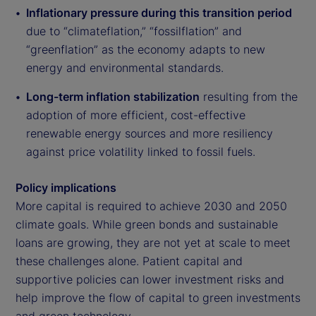
Inflationary pressure during this transition period
due to “climateflation,” “fossilflation” and
“greenflation” as the economy adapts to new
energy and environmental standards.
Long-term inflation stabilization
resulting from the
adoption of more efficient, cost-effective
renewable energy sources and more resiliency
against price volatility linked to fossil fuels.
Policy implications
More capital is required to achieve 2030 and 2050
climate goals. While green bonds and sustainable
loans are growing, they are not yet at scale to meet
these challenges alone. Patient capital and
supportive policies can lower investment risks and
help improve the flow of capital to green investments
and green technology.