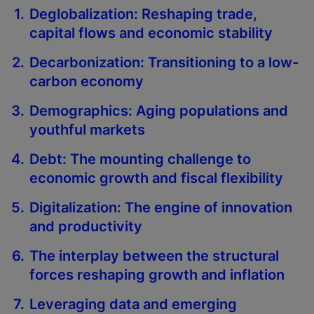
Deglobalization: Reshaping trade,
capital flows and economic stability
Decarbonization: Transitioning to a low-
carbon economy
Demographics: Aging populations and
youthful markets
Debt: The mounting challenge to
economic growth and fiscal flexibility
Digitalization: The engine of innovation
and productivity
The interplay between the structural
forces reshaping growth and inflation
Leveraging data and emerging