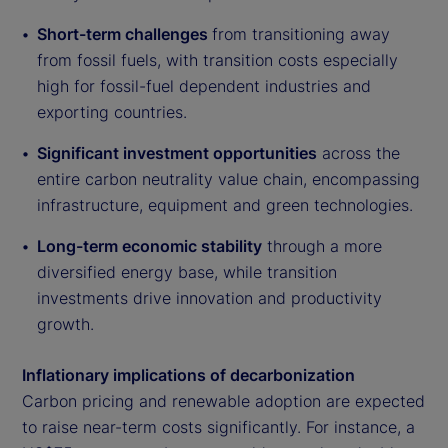
Short-term challenges
from transitioning away
from fossil fuels, with transition costs especially
high for fossil-fuel dependent industries and
exporting countries.
Significant investment opportunities
across the
entire carbon neutrality value chain, encompassing
infrastructure, equipment and green technologies.
Long-term economic stability
through a more
diversified energy base, while transition
investments drive innovation and productivity
growth.
Inflationary implications of decarbonization
Carbon pricing and renewable adoption are expected
to raise near-term costs significantly. For instance, a