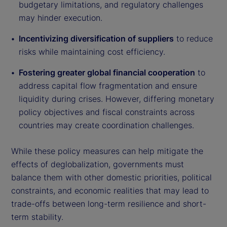
budgetary limitations, and regulatory challenges
may hinder execution.
Incentivizing diversification of suppliers
to reduce
risks while maintaining cost efficiency.
Fostering greater global financial cooperation
to
address capital flow fragmentation and ensure
liquidity during crises. However, differing monetary
policy objectives and fiscal constraints across
countries may create coordination challenges.
While these policy measures can help mitigate the
effects of deglobalization, governments must
balance them with other domestic priorities, political
constraints, and economic realities that may lead to
trade-offs between long-term resilience and short-
term stability.