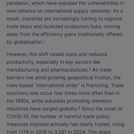
pandemic, which have exposed the vulnerabilities in
over-reliance on international supply networks. As a
result, countries are increasingly turning to regional
trade blocs and localized production hubs, moving
away from the efficiency gains traditionally offered
by globalization.
1
However, this shift raised costs and reduced
productivity, especially in key sectors like
manufacturing and pharmaceuticals.
As trade
2
barriers rise amid growing geopolitical friction, the
rules-based “international order” is fracturing. Trade
sanctions now occur four times more often than in
the 1990s, while subsidies promoting domestic
industries have surged globally.
Since the onset of
3
COVID-19, the number of harmful trade policy
measures imposed annually has nearly tripled, rising
from 1,174 in 2019 to 3,261 in 2024. This sharp