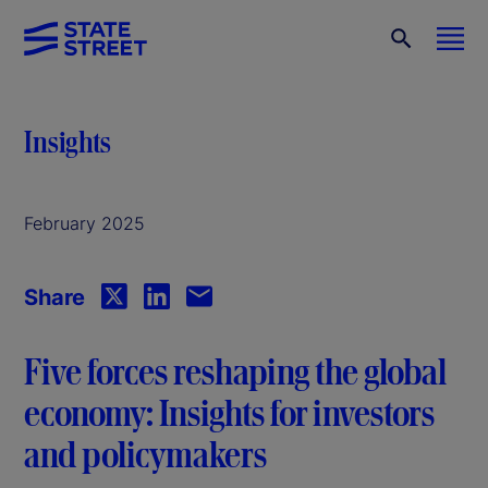
Insights
February 2025
Share
Five forces reshaping the global
economy: Insights for investors
and policymakers