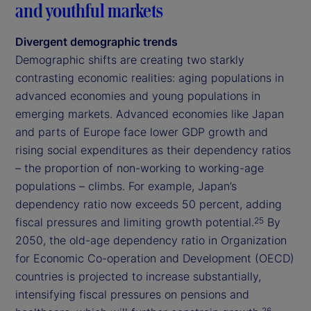
and youthful markets
Divergent demographic trends
Demographic shifts are creating two starkly
contrasting economic realities: aging populations in
advanced economies and young populations in
emerging markets. Advanced economies like Japan
and parts of Europe face lower GDP growth and
rising social expenditures as their dependency ratios
– the proportion of non-working to working-age
populations – climbs. For example, Japan’s
dependency ratio now exceeds 50 percent, adding
fiscal pressures and limiting growth potential.
By
25
2050, the old-age dependency ratio in Organization
for Economic Co-operation and Development (OECD)
countries is projected to increase substantially,
intensifying fiscal pressures on pensions and
26