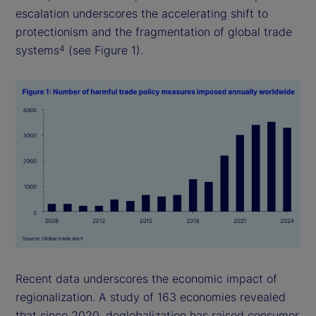
escalation underscores the accelerating shift to
protectionism and the fragmentation of global trade
systems
(see Figure 1).
4
Recent data underscores the economic impact of
regionalization. A study of 163 economies revealed
that since 2020, deglobalization has raised consumer