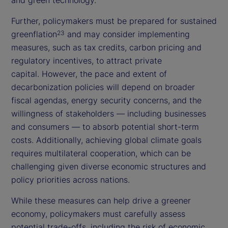
Further, policymakers must be prepared for sustained
greenflation
and may consider implementing
23
measures, such as tax credits, carbon pricing and
regulatory incentives, to attract private
capital. However, the pace and extent of
decarbonization policies will depend on broader
fiscal agendas, energy security concerns, and the
willingness of stakeholders — including businesses
and consumers — to absorb potential short-term
costs. Additionally, achieving global climate goals
requires multilateral cooperation, which can be
challenging given diverse economic structures and
policy priorities across nations.
While these measures can help drive a greener
economy, policymakers must carefully assess
potential trade-offs, including the risk of economic