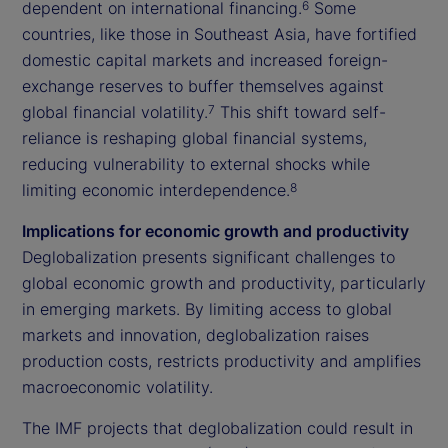
dependent on international financing.
Some
6
countries, like those in Southeast Asia, have fortified
domestic capital markets and increased foreign-
exchange reserves to buffer themselves against
global financial volatility.
This shift toward self-
7
reliance is reshaping global financial systems,
reducing vulnerability to external shocks while
limiting economic interdependence.
8
Implications for economic growth and productivity
Deglobalization presents significant challenges to
global economic growth and productivity, particularly
in emerging markets. By limiting access to global
markets and innovation, deglobalization raises
production costs, restricts productivity and amplifies
macroeconomic volatility.
The IMF projects that deglobalization could result in