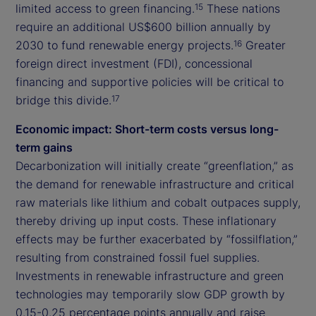
limited access to green financing.
These nations
15
require an additional US$600 billion annually by
2030 to fund renewable energy projects.
Greater
16
foreign direct investment (FDI), concessional
financing and supportive policies will be critical to
bridge this divide.
17
Economic impact: Short-term costs versus long-
term gains
Decarbonization will initially create “greenflation,” as
the demand for renewable infrastructure and critical
raw materials like lithium and cobalt outpaces supply,
thereby driving up input costs. These inflationary
effects may be further exacerbated by “fossilflation,”
resulting from constrained fossil fuel supplies.
Investments in renewable infrastructure and green
technologies may temporarily slow GDP growth by
0.15-0.25 percentage points annually and raise