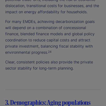
dislocation, transitional costs for businesses, and the
impact on energy affordability for households.
For many EMDEs, achieving decarbonization goals
will depend on a combination of concessional
finance, blended finance models and global policy
coordination to reduce capital costs and attract
private investment, balancing fiscal stability with
environmental progress.
24
Clear, consistent policies also provide the private
sector stability for long-term planning.
3. Demographics: Aging populations