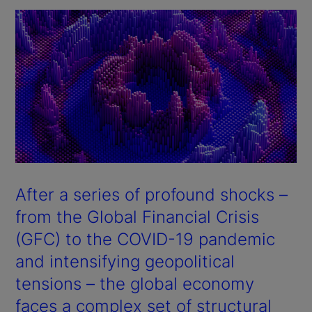
After a series of profound shocks –
from the Global Financial Crisis
(GFC) to the COVID-19 pandemic
and intensifying geopolitical
tensions – the global economy
faces a complex set of structural