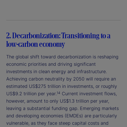
2. Decarbonization: Transitioning to a
low-carbon economy
The global shift toward decarbonization is reshaping
economic priorities and driving significant
investments in clean energy and infrastructure.
Achieving carbon neutrality by 2050 will require an
estimated US$275 trillion in investments, or roughly
US$9.2 trillion per year.
Current investment flows,
14
however, amount to only US$1.3 trillion per year,
leaving a substantial funding gap. Emerging markets
and developing economies (EMDEs) are particularly
vulnerable, as they face steep capital costs and