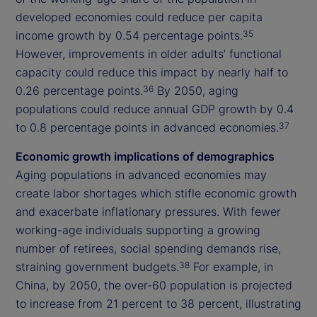
developed economies could reduce per capita
income growth by 0.54 percentage points.
35
However, improvements in older adults’ functional
capacity could reduce this impact by nearly half to
0.26 percentage points.
By 2050, aging
36
populations could reduce annual GDP growth by 0.4
to 0.8 percentage points in advanced economies.
37
Economic growth implications of demographics
Aging populations in advanced economies may
create labor shortages which stifle economic growth
and exacerbate inflationary pressures. With fewer
working-age individuals supporting a growing
number of retirees, social spending demands rise,
straining government budgets.
For example, in
38
China, by 2050, the over-60 population is projected
to increase from 21 percent to 38 percent, illustrating