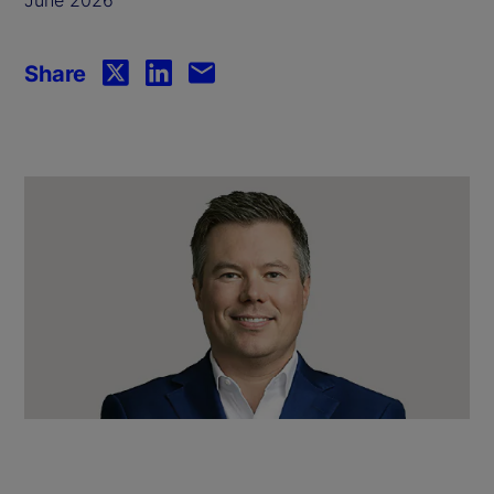
Share