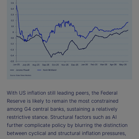
With US inflation still leading peers, the Federal
Reserve is likely to remain the most constrained
among G4 central banks, sustaining a relatively
restrictive stance. Structural factors such as AI
further complicate policy by blurring the distinction
between cyclical and structural inflation pressures,