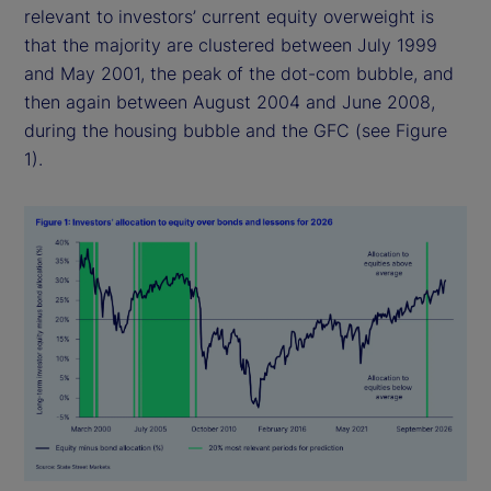
relevant to investors’ current equity overweight is
that the majority are clustered between July 1999
and May 2001, the peak of the dot-com bubble, and
then again between August 2004 and June 2008,
during the housing bubble and the GFC (see Figure
1).