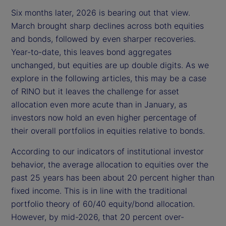
Six months later, 2026 is bearing out that view.
March brought sharp declines across both equities
and bonds, followed by even sharper recoveries.
Year-to-date, this leaves bond aggregates
unchanged, but equities are up double digits. As we
explore in the following articles, this may be a case
of RINO but it leaves the challenge for asset
allocation even more acute than in January, as
investors now hold an even higher percentage of
their overall portfolios in equities relative to bonds.
According to our indicators of institutional investor
behavior, the average allocation to equities over the
past 25 years has been about 20 percent higher than
fixed income. This is in line with the traditional
portfolio theory of 60/40 equity/bond allocation.
However, by mid-2026, that 20 percent over-