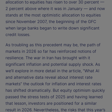
allocation to equities has risen to over 30 percent —
2 percent above where it was in January — and now
stands at the most optimistic allocation to equities
since November 2007, the beginning of the GFC
when large banks began to write down significant
credit losses.
As troubling as this precedent may be, the path of
markets in 2026 so far has reinforced notions of
resilience. The war in Iran has brought with it
significant inflation and potential supply shock. As
we’ll explore in more detail in the article, “What AI
and alternative data reveal about interest rate
markets” the outlook for inflation and interest rates
has shifted dramatically. But equity optimism quickly
passed the stress tests of 2025 and having learned
that lesson, investors are positioned for a similar
result in 2026. Nevertheless, the risks that this year’s