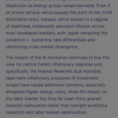
skepticism as energy prices remain elevated. Even if
oil prices retrace, we’ve passed the point of the 2026
disinflation story. Instead, we’ve moved to a regime
of stabilized, moderately elevated inflation across
most developed markets, with Japan remaining the
exception — sustaining rate differentials and
reinforcing cross market divergence.
The impact of the AI revolution continues to blur the
view for central bank’s inflationary response and,
specifically, the Federal Reserve’s dual mandate.
Near-term inflationary pressures of investment
surges have raised additional concerns, especially
alongside higher energy costs, while AI’s impact on
the labor market has thus far been more geared
towards reallocation rather than outright workforce
reduction and labor market deterioration.