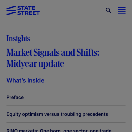
Insights
Market Signals and Shifts:
Midyear update
What’s inside
Preface
Equity optimism versus troubling precedents
RINO markets: One horn, one sector, one trade