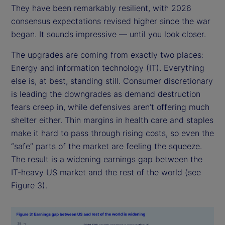
They have been remarkably resilient, with 2026
consensus expectations revised higher since the war
began. It sounds impressive — until you look closer.
The upgrades are coming from exactly two places:
Energy and information technology (IT). Everything
else is, at best, standing still. Consumer discretionary
is leading the downgrades as demand destruction
fears creep in, while defensives aren’t offering much
shelter either. Thin margins in health care and staples
make it hard to pass through rising costs, so even the
“safe” parts of the market are feeling the squeeze.
The result is a widening earnings gap between the
IT-heavy US market and the rest of the world (see
Figure 3).