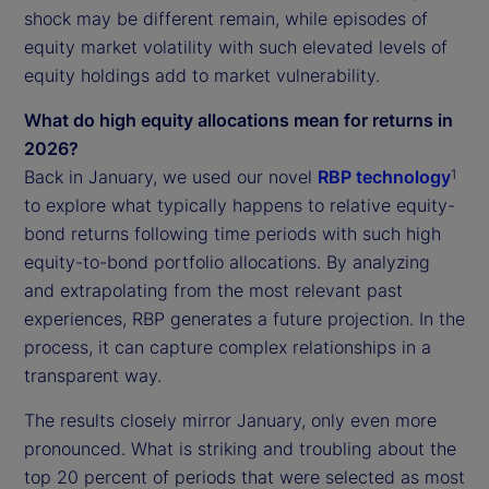
shock may be different remain, while episodes of
equity market volatility with such elevated levels of
equity holdings add to market vulnerability.
What do high equity allocations mean for returns in
2026?
Back in January, we used our novel
RBP technology
1
to explore what typically happens to relative equity-
bond returns following time periods with such high
equity-to-bond portfolio allocations. By analyzing
and extrapolating from the most relevant past
experiences, RBP generates a future projection. In the
process, it can capture complex relationships in a
transparent way.
The results closely mirror January, only even more
pronounced. What is striking and troubling about the
top 20 percent of periods that were selected as most