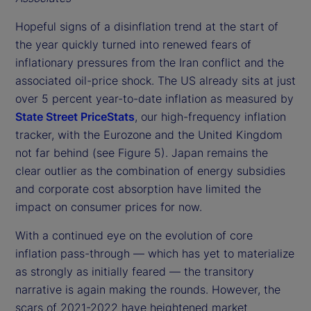
Hopeful signs of a disinflation trend at the start of
the year quickly turned into renewed fears of
inflationary pressures from the Iran conflict and the
associated oil-price shock. The US already sits at just
over 5 percent year-to-date inflation as measured by
State Street PriceStats
, our high-frequency inflation
tracker, with the Eurozone and the United Kingdom
not far behind (see Figure 5). Japan remains the
clear outlier as the combination of energy subsidies
and corporate cost absorption have limited the
impact on consumer prices for now.
With a continued eye on the evolution of core
inflation pass-through — which has yet to materialize
as strongly as initially feared — the transitory
narrative is again making the rounds. However, the
scars of 2021-2022 have heightened market