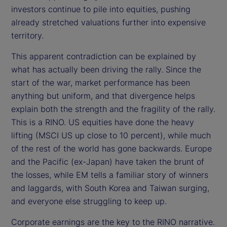
investors continue to pile into equities, pushing
already stretched valuations further into expensive
territory.
This apparent contradiction can be explained by
what has actually been driving the rally. Since the
start of the war, market performance has been
anything but uniform, and that divergence helps
explain both the strength and the fragility of the rally.
This is a RINO. US equities have done the heavy
lifting (MSCI US up close to 10 percent), while much
of the rest of the world has gone backwards. Europe
and the Pacific (ex-Japan) have taken the brunt of
the losses, while EM tells a familiar story of winners
and laggards, with South Korea and Taiwan surging,
and everyone else struggling to keep up.
Corporate earnings are the key to the RINO narrative.