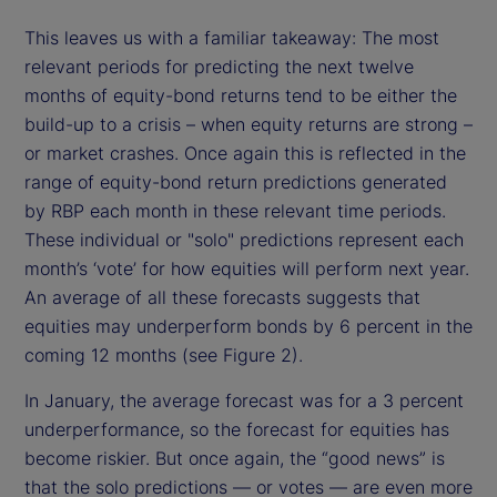
This leaves us with a familiar takeaway: The most
relevant periods for predicting the next twelve
months of equity-bond returns tend to be either the
build-up to a crisis – when equity returns are strong –
or market crashes. Once again this is reflected in the
range of equity-bond return predictions generated
by RBP each month in these relevant time periods.
These individual or "solo" predictions represent each
month’s ‘vote’ for how equities will perform next year.
An average of all these forecasts suggests that
equities may underperform
bonds by 6 percent in the
coming 12 months (see Figure 2).
In January, the average forecast was for a 3 percent
underperformance, so the forecast for equities has
become riskier. But once again, the “good news” is
that the solo predictions — or votes — are even more