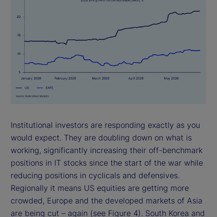
Institutional investors are responding exactly as you
would expect. They are doubling down on what is
working, significantly increasing their off-benchmark
positions in IT stocks since the start of the war while
reducing positions in cyclicals and defensives.
Regionally it means US equities are getting more
crowded, Europe and the developed markets of Asia
are being cut – again (see Figure 4). South Korea and