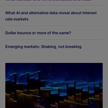
What AI and alternative data reveal about interest
rate markets
Dollar bounce or more of the same?
Emerging markets: Shaking, not breaking