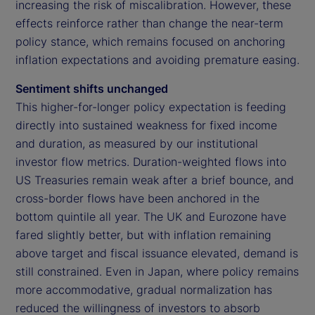
increasing the risk of miscalibration. However, these
effects reinforce rather than change the near-term
policy stance, which remains focused on anchoring
inflation expectations and avoiding premature easing.
Sentiment shifts unchanged
This higher-for-longer policy expectation is feeding
directly into sustained weakness for fixed income
and duration, as measured by our institutional
investor flow metrics. Duration-weighted flows into
US Treasuries remain weak after a brief bounce, and
cross-border flows have been anchored in the
bottom quintile all year. The UK and Eurozone have
fared slightly better, but with inflation remaining
above target and fiscal issuance elevated, demand is
still constrained. Even in Japan, where policy remains
more accommodative, gradual normalization has
reduced the willingness of investors to absorb