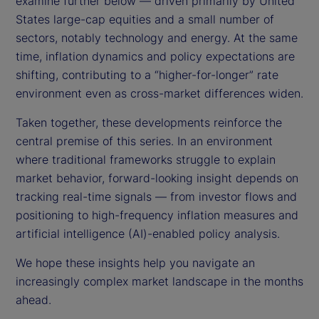
examine further below — driven primarily by United
States large-cap equities and a small number of
sectors, notably technology and energy. At the same
time, inflation dynamics and policy expectations are
shifting, contributing to a “higher-for-longer” rate
environment even as cross-market differences widen.
Taken together, these developments reinforce the
central premise of this series. In an environment
where traditional frameworks struggle to explain
market behavior, forward-looking insight depends on
tracking real-time signals — from investor flows and
positioning to high-frequency inflation measures and
artificial intelligence (AI)-enabled policy analysis.
We hope these insights help you navigate an
increasingly complex market landscape in the months
ahead.