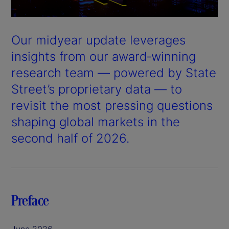
Our midyear update leverages
insights from our award‑winning
research team — powered by State
Street’s proprietary data — to
revisit the most pressing questions
shaping global markets in the
second half of 2026.
Preface
June 2026