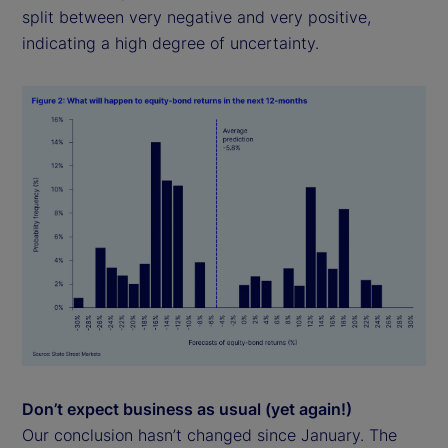
split between very negative and very positive,
indicating a high degree of uncertainty.
Don’t expect business as usual (yet again!)
Our conclusion hasn’t changed since January. The