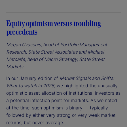
Equity optimism versus troubling
precedents
Megan Czasonis, head of Portfolio Management
Research, State Street Associates and Michael
Metcalfe, head of Macro Strategy, State Street
Markets
In our January edition of
Market Signals and Shifts:
What to watch in 2026
, we highlighted the unusually
optimistic asset allocation of institutional investors as
a potential inflection point for markets. As we noted
at the time, such optimism is binary — typically
followed by either very strong or very weak market
returns, but never average.