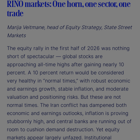
RINO markets: One horn, one sector, one
trade
Marija Veitmane, head of Equity Strategy, State Street
Markets
The equity rally in the first half of 2026 was nothing
short of spectacular — global stocks are
approaching all-time highs after gaining nearly 10
percent. A 10 percent return would be considered
very healthy in “normal times,” with robust economic
and earnings growth, stable inflation, and moderate
valuation and positioning risks. But these are not
normal times. The Iran conflict has dampened both
economic and earnings outlooks, inflation is proving
stubbornly high, and central banks are running out of
room to cushion demand destruction. Yet equity
markets appear largely unfazed. Institutional