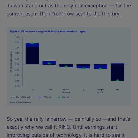
Taiwan stand out as the only real exception — for the
same reason: Their front-row seat to the IT story.
So yes, the rally is narrow — painfully so —and that’s
exactly why we call it RINO. Until earnings start
improving outside of technology, it is hard to see it