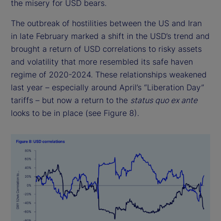
the misery for USD bears.
The outbreak of hostilities between the US and Iran
in late February marked a shift in the USD’s trend and
brought a return of USD correlations to risky assets
and volatility that more resembled its safe haven
regime of 2020-2024. These relationships weakened
last year – especially around April’s “Liberation Day”
tariffs – but now a return to the
status quo ex ante
looks to be in place (see Figure 8).