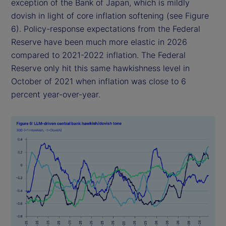
exception of the Bank of Japan, which is mildly
dovish in light of core inflation softening (see Figure
6). Policy-response expectations from the Federal
Reserve have been much more elastic in 2026
compared to 2021-2022 inflation. The Federal
Reserve only hit this same hawkishness level in
October of 2021 when inflation was close to 6
percent year-over-year.