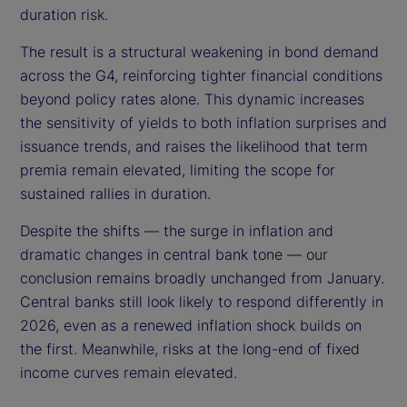
duration risk.
The result is a structural weakening in bond demand
across the G4, reinforcing tighter financial conditions
beyond policy rates alone. This dynamic increases
the sensitivity of yields to both inflation surprises and
issuance trends, and raises the likelihood that term
premia remain elevated, limiting the scope for
sustained rallies in duration.
Despite the shifts — the surge in inflation and
dramatic changes in central bank tone — our
conclusion remains broadly unchanged from January.
Central banks still look likely to respond differently in
2026, even as a renewed inflation shock builds on
the first. Meanwhile, risks at the long-end of fixed
income curves remain elevated.