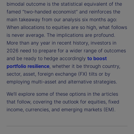
bimodal outcome is the statistical equivalent of the
famed “two-handed economist” and reinforces the
main takeaway from our analysis six months ago:
When allocations to equities are so high, what follows
is never average. The implications are profound.
More than any year in recent history, investors in
2026 need to prepare for a wider range of outcomes
and be ready to hedge accordingly
to boost
portfolio resilience
, whether it be through country,
sector, asset, foreign exchange (FX) tilts or by
employing multi-asset and alternative strategies.
We’ll explore some of these options in the articles
that follow, covering the outlook for equities, fixed
income, currencies, and emerging markets (EM).