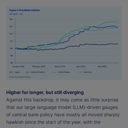
Higher for longer, but still diverging
Against this backdrop, it may come as little surprise
that our large language model (LLM)-driven gauges
of central bank policy have mostly all moved sharply
hawkish since the start of the year, with the