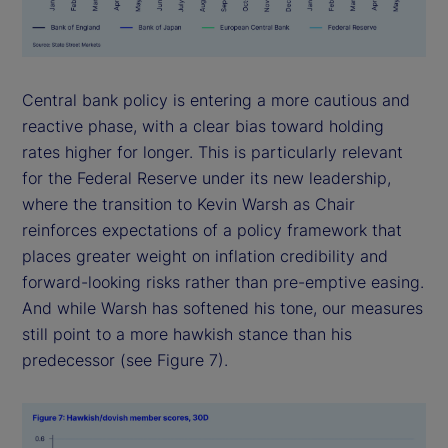
Central bank policy is entering a more cautious and
reactive phase, with a clear bias toward holding
rates higher for longer. This is particularly relevant
for the Federal Reserve under its new leadership,
where the transition to Kevin Warsh as Chair
reinforces expectations of a policy framework that
places greater weight on inflation credibility and
forward-looking risks rather than pre-emptive easing.
And while Warsh has softened his tone, our measures
still point to a more hawkish stance than his
predecessor (see Figure 7).