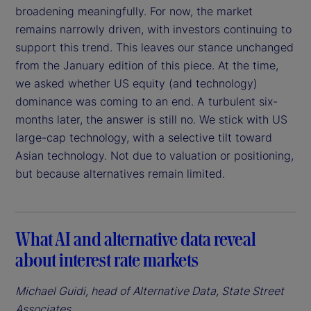
broadening meaningfully. For now, the market
remains narrowly driven, with investors continuing to
support this trend. This leaves our stance unchanged
from the January edition of this piece. At the time,
we asked whether US equity (and technology)
dominance was coming to an end. A turbulent six-
months later, the answer is still no. We stick with US
large-cap technology, with a selective tilt toward
Asian technology. Not due to valuation or positioning,
but because alternatives remain limited.
What AI and alternative data reveal
about interest rate markets
Michael Guidi, head of Alternative Data, State Street
Associates