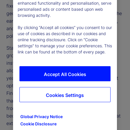
enhanced functionality and personalisation, serve
fixed income broadly flat. At the same time, a
personalised ads or content based upon web
geopolitical shock from the Iran conflict reversed the
browsing activity.
early disinflation narrative, pushing inflation higher,
By clicking “Accept all cookies” you consent to our
and reshaping the trajectory for interest rates and
use of cookies as described in our cookies and
policy.
online tracking disclosure. Click on “Cookie
settings” to manage your cookie preferences. This
State Street’s proprietary indicators bring this
link can be found at the bottom of every page.
growing imbalance into focus. Our measures of
institutional investor behavior show that equity
allocations — already elevated at the start of the
Accept All Cookies
year — have risen further and now sit at their most
optimistic levels since the lead-up to the Global
Financial Crisis (GFC), exceeding bonds by more
Cookies Settings
than 30 percent. This reinforces a core message
from our January analysis: When positioning
becomes this stretched, outcomes tend to cluster at
Global Privacy Notice
extremes, not the average.
Cookie Disclosure