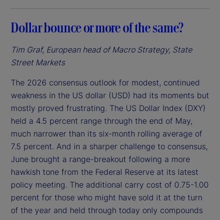
Dollar bounce or more of the same?
Tim Graf, European head of Macro Strategy, State
Street Markets
The 2026 consensus outlook for modest, continued
weakness in the US dollar (USD) had its moments but
mostly proved frustrating. The US Dollar Index (DXY)
held a 4.5 percent range through the end of May,
much narrower than its six-month rolling average of
7.5 percent. And in a sharper challenge to consensus,
June brought a range-breakout following a more
hawkish tone from the Federal Reserve at its latest
policy meeting. The additional carry cost of 0.75-1.00
percent for those who might have sold it at the turn
of the year and held through today only compounds