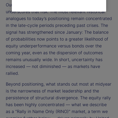
Our Relevance-Based Prediction (RBP) framework
underscores that risk. The most relevant historical
analogues to today’s positioning remain concentrated
in the late-cycle periods preceding past crises. The
signal has strengthened since January: The balance
of probabilities now points to a greater likelihood of
equity underperformance versus bonds over the
coming year, even as the dispersion of outcomes
remains unusually wide. In short, uncertainty has
increased — not diminished — as markets have
rallied.
Beyond positioning, what stands out most at midyear
is the narrowness of market leadership and the
persistence of structural divergence. The equity rally
has been highly concentrated — what we describe
as a “Rally in Name Only (RINO)” market, a term we