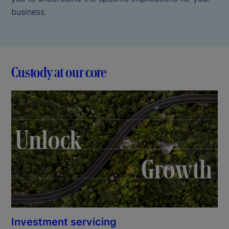
business.
Custody at our core
Investment servicing