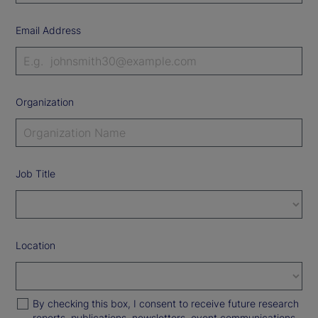
Email Address
Organization
Job Title
Location
By checking this box, I consent to receive future research
reports, publications, newsletters, event communications,