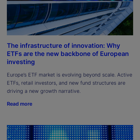
The infrastructure of innovation: Why
ETFs are the new backbone of European
investing
Europe’s ETF market is evolving beyond scale. Active
ETFs, retail investors, and new fund structures are
driving a new growth narrative.
Read more