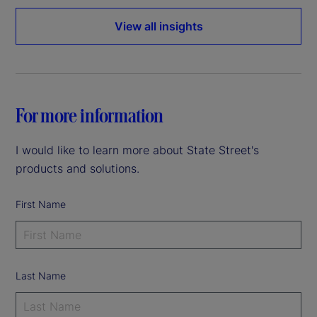
View all insights
For more information
I would like to learn more about State Street's
products and solutions.
First Name
Last Name