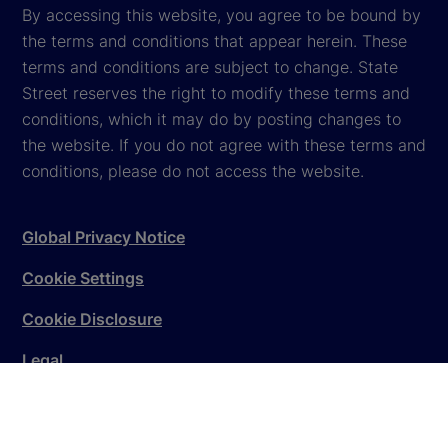
By accessing this website, you agree to be bound by
the terms and conditions that appear herein. These
terms and conditions are subject to change. State
Street reserves the right to modify these terms and
conditions, which it may do by posting changes to
the website. If you do not agree with these terms and
conditions, please do not access the website.
Global Privacy Notice
Cookie Settings
Cookie Disclosure
Legal
Sitemap