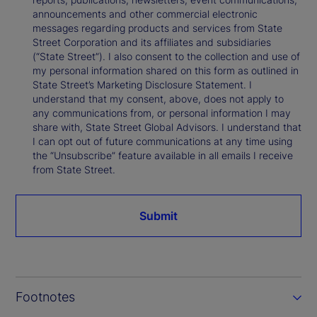
announcements and other commercial electronic
messages regarding products and services from State
Street Corporation and its affiliates and subsidiaries
(“State Street”). I also consent to the collection and use of
my personal information shared on this form as outlined in
State Street’s Marketing Disclosure Statement. I
understand that my consent, above, does not apply to
any communications from, or personal information I may
share with, State Street Global Advisors. I understand that
I can opt out of future communications at any time using
the “Unsubscribe” feature available in all emails I receive
from State Street.
Submit
Footnotes