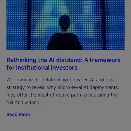
Rethinking the AI dividend: A framework
for institutional investors
We examine the relationship between AI and data
strategy to reveal why micro-level AI deployments
may offer the most effective path to capturing the
full AI dividend.
Read more