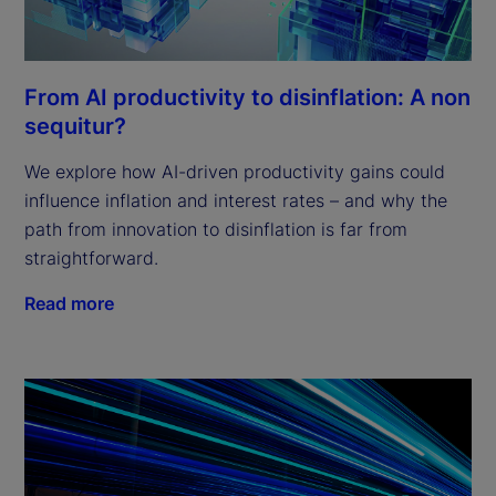
From AI productivity to disinflation: A non
sequitur?
We explore how AI-driven productivity gains could
influence inflation and interest rates – and why the
path from innovation to disinflation is far from
straightforward.
Read more