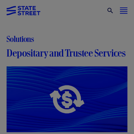
Solutions
Depositary and Trustee Services