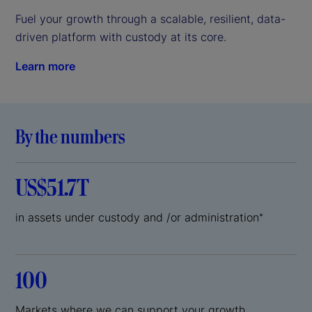
Fuel your growth through a scalable, resilient, data-
driven platform with custody at its core.
Learn more
By the numbers
US$51.7T
in assets under custody and /or administration
*
100
Markets where we can support your growth