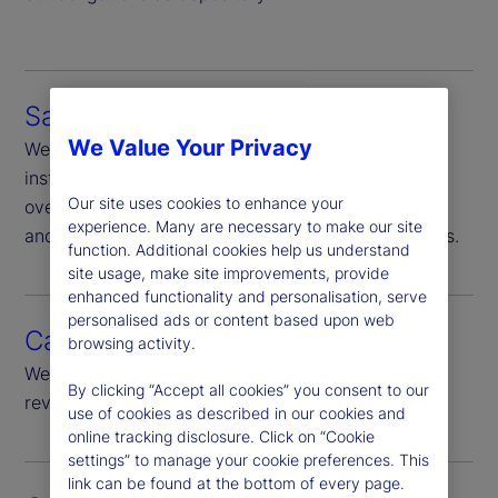
Safekeeping
We Value Your Privacy
We are responsible for safekeeping of financial
instruments in our custody, Additionally we
Our site uses cookies to enhance your
oversee, through ownership-verification and sales
experience. Many are necessary to make our site
and purchase monitoring, other non-custody assets.
function. Additional cookies help us understand
site usage, make site improvements, provide
enhanced functionality and personalisation, serve
personalised ads or content based upon web
Cash monitoring
browsing activity.
We provide daily monitoring of all cash flows and
By clicking “Accept all cookies” you consent to our
review of significant cash flow.
use of cookies as described in our cookies and
online tracking disclosure. Click on “Cookie
settings” to manage your cookie preferences. This
link can be found at the bottom of every page.