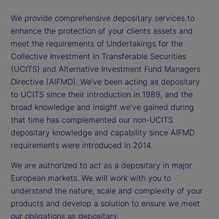
We provide comprehensive depositary services to
enhance the protection of your clients assets and
meet the requirements of Undertakings for the
Collective Investment in Transferable Securities
(UCITS) and Alternative Investment Fund Managers
Directive (AIFMD). We’ve been acting as depositary
to UCITS since their introduction in 1989, and the
broad knowledge and insight we’ve gained during
that time has complemented our non-UCITS
depositary knowledge and capability since AIFMD
requirements were introduced in 2014.
We are authorized to act as a depositary in major
European markets. We will work with you to
understand the nature, scale and complexity of your
products and develop a solution to ensure we meet
our obligations as depositary.