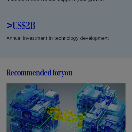
>US$2B
Annual investment in technology development
Recommended for you