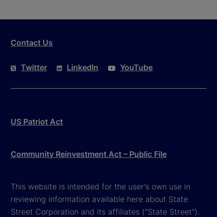
Contact Us
Twitter
LinkedIn
YouTube
US Patriot Act
Community Reinvestment Act – Public File
This website is intended for the user's own use in
reviewing information available here about State
Street Corporation and its affiliates ("State Street").