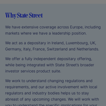
Why State Street
We have extensive coverage across Europe, including
markets where we have a leadership position.
We act as a depositary in Ireland, Luxembourg, UK,
Germany, Italy, France, Switzerland and Netherlands.
We offer a fully independent depositary offering,
while being integrated with State Street’s broader
investor services product suite.
We work to understand changing regulations and
requirements, and our active involvement with local
regulators and industry bodies helps us to stay
abreast of any upcoming changes. We will work with
you to understand the specific implications for your