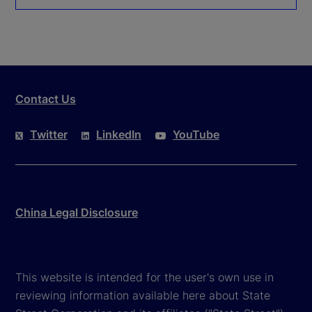
Contact Us
Twitter
LinkedIn
YouTube
China Legal Disclosure
This website is intended for the user's own use in
reviewing information available here about State