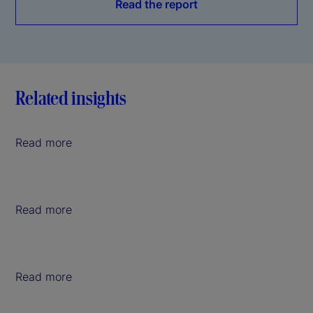
Read the report
Related insights
Read more
Read more
Read more