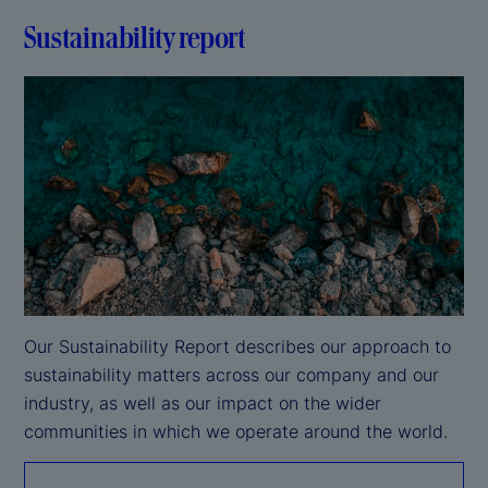
Sustainability report
Our Sustainability Report describes our approach to 
sustainability matters across our company and our 
industry, as well as our impact on the wider 
communities in which we operate around the world.