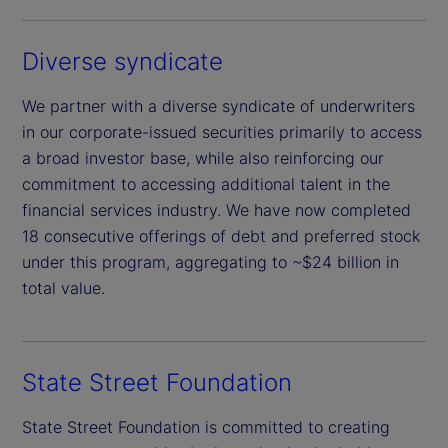
Diverse syndicate
We partner with a diverse syndicate of underwriters
in our corporate-issued securities primarily to access
a broad investor base, while also reinforcing our
commitment to accessing additional talent in the
financial services industry. We have now completed
18 consecutive offerings of debt and preferred stock
under this program, aggregating to ~$24 billion in
total value.
State Street Foundation
State Street Foundation is committed to creating