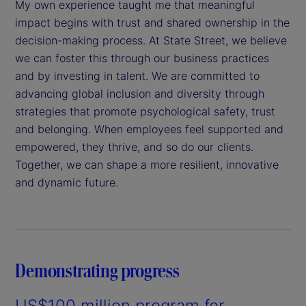
My own experience taught me that meaningful
impact begins with trust and shared ownership in the
decision-making process. At State Street, we believe
we can foster this through our business practices
and by investing in talent. We are committed to
advancing global inclusion and diversity through
strategies that promote psychological safety, trust
and belonging. When employees feel supported and
empowered, they thrive, and so do our clients.
Together, we can shape a more resilient, innovative
and dynamic future.
Demonstrating progress
US$100 million program for