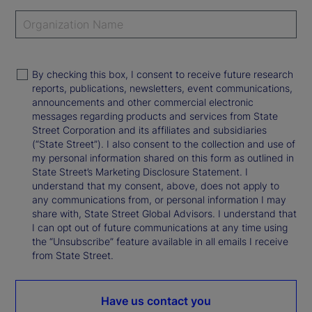
By checking this box, I consent to receive future research
reports, publications, newsletters, event communications,
announcements and other commercial electronic
messages regarding products and services from State
Street Corporation and its affiliates and subsidiaries
(“State Street”). I also consent to the collection and use of
my personal information shared on this form as outlined in
State Street’s Marketing Disclosure Statement. I
understand that my consent, above, does not apply to
any communications from, or personal information I may
share with, State Street Global Advisors. I understand that
I can opt out of future communications at any time using
the “Unsubscribe” feature available in all emails I receive
from State Street.
Have us contact you