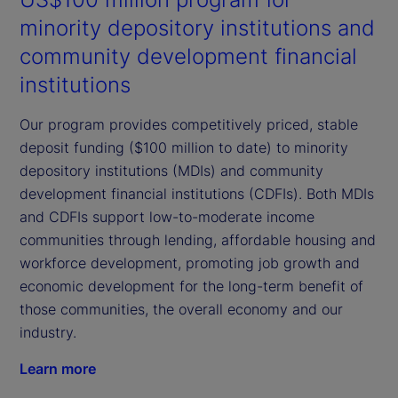
minority depository institutions and
community development financial
institutions
Our program provides competitively priced, stable
deposit funding ($100 million to date) to minority
depository institutions (MDIs) and community
development financial institutions (CDFIs). Both MDIs
and CDFIs support low-to-moderate income
communities through lending, affordable housing and
workforce development, promoting job growth and
economic development for the long-term benefit of
those communities, the overall economy and our
industry.
Learn more