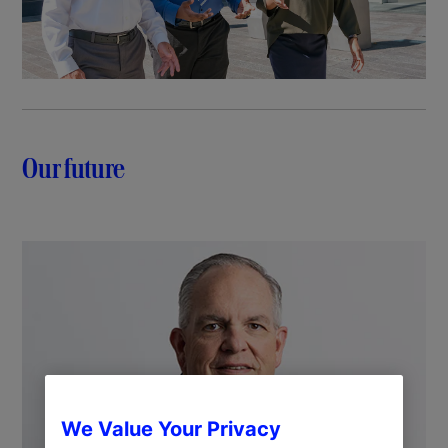
Our future
We Value Your Privacy