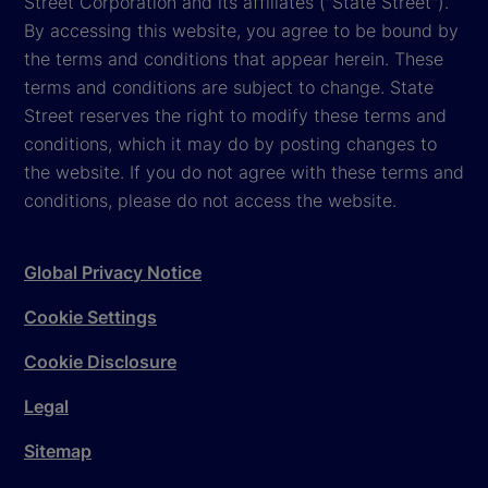
Street Corporation and its affiliates ("State Street").
By accessing this website, you agree to be bound by
the terms and conditions that appear herein. These
terms and conditions are subject to change. State
Street reserves the right to modify these terms and
conditions, which it may do by posting changes to
the website. If you do not agree with these terms and
conditions, please do not access the website.
Global Privacy Notice
Cookie Settings
Cookie Disclosure
Legal
Sitemap