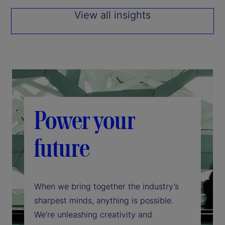
View all insights
Power your
future
When we bring together the industry’s
sharpest minds, anything is possible.
We’re unleashing creativity and