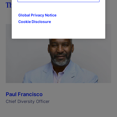
The importance of impact
Global Privacy Notice
Cookie Disclosure
Paul Francisco
Chief Diversity Officer