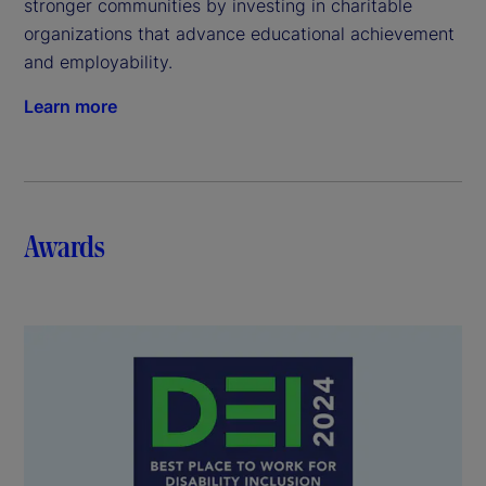
stronger communities by investing in charitable
organizations that advance educational achievement
and employability.
Learn more
Awards