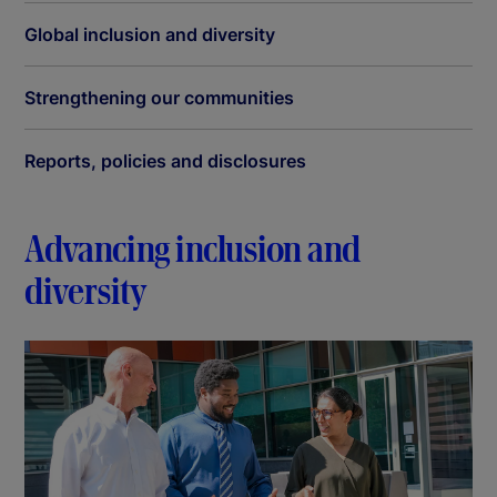
Global inclusion and diversity
Strengthening our communities
Reports, policies and disclosures
Advancing inclusion and
diversity