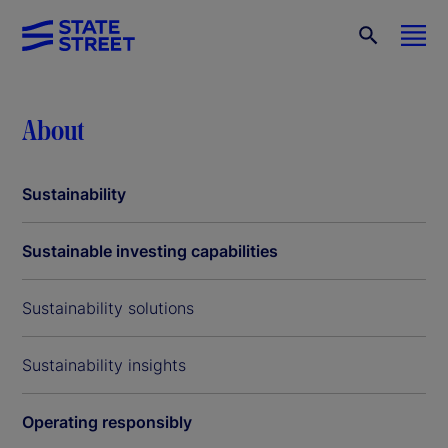
About
Sustainability
Sustainable investing capabilities
Sustainability solutions
Sustainability insights
Operating responsibly