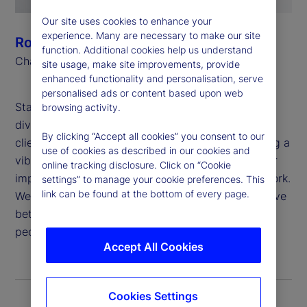
Our site uses cookies to enhance your
experience. Many are necessary to make our site
Ronald P. O’Hanley
function. Additional cookies help us understand
Chairman and Chief Executive Officer
site usage, make site improvements, provide
enhanced functionality and personalisation, serve
personalised ads or content based upon web
State Street believes that global inclusion and
browsing activity.
diversity are critical to generating value for our
By clicking “Accept all cookies” you consent to our
clients and shareholders, attracting and developing a
use of cookies as described in our cookies and
vibrant and talented workforce, and deepening our
online tracking disclosure. Click on “Cookie
impact in the communities in which we live and work.
settings” to manage your cookie preferences. This
link can be found at the bottom of every page.
We are proud to apply our purpose: “To help achieve
better outcomes for the world’s investors and the
people they serve,” to this important work.
Accept All Cookies
Cookies Settings