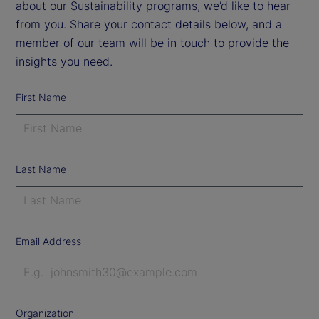
about our Sustainability programs, we’d like to hear
from you. Share your contact details below, and a
member of our team will be in touch to provide the
insights you need.
First Name
Last Name
Email Address
Organization