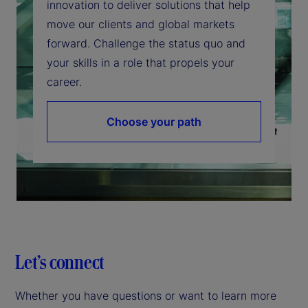
innovation to deliver solutions that help
move our clients and global markets
forward. Challenge the status quo and
your skills in a role that propels your
career.
Choose your path
Let’s connect
Whether you have questions or want to learn more