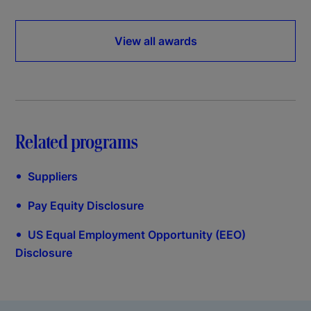
View all awards
Related programs
•
Suppliers
•
Pay Equity Disclosure
•
US Equal Employment Opportunity (EEO)
Disclosure