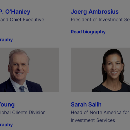
P. O’Hanley
Joerg Ambrosius
and Chief Executive
President of Investment Se
Read biography
graphy
Young
Sarah Salih
obal Clients Division
Head of North America for
Investment Services
graphy