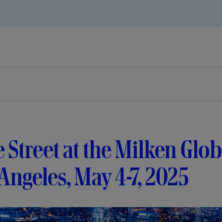
e Street at the Milken Glo
Angeles, May 4-7, 2025