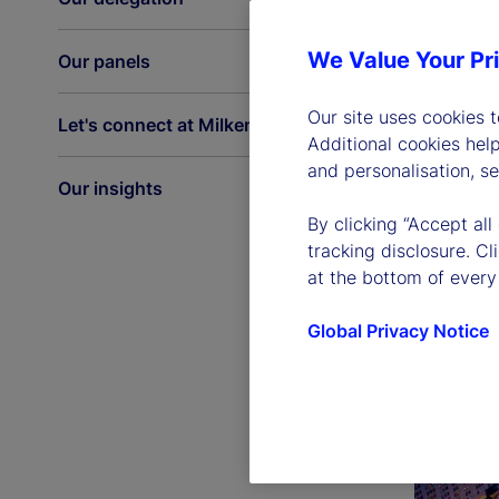
We Value Your Pr
Our panels
Our site uses cookies 
Let's connect at Milken
Additional cookies hel
and personalisation, s
Our insights
By clicking “Accept all
tracking disclosure. C
at the bottom of every
Global Privacy Notice