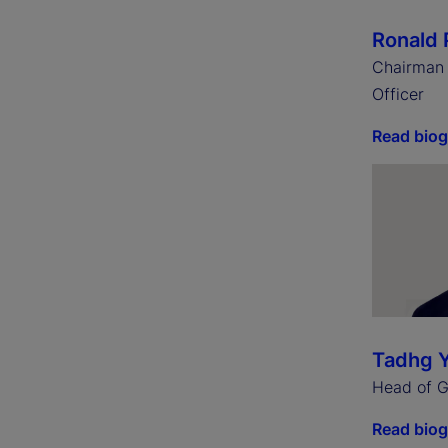
Ronald 
Chairman 
Officer
Read bio
Tadhg 
Head of Gl
Read bio