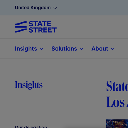
United Kingdom
Insights
Solutions
About
Stat
Insights
Los 
Our delegation