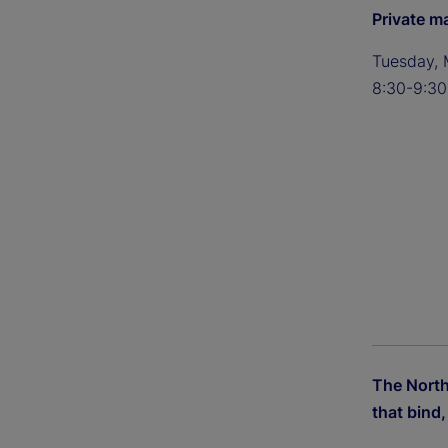
Private m
Tuesday, 
8:30-9:30
The Nort
that bind, 