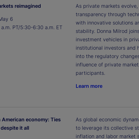
arkets reimagined
As private markets evolve,
transparency through techn
May 6
with innovative solutions a
 a.m. PT/5:30-6:30 a.m. ET
stability. Donna Milrod jo
investment vehicles in pri
institutional investors and 
into the regulatory changes
influence of private mark
participants.
Learn more
h American economy: Ties
As global economic dynami
despite it all
to leverage its collective
inflation and labor market 