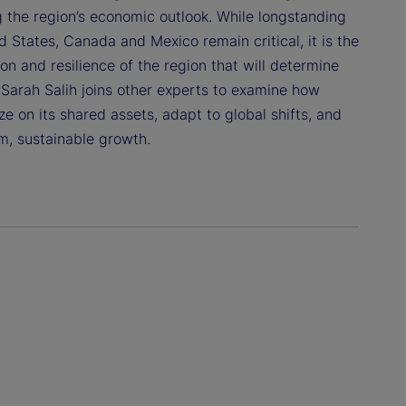
g the region’s economic outlook. While longstanding
 States, Canada and Mexico remain critical, it is the
n and resilience of the region that will determine
 Sarah Salih joins other experts to examine how
e on its shared assets, adapt to global shifts, and
m, sustainable growth.