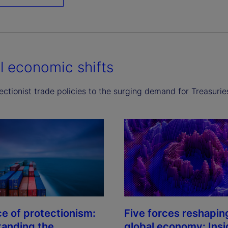
l economic shifts
ctionist trade policies to the surging demand for Treasurie
ce of protectionism:
Five forces reshapin
anding the
global economy: Insi