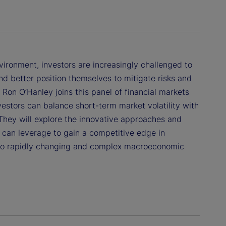
ronment, investors are increasingly challenged to
d better position themselves to mitigate risks and
. Ron O’Hanley joins this panel of financial markets
estors can balance short-term market volatility with
 They will explore the innovative approaches and
s can leverage to gain a competitive edge in
to rapidly changing and complex macroeconomic