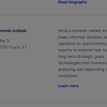
Read biography
nomic outlook
Amid a dynamic market envi
make informed decisions an
May 5
capitalize on opportunities
T/10-11 a.m. ET
experts to examine how inv
long-term strategic goals.
technologies that investor
analyzing and responding 
conditions.
Learn more