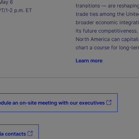
May 6
transitions — are reshapin
PT/1-2 p.m. ET
trade ties among the United
broader economic integratio
its future competitiveness.
North America can capitaliz
chart a course for long-ter
Learn more
dule an on-site meeting with our executives
a contacts