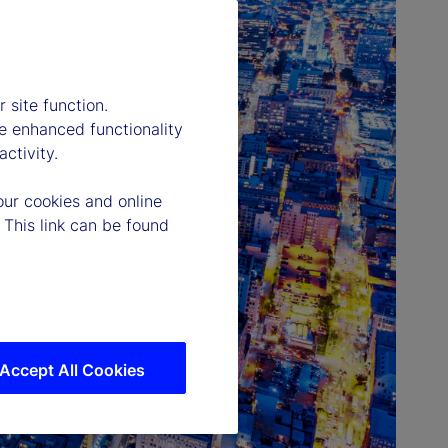
 site function.
e enhanced functionality
ctivity.
our cookies and online
 This link can be found
Accept All Cookies