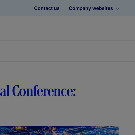
Contact us
Company websites
bal Conference: