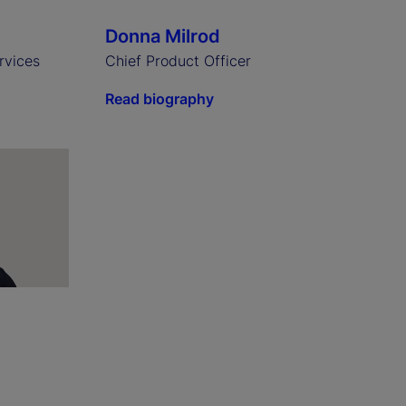
Donna Milrod
rvices
Chief Product Officer
Read biography