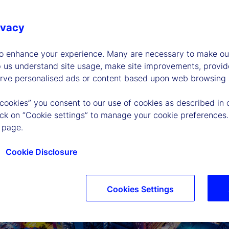
ivacy
to enhance your experience. Many are necessary to make our
p us understand site usage, make site improvements, provid
erve personalised ads or content based upon web browsing a
 cookies” you consent to our use of cookies as described in 
lick on “Cookie settings” to manage your cookie preferences.
 page.
Cookie Disclosure
Cookies Settings