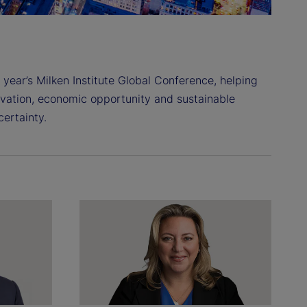
 year’s Milken Institute Global Conference, helping
ovation, economic opportunity and sustainable
ertainty.