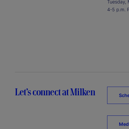
Tuesday, 
4-5 p.m. 
Let’s connect at Milken
Sche
Medi