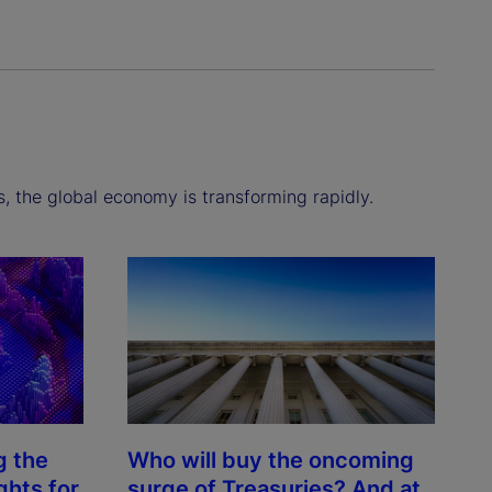
s, the global economy is transforming rapidly.
g the
Who will buy the oncoming
ghts for
surge of Treasuries? And at