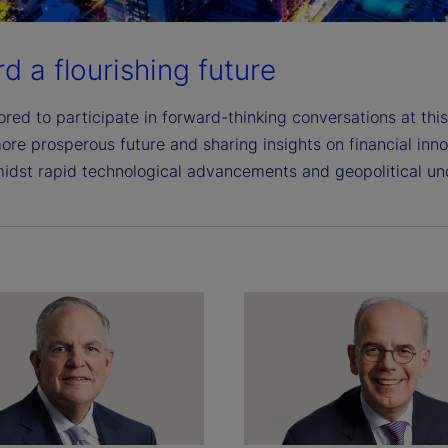
d a flourishing future
red to participate in forward-thinking conversations at this
ore prosperous future and sharing insights on financial inn
idst rapid technological advancements and geopolitical unc