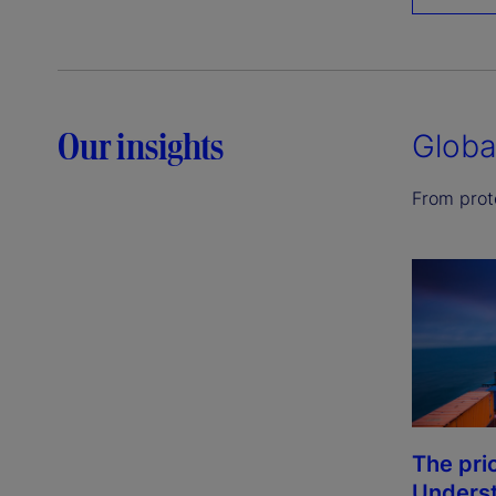
Our insights
Globa
From prote
The pri
Underst