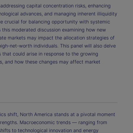
 addressing capital concentration risks, enhancing
ological advances, and managing inherent illiquidity
re crucial for balancing opportunity with systemic
ins this moderated discussion examining how new
vate markets may impact the allocation strategies of
high-net-worth individuals. This panel will also delve
 that could arise in response to the growing
ets, and how these changes may affect market
cs shift, North America stands at a pivotal moment
 strengths. Macroeconomic trends — ranging from
shifts to technological innovation and energy