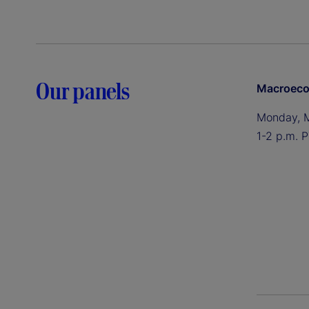
Our panels
Macroeco
Monday, 
1-2 p.m. P