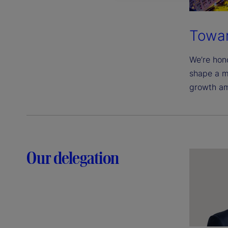
Towar
We’re hono
shape a m
growth am
Our delegation