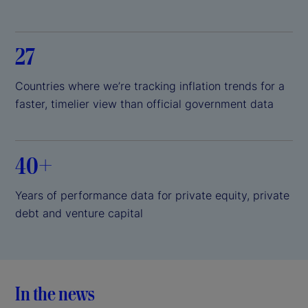
27
Countries where we’re tracking inflation trends for a
faster, timelier view than official government data
40+
Years of performance data for private equity, private
debt and venture capital
In the news