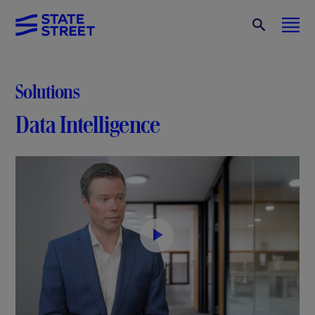
Solutions
Data Intelligence
P
l