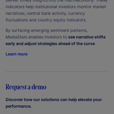
deliver timely insights into the macroeconomy. These
indicators help institutional investors monitor market
narratives, central bank activity, currency
fluctuations and country equity indicators.
By surfacing emerging sentiment patterns,
MediaStats enables investors to
see narrative shifts
early and adjust strategies ahead of the curve
.
Learn more
Request a demo
Discover how our solutions can help elevate your
performance.