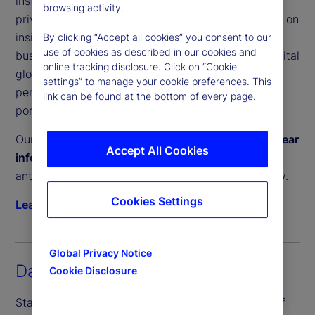
institutional investors a clear, unbiased view of
browsing activity.
private equity and private debt performance. Built on
insights from our Performance and Analytics
By clicking “Accept all cookies” you consent to our
use of cookies as described in our cookies and
business, which services trillions in committed capital
online tracking disclosure. Click on “Cookie
globally, these tools help investors measure
settings” to manage your cookie preferences. This
performance, manage liquidity and construct
link can be found at the bottom of every page.
portfolios with confidence.
Our Private Capital Indices provide a
timely and clear
Accept All Cookies
information advantage
, enabling investors to
anticipate private market trends and act decisively.
Cookies Settings
Learn more
Global Privacy Notice
Daily Inflation Indices
Cookie Disclosure
State Street PriceStats, the world’s leading suite of