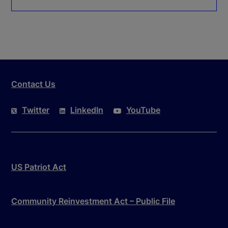
Contact Us
Twitter
LinkedIn
YouTube
US Patriot Act
Community Reinvestment Act – Public File