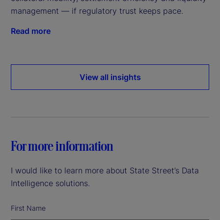
management — if regulatory trust keeps pace.
Read more
View all insights
For more information
I would like to learn more about State Street’s Data
Intelligence solutions.
First Name