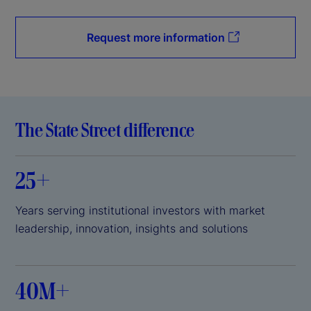
Request more information
The State Street difference
25+
Years serving institutional investors with market
leadership, innovation, insights and solutions
40M+