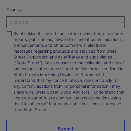
Country
By checking this box, I consent to receive future research
reports, publications, newsletters, event communications,
announcements and other commercial electronic
messages regarding products and services from State
Street Corporation and its affiliates and subsidiaries
(“State Street”). I also consent to the collection and use of
my personal information shared on this form as outlined in
State Street’s Marketing Disclosure Statement. I
understand that my consent, above, does not apply to
any communications from, or personal information I may
share with, State Street Global Advisors. I understand that
I can opt out of future communications at any time using
the “Unsubscribe” feature available in all emails I receive
from State Street.
Submit