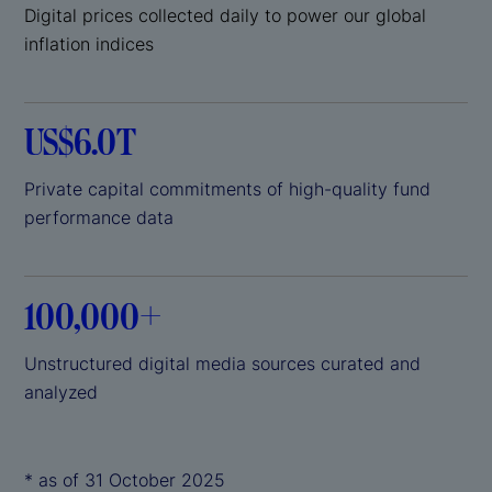
Digital prices collected daily to power our global
inflation indices
US$6.0T
Private capital commitments of high-quality fund
performance data
100,000+
Unstructured digital media sources curated and
analyzed
* as of 31 October 2025