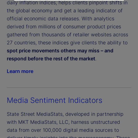
daily inflation indices, helps clients pinpoint shifts in
the global economy and get a leading indicator of
official economic data releases. With analytics
derived from millions of consumer product prices
gathered from thousands of retailer websites across
27 countries, these indices give clients the ability to
spot price movements others may miss – and
respond before the rest of the market
.
Learn more
Media Sentiment Indicators
State Street MediaStats, developed in partnership
with MKT MediaStats, LLC, harness unstructured
data from over 100,000 digital media sources to