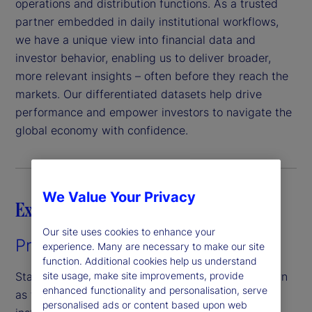
operations and distribution functions. As a trusted
partner embedded in daily institutional workflows,
we have a unique view into financial data and
investor behavior, enabling us to deliver broader,
more relevant insights – often before they reach the
markets. Our differentiated datasets help drive
performance and empower investors to navigate the
global economy with confidence.
We Value Your Privacy
Explore our capabilities
Our site uses cookies to enhance your
Private Capital Indices
experience. Many are necessary to make our site
function. Additional cookies help us understand
site usage, make site improvements, provide
State Street Private Capital Indices, formerly known
enhanced functionality and personalisation, serve
as the State Street Private Equity Index, offer
personalised ads or content based upon web