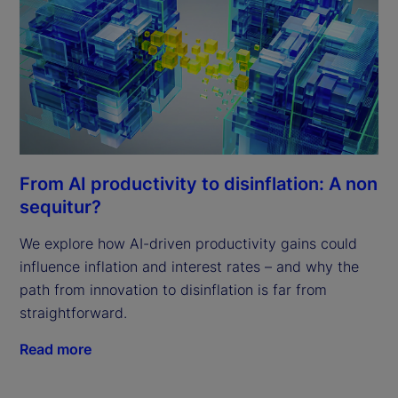
From AI productivity to disinflation: A non
sequitur?
We explore how AI-driven productivity gains could
influence inflation and interest rates – and why the
path from innovation to disinflation is far from
straightforward.
Read more