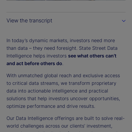
a
y
View the transcript
V
i
In today’s dynamic markets, investors need more
than data – they need foresight. State Street Data
d
Intelligence helps investors
see what others can’t
and act before others do
.
e
With unmatched global reach and exclusive access
o
to critical data streams, we transform proprietary
data into actionable intelligence and practical
solutions that help investors uncover opportunities,
optimize performance and drive results.
Our Data Intelligence offerings are built to solve real-
world challenges across our clients’ investment,