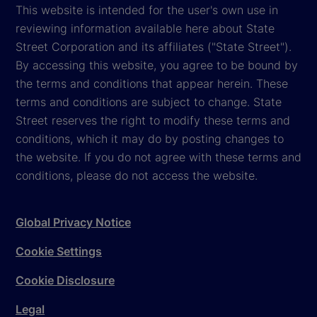
This website is intended for the user's own use in
reviewing information available here about State
Street Corporation and its affiliates ("State Street").
By accessing this website, you agree to be bound by
the terms and conditions that appear herein. These
terms and conditions are subject to change. State
Street reserves the right to modify these terms and
conditions, which it may do by posting changes to
the website. If you do not agree with these terms and
conditions, please do not access the website.
Global Privacy Notice
Cookie Settings
Cookie Disclosure
Legal