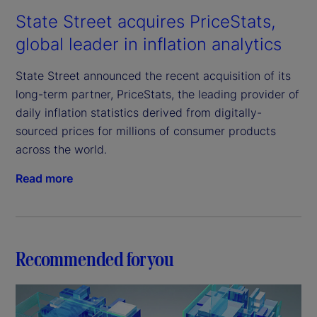
State Street acquires PriceStats,
global leader in inflation analytics
State Street announced the recent acquisition of its
long-term partner, PriceStats, the leading provider of
daily inflation statistics derived from digitally-
sourced prices for millions of consumer products
across the world.
Read more
Recommended for you