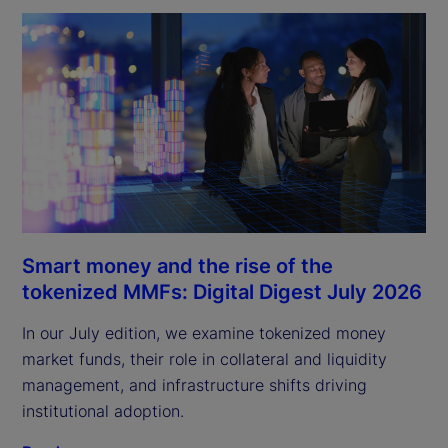
Smart money and the rise of the
tokenized MMFs: Digital Digest July 2026
In our July edition, we examine tokenized money
market funds, their role in collateral and liquidity
management, and infrastructure shifts driving
institutional adoption.