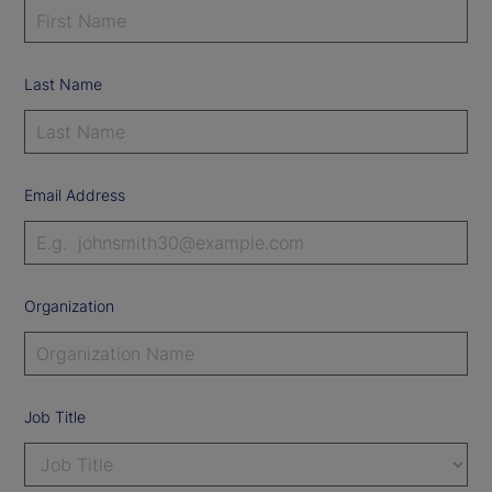
Last Name
Email Address
Organization
Job Title