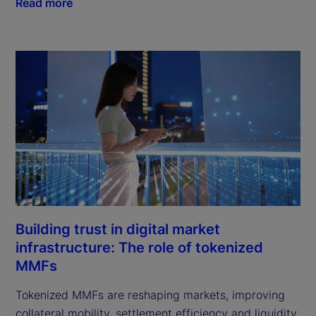
Read more
Building trust in digital market
infrastructure: The role of tokenized
MMFs
Tokenized MMFs are reshaping markets, improving
collateral mobility, settlement efficiency and liquidity