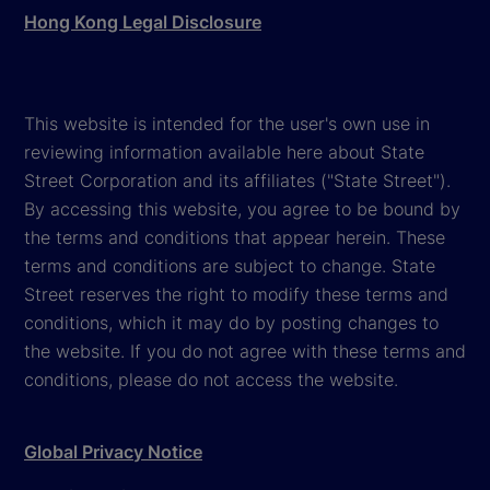
Hong Kong Legal Disclosure
This website is intended for the user's own use in
reviewing information available here about State
Street Corporation and its affiliates ("State Street").
By accessing this website, you agree to be bound by
the terms and conditions that appear herein. These
terms and conditions are subject to change. State
Street reserves the right to modify these terms and
conditions, which it may do by posting changes to
the website. If you do not agree with these terms and
conditions, please do not access the website.
Global Privacy Notice