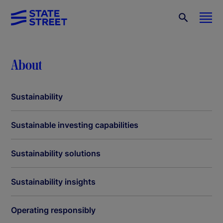
About
Sustainability
Sustainable investing capabilities
Sustainability solutions
Sustainability insights
Operating responsibly