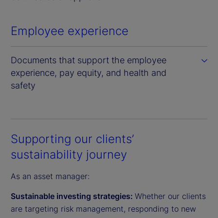
Employee experience
Documents that support the employee
experience, pay equity, and health and
safety
Supporting our clients’
sustainability journey
As an asset manager:
Sustainable investing strategies:
Whether our clients
are targeting risk management, responding to new