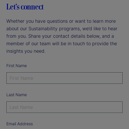
Let’s connect
Whether you have questions or want to learn more
about our Sustainability programs, we’d like to hear
from you. Share your contact details below, and a
member of our team will be in touch to provide the
insights you need.
First Name
Last Name
Email Address