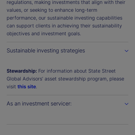
regulations, making investments that align with their
values, or seeking to enhance long-term
performance, our sustainable investing capabilities
can support clients in achieving their sustainability
objectives and investment goals.
Sustainable investing strategies
Stewardship:
For information about State Street
Global Advisors’ asset stewardship program, please
visit
this site
.
As an investment servicer: