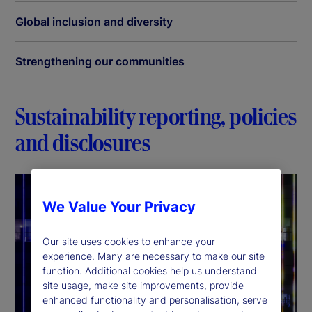
Global inclusion and diversity
Strengthening our communities
Sustainability reporting, policies
and disclosures
We Value Your Privacy
Our site uses cookies to enhance your
experience. Many are necessary to make our site
function. Additional cookies help us understand
site usage, make site improvements, provide
enhanced functionality and personalisation, serve