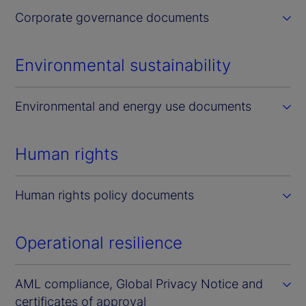
Corporate governance documents
Environmental sustainability
Environmental and energy use documents
Human rights
Human rights policy documents
Operational resilience
AML compliance, Global Privacy Notice and
certificates of approval