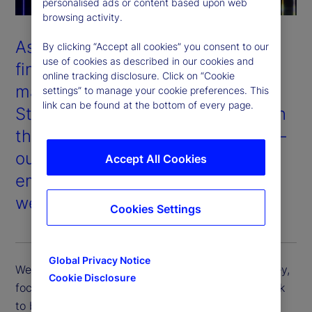
personalised ads or content based upon web
browsing activity.
As one of the world’s largest
By clicking “Accept all cookies” you consent to our
use of cookies as described in our cookies and
financial services providers and
online tracking disclosure. Click on “Cookie
managers of institutional assets,
settings” to manage your cookie preferences. This
link can be found at the bottom of every page.
State Street’s success depends on
the success of our stakeholders —
our clients, shareholders,
Accept All Cookies
employees, and the communities
we serve.
Cookies Settings
Global Privacy Notice
We support our clients in their sustainability journey,
Cookie Disclosure
focus on long-term value for our shareholders, seek
to be an industry-leading employer of choice, and