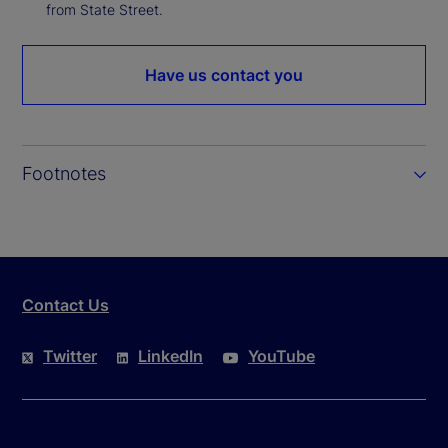
from State Street.
Have us contact you
Footnotes
Contact Us
Twitter
LinkedIn
YouTube