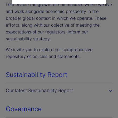
help enable the growth of communities where we live
and work alongside economic prosperity in the
broader global context in which we operate. These
efforts, along with our objective of meeting the
expectations of our regulators, inform our
sustainability strategy.
We invite you to explore our comprehensive
repository of policies and statements.
Sustainability Report
Our latest Sustainability Report
Governance