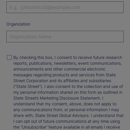
Organization
By checking this box, I consent to receive future research
reports, publications, newsletters, event communications,
announcements and other commercial electronic
messages regarding products and services from State
Street Corporation and its affiliates and subsidiaries
(“State Street”). I also consent to the collection and use of
my personal information shared on this form as outlined in
State Street’s Marketing Disclosure Statement. I
understand that my consent, above, does not apply to
any communications from, or personal information I may
share with, State Street Global Advisors. I understand that
I can opt out of future communications at any time using
the “Unsubscribe” feature available in all emails I receive