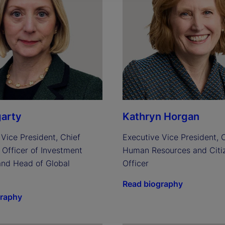
arty
Kathryn Horgan
Vice President, Chief 
Executive Vice President, C
Officer of Investment 
Human Resources and Citiz
and Head of Global 
Officer
Read biography
graphy