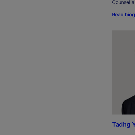
Counsel a
Read bio
Tadhg 