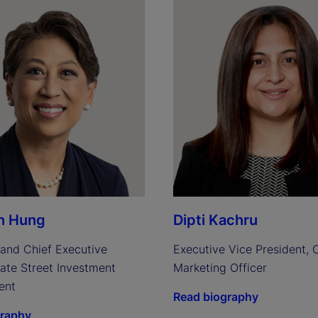
n Hung
Dipti Kachru
and Chief Executive 
Executive Vice President, C
tate Street Investment 
Marketing Officer
ent
Read biography
graphy