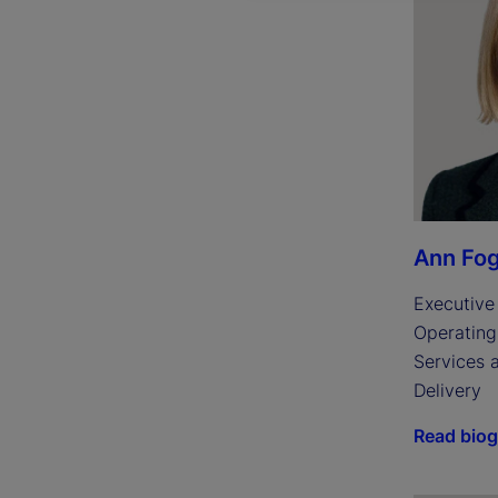
Ann Fog
Executive 
Operating 
Services 
Delivery
Read bio