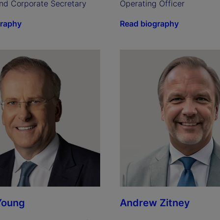
nd Corporate Secretary
Operating Officer
graphy
Read biography
Young
Andrew Zitney