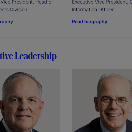
Vice President, Head of 
Executive Vice President, C
ents Division
Information Officer
graphy
Read biography
tive Leadership