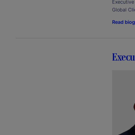
Executive 
Global Cli
Read bio
Execu