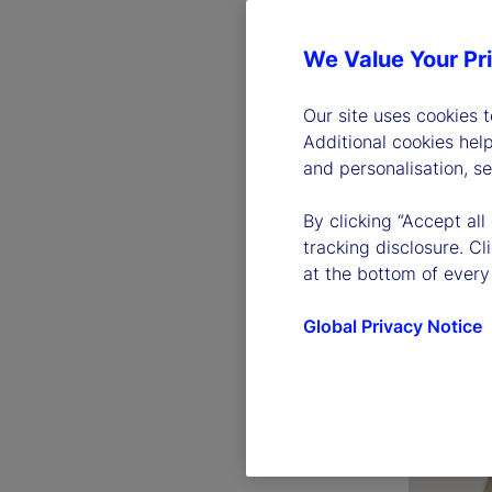
We Value Your Pr
Our site uses cookies 
Additional cookies hel
and personalisation, s
By clicking “Accept all
Ronald 
tracking disclosure. C
Chairman 
at the bottom of every
Officer
Global Privacy Notice
Read bio