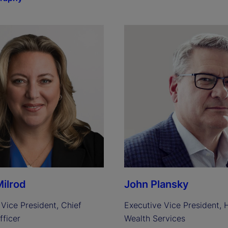
ilrod
John Plansky
Vice President, Chief 
Executive Vice President, H
fficer
Wealth Services