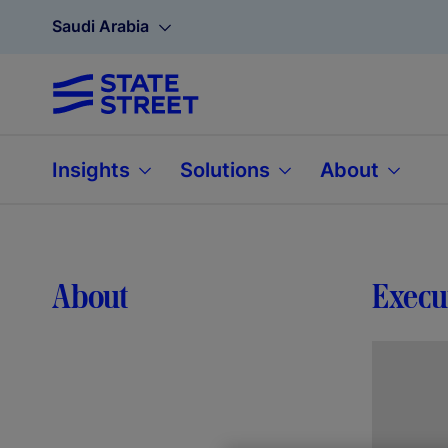
Saudi Arabia
Insights
Solutions
About
About
Execu