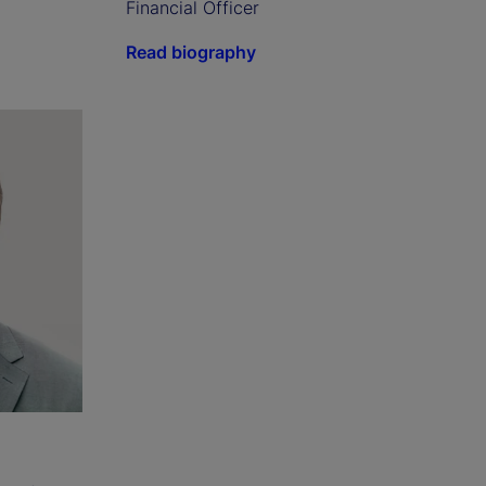
Financial Officer
Read biography