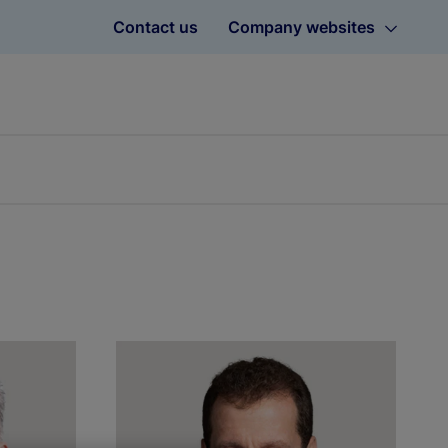
Contact us
Company websites