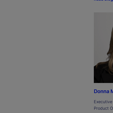
Donna M
Executive 
Product O