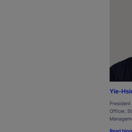
Yie-Hsi
President 
Officer, S
Managem
Read bio