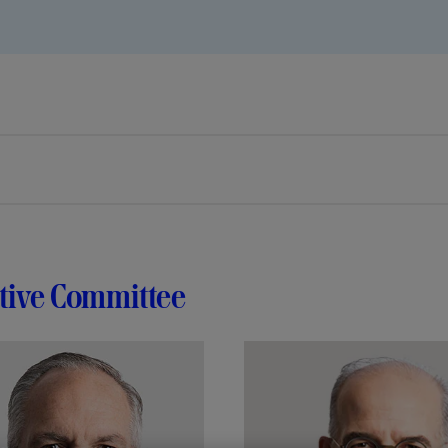
tive Committee