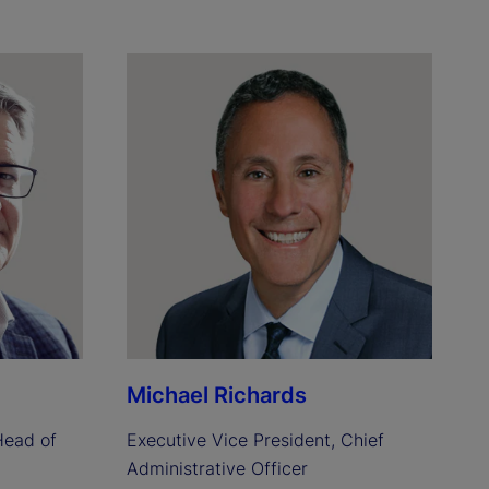
Michael Richards
ead of 
Executive Vice President, Chief 
Administrative Officer