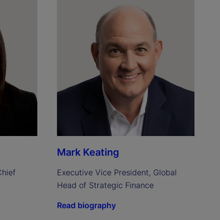
Mark Keating
hief 
Executive Vice President, Global 
Head of Strategic Finance
Read biography