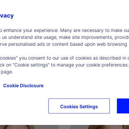
ivacy
to enhance your experience. Many are necessary to make our
p us understand site usage, make site improvements, provid
erve personalised ads or content based upon web browsing a
 cookies” you consent to our use of cookies as described in 
P. O'Hanley
Joerg Ambrosius
lick on “Cookie settings” to manage your cookie preferences.
and Chief Executive 
Executive Vice President, P
 page.
of Investment Services
Cookie Disclosure
graphy
Read biography
Cookies Settings