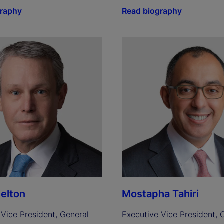
graphy
Read biography
elton
Mostapha Tahiri
Vice President, General 
Executive Vice President, C