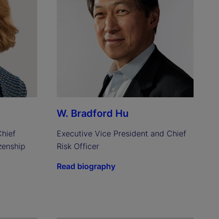
W. Bradford Hu
hief 
Executive Vice President and Chief 
enship 
Risk Officer
Read biography