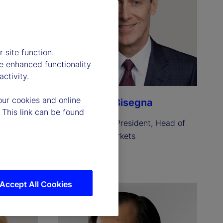
 site function.
e enhanced functionality
ctivity.
our cookies and online
Anthony C. Bisegna
 This link can be found
resident 
Executive Vice President, Head of 
State Street Markets
Read biography
Accept All Cookies