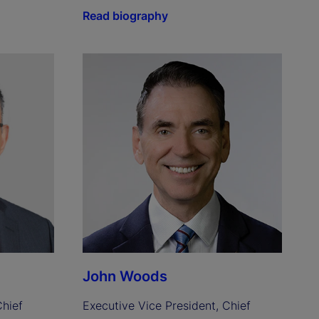
Read biography
John Woods
hief 
Executive Vice President, Chief 