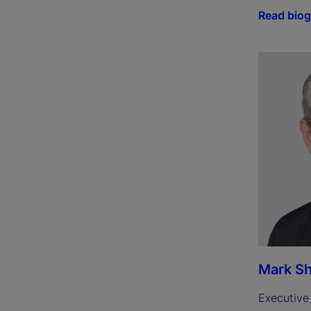
Read bio
Mark Sh
Executive 