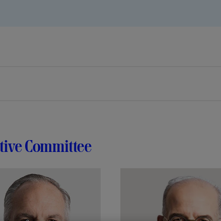
tive Committee