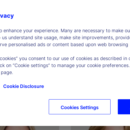
ivacy
to enhance your experience. Many are necessary to make our
p us understand site usage, make site improvements, provid
erve personalised ads or content based upon web browsing a
 cookies” you consent to our use of cookies as described in 
P. O'Hanley
Joerg Ambrosius
lick on “Cookie settings” to manage your cookie preferences.
and Chief Executive 
Executive Vice President, P
 page.
of Investment Services
Cookie Disclosure
graphy
Read biography
Cookies Settings