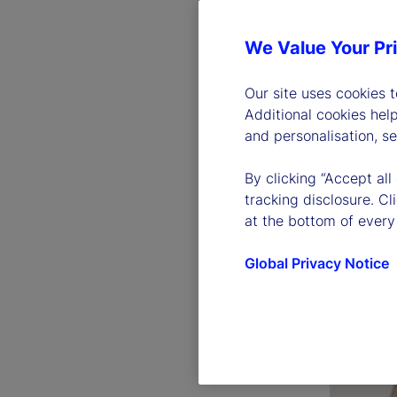
We Value Your Pr
Our site uses cookies 
Additional cookies hel
and personalisation, s
By clicking “Accept all
Ronald 
tracking disclosure. C
Chairman 
at the bottom of every
Officer
Global Privacy Notice
Read bio