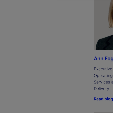
Ann Fog
Executive 
Operating 
Services 
Delivery
Read bio