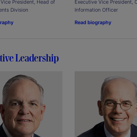
Vice President, Head of 
Executive Vice President, C
ents Division
Information Officer
graphy
Read biography
tive Leadership