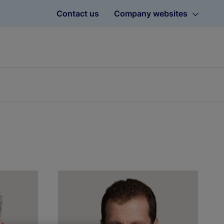
Contact us
Company websites