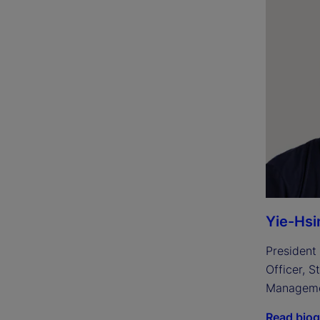
Yie-Hsi
President 
Officer, S
Managem
Read bio