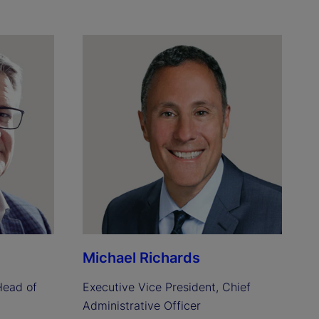
Michael Richards
ead of 
Executive Vice President, Chief 
Administrative Officer