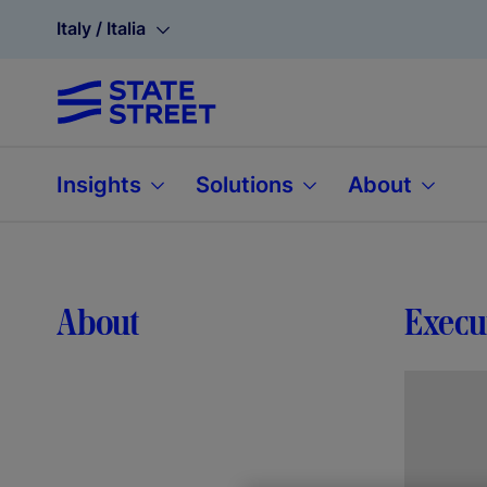
Italy / Italia
Insights
Solutions
About
About
Execu