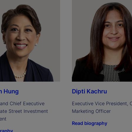
n Hung
Dipti Kachru
and Chief Executive 
Executive Vice President, C
tate Street Investment 
Marketing Officer
ent
Read biography
graphy