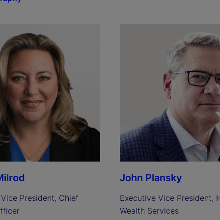
ilrod
John Plansky
Vice President, Chief 
Executive Vice President, H
fficer
Wealth Services