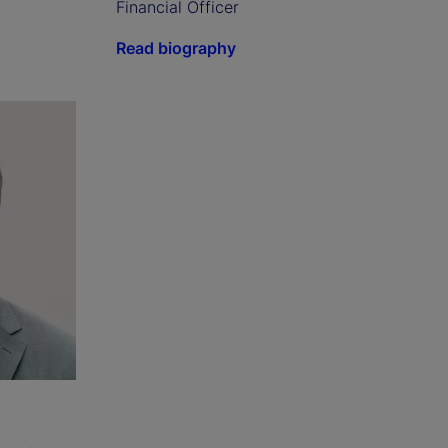
Financial Officer
Read biography