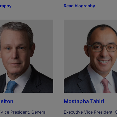
graphy
Read biography
elton
Mostapha Tahiri
Vice President, General 
Executive Vice President, C