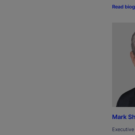
Read bio
Mark Sh
Executive 