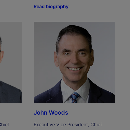
Read biography
John Woods
hief 
Executive Vice President, Chief 