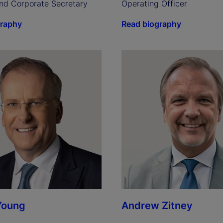
nd Corporate Secretary
Operating Officer
graphy
Read biography
Young
Andrew Zitney