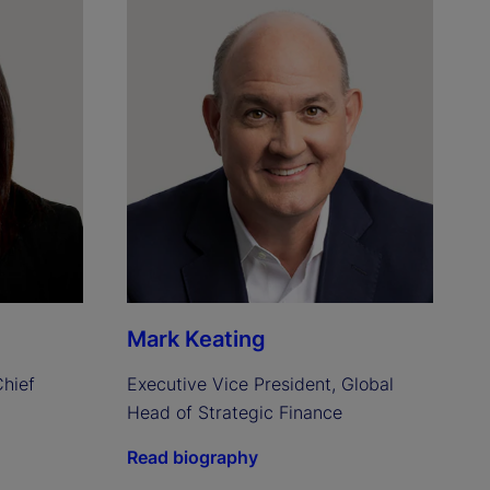
Mark Keating
hief 
Executive Vice President, Global 
Head of Strategic Finance
Read biography