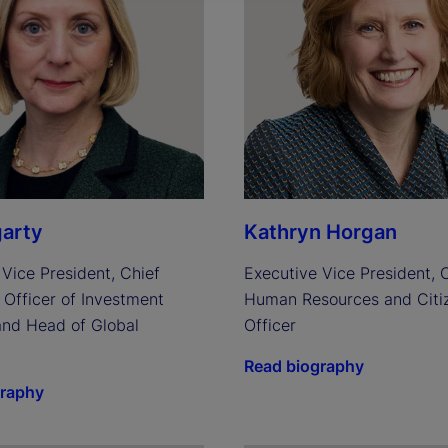
arty
Kathryn Horgan
Vice President, Chief 
Executive Vice President, C
Officer of Investment 
Human Resources and Citiz
and Head of Global 
Officer
Read biography
graphy