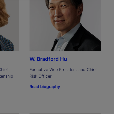
W. Bradford Hu
hief 
Executive Vice President and Chief 
enship 
Risk Officer
Read biography