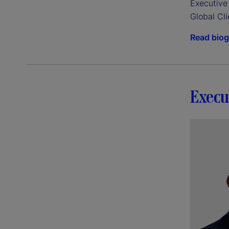
Executive 
Global Cli
Read bio
Execu