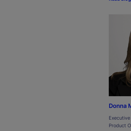
Donna M
Executive 
Product O