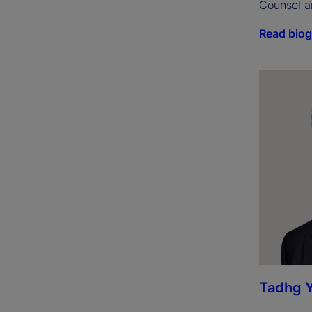
Counsel a
Read bio
Tadhg 