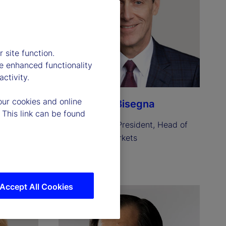
 site function.
e enhanced functionality
ctivity.
our cookies and online
Anthony C. Bisegna
 This link can be found
resident 
Executive Vice President, Head of 
State Street Markets
Read biography
Accept All Cookies