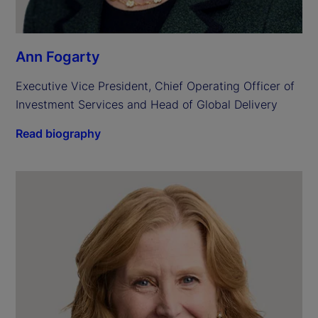
Ann Fogarty
Executive Vice President, Chief Operating Officer of 
Investment Services and Head of Global Delivery
Read biography