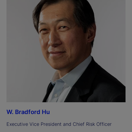
W. Bradford Hu
Executive Vice President and Chief Risk Officer