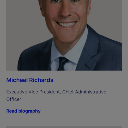
Michael Richards
Executive Vice President, Chief Administrative 
Officer
Read biography