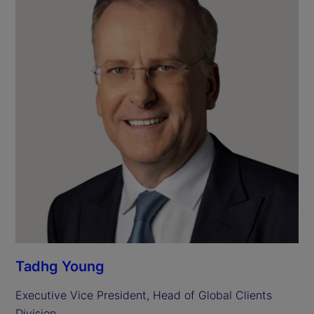
Tadhg Young
Executive Vice President, Head of Global Clients 
Division