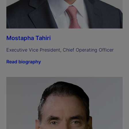
Mostapha Tahiri
Executive Vice President, Chief Operating Officer
Read biography