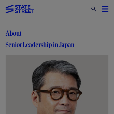
About
Senior Leadership in Japan