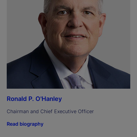
Ronald P. O'Hanley
Chairman and Chief Executive Officer
Read biography