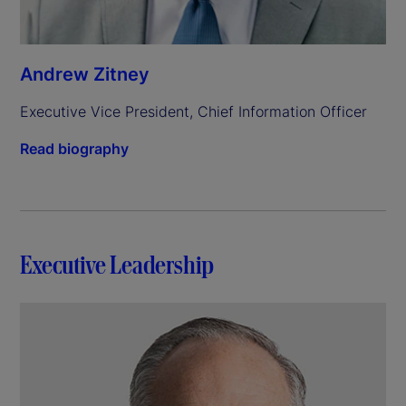
Andrew Zitney
Executive Vice President, Chief Information Officer
Read biography
Executive Leadership