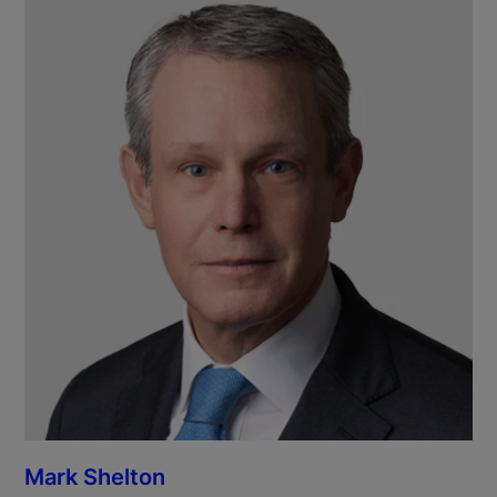
Mark Shelton