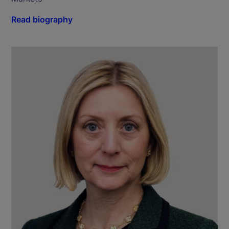
Read biography