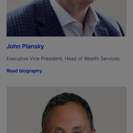
John Plansky
Executive Vice President, Head of Wealth Services
Read biography