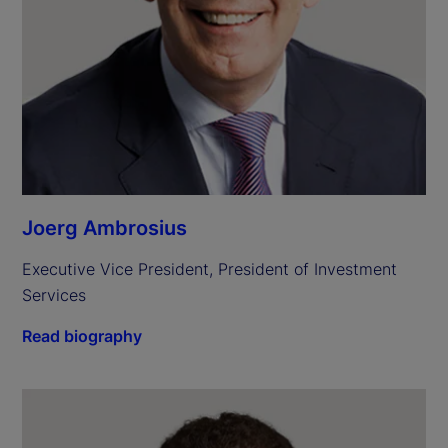
Joerg Ambrosius
Executive Vice President, President of Investment 
Services
Read biography