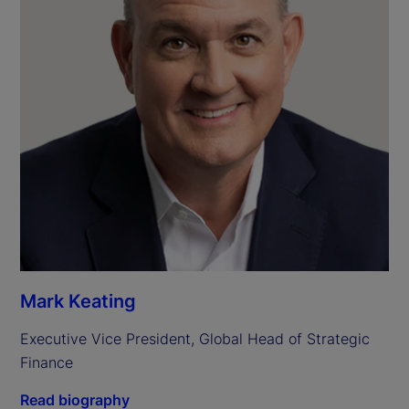
Mark Keating
Executive Vice President, Global Head of Strategic 
Finance
Read biography