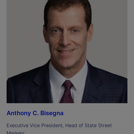
Anthony C. Bisegna
Executive Vice President, Head of State Street 
Markets