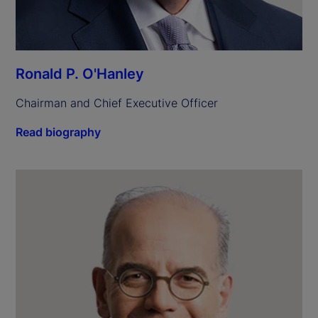
Ronald P. O'Hanley
Chairman and Chief Executive Officer
Read biography