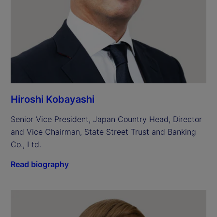
Hiroshi Kobayashi
Senior Vice President, Japan Country Head, Director 
and Vice Chairman, State Street Trust and Banking 
Co., Ltd.
Read biography