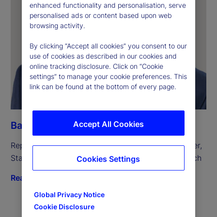
enhanced functionality and personalisation, serve
personalised ads or content based upon web
browsing activity.
By clicking “Accept all cookies” you consent to our
use of cookies as described in our cookies and
online tracking disclosure. Click on “Cookie
settings” to manage your cookie preferences. This
link can be found at the bottom of every page.
Accept All Cookies
Bart Wakabayashi
Representative in Japan and Tokyo Branch Manager, 
State Street Bank and Trust Company, Tokyo Branch
Cookies Settings
Read biography
Global Privacy Notice
Cookie Disclosure