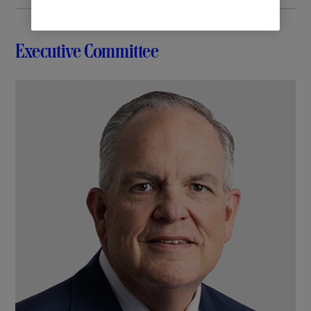
Executive Committee