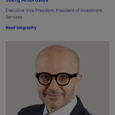
Executive Vice President, President of Investment 
Services
Read biography