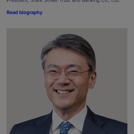
President, State Street Trust and Banking Co., Ltd.
Read biography