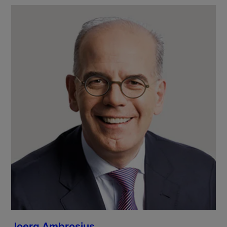
Joerg Ambrosius