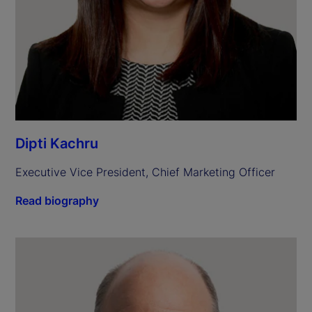
Dipti Kachru
Executive Vice President, Chief Marketing Officer
Read biography