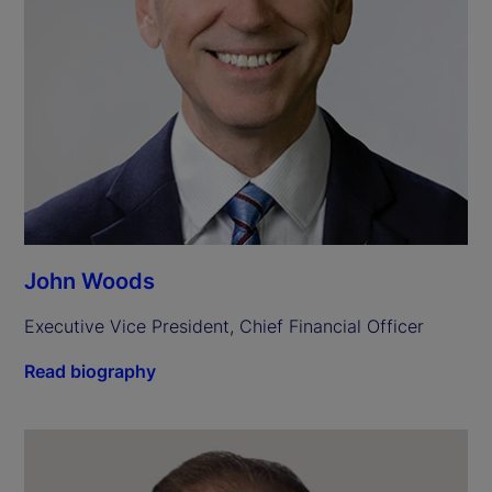
John Woods
Executive Vice President, Chief Financial Officer
Read biography