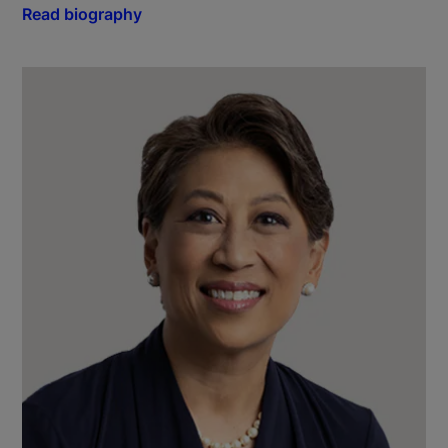
Read biography