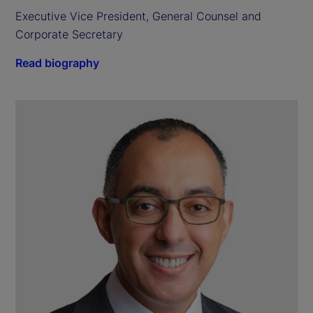
Executive Vice President, General Counsel and 
Corporate Secretary
Read biography