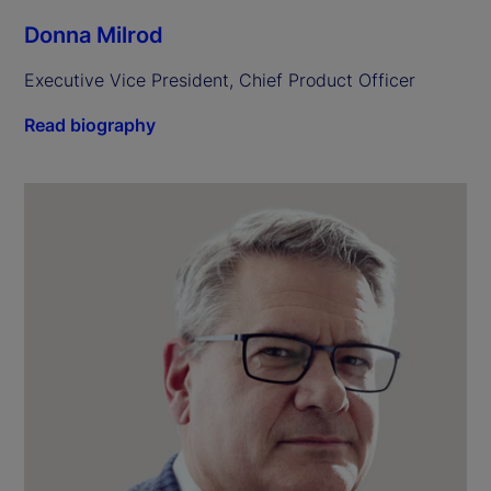
Donna Milrod
Executive Vice President, Chief Product Officer
Read biography