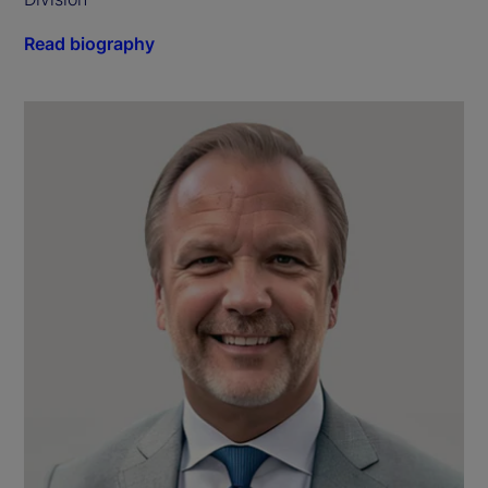
Read biography