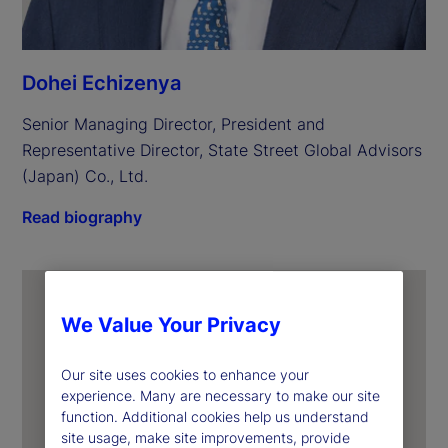
Dohei Echizenya
Senior Managing Director, President and 
Representative Director, State Street Global Advisors 
(Japan) Co., Ltd.
Read biography
We Value Your Privacy
Our site uses cookies to enhance your
experience. Many are necessary to make our site
function. Additional cookies help us understand
site usage, make site improvements, provide