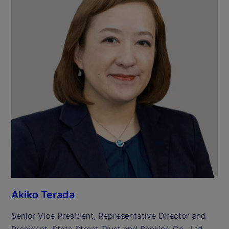
Akiko Terada
Senior Vice President, Representative Director and 