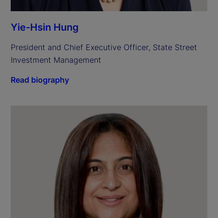
Yie-Hsin Hung
President and Chief Executive Officer, State Street 
Investment Management
Read biography