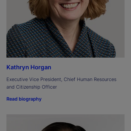
Kathryn Horgan
Executive Vice President, Chief Human Resources 
and Citizenship Officer
Read biography