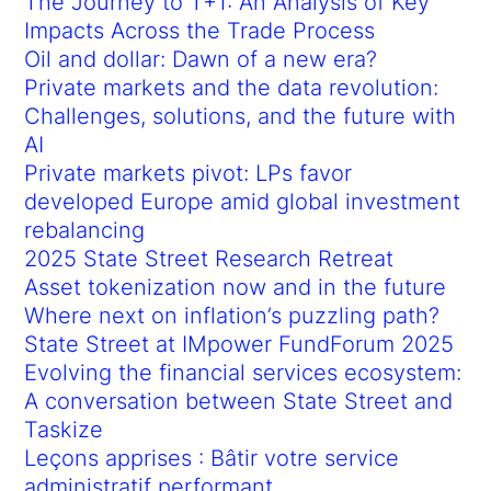
The Journey to T+1: An Analysis of Key
Impacts Across the Trade Process
Oil and dollar: Dawn of a new era?
Private markets and the data revolution:
Challenges, solutions, and the future with
AI
Private markets pivot: LPs favor
developed Europe amid global investment
rebalancing
2025 State Street Research Retreat
Asset tokenization now and in the future
Where next on inflation’s puzzling path?
State Street at IMpower FundForum 2025
Evolving the financial services ecosystem:
A conversation between State Street and
Taskize
Leçons apprises : Bâtir votre service
administratif performant