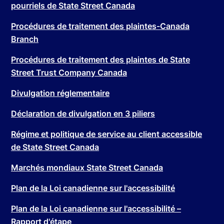
pourriels de State Street Canada
Procédures de traitement des plaintes-Canada
Branch
Procédures de traitement des plaintes de State
Street Trust Company Canada
Divulgation réglementaire
Déclaration de divulgation en 3 piliers
Régime et politique de service au client accessible
de State Street Canada
Marchés mondiaux State Street Canada
Plan de la Loi canadienne sur l'accessibilité
Plan de la Loi canadienne sur l'accessibilité –
Rapport d'étape