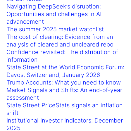
Navigating DeepSeek’s disruption:
Opportunities and challenges in AI
advancement
The summer 2025 market watchlist
The cost of clearing: Evidence from an
analysis of cleared and uncleared repo
Confidence revisited: The distribution of
information
State Street at the World Economic Forum:
Davos, Switzerland, January 2026
Trump Accounts: What you need to know
Market Signals and Shifts: An end-of-year
assessment
State Street PriceStats signals an inflation
shift
Institutional Investor Indicators: December
2025