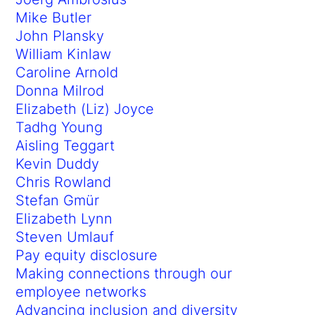
Mike Butler
John Plansky
William Kinlaw
Caroline Arnold
Donna Milrod
Elizabeth (Liz) Joyce
Tadhg Young
Aisling Teggart
Kevin Duddy
Chris Rowland
Stefan Gmür
Elizabeth Lynn
Steven Umlauf
Pay equity disclosure
Making connections through our
employee networks
Advancing inclusion and diversity