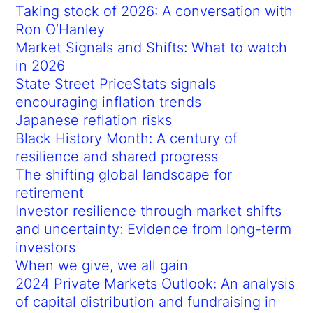
Taking stock of 2026: A conversation with
Ron O’Hanley
Market Signals and Shifts: What to watch
in 2026
State Street PriceStats signals
encouraging inflation trends
Japanese reflation risks
Black History Month: A century of
resilience and shared progress
The shifting global landscape for
retirement
Investor resilience through market shifts
and uncertainty: Evidence from long-term
investors
When we give, we all gain
2024 Private Markets Outlook: An analysis
of capital distribution and fundraising in