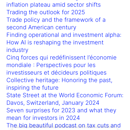
inflation plateau amid sector shifts
Trading the outlook for 2025
Trade policy and the framework of a
second American century
Finding operational and investment alpha:
How AI is reshaping the investment
industry
Cinq forces qui redéfinissent l’économie
mondiale : Perspectives pour les
investisseurs et décideurs politiques
Collective heritage: Honoring the past,
inspiring the future
State Street at the World Economic Forum:
Davos, Switzerland, January 2024
Seven surprises for 2023 and what they
mean for investors in 2024
The big beautiful podcast on tax cuts and