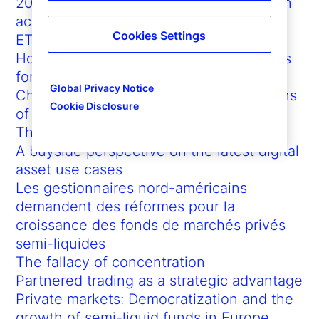
2025 Global ETF Outlook: The expansion
accelerates
Cookies Settings
ETFs in 2024: New paths to growth
How ETFs promote democratized access
for investors
Global Privacy Notice
Championing the significant contributions
Cookie Disclosure
of African Americans and labor
The determinants of inflation
A buyside perspective on the latest digital
asset use cases
Les gestionnaires nord-américains
demandent des réformes pour la
croissance des fonds de marchés privés
semi-liquides
The fallacy of concentration
Partnered trading as a strategic advantage
Private markets: Democratization and the
growth of semi-liquid funds in Europe