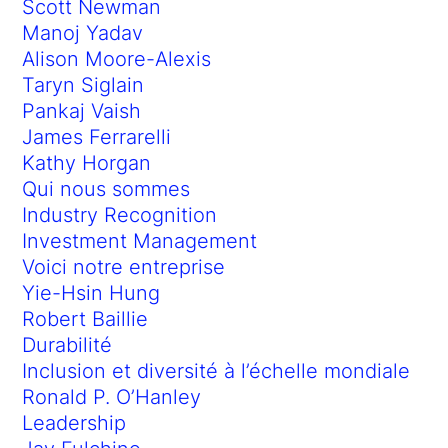
Scott Newman
Manoj Yadav
Alison Moore-Alexis
Taryn Siglain
Pankaj Vaish
James Ferrarelli
Kathy Horgan
Qui nous sommes
Industry Recognition
Investment Management
Voici notre entreprise
Yie-Hsin Hung
Robert Baillie
Durabilité
Inclusion et diversité à l’échelle mondiale
Ronald P. O’Hanley
Leadership