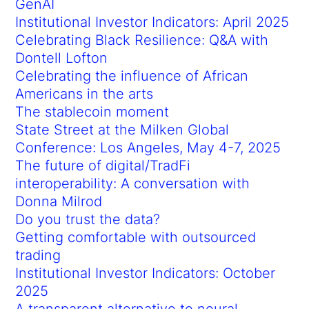
GenAI
Institutional Investor Indicators: April 2025
Celebrating Black Resilience: Q&A with
Dontell Lofton
Celebrating the influence of African
Americans in the arts
The stablecoin moment
State Street at the Milken Global
Conference: Los Angeles, May 4-7, 2025
The future of digital/TradFi
interoperability: A conversation with
Donna Milrod
Do you trust the data?
Getting comfortable with outsourced
trading
Institutional Investor Indicators: October
2025
A transparent alternative to neural