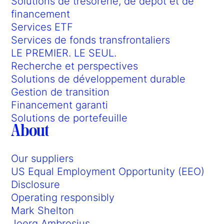
Solutions de trésorerie, de dépôt et de
financement
Services ETF
Services de fonds transfrontaliers
LE PREMIER. LE SEUL.
Recherche et perspectives
Solutions de développement durable
Gestion de transition
Financement garanti
Solutions de portefeuille
About
Our suppliers
US Equal Employment Opportunity (EEO)
Disclosure
Operating responsibly
Mark Shelton
Joerg Ambrosius