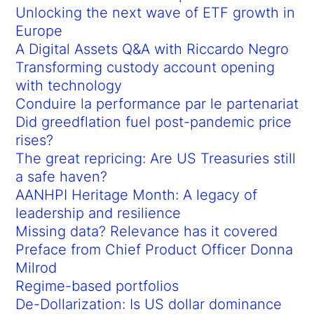
Unlocking the next wave of ETF growth in
Europe
A Digital Assets Q&A with Riccardo Negro
Transforming custody account opening
with technology
Conduire la performance par le partenariat
Did greedflation fuel post-pandemic price
rises?
The great repricing: Are US Treasuries still
a safe haven?
AANHPI Heritage Month: A legacy of
leadership and resilience
Missing data? Relevance has it covered
Preface from Chief Product Officer Donna
Milrod
Regime-based portfolios
De-Dollarization: Is US dollar dominance