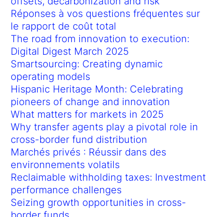
offsets, decarbonization and risk
Réponses à vos questions fréquentes sur
le rapport de coût total
The road from innovation to execution:
Digital Digest March 2025
Smartsourcing: Creating dynamic
operating models
Hispanic Heritage Month: Celebrating
pioneers of change and innovation
What matters for markets in 2025
Why transfer agents play a pivotal role in
cross-border fund distribution
Marchés privés : Réussir dans des
environnements volatils
Reclaimable withholding taxes: Investment
performance challenges
Seizing growth opportunities in cross-
border funds