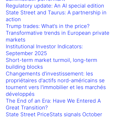
Regulatory update: An AI special edition
State Street and Taurus: A partnership in
action
Trump trades: What’s in the price?
Transformative trends in European private
markets
Institutional Investor Indicators:
September 2025
Short-term market turmoil, long-term
building blocks
Changements d'investissement: les
propriétaires d'actifs nord-américains se
tournent vers l'immobilier et les marchés
développés
The End of an Era: Have We Entered A
Great Transition?
State Street PriceStats signals October