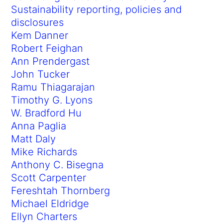
Sustainability reporting, policies and
disclosures
Kem Danner
Robert Feighan
Ann Prendergast
John Tucker
Ramu Thiagarajan
Timothy G. Lyons
W. Bradford Hu
Anna Paglia
Matt Daly
Mike Richards
Anthony C. Bisegna
Scott Carpenter
Fereshtah Thornberg
Michael Eldridge
Ellyn Charters