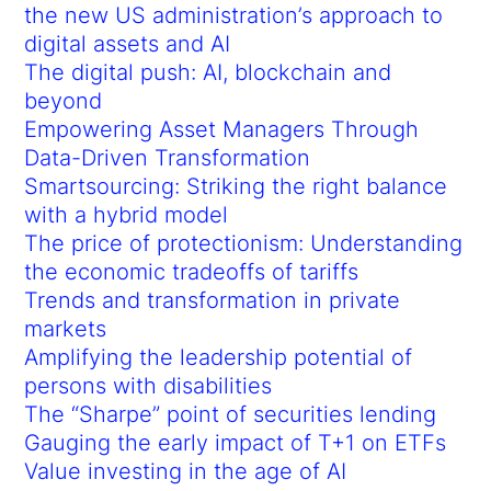
the new US administration’s approach to
digital assets and AI
The digital push: AI, blockchain and
beyond
Empowering Asset Managers Through
Data-Driven Transformation
Smartsourcing: Striking the right balance
with a hybrid model
The price of protectionism: Understanding
the economic tradeoffs of tariffs
Trends and transformation in private
markets
Amplifying the leadership potential of
persons with disabilities
The “Sharpe” point of securities lending
Gauging the early impact of T+1 on ETFs
Value investing in the age of AI