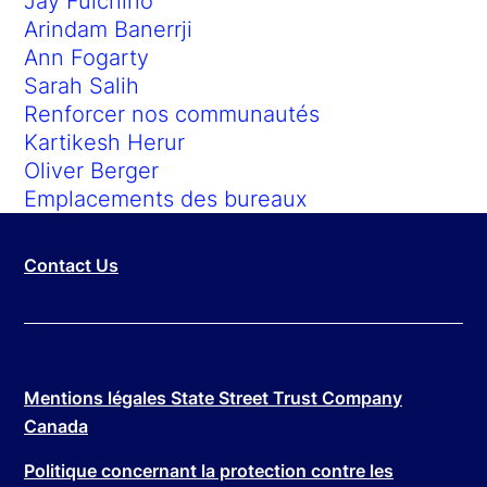
Jay Fulchino
Arindam Banerrji
Ann Fogarty
Sarah Salih
Renforcer nos communautés
Kartikesh Herur
Oliver Berger
Emplacements des bureaux
Contact Us
Mentions légales State Street Trust Company
Canada
Politique concernant la protection contre les