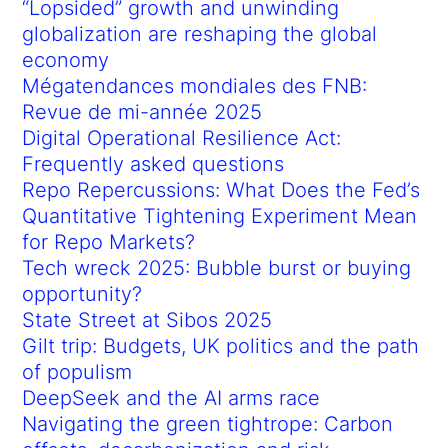
“Lopsided” growth and unwinding
globalization are reshaping the global
economy
Mégatendances mondiales des FNB:
Revue de mi-année 2025
Digital Operational Resilience Act:
Frequently asked questions
Repo Repercussions: What Does the Fed’s
Quantitative Tightening Experiment Mean
for Repo Markets?
Tech wreck 2025: Bubble burst or buying
opportunity?
State Street at Sibos 2025
Gilt trip: Budgets, UK politics and the path
of populism
DeepSeek and the AI arms race
Navigating the green tightrope: Carbon