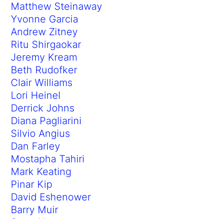
Matthew Steinaway
Yvonne Garcia
Andrew Zitney
Ritu Shirgaokar
Jeremy Kream
Beth Rudofker
Clair Williams
Lori Heinel
Derrick Johns
Diana Pagliarini
Silvio Angius
Dan Farley
Mostapha Tahiri
Mark Keating
Pinar Kip
David Eshenower
Barry Muir