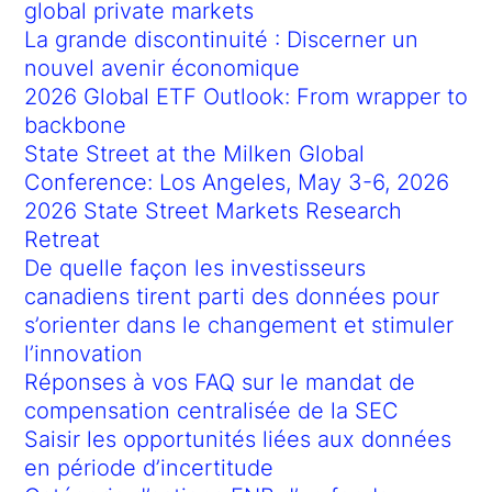
global private markets
La grande discontinuité : Discerner un
nouvel avenir économique
2026 Global ETF Outlook: From wrapper to
backbone
State Street at the Milken Global
Conference: Los Angeles, May 3-6, 2026
2026 State Street Markets Research
Retreat
De quelle façon les investisseurs
canadiens tirent parti des données pour
s’orienter dans le changement et stimuler
l’innovation
Réponses à vos FAQ sur le mandat de
compensation centralisée de la SEC
Saisir les opportunités liées aux données
en période d’incertitude