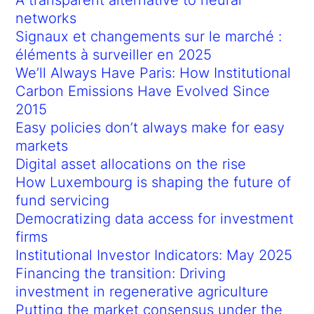
networks
Signaux et changements sur le marché :
éléments à surveiller en 2025
We’ll Always Have Paris: How Institutional
Carbon Emissions Have Evolved Since
2015
Easy policies don’t always make for easy
markets
Digital asset allocations on the rise
How Luxembourg is shaping the future of
fund servicing
Democratizing data access for investment
firms
Institutional Investor Indicators: May 2025
Financing the transition: Driving
investment in regenerative agriculture
Putting the market consensus under the