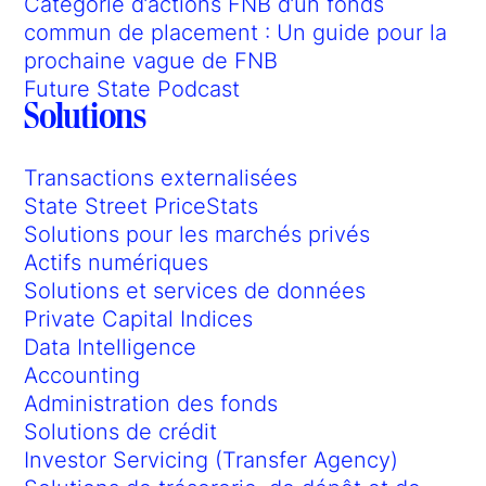
Catégorie d’actions FNB d’un fonds
commun de placement : Un guide pour la
prochaine vague de FNB
Future State Podcast
Solutions
Transactions externalisées
State Street PriceStats
Solutions pour les marchés privés
Actifs numériques
Solutions et services de données
Private Capital Indices
Data Intelligence
Accounting
Administration des fonds
Solutions de crédit
Investor Servicing (Transfer Agency)