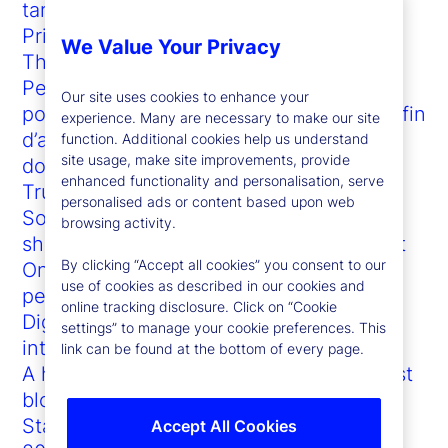
tariffs
Private markets and the AI revolution
We Value Your Privacy
The virtue of transparency in prediction
Permettre une vue d’ensemble du fonds
Our site uses cookies to enhance your
pour les régimes de retraite canadiens afin
experience. Many are necessary to make our site
d’accélérer les analyses fondées sur les
function. Additional cookies help us understand
site usage, make site improvements, provide
données
enhanced functionality and personalisation, serve
Trump vs. the bond market: Who blinks?
personalised ads or content based upon web
Sophisticated investor demands are
browsing activity.
shaping the future of the US ETF market
By clicking “Accept all cookies” you consent to our
On-chain adoption accelerates as doubt
use of cookies as described in our cookies and
persists
online tracking disclosure. Click on “Cookie
Digital asset custody network
settings” to manage your cookie preferences. This
interoperability
link can be found at the bottom of every page.
A happy symbiosis: How GenAI can boost
blockchain (and vice versa)
State Street at Sibos 2023
Accept All Cookies