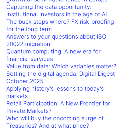
Capturing the data opportunity:
Institutional investors in the age of AI
The buck stops where? FX risk-proofing
for the long term
Answers to your questions about ISO
20022 migration
Quantum computing: A new era for
financial services
Value from data: Which variables matter?
Setting the digital agenda: Digital Digest
October 2025
Applying history’s lessons to today’s
markets
Retail Participation: A New Frontier for
Private Markets?
Who will buy the oncoming surge of
Treasuries? And at what price?