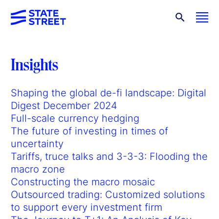
Insights
Shaping the global de-fi landscape: Digital
Digest December 2024
Full-scale currency hedging
The future of investing in times of
uncertainty
Tariffs, truce talks and 3-3-3: Flooding the
macro zone
Constructing the macro mosaic
Outsourced trading: Customized solutions
to support every investment firm