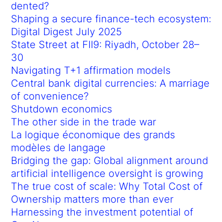
dented?
Shaping a secure finance-tech ecosystem:
Digital Digest July 2025
State Street at FII9: Riyadh, October 28–
30
Navigating T+1 affirmation models
Central bank digital currencies: A marriage
of convenience?
Shutdown economics
The other side in the trade war
La logique économique des grands
modèles de langage
Bridging the gap: Global alignment around
artificial intelligence oversight is growing
The true cost of scale: Why Total Cost of
Ownership matters more than ever
Harnessing the investment potential of