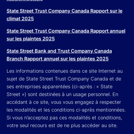
State Street Trust Company Canada Rapport sur le
climat 2025
State Street Trust Company Canada Rapport annuel
sur les plaintes 2025
State Street Bank and Trust Company Canada
Branch Rapport annuel sur les plaintes 2025
Les informations contenues dans ce site Internet au
sujet de State Street Trust Company Canada et de
ses entreprises apparentées (ci-après : « State
Street ») sont destinées à un usage personnel. En
accédant à ce site, vous vous engagez à respecter
les modalités et les conditions ci-après mentionnées.
Si vous n’acceptez pas ces modalités et conditions,
votre seul recours est de ne plus accéder au site.