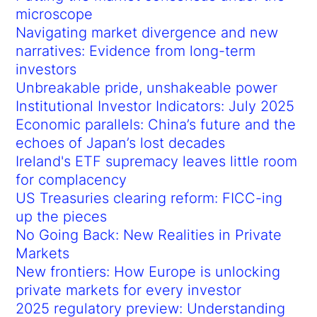
microscope
Navigating market divergence and new
narratives: Evidence from long-term
investors
Unbreakable pride, unshakeable power
Institutional Investor Indicators: July 2025
Economic parallels: China’s future and the
echoes of Japan’s lost decades
Ireland's ETF supremacy leaves little room
for complacency
US Treasuries clearing reform: FICC-ing
up the pieces
No Going Back: New Realities in Private
Markets
New frontiers: How Europe is unlocking
private markets for every investor
2025 regulatory preview: Understanding