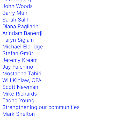
John Woods
Barry Muir
Sarah Salih
Diana Pagliarini
Arindam Banerrji
Taryn Siglain
Michael Eldridge
Stefan Gmür
Jeremy Kream
Jay Fulchino
Mostapha Tahiri
Will Kinlaw, CFA
Scott Newman
Mike Richards
Tadhg Young
Strengthening our communities
Mark Shelton