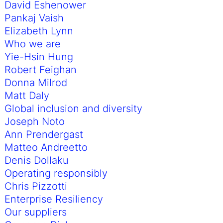
David Eshenower
Pankaj Vaish
Elizabeth Lynn
Who we are
Yie-Hsin Hung
Robert Feighan
Donna Milrod
Matt Daly
Global inclusion and diversity
Joseph Noto
Ann Prendergast
Matteo Andreetto
Denis Dollaku
Operating responsibly
Chris Pizzotti
Enterprise Resiliency
Our suppliers