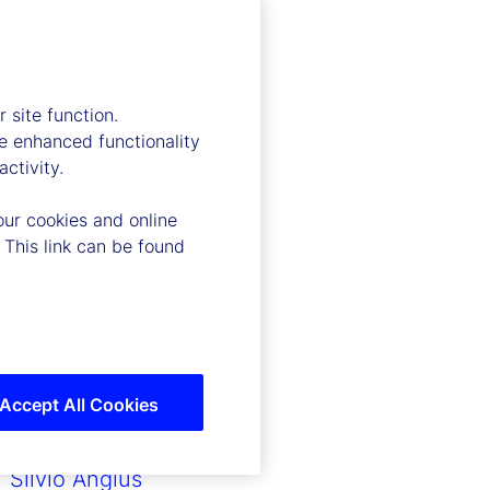
Ronald P. O’Hanley
Joerg Ambrosius
John Tucker
Ramu Thiagarajan
 site function.
John Plansky
e enhanced functionality
Timothy G. Lyons
ctivity.
Caroline Arnold
our cookies and online
Anthony C. Bisegna
 This link can be found
Scott Carpenter
Fereshtah Thornberg
Matthew Steinaway
Yvonne Garcia
Ritu Shirgaokar
Andrew Zitney
Accept All Cookies
Lori Heinel
Kevin Duddy
Silvio Angius