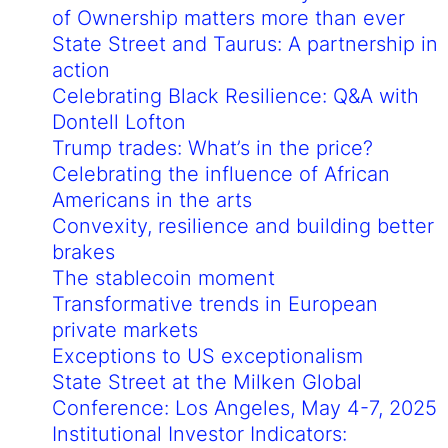
of Ownership matters more than ever
State Street and Taurus: A partnership in
action
Celebrating Black Resilience: Q&A with
Dontell Lofton
Trump trades: What’s in the price?
Celebrating the influence of African
Americans in the arts
Convexity, resilience and building better
brakes
The stablecoin moment
Transformative trends in European
private markets
Exceptions to US exceptionalism
State Street at the Milken Global
Conference: Los Angeles, May 4-7, 2025
Institutional Investor Indicators: