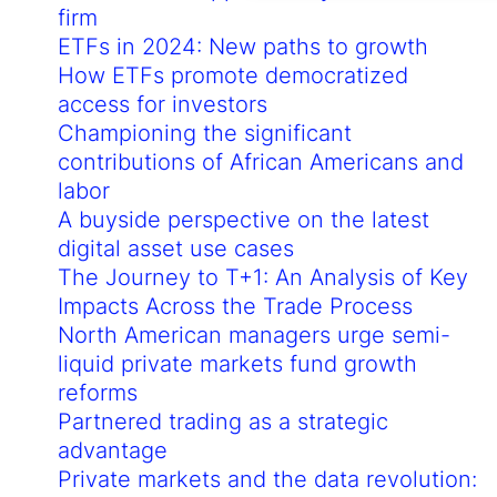
firm
ETFs in 2024: New paths to growth
How ETFs promote democratized
access for investors
Championing the significant
contributions of African Americans and
labor
A buyside perspective on the latest
digital asset use cases
The Journey to T+1: An Analysis of Key
Impacts Across the Trade Process
North American managers urge semi-
liquid private markets fund growth
reforms
Partnered trading as a strategic
advantage
Private markets and the data revolution: