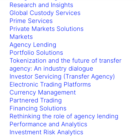
Research and Insights
Global Custody Services
Prime Services
Private Markets Solutions
Markets
Agency Lending
Portfolio Solutions
Tokenization and the future of transfer
agency: An industry dialogue
Investor Servicing (Transfer Agency)
Electronic Trading Platforms
Currency Management
Partnered Trading
Financing Solutions
Rethinking the role of agency lending
Performance and Analytics
Investment Risk Analytics