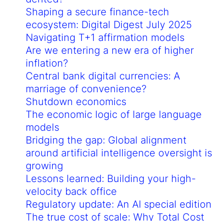
Shaping a secure finance-tech
ecosystem: Digital Digest July 2025
Navigating T+1 affirmation models
Are we entering a new era of higher
inflation?
Central bank digital currencies: A
marriage of convenience?
Shutdown economics
The economic logic of large language
models
Bridging the gap: Global alignment
around artificial intelligence oversight is
growing
Lessons learned: Building your high-
velocity back office
Regulatory update: An AI special edition
The true cost of scale: Why Total Cost