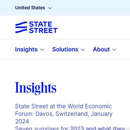
United States
Insights
Solutions
About
Insights
State Street at the World Economic
Forum: Davos, Switzerland, January
2024
Seven surprises for 2023 and what they