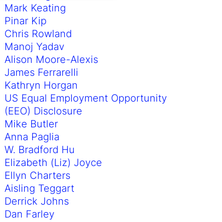
Mark Keating
Pinar Kip
Chris Rowland
Manoj Yadav
Alison Moore-Alexis
James Ferrarelli
Kathryn Horgan
US Equal Employment Opportunity
(EEO) Disclosure
Mike Butler
Anna Paglia
W. Bradford Hu
Elizabeth (Liz) Joyce
Ellyn Charters
Aisling Teggart
Derrick Johns
Dan Farley