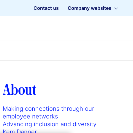
Contact us
Company websites
About
Making connections through our
employee networks
Advancing inclusion and diversity
Kem Danner