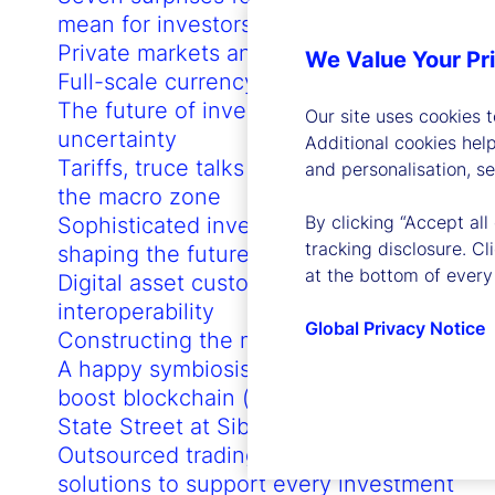
mean for investors in 2024
Private markets and the AI revolution
We Value Your Pr
Full-scale currency hedging
The future of investing in times of
Our site uses cookies 
uncertainty
Additional cookies hel
Tariffs, truce talks and 3-3-3: Flooding
and personalisation, s
the macro zone
By clicking “Accept all
Sophisticated investor demands are
tracking disclosure. C
shaping the future of the US ETF market
at the bottom of every
Digital asset custody network
interoperability
Global Privacy Notice
Constructing the macro mosaic
A happy symbiosis: How GenAI can
boost blockchain (and vice versa)
State Street at Sibos 2023
Outsourced trading: Customized
solutions to support every investment