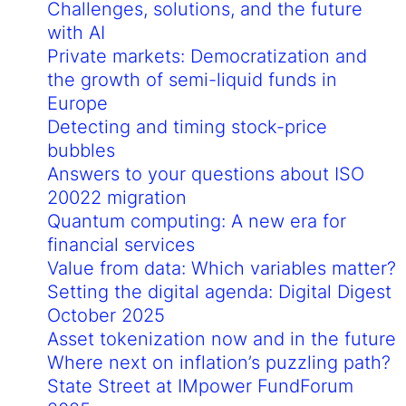
Challenges, solutions, and the future
with AI
Private markets: Democratization and
the growth of semi-liquid funds in
Europe
Detecting and timing stock-price
bubbles
Answers to your questions about ISO
20022 migration
Quantum computing: A new era for
financial services
Value from data: Which variables matter?
Setting the digital agenda: Digital Digest
October 2025
Asset tokenization now and in the future
Where next on inflation’s puzzling path?
State Street at IMpower FundForum