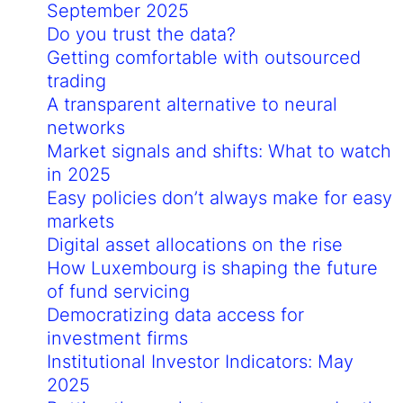
September 2025
Do you trust the data?
Getting comfortable with outsourced
trading
A transparent alternative to neural
networks
Market signals and shifts: What to watch
in 2025
Easy policies don’t always make for easy
markets
Digital asset allocations on the rise
How Luxembourg is shaping the future
of fund servicing
Democratizing data access for
investment firms
Institutional Investor Indicators: May
2025