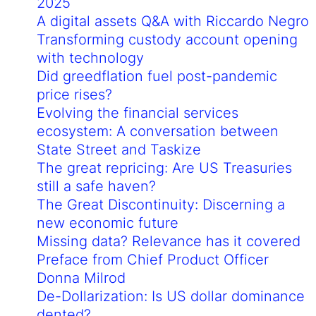
2025
A digital assets Q&A with Riccardo Negro
Transforming custody account opening
with technology
Did greedflation fuel post-pandemic
price rises?
Evolving the financial services
ecosystem: A conversation between
State Street and Taskize
The great repricing: Are US Treasuries
still a safe haven?
The Great Discontinuity: Discerning a
new economic future
Missing data? Relevance has it covered
Preface from Chief Product Officer
Donna Milrod
De-Dollarization: Is US dollar dominance
dented?