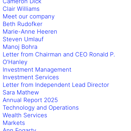
Cameron Dick
Clair Williams
Meet our company
Beth Rudofker
Marie-Anne Heeren
Steven Umlauf
Manoj Bohra
Letter from Chairman and CEO Ronald P.
O’Hanley
Investment Management
Investment Services
Letter from Independent Lead Director
Sara Mathew
Annual Report 2025
Technology and Operations
Wealth Services
Markets
Ann Fogarty