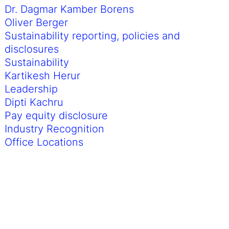
Dr. Dagmar Kamber Borens
Oliver Berger
Sustainability reporting, policies and
disclosures
Sustainability
Kartikesh Herur
Leadership
Dipti Kachru
Pay equity disclosure
Industry Recognition
Office Locations