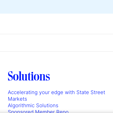
Solutions
Accelerating your edge with State Street
Markets
Algorithmic Solutions
Sponsored Member Repo