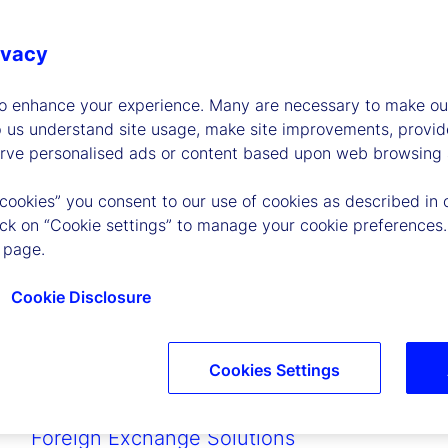
Peer-to-Peer Repo
Collateral Management
ivacy
Data Intelligence
Accounting
to enhance your experience. Many are necessary to make our
Sustainability Solutions
p us understand site usage, make site improvements, provid
Fund Administration
erve personalised ads or content based upon web browsing a
State Street PriceStats
 cookies” you consent to our use of cookies as described in 
Secured Fund Financing
lick on “Cookie settings” to manage your cookie preferences.
Cash, Deposit and Finance Solutions
 page.
Secured Financing
Private Capital Indices
Cookie Disclosure
Digital Asset Solutions
Global Credit Finance
Collective Investment Trust Solutions
Cookies Settings
Cross-Border Fund Services
Depositary and Trustee Services
Foreign Exchange Solutions