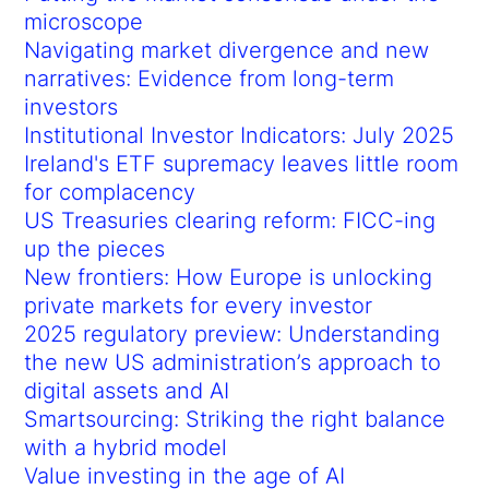
microscope
Navigating market divergence and new
narratives: Evidence from long-term
investors
Institutional Investor Indicators: July 2025
Ireland's ETF supremacy leaves little room
for complacency
US Treasuries clearing reform: FICC-ing
up the pieces
New frontiers: How Europe is unlocking
private markets for every investor
2025 regulatory preview: Understanding
the new US administration’s approach to
digital assets and AI
Smartsourcing: Striking the right balance
with a hybrid model
Value investing in the age of AI