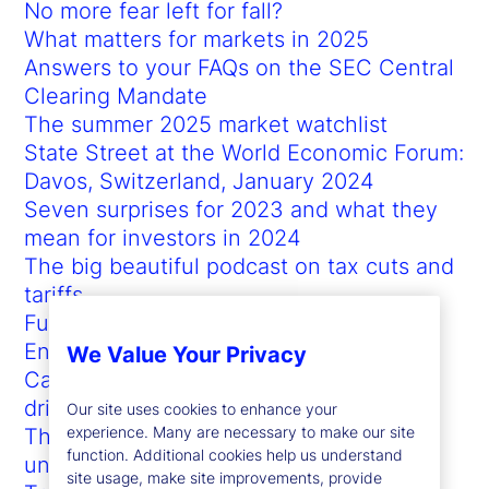
No more fear left for fall?
What matters for markets in 2025
Answers to your FAQs on the SEC Central
Clearing Mandate
The summer 2025 market watchlist
State Street at the World Economic Forum:
Davos, Switzerland, January 2024
Seven surprises for 2023 and what they
mean for investors in 2024
The big beautiful podcast on tax cuts and
tariffs
Full-scale currency hedging
Enabling a whole-of-fund view for
We Value Your Privacy
Canadian pensions to accelerate data-
driven insights
Our site uses cookies to enhance your
experience. Many are necessary to make our site
The future of investing in times of
function. Additional cookies help us understand
uncertainty
site usage, make site improvements, provide