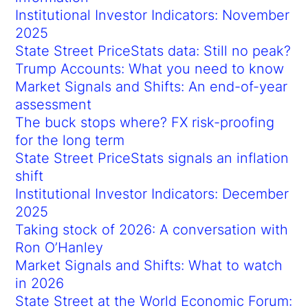
Institutional Investor Indicators: November
2025
State Street PriceStats data: Still no peak?
Trump Accounts: What you need to know
Market Signals and Shifts: An end-of-year
assessment
The buck stops where? FX risk-proofing
for the long term
State Street PriceStats signals an inflation
shift
Institutional Investor Indicators: December
2025
Taking stock of 2026: A conversation with
Ron O’Hanley
Market Signals and Shifts: What to watch
in 2026
State Street at the World Economic Forum: