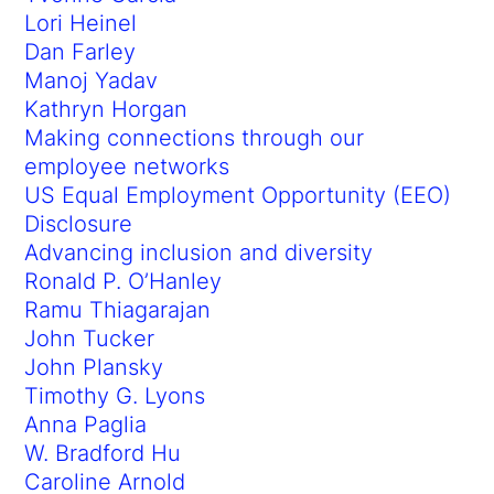
Lori Heinel
Dan Farley
Manoj Yadav
Kathryn Horgan
Making connections through our
employee networks
US Equal Employment Opportunity (EEO)
Disclosure
Advancing inclusion and diversity
Ronald P. O’Hanley
Ramu Thiagarajan
John Tucker
John Plansky
Timothy G. Lyons
Anna Paglia
W. Bradford Hu
Caroline Arnold