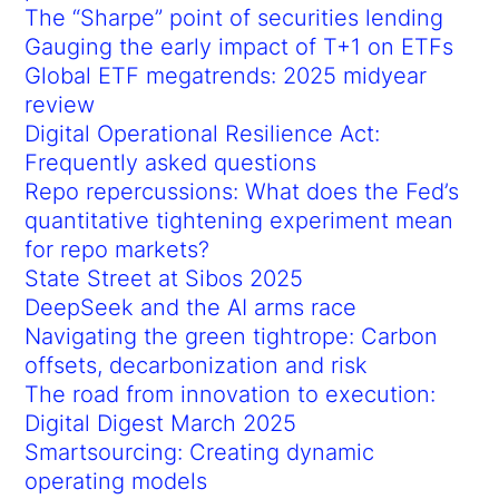
The “Sharpe” point of securities lending
Gauging the early impact of T+1 on ETFs
Global ETF megatrends: 2025 midyear
review
Digital Operational Resilience Act:
Frequently asked questions
Repo repercussions: What does the Fed’s
quantitative tightening experiment mean
for repo markets?
State Street at Sibos 2025
DeepSeek and the AI arms race
Navigating the green tightrope: Carbon
offsets, decarbonization and risk
The road from innovation to execution:
Digital Digest March 2025
Smartsourcing: Creating dynamic
operating models