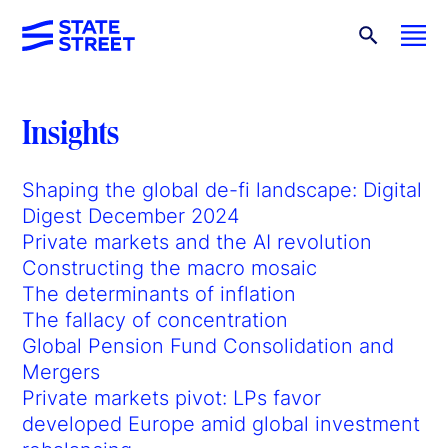
Insights
Shaping the global de-fi landscape: Digital
Digest December 2024
Private markets and the AI revolution
Constructing the macro mosaic
The determinants of inflation
The fallacy of concentration
Global Pension Fund Consolidation and
Mergers
Private markets pivot: LPs favor
developed Europe amid global investment