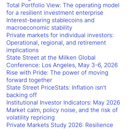
Total Portfolio View: The operating model
for a resilient investment enterprise
Interest-bearing stablecoins and
macroeconomic stability
Private markets for individual investors:
Operational, regional, and retirement
implications
State Street at the Milken Global
Conference: Los Angeles, May 3-6, 2026
Rise with Pride: The power of moving
forward together
State Street PriceStats: Inflation isn’t
backing off
Institutional Investor Indicators: May 2026
Market calm, policy noise, and the risk of
volatility repricing
Private Markets Study 2026: Resilience