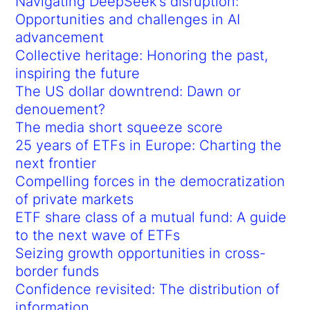
Navigating DeepSeek’s disruption:
Opportunities and challenges in AI
advancement
Collective heritage: Honoring the past,
inspiring the future
The US dollar downtrend: Dawn or
denouement?
The media short squeeze score
25 years of ETFs in Europe: Charting the
next frontier
Compelling forces in the democratization
of private markets
ETF share class of a mutual fund: A guide
to the next wave of ETFs
Seizing growth opportunities in cross-
border funds
Confidence revisited: The distribution of
information