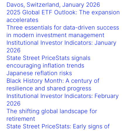
Davos, Switzerland, January 2026
2025 Global ETF Outlook: The expansion
accelerates
Three essentials for data-driven success
in modern investment management
Institutional Investor Indicators: January
2026
State Street PriceStats signals
encouraging inflation trends
Japanese reflation risks
Black History Month: A century of
resilience and shared progress
Institutional Investor Indicators: February
2026
The shifting global landscape for
retirement
State Street PriceStats: Early signs of