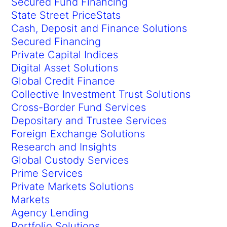
Secured Fund Financing
State Street PriceStats
Cash, Deposit and Finance Solutions
Secured Financing
Private Capital Indices
Digital Asset Solutions
Global Credit Finance
Collective Investment Trust Solutions
Cross-Border Fund Services
Depositary and Trustee Services
Foreign Exchange Solutions
Research and Insights
Global Custody Services
Prime Services
Private Markets Solutions
Markets
Agency Lending
Portfolio Solutions