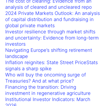
The cost of clearing: Evidence from an
analysis of cleared and uncleared repo
2024 Private Markets Outlook: An analysis
of capital distribution and fundraising in
global private markets
Investor resilience through market shifts
and uncertainty: Evidence from long-term
investors
Navigating Europe’s shifting retirement
landscape
Inflation reignites: State Street PriceStats
signals a sharp spike
Who will buy the oncoming surge of
Treasuries? And at what price?
Financing the transition: Driving
investment in regenerative agriculture
Institutional Investor Indicators: March
2026