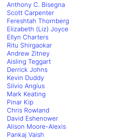
Anthony C. Bisegna
Scott Carpenter
Fereshtah Thornberg
Elizabeth (Liz) Joyce
Ellyn Charters
Ritu Shirgaokar
Andrew Zitney
Aisling Teggart
Derrick Johns
Kevin Duddy
Silvio Angius
Mark Keating
Pinar Kip
Chris Rowland
David Eshenower
Alison Moore-Alexis
Pankaj Vaish