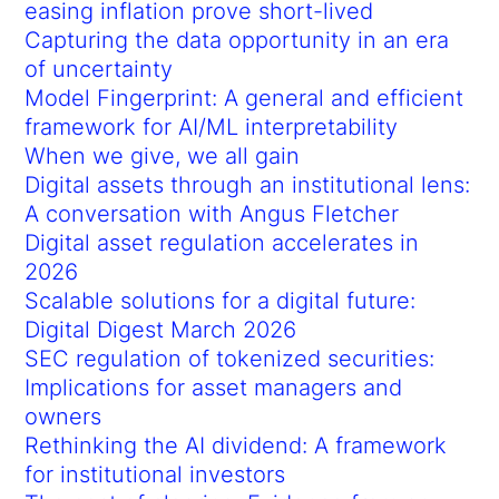
easing inflation prove short-lived
Capturing the data opportunity in an era
of uncertainty
Model Fingerprint: A general and efficient
framework for AI/ML interpretability
When we give, we all gain
Digital assets through an institutional lens:
A conversation with Angus Fletcher
Digital asset regulation accelerates in
2026
Scalable solutions for a digital future:
Digital Digest March 2026
SEC regulation of tokenized securities:
Implications for asset managers and
owners
Rethinking the AI dividend: A framework
for institutional investors