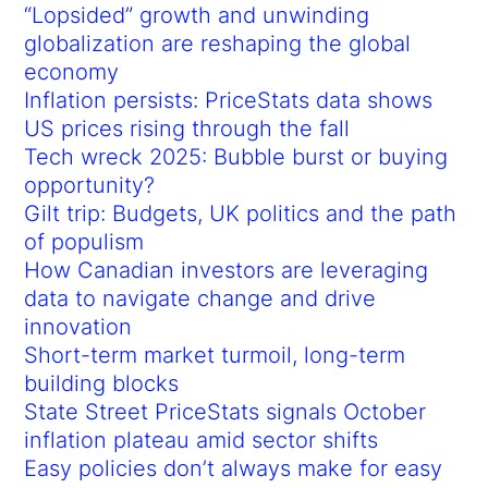
“Lopsided” growth and unwinding
globalization are reshaping the global
economy
Inflation persists: PriceStats data shows
US prices rising through the fall
Tech wreck 2025: Bubble burst or buying
opportunity?
Gilt trip: Budgets, UK politics and the path
of populism
How Canadian investors are leveraging
data to navigate change and drive
innovation
Short-term market turmoil, long-term
building blocks
State Street PriceStats signals October
inflation plateau amid sector shifts
Easy policies don’t always make for easy