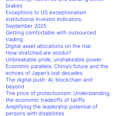
brakes
Exceptions to US exceptionalism
Institutional Investor Indicators:
September 2025
Getting comfortable with outsourced
trading
Digital asset allocations on the rise
How stretched are stocks?
Unbreakable pride, unshakeable power
Economic parallels: China’s future and the
echoes of Japan’s lost decades
The digital push: AI, blockchain and
beyond
The price of protectionism: Understanding
the economic tradeoffs of tariffs
Amplifying the leadership potential of
persons with disabilities