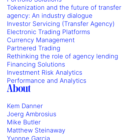
Tokenization and the future of transfer
agency: An industry dialogue
Investor Servicing (Transfer Agency)
Electronic Trading Platforms
Currency Management
Partnered Trading
Rethinking the role of agency lending
Financing Solutions
Investment Risk Analytics
Performance and Analytics
About
Kem Danner
Joerg Ambrosius
Mike Butler
Matthew Steinaway
Yvonne Garcia