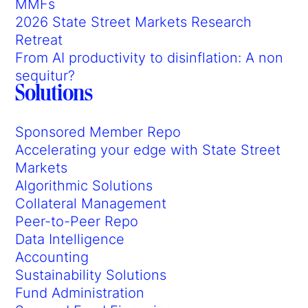
MMFs
2026 State Street Markets Research
Retreat
From AI productivity to disinflation: A non
sequitur?
Solutions
Sponsored Member Repo
Accelerating your edge with State Street
Markets
Algorithmic Solutions
Collateral Management
Peer-to-Peer Repo
Data Intelligence
Accounting
Sustainability Solutions
Fund Administration