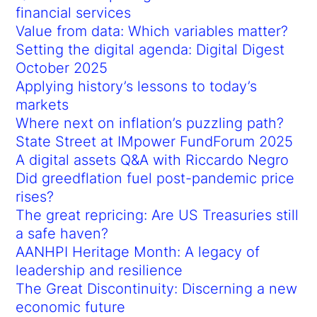
financial services
Value from data: Which variables matter?
Setting the digital agenda: Digital Digest
October 2025
Applying history’s lessons to today’s
markets
Where next on inflation’s puzzling path?
State Street at IMpower FundForum 2025
A digital assets Q&A with Riccardo Negro
Did greedflation fuel post-pandemic price
rises?
The great repricing: Are US Treasuries still
a safe haven?
AANHPI Heritage Month: A legacy of
leadership and resilience
The Great Discontinuity: Discerning a new
economic future