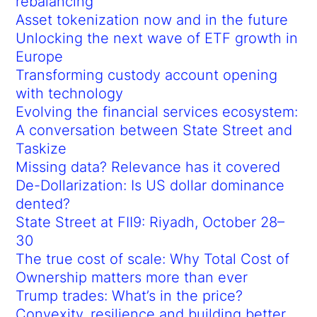
rebalancing
Asset tokenization now and in the future
Unlocking the next wave of ETF growth in
Europe
Transforming custody account opening
with technology
Evolving the financial services ecosystem:
A conversation between State Street and
Taskize
Missing data? Relevance has it covered
De-Dollarization: Is US dollar dominance
dented?
State Street at FII9: Riyadh, October 28–
30
The true cost of scale: Why Total Cost of
Ownership matters more than ever
Trump trades: What’s in the price?
Convexity, resilience and building better