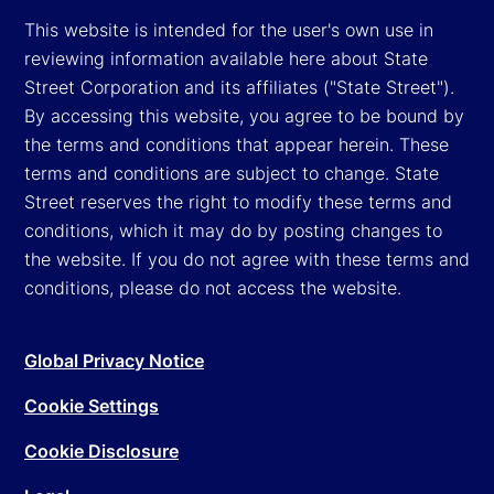
This website is intended for the user's own use in
reviewing information available here about State
Street Corporation and its affiliates ("State Street").
By accessing this website, you agree to be bound by
the terms and conditions that appear herein. These
terms and conditions are subject to change. State
Street reserves the right to modify these terms and
conditions, which it may do by posting changes to
the website. If you do not agree with these terms and
conditions, please do not access the website.
Global Privacy Notice
Cookie Settings
Cookie Disclosure