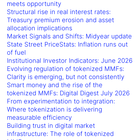
meets opportunity
Structural rise in real interest rates:
Treasury premium erosion and asset
allocation implications
Market Signals and Shifts: Midyear update
State Street PriceStats: Inflation runs out
of fuel
Institutional Investor Indicators: June 2026
Evolving regulation of tokenized MMFs:
Clarity is emerging, but not consistently
Smart money and the rise of the
tokenized MMFs: Digital Digest July 2026
From experimentation to integration:
Where tokenization is delivering
measurable efficiency
Building trust in digital market
infrastructure: The role of tokenized