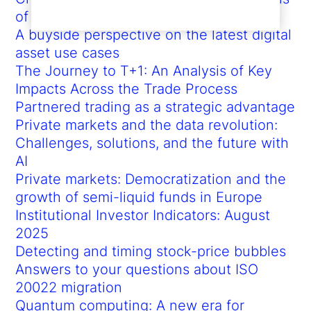
of African Americans and labor
A buyside perspective on the latest digital
asset use cases
The Journey to T+1: An Analysis of Key
Impacts Across the Trade Process
Partnered trading as a strategic advantage
Private markets and the data revolution:
Challenges, solutions, and the future with
AI
Private markets: Democratization and the
growth of semi-liquid funds in Europe
Institutional Investor Indicators: August
2025
Detecting and timing stock-price bubbles
Answers to your questions about ISO
20022 migration
Quantum computing: A new era for