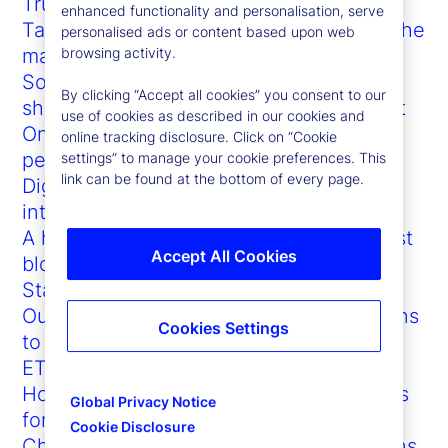
Trump vs. the bond market: Who blinks?
enhanced functionality and personalisation, serve
Tariffs, truce talks and 3-3-3: Flooding the
personalised ads or content based upon web
macro zone
browsing activity.
Sophisticated investor demands are
By clicking “Accept all cookies” you consent to our
shaping the future of the US ETF market
use of cookies as described in our cookies and
On-chain adoption accelerates as doubt
online tracking disclosure. Click on “Cookie
persists
settings” to manage your cookie preferences. This
link can be found at the bottom of every page.
Digital asset custody network
interoperability
A happy symbiosis: How GenAI can boost
Accept All Cookies
blockchain (and vice versa)
State Street at Sibos 2023
Outsourced trading: Customized solutions
Cookies Settings
to support every investment firm
ETFs in 2024: New paths to growth
How ETFs promote democratized access
Global Privacy Notice
for investors
Cookie Disclosure
Championing the significant contributions