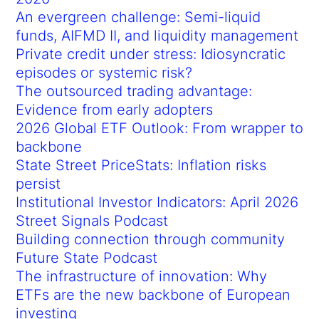
An evergreen challenge: Semi-liquid
funds, AIFMD II, and liquidity management
Private credit under stress: Idiosyncratic
episodes or systemic risk?
The outsourced trading advantage:
Evidence from early adopters
2026 Global ETF Outlook: From wrapper to
backbone
State Street PriceStats: Inflation risks
persist
Institutional Investor Indicators: April 2026
Street Signals Podcast
Building connection through community
Future State Podcast
The infrastructure of innovation: Why
ETFs are the new backbone of European
investing