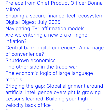
Preface from Chief Product Officer Donna
Milrod
Shaping a secure finance-tech ecosystem:
Digital Digest July 2025
Navigating T+1 affirmation models
Are we entering a new era of higher
inflation?
Central bank digital currencies: A marriage
of convenience?
Shutdown economics
The other side in the trade war
The economic logic of large language
models
Bridging the gap: Global alignment around
artificial intelligence oversight is growing
Lessons learned: Building your high-
velocity back office