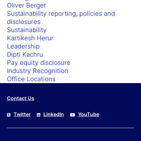
Oliver Berger
Sustainability reporting, policies and
disclosures
Sustainability
Kartikesh Herur
Leadership
Dipti Kachru
Pay equity disclosure
Industry Recognition
Office Locations
Contact Us
Twitter
LinkedIn
YouTube