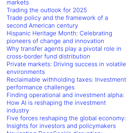
markets
Trading the outlook for 2025
Trade policy and the framework of a
second American century
Hispanic Heritage Month: Celebrating
pioneers of change and innovation
Why transfer agents play a pivotal role in
cross-border fund distribution
Private markets: Driving success in volatile
environments
Reclaimable withholding taxes: Investment
performance challenges
Finding operational and investment alpha:
How AI is reshaping the investment
industry
Five forces reshaping the global economy:
Insights for investors and policymakers