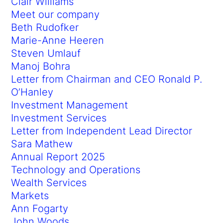
Clair Williams
Meet our company
Beth Rudofker
Marie-Anne Heeren
Steven Umlauf
Manoj Bohra
Letter from Chairman and CEO Ronald P.
O’Hanley
Investment Management
Investment Services
Letter from Independent Lead Director
Sara Mathew
Annual Report 2025
Technology and Operations
Wealth Services
Markets
Ann Fogarty
John Woods