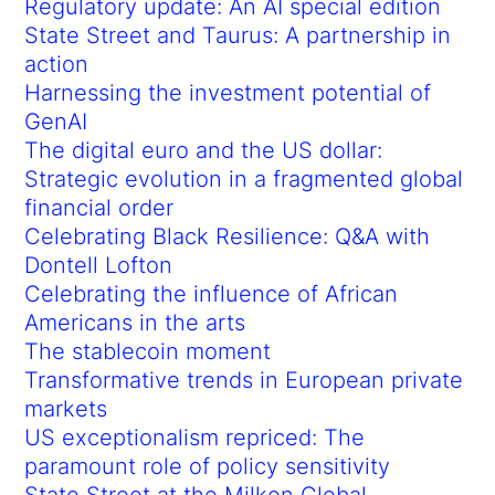
Regulatory update: An AI special edition
State Street and Taurus: A partnership in
action
Harnessing the investment potential of
GenAI
The digital euro and the US dollar:
Strategic evolution in a fragmented global
financial order
Celebrating Black Resilience: Q&A with
Dontell Lofton
Celebrating the influence of African
Americans in the arts
The stablecoin moment
Transformative trends in European private
markets
US exceptionalism repriced: The
paramount role of policy sensitivity
State Street at the Milken Global