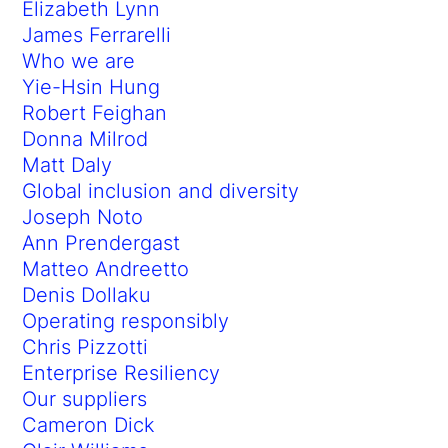
Elizabeth Lynn
James Ferrarelli
Who we are
Yie-Hsin Hung
Robert Feighan
Donna Milrod
Matt Daly
Global inclusion and diversity
Joseph Noto
Ann Prendergast
Matteo Andreetto
Denis Dollaku
Operating responsibly
Chris Pizzotti
Enterprise Resiliency
Our suppliers
Cameron Dick