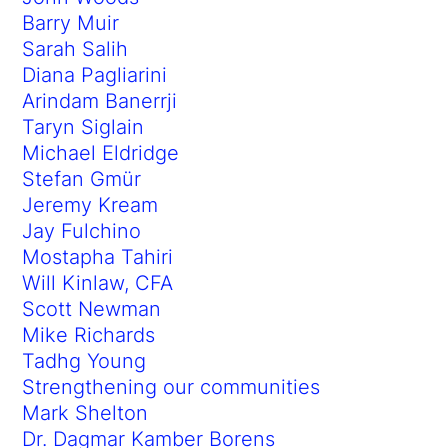
Barry Muir
Sarah Salih
Diana Pagliarini
Arindam Banerrji
Taryn Siglain
Michael Eldridge
Stefan Gmür
Jeremy Kream
Jay Fulchino
Mostapha Tahiri
Will Kinlaw, CFA
Scott Newman
Mike Richards
Tadhg Young
Strengthening our communities
Mark Shelton
Dr. Dagmar Kamber Borens