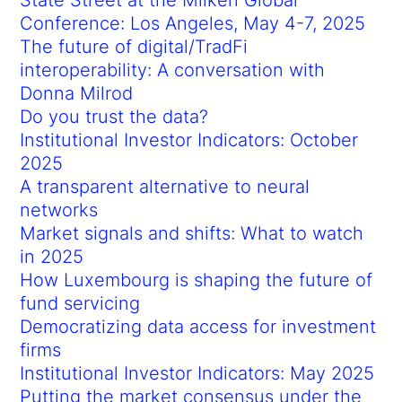
Conference: Los Angeles, May 4-7, 2025
The future of digital/TradFi
interoperability: A conversation with
Donna Milrod
Do you trust the data?
Institutional Investor Indicators: October
2025
A transparent alternative to neural
networks
Market signals and shifts: What to watch
in 2025
How Luxembourg is shaping the future of
fund servicing
Democratizing data access for investment
firms
Institutional Investor Indicators: May 2025
Putting the market consensus under the